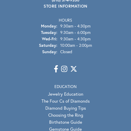
STORE INFORMATION
HOURS
Monday:
9:30am - 4:30pm
Tuesday:
9:30am - 6:00pm
Wednesday - Friday:
Wed-Fri:
9:30am - 4:30pm
Saturday:
10:00am - 2:00pm
Sunday:
Closed
EDUCATION
Jewelry Education
The Four Cs of Diamonds
Diamond Buying Tips
Choosing the Ring
Birthstone Guide
Gemstone Guide