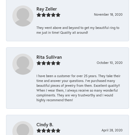
Ray Zeller
November 18, 2020
They went above and beyond to get my beautiful ring to
me just in time! Quality all around!
Rita Sullivan
October 10, 2020
I have been a customer for over 25 years. They take their
time and answer your questions. I’ve purchased many
beautiful pieces of jewelry from them. Excellent quality!!
When I wear them, I always receive so many wonderful
compliments. They are very trustworthy and I would
highly recommend them!
Cindy B.
April 28, 2020