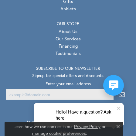
Gifts
Anklets
OUR STORE
About Us
Our Services
Financing
Testimonials
SUBSCRIBE TO OUR NEWSLETTER
Signup for special offers and discounts.
Enter your email address
Hello! Have a question? Ask
here!
Return Policy
Privacy Policy
Terms & Conditions
Learn how we use cookies in our
Privacy Policy
or
Close co
.
Accessibility Statement
manage cookie preferences