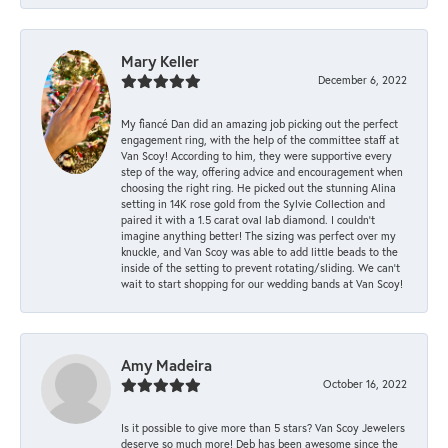
Mary Keller
December 6, 2022
My fiancé Dan did an amazing job picking out the perfect
engagement ring, with the help of the committee staff at
Van Scoy! According to him, they were supportive every
step of the way, offering advice and encouragement when
choosing the right ring. He picked out the stunning Alina
setting in 14K rose gold from the Sylvie Collection and
paired it with a 1.5 carat oval lab diamond. I couldn’t
imagine anything better! The sizing was perfect over my
knuckle, and Van Scoy was able to add little beads to the
inside of the setting to prevent rotating/sliding. We can’t
wait to start shopping for our wedding bands at Van Scoy!
Amy Madeira
October 16, 2022
Is it possible to give more than 5 stars? Van Scoy Jewelers
deserve so much more! Deb has been awesome since the