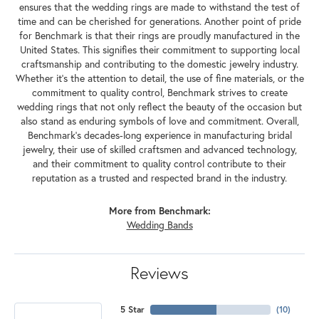
ensures that the wedding rings are made to withstand the test of
time and can be cherished for generations. Another point of pride
for Benchmark is that their rings are proudly manufactured in the
United States. This signifies their commitment to supporting local
craftsmanship and contributing to the domestic jewelry industry.
Whether it's the attention to detail, the use of fine materials, or the
commitment to quality control, Benchmark strives to create
wedding rings that not only reflect the beauty of the occasion but
also stand as enduring symbols of love and commitment. Overall,
Benchmark's decades-long experience in manufacturing bridal
jewelry, their use of skilled craftsmen and advanced technology,
and their commitment to quality control contribute to their
reputation as a trusted and respected brand in the industry.
More from Benchmark:
Wedding Bands
Reviews
5 Star
(
10
)