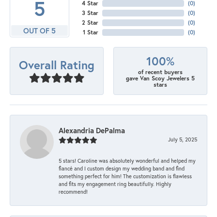
5
4 Star
(
0
)
3 Star
(
0
)
2 Star
(
0
)
OUT OF 5
1 Star
(
0
)
100%
Overall Rating
of recent buyers
gave Van Scoy Jewelers 5
stars
Alexandria DePalma
July 5, 2025
5 stars! Caroline was absolutely wonderful and helped my
fiancé and I custom design my wedding band and find
something perfect for him! The customization is flawless
and fits my engagement ring beautifully. Highly
recommend!