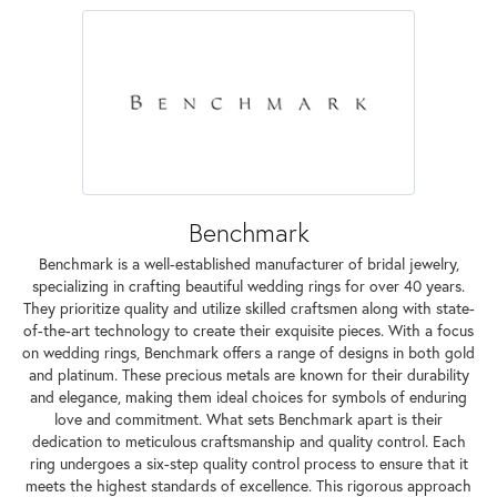
Benchmark
Benchmark is a well-established manufacturer of bridal jewelry,
specializing in crafting beautiful wedding rings for over 40 years.
They prioritize quality and utilize skilled craftsmen along with state-
of-the-art technology to create their exquisite pieces. With a focus
on wedding rings, Benchmark offers a range of designs in both gold
and platinum. These precious metals are known for their durability
and elegance, making them ideal choices for symbols of enduring
love and commitment. What sets Benchmark apart is their
dedication to meticulous craftsmanship and quality control. Each
ring undergoes a six-step quality control process to ensure that it
meets the highest standards of excellence. This rigorous approach