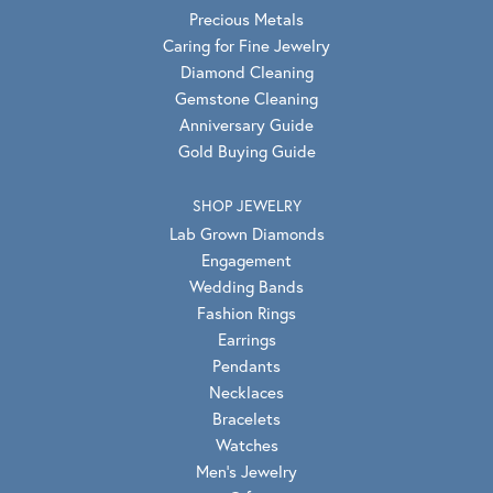
Precious Metals
Caring for Fine Jewelry
Diamond Cleaning
Gemstone Cleaning
Anniversary Guide
Gold Buying Guide
SHOP JEWELRY
Lab Grown Diamonds
Engagement
Wedding Bands
Fashion Rings
Earrings
Pendants
Necklaces
Bracelets
Watches
Men's Jewelry