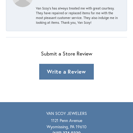
Van Scoy’s has always treated me with great courtesy.
They have repaired or replaced items for me with the
most pleasant customer service. They also indulge me in
looking at items. Thank you, Van Scoy!
Submit a Store Review
Write a Review
VAN SCOY JEWELERS
1121 Penn Avenue
Wyomissing, PA 19610
(610) 374-9330