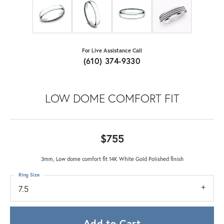
For Live Assistance Call
(610) 374-9330
LOW DOME COMFORT FIT
$755
3mm, Low dome comfort fit 14K White Gold Polished finish
Ring Size
7.5
Add to Cart