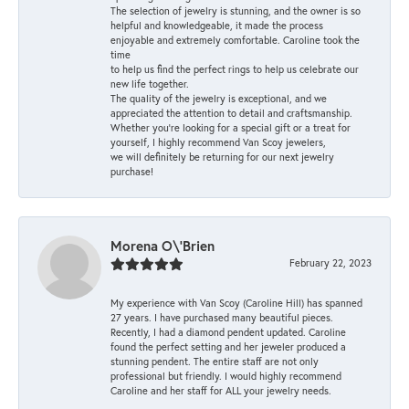
The selection of jewelry is stunning, and the owner is so
helpful and knowledgeable, it made the process
enjoyable and extremely comfortable. Caroline took the
time
to help us find the perfect rings to help us celebrate our
new life together.
The quality of the jewelry is exceptional, and we
appreciated the attention to detail and craftsmanship.
Whether you're looking for a special gift or a treat for
yourself, I highly recommend Van Scoy jewelers,
we will definitely be returning for our next jewelry
purchase!
Morena O\'Brien
February 22, 2023
My experience with Van Scoy (Caroline Hill) has spanned
27 years. I have purchased many beautiful pieces.
Recently, I had a diamond pendent updated. Caroline
found the perfect setting and her jeweler produced a
stunning pendent. The entire staff are not only
professional but friendly. I would highly recommend
Caroline and her staff for ALL your jewelry needs.