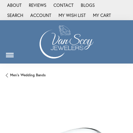
ABOUT
REVIEWS
CONTACT
BLOGS
SEARCH
ACCOUNT
MY WISH LIST
MY CART
TOGGLE TOOLBAR SEARCH MENU
TOGGLE MY ACCOUNT MENU
TOGGLE MY WISH LIST
Men's Wedding Bands