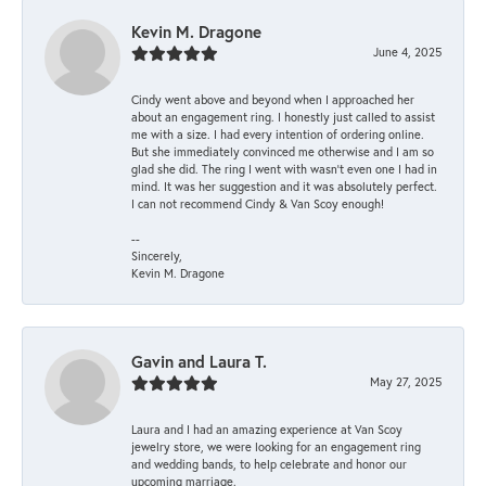
Kevin M. Dragone
June 4, 2025
Cindy went above and beyond when I approached her
about an engagement ring. I honestly just called to assist
me with a size. I had every intention of ordering online.
But she immediately convinced me otherwise and I am so
glad she did. The ring I went with wasn't even one I had in
mind. It was her suggestion and it was absolutely perfect.
I can not recommend Cindy & Van Scoy enough!
--
Sincerely,
Kevin M. Dragone
Gavin and Laura T.
May 27, 2025
Laura and I had an amazing experience at Van Scoy
jewelry store, we were looking for an engagement ring
and wedding bands, to help celebrate and honor our
upcoming marriage.