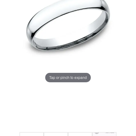
Tap or pinch to expand