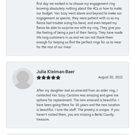
first day we walked in to choose my engagement ring
knowing absolutely nothing about the 4Cs or how to make
our budget. Van Scoy went above and beyond to make our
engagement so special, they were patient with us as my
fiance had trouble sizing his band, and even helped my
fiance be able to surprise me with my ring. They give you
the feeling of being a part of their family. They have made
life long customers in us and we can not thank them
enough for helping us find the perfect rings for us to wear
for the rest of our lives!
Julia Kleiman-Baer
August 20, 2022
After my daughter lost an emerald from an older ring, I
contacted Van Scoy. Caroline was amazing and gave me
options for replacement. The new emerald is beautiful. I
have been going there for 30 years and the new location
is beautiful. I love the staff. The jewelry is unique. If you
haven’t visited them, you are missing a Berks County
treasure.