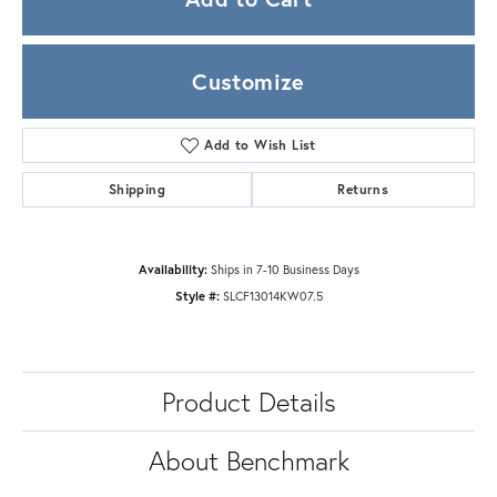
Customize
Add to Wish List
Shipping
Returns
Availability:
Ships in 7-10 Business Days
Style #:
SLCF13014KW07.5
Product Details
About Benchmark