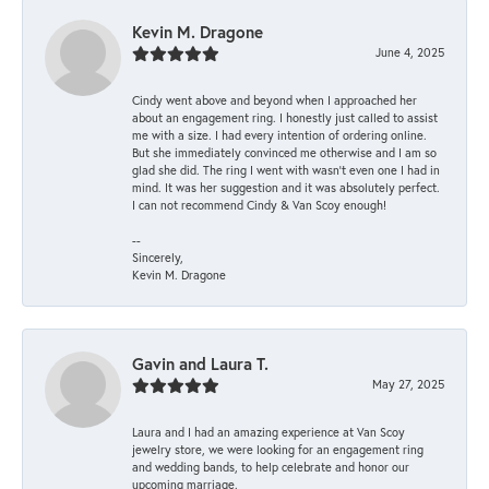
Kevin M. Dragone
June 4, 2025
Cindy went above and beyond when I approached her
about an engagement ring. I honestly just called to assist
me with a size. I had every intention of ordering online.
But she immediately convinced me otherwise and I am so
glad she did. The ring I went with wasn't even one I had in
mind. It was her suggestion and it was absolutely perfect.
I can not recommend Cindy & Van Scoy enough!
--
Sincerely,
Kevin M. Dragone
Gavin and Laura T.
May 27, 2025
Laura and I had an amazing experience at Van Scoy
jewelry store, we were looking for an engagement ring
and wedding bands, to help celebrate and honor our
upcoming marriage.