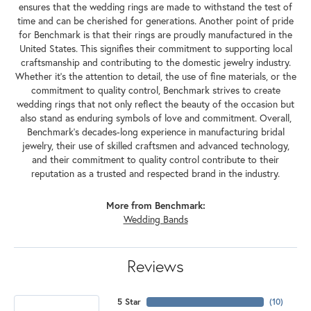
ensures that the wedding rings are made to withstand the test of
time and can be cherished for generations. Another point of pride
for Benchmark is that their rings are proudly manufactured in the
United States. This signifies their commitment to supporting local
craftsmanship and contributing to the domestic jewelry industry.
Whether it's the attention to detail, the use of fine materials, or the
commitment to quality control, Benchmark strives to create
wedding rings that not only reflect the beauty of the occasion but
also stand as enduring symbols of love and commitment. Overall,
Benchmark's decades-long experience in manufacturing bridal
jewelry, their use of skilled craftsmen and advanced technology,
and their commitment to quality control contribute to their
reputation as a trusted and respected brand in the industry.
More from Benchmark:
Wedding Bands
Reviews
5 Star
(
10
)