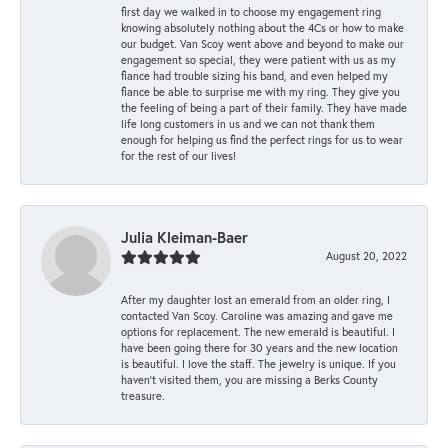
first day we walked in to choose my engagement ring
knowing absolutely nothing about the 4Cs or how to make
our budget. Van Scoy went above and beyond to make our
engagement so special, they were patient with us as my
fiance had trouble sizing his band, and even helped my
fiance be able to surprise me with my ring. They give you
the feeling of being a part of their family. They have made
life long customers in us and we can not thank them
enough for helping us find the perfect rings for us to wear
for the rest of our lives!
Julia Kleiman-Baer
August 20, 2022
After my daughter lost an emerald from an older ring, I
contacted Van Scoy. Caroline was amazing and gave me
options for replacement. The new emerald is beautiful. I
have been going there for 30 years and the new location
is beautiful. I love the staff. The jewelry is unique. If you
haven’t visited them, you are missing a Berks County
treasure.