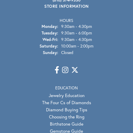
STORE INFORMATION
HOURS
Monday:
9:30am - 4:30pm
Tuesday:
9:30am - 6:00pm
Wednesday - Friday:
Wed-Fri:
9:30am - 4:30pm
Saturday:
10:00am - 2:00pm
Sunday:
Closed
EDUCATION
Jewelry Education
The Four Cs of Diamonds
Diamond Buying Tips
Choosing the Ring
Birthstone Guide
Gemstone Guide