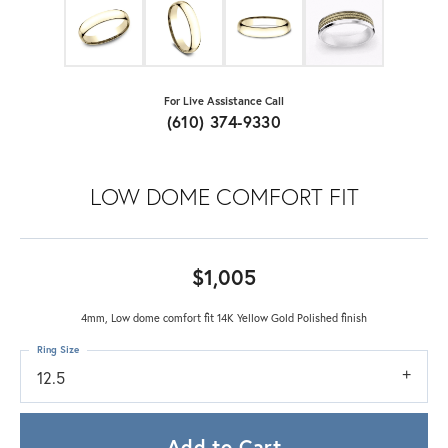
For Live Assistance Call
(610) 374-9330
LOW DOME COMFORT FIT
$1,005
4mm, Low dome comfort fit 14K Yellow Gold Polished finish
Ring Size
12.5
Add to Cart