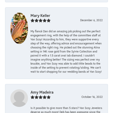
Mary Keller
December 6, 2022
My fiancé Dan did an amazing job picking out the perfect
engagement ring, with the help of the committee staff at
Van Scoy! According to him, they were supportive every
step of the way, offering advice and encouragement when
choosing the right ring. He picked out the stunning Alina
setting in 14K rose gold from the Sylvie Collection and
paired it with a 1.5 carat oval lab diamond. I couldn’t
imagine anything better! The sizing was perfect over my
knuckle, and Van Scoy was able to add little beads to the
inside of the setting to prevent rotating/sliding. We can’t
wait to start shopping for our wedding bands at Van Scoy!
Amy Madeira
October 16, 2022
Is it possible to give more than 5 stars? Van Scoy Jewelers
deserve so much more! Deb has been awesome since the