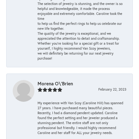
The selection of jewelry is stunning, and the owner is so
helpful and knowledgeable, it made the process
enjoyable and extremely comfortable. Caroline took the
time
to help us find the perfect rings to help us celebrate our
new life together.
The quality of the jewelry is exceptional, and we
appreciated the attention to detail and craftsmanship.
Whether you're looking for a special gift or a treat for
yourself, I highly recommend Van Scoy jewelers,
we will definitely be returning for our next jewelry
purchase!
Morena O\'Brien
February 22, 2023
My experience with Van Scoy (Caroline Hill) has spanned
27 years. I have purchased many beautiful pieces.
Recently, I had a diamond pendent updated. Caroline
found the perfect setting and her jeweler produced a
stunning pendent. The entire staff are not only
professional but friendly. I would highly recommend
Caroline and her staff for ALL your jewelry needs.