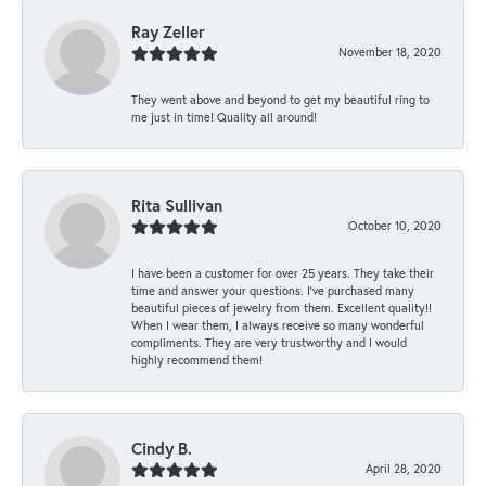
Ray Zeller
November 18, 2020
They went above and beyond to get my beautiful ring to
me just in time! Quality all around!
Rita Sullivan
October 10, 2020
I have been a customer for over 25 years. They take their
time and answer your questions. I’ve purchased many
beautiful pieces of jewelry from them. Excellent quality!!
When I wear them, I always receive so many wonderful
compliments. They are very trustworthy and I would
highly recommend them!
Cindy B.
April 28, 2020