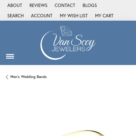
ABOUT
REVIEWS
CONTACT
BLOGS
SEARCH
ACCOUNT
MY WISH LIST
MY CART
TOGGLE TOOLBAR SEARCH MENU
TOGGLE MY ACCOUNT MENU
TOGGLE MY WISH LIST
Men's Wedding Bands