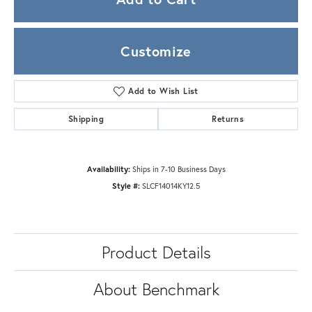
Customize
Add to Wish List
Shipping
Returns
Availability:
Ships in 7-10 Business Days
Style #:
SLCF14014KY12.5
Product Details
About Benchmark