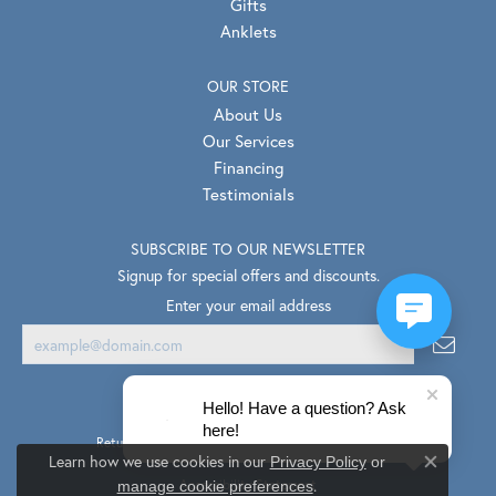
Gifts
Anklets
OUR STORE
About Us
Our Services
Financing
Testimonials
SUBSCRIBE TO OUR NEWSLETTER
Signup for special offers and discounts.
Enter your email address
Hello! Have a question? Ask
here!
Return Policy
Privacy Policy
Terms & Conditions
Learn how we use cookies in our
Privacy Policy
or
Close co
.
Accessibility Statement
manage cookie preferences