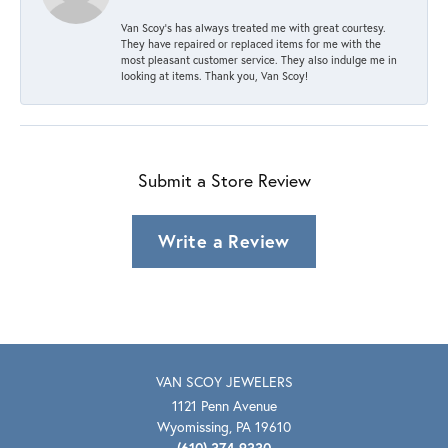
Van Scoy’s has always treated me with great courtesy.
They have repaired or replaced items for me with the
most pleasant customer service. They also indulge me in
looking at items. Thank you, Van Scoy!
Submit a Store Review
Write a Review
VAN SCOY JEWELERS
1121 Penn Avenue
Wyomissing, PA 19610
(610) 374-9330