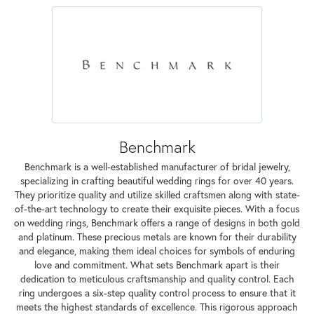
Benchmark
Benchmark is a well-established manufacturer of bridal jewelry,
specializing in crafting beautiful wedding rings for over 40 years.
They prioritize quality and utilize skilled craftsmen along with state-
of-the-art technology to create their exquisite pieces. With a focus
on wedding rings, Benchmark offers a range of designs in both gold
and platinum. These precious metals are known for their durability
and elegance, making them ideal choices for symbols of enduring
love and commitment. What sets Benchmark apart is their
dedication to meticulous craftsmanship and quality control. Each
ring undergoes a six-step quality control process to ensure that it
meets the highest standards of excellence. This rigorous approach