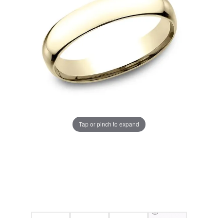
Tap or pinch to expand