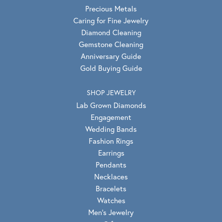
Precious Metals
Caring for Fine Jewelry
Diamond Cleaning
Gemstone Cleaning
Anniversary Guide
Gold Buying Guide
SHOP JEWELRY
Lab Grown Diamonds
Engagement
Wedding Bands
Fashion Rings
Earrings
Pendants
Necklaces
Bracelets
Watches
Men's Jewelry