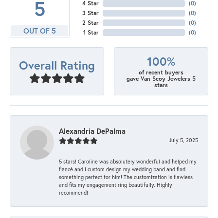
5
4 Star
(
0
)
3 Star
(
0
)
2 Star
(
0
)
OUT OF 5
1 Star
(
0
)
100%
Overall Rating
of recent buyers
gave Van Scoy Jewelers 5
stars
Alexandria DePalma
July 5, 2025
5 stars! Caroline was absolutely wonderful and helped my
fiancé and I custom design my wedding band and find
something perfect for him! The customization is flawless
and fits my engagement ring beautifully. Highly
recommend!