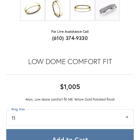
For Live Assistance Call
(610) 374-9330
LOW DOME COMFORT FIT
$1,005
4mm, Low dome comfort fit 14K Yellow Gold Polished finish
Ring Size
11
Add to Cart