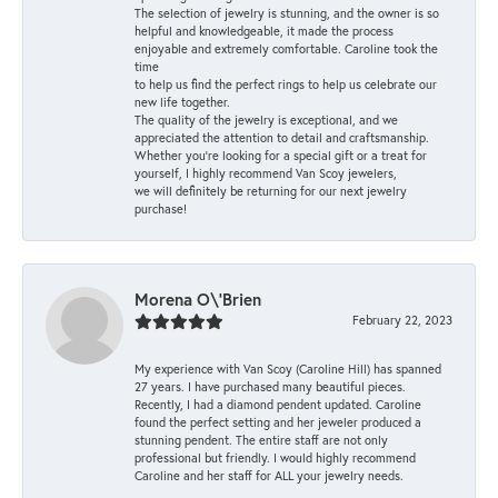
The selection of jewelry is stunning, and the owner is so
helpful and knowledgeable, it made the process
enjoyable and extremely comfortable. Caroline took the
time
to help us find the perfect rings to help us celebrate our
new life together.
The quality of the jewelry is exceptional, and we
appreciated the attention to detail and craftsmanship.
Whether you're looking for a special gift or a treat for
yourself, I highly recommend Van Scoy jewelers,
we will definitely be returning for our next jewelry
purchase!
Morena O\'Brien
February 22, 2023
My experience with Van Scoy (Caroline Hill) has spanned
27 years. I have purchased many beautiful pieces.
Recently, I had a diamond pendent updated. Caroline
found the perfect setting and her jeweler produced a
stunning pendent. The entire staff are not only
professional but friendly. I would highly recommend
Caroline and her staff for ALL your jewelry needs.