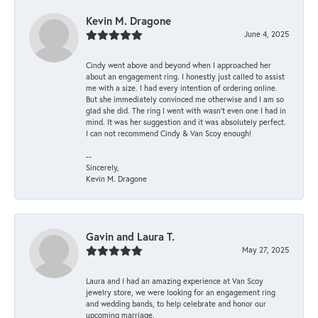
Kevin M. Dragone
June 4, 2025
Cindy went above and beyond when I approached her
about an engagement ring. I honestly just called to assist
me with a size. I had every intention of ordering online.
But she immediately convinced me otherwise and I am so
glad she did. The ring I went with wasn't even one I had in
mind. It was her suggestion and it was absolutely perfect.
I can not recommend Cindy & Van Scoy enough!
--
Sincerely,
Kevin M. Dragone
Gavin and Laura T.
May 27, 2025
Laura and I had an amazing experience at Van Scoy
jewelry store, we were looking for an engagement ring
and wedding bands, to help celebrate and honor our
upcoming marriage.