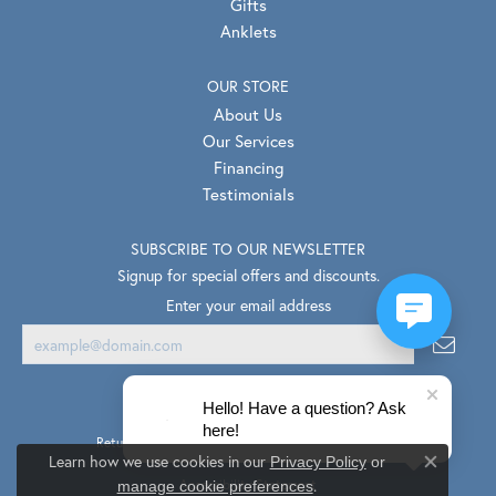
Gifts
Anklets
OUR STORE
About Us
Our Services
Financing
Testimonials
SUBSCRIBE TO OUR NEWSLETTER
Signup for special offers and discounts.
Enter your email address
Hello! Have a question? Ask
here!
Return Policy
Privacy Policy
Terms & Conditions
Learn how we use cookies in our
Privacy Policy
or
Close co
.
Accessibility Statement
manage cookie preferences