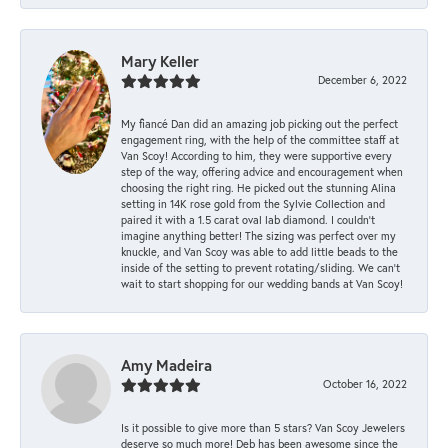
Mary Keller
December 6, 2022
My fiancé Dan did an amazing job picking out the perfect
engagement ring, with the help of the committee staff at
Van Scoy! According to him, they were supportive every
step of the way, offering advice and encouragement when
choosing the right ring. He picked out the stunning Alina
setting in 14K rose gold from the Sylvie Collection and
paired it with a 1.5 carat oval lab diamond. I couldn’t
imagine anything better! The sizing was perfect over my
knuckle, and Van Scoy was able to add little beads to the
inside of the setting to prevent rotating/sliding. We can’t
wait to start shopping for our wedding bands at Van Scoy!
Amy Madeira
October 16, 2022
Is it possible to give more than 5 stars? Van Scoy Jewelers
deserve so much more! Deb has been awesome since the