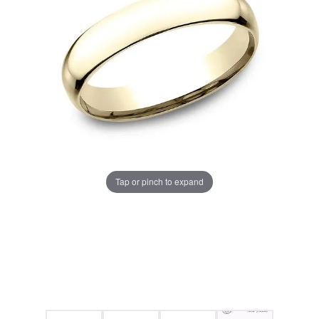
Tap or pinch to expand