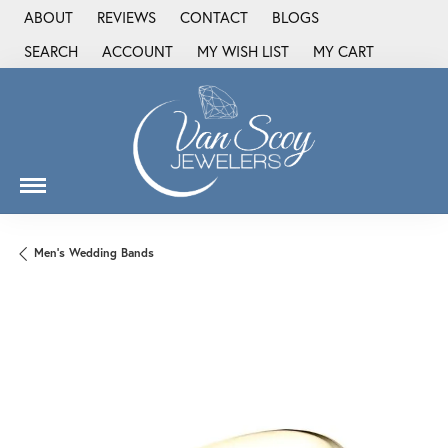
ABOUT
REVIEWS
CONTACT
BLOGS
SEARCH
ACCOUNT
MY WISH LIST
MY CART
TOGGLE TOOLBAR SEARCH MENU
TOGGLE MY ACCOUNT MENU
TOGGLE MY WISH LIST
Men's Wedding Bands