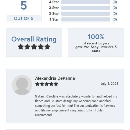
5
4 Star
(
0
)
3 Star
(
0
)
2 Star
(
0
)
OUT OF 5
1 Star
(
0
)
100%
Overall Rating
of recent buyers
gave Van Scoy Jewelers 5
stars
Alexandria DePalma
July 5, 2025
5 stars! Caroline was absolutely wonderful and helped my
fiancé and I custom design my wedding band and find
something perfect for him! The customization is flawless
and fits my engagement ring beautifully. Highly
recommend!