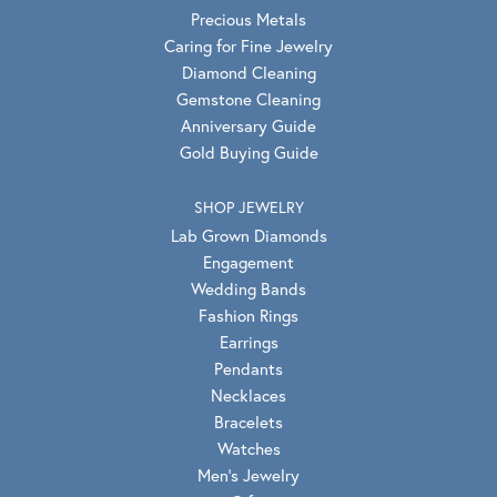
Precious Metals
Caring for Fine Jewelry
Diamond Cleaning
Gemstone Cleaning
Anniversary Guide
Gold Buying Guide
SHOP JEWELRY
Lab Grown Diamonds
Engagement
Wedding Bands
Fashion Rings
Earrings
Pendants
Necklaces
Bracelets
Watches
Men's Jewelry