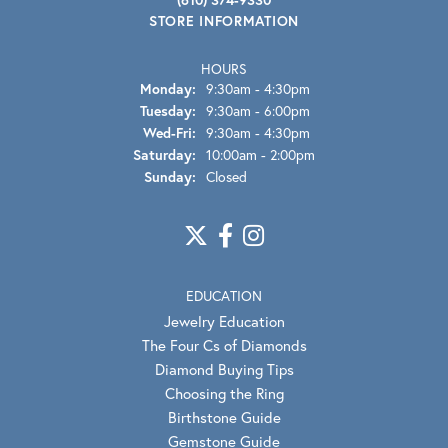
STORE INFORMATION
HOURS
Monday:
9:30am - 4:30pm
Tuesday:
9:30am - 6:00pm
Wednesday - Friday:
Wed-Fri:
9:30am - 4:30pm
Saturday:
10:00am - 2:00pm
Sunday:
Closed
EDUCATION
Jewelry Education
The Four Cs of Diamonds
Diamond Buying Tips
Choosing the Ring
Birthstone Guide
Gemstone Guide