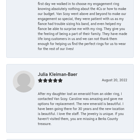
first day we walked in to choose my engagement ring
knowing absolutely nothing about the 4Cs or how to make
our budget. Van Scoy went above and beyond to make our
engagement so special, they were patient with us as my
fiance had trouble sizing his band, and even helped my
fiance be able to surprise me with my ring. They give you
the feeling of being a part of their family. They have made
life long customers in us and we can not thank them
enough for helping us find the perfect rings for us to wear
for the rest of our lives!
Julia Kleiman-Baer
August 20, 2022
After my daughter lost an emerald from an older ring, I
contacted Van Scoy. Caroline was amazing and gave me
options for replacement. The new emerald is beautiful. I
have been going there for 30 years and the new location
is beautiful. I love the staff. The jewelry is unique. If you
haven’t visited them, you are missing a Berks County
treasure.