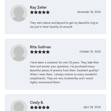
Ray Zeller
November 18, 2020
They went above and beyond to get my beautiful ring to
me just in time! Quality all around!
Rita Sullivan
October 10, 2020
I have been a customer for over 25 years. They take their
time and answer your questions. I’ve purchased many
beautiful pieces of jewelry from them. Excellent quality!!
When I wear them, I always receive so many wonderful
compliments. They are very trustworthy and I would
highly recommend them!
Cindy B.
April 28, 2020