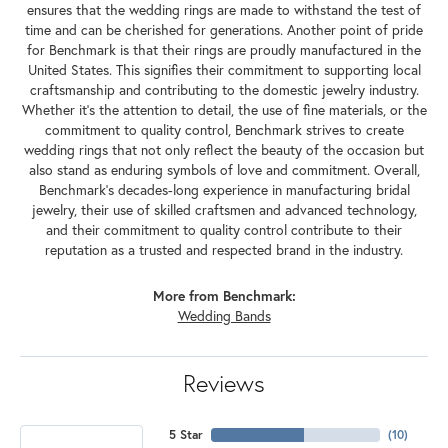
ensures that the wedding rings are made to withstand the test of
time and can be cherished for generations. Another point of pride
for Benchmark is that their rings are proudly manufactured in the
United States. This signifies their commitment to supporting local
craftsmanship and contributing to the domestic jewelry industry.
Whether it's the attention to detail, the use of fine materials, or the
commitment to quality control, Benchmark strives to create
wedding rings that not only reflect the beauty of the occasion but
also stand as enduring symbols of love and commitment. Overall,
Benchmark's decades-long experience in manufacturing bridal
jewelry, their use of skilled craftsmen and advanced technology,
and their commitment to quality control contribute to their
reputation as a trusted and respected brand in the industry.
More from Benchmark:
Wedding Bands
Reviews
5 Star
(
10
)