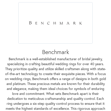
Benchmark
Benchmark is a well-established manufacturer of bridal jewelry,
specializing in crafting beautiful wedding rings for over 40 years.
They prioritize quality and utilize skilled craftsmen along with state-
of-the-art technology to create their exquisite pieces. With a focus
on wedding rings, Benchmark offers a range of designs in both gold
and platinum. These precious metals are known for their durability
and elegance, making them ideal choices for symbols of enduring
love and commitment. What sets Benchmark apart is their
dedication to meticulous craftsmanship and quality control. Each
ring undergoes a six-step quality control process to ensure that it
meets the highest standards of excellence. This rigorous approach