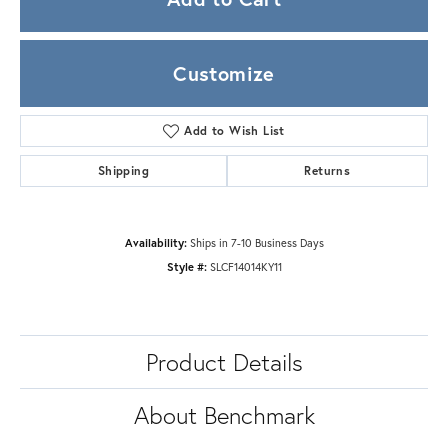
Customize
Add to Wish List
Shipping
Returns
Availability:
Ships in 7-10 Business Days
Style #:
SLCF14014KY11
Product Details
About Benchmark