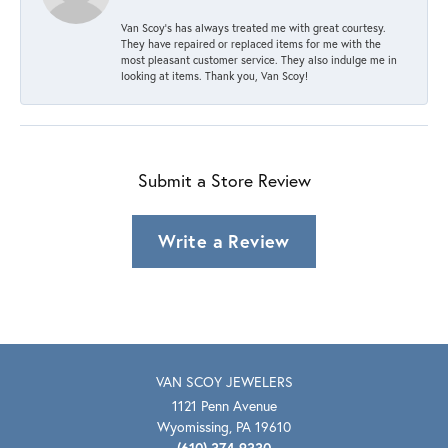
Van Scoy’s has always treated me with great courtesy.
They have repaired or replaced items for me with the
most pleasant customer service. They also indulge me in
looking at items. Thank you, Van Scoy!
Submit a Store Review
Write a Review
VAN SCOY JEWELERS
1121 Penn Avenue
Wyomissing, PA 19610
(610) 374-9330