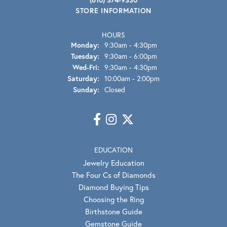
STORE INFORMATION
HOURS
Monday:
9:30am - 4:30pm
Tuesday:
9:30am - 6:00pm
Wednesday - Friday:
Wed-Fri:
9:30am - 4:30pm
Saturday:
10:00am - 2:00pm
Sunday:
Closed
EDUCATION
Jewelry Education
The Four Cs of Diamonds
Diamond Buying Tips
Choosing the Ring
Birthstone Guide
Gemstone Guide