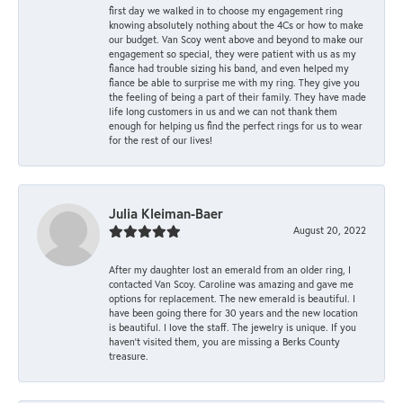
first day we walked in to choose my engagement ring
knowing absolutely nothing about the 4Cs or how to make
our budget. Van Scoy went above and beyond to make our
engagement so special, they were patient with us as my
fiance had trouble sizing his band, and even helped my
fiance be able to surprise me with my ring. They give you
the feeling of being a part of their family. They have made
life long customers in us and we can not thank them
enough for helping us find the perfect rings for us to wear
for the rest of our lives!
Julia Kleiman-Baer
August 20, 2022
After my daughter lost an emerald from an older ring, I
contacted Van Scoy. Caroline was amazing and gave me
options for replacement. The new emerald is beautiful. I
have been going there for 30 years and the new location
is beautiful. I love the staff. The jewelry is unique. If you
haven’t visited them, you are missing a Berks County
treasure.