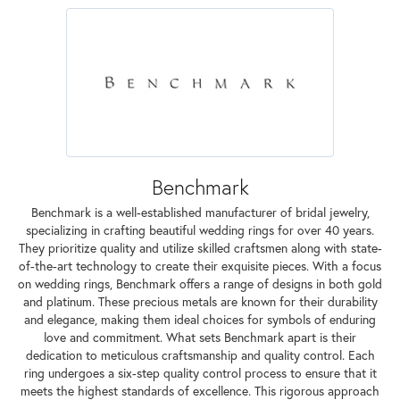
Benchmark
Benchmark is a well-established manufacturer of bridal jewelry,
specializing in crafting beautiful wedding rings for over 40 years.
They prioritize quality and utilize skilled craftsmen along with state-
of-the-art technology to create their exquisite pieces. With a focus
on wedding rings, Benchmark offers a range of designs in both gold
and platinum. These precious metals are known for their durability
and elegance, making them ideal choices for symbols of enduring
love and commitment. What sets Benchmark apart is their
dedication to meticulous craftsmanship and quality control. Each
ring undergoes a six-step quality control process to ensure that it
meets the highest standards of excellence. This rigorous approach