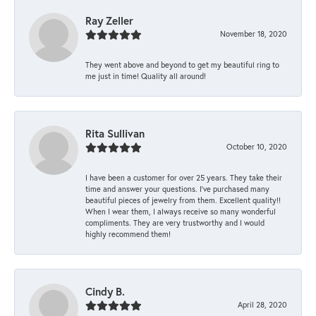
Ray Zeller
November 18, 2020
They went above and beyond to get my beautiful ring to
me just in time! Quality all around!
Rita Sullivan
October 10, 2020
I have been a customer for over 25 years. They take their
time and answer your questions. I’ve purchased many
beautiful pieces of jewelry from them. Excellent quality!!
When I wear them, I always receive so many wonderful
compliments. They are very trustworthy and I would
highly recommend them!
Cindy B.
April 28, 2020