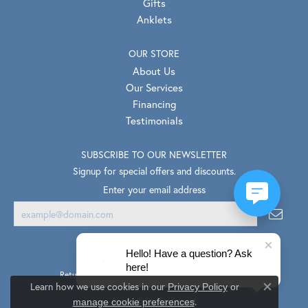
Gifts
Anklets
OUR STORE
About Us
Our Services
Financing
Testimonials
SUBSCRIBE TO OUR NEWSLETTER
Signup for special offers and discounts.
Enter your email address
Hello! Have a question? Ask
here!
Return Policy
Privacy Policy
Terms & Conditions
Learn how we use cookies in our
Privacy Policy
or
Close co
.
Accessibility Statement
manage cookie preferences