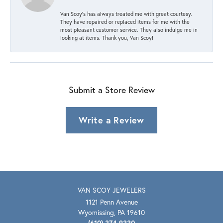
Van Scoy’s has always treated me with great courtesy.
They have repaired or replaced items for me with the
most pleasant customer service. They also indulge me in
looking at items. Thank you, Van Scoy!
Submit a Store Review
Write a Review
VAN SCOY JEWELERS
1121 Penn Avenue
Wyomissing, PA 19610
(610) 374-9330