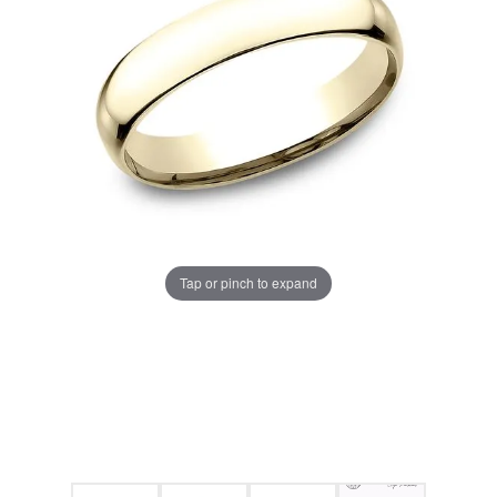
Tap or pinch to expand