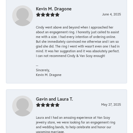
Kevin M. Dragone
June 4, 2025
Cindy went above and beyond when I approached her
about an engagement ring. I honestly just called to assist
me with a size. I had every intention of ordering online.
But she immediately convinced me otherwise and I am so
glad she did. The ring I went with wasn't even one I had in
mind. It was her suggestion and it was absolutely perfect.
I can not recommend Cindy & Van Scoy enough!
--
Sincerely,
Kevin M. Dragone
Gavin and Laura T.
May 27, 2025
Laura and I had an amazing experience at Van Scoy
jewelry store, we were looking for an engagement ring
and wedding bands, to help celebrate and honor our
upcoming marriage.