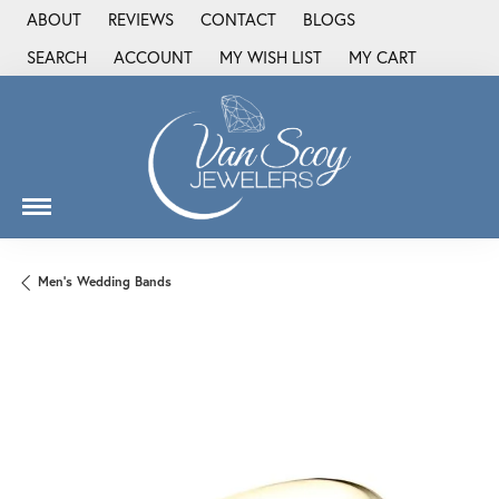
ABOUT
REVIEWS
CONTACT
BLOGS
SEARCH
ACCOUNT
MY WISH LIST
MY CART
TOGGLE TOOLBAR SEARCH MENU
TOGGLE MY ACCOUNT MENU
TOGGLE MY WISH LIST
Men's Wedding Bands