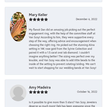
Mary Keller
December 6, 2022
My fiancé Dan did an amazing job picking out the perfect
engagement ring, with the help of the committee staff at
Van Scoy! According to him, they were supportive every
step of the way, offering advice and encouragement when
choosing the right ring. He picked out the stunning Alina
setting in 14K rose gold from the Sylvie Collection and
paired it with a 1.5 carat oval lab diamond. I couldn’t
imagine anything better! The sizing was perfect over my
knuckle, and Van Scoy was able to add little beads to the
inside of the setting to prevent rotating/sliding. We can’t
wait to start shopping for our wedding bands at Van Scoy!
Amy Madeira
October 16, 2022
Is it possible to give more than 5 stars? Van Scoy Jewelers
deserve so much more! Deb has been awesome since the