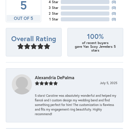
5
4 Star
(
0
)
3 Star
(
0
)
2 Star
(
0
)
OUT OF 5
1 Star
(
0
)
100%
Overall Rating
of recent buyers
gave Van Scoy Jewelers 5
stars
Alexandria DePalma
July 5, 2025
5 stars! Caroline was absolutely wonderful and helped my
fiancé and I custom design my wedding band and find
something perfect for him! The customization is flawless
and fits my engagement ring beautifully. Highly
recommend!