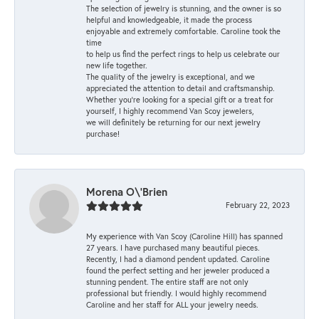
The selection of jewelry is stunning, and the owner is so
helpful and knowledgeable, it made the process
enjoyable and extremely comfortable. Caroline took the
time
to help us find the perfect rings to help us celebrate our
new life together.
The quality of the jewelry is exceptional, and we
appreciated the attention to detail and craftsmanship.
Whether you're looking for a special gift or a treat for
yourself, I highly recommend Van Scoy jewelers,
we will definitely be returning for our next jewelry
purchase!
Morena O\'Brien
February 22, 2023
My experience with Van Scoy (Caroline Hill) has spanned
27 years. I have purchased many beautiful pieces.
Recently, I had a diamond pendent updated. Caroline
found the perfect setting and her jeweler produced a
stunning pendent. The entire staff are not only
professional but friendly. I would highly recommend
Caroline and her staff for ALL your jewelry needs.