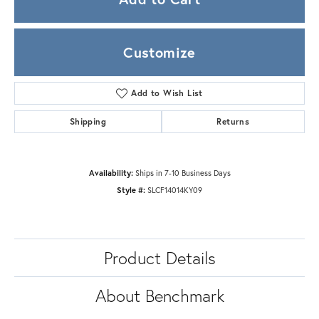
Customize
Add to Wish List
Shipping
Returns
Availability:
Ships in 7-10 Business Days
Style #:
SLCF14014KY09
Product Details
About Benchmark