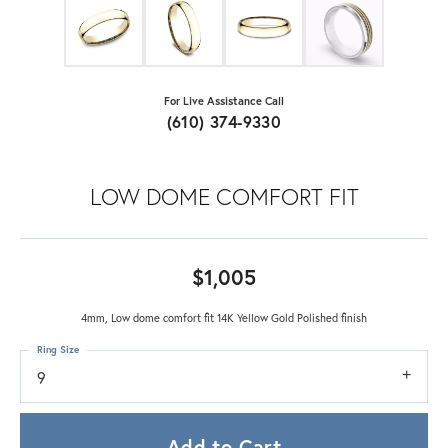
For Live Assistance Call
(610) 374-9330
LOW DOME COMFORT FIT
$1,005
4mm, Low dome comfort fit 14K Yellow Gold Polished finish
Ring Size
9
Add to Cart