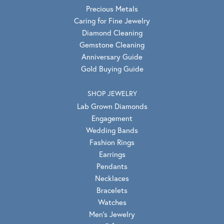
Precious Metals
Caring for Fine Jewelry
Diamond Cleaning
Gemstone Cleaning
Anniversary Guide
Gold Buying Guide
SHOP JEWELRY
Lab Grown Diamonds
Engagement
Wedding Bands
Fashion Rings
Earrings
Pendants
Necklaces
Bracelets
Watches
Men's Jewelry