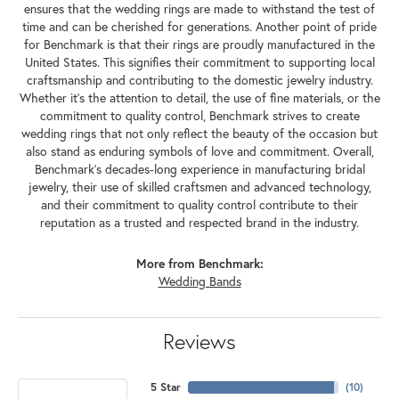
ensures that the wedding rings are made to withstand the test of
time and can be cherished for generations. Another point of pride
for Benchmark is that their rings are proudly manufactured in the
United States. This signifies their commitment to supporting local
craftsmanship and contributing to the domestic jewelry industry.
Whether it's the attention to detail, the use of fine materials, or the
commitment to quality control, Benchmark strives to create
wedding rings that not only reflect the beauty of the occasion but
also stand as enduring symbols of love and commitment. Overall,
Benchmark's decades-long experience in manufacturing bridal
jewelry, their use of skilled craftsmen and advanced technology,
and their commitment to quality control contribute to their
reputation as a trusted and respected brand in the industry.
More from Benchmark:
Wedding Bands
Reviews
5 Star
(
10
)