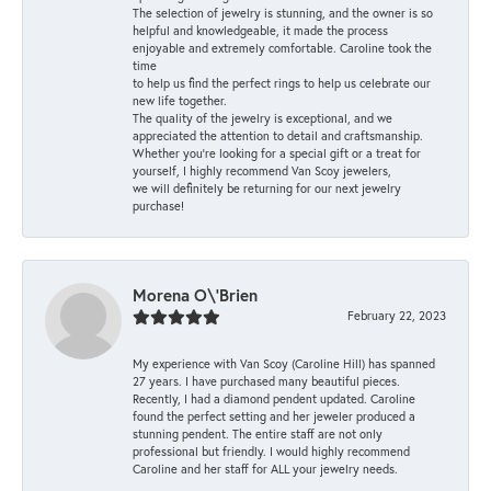
The selection of jewelry is stunning, and the owner is so
helpful and knowledgeable, it made the process
enjoyable and extremely comfortable. Caroline took the
time
to help us find the perfect rings to help us celebrate our
new life together.
The quality of the jewelry is exceptional, and we
appreciated the attention to detail and craftsmanship.
Whether you're looking for a special gift or a treat for
yourself, I highly recommend Van Scoy jewelers,
we will definitely be returning for our next jewelry
purchase!
Morena O\'Brien
February 22, 2023
My experience with Van Scoy (Caroline Hill) has spanned
27 years. I have purchased many beautiful pieces.
Recently, I had a diamond pendent updated. Caroline
found the perfect setting and her jeweler produced a
stunning pendent. The entire staff are not only
professional but friendly. I would highly recommend
Caroline and her staff for ALL your jewelry needs.