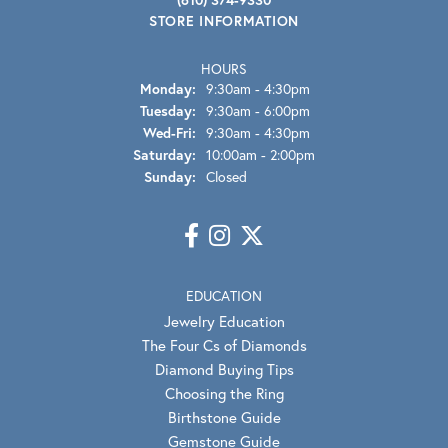
STORE INFORMATION
HOURS
Monday:
9:30am - 4:30pm
Tuesday:
9:30am - 6:00pm
Wednesday - Friday:
Wed-Fri:
9:30am - 4:30pm
Saturday:
10:00am - 2:00pm
Sunday:
Closed
EDUCATION
Jewelry Education
The Four Cs of Diamonds
Diamond Buying Tips
Choosing the Ring
Birthstone Guide
Gemstone Guide