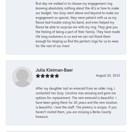
first day we walked in to choose my engagement ring
knowing absolutely nothing about the 4Cs or how to make
our budget. Van Scoy went above and beyond to make our
engagement so special, they were patient with us as my
fiance had trouble sizing his band, and even helped my
fiance be able to surprise me with my ring. They give you
the feeling of being a part of their family. They have made
life long customers in us and we can not thank them
enough for helping us find the perfect rings for us to wear
for the rest of our lives!
Julia Kleiman-Baer
August 20, 2022
After my daughter lost an emerald from an older ring, I
contacted Van Scoy. Caroline was amazing and gave me
options for replacement. The new emerald is beautiful. I
have been going there for 30 years and the new location
is beautiful. I love the staff. The jewelry is unique. If you
haven’t visited them, you are missing a Berks County
treasure.