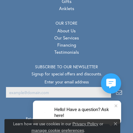
Gifts
Anklets
OUR STORE
About Us
Our Services
Financing
Testimonials
SUBSCRIBE TO OUR NEWSLETTER
Signup for special offers and discounts.
Enter your email address
Hello! Have a question? Ask
here!
Return Policy
Privacy Policy
Terms & Conditions
Learn how we use cookies in our
Privacy Policy
or
Close co
.
Accessibility Statement
manage cookie preferences