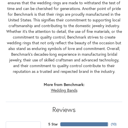
ensures that the wedding rings are made to withstand the test of
time and can be cherished for generations. Another point of pride
for Benchmark is that their rings are proudly manufactured in the
United States. This signifies their commitment to supporting local
craftsmanship and contributing to the domestic jewelry industry.
Whether it's the attention to detail, the use of fine materials, or the
commitment to quality control, Benchmark strives to create
wedding rings that not only reflect the beauty of the occasion but
also stand as enduring symbols of love and commitment. Overall,
Benchmark's decades-long experience in manufacturing bridal
jewelry, their use of skilled craftsmen and advanced technology,
and their commitment to quality control contribute to their
reputation as a trusted and respected brand in the industry.
More from Benchmark:
Wedding Bands
Reviews
5 Star
(
10
)