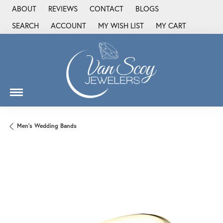
ABOUT
REVIEWS
CONTACT
BLOGS
SEARCH
ACCOUNT
MY WISH LIST
MY CART
TOGGLE TOOLBAR SEARCH MENU
TOGGLE MY ACCOUNT MENU
TOGGLE MY WISH LIST
Men's Wedding Bands