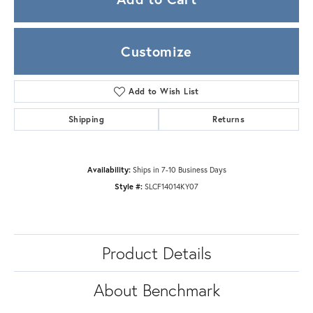
Customize
Add to Wish List
Shipping
Returns
Availability:
Ships in 7-10 Business Days
Style #:
SLCF14014KY07
Product Details
About Benchmark