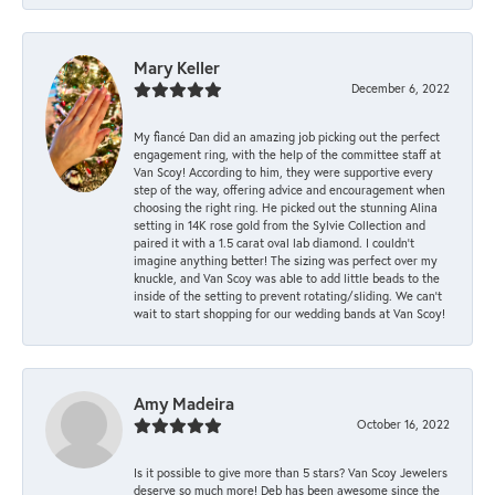
Mary Keller
December 6, 2022
My fiancé Dan did an amazing job picking out the perfect
engagement ring, with the help of the committee staff at
Van Scoy! According to him, they were supportive every
step of the way, offering advice and encouragement when
choosing the right ring. He picked out the stunning Alina
setting in 14K rose gold from the Sylvie Collection and
paired it with a 1.5 carat oval lab diamond. I couldn’t
imagine anything better! The sizing was perfect over my
knuckle, and Van Scoy was able to add little beads to the
inside of the setting to prevent rotating/sliding. We can’t
wait to start shopping for our wedding bands at Van Scoy!
Amy Madeira
October 16, 2022
Is it possible to give more than 5 stars? Van Scoy Jewelers
deserve so much more! Deb has been awesome since the