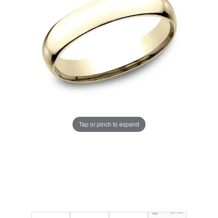
Tap or pinch to expand