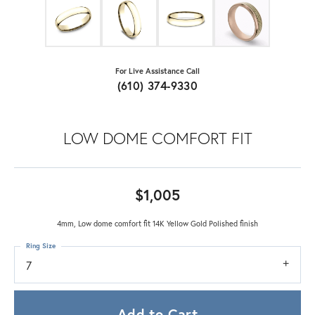
For Live Assistance Call
(610) 374-9330
LOW DOME COMFORT FIT
$1,005
4mm, Low dome comfort fit 14K Yellow Gold Polished finish
Ring Size
7
Add to Cart