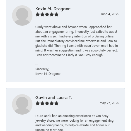
Kevin M. Dragone
June 4, 2025
Cindy went above and beyond when I approached her
about an engagement ring. I honestly just called to assist
me with a size. I had every intention of ordering online.
But she immediately convinced me otherwise and I am so
glad she did. The ring I went with wasn't even one I had in
mind. It was her suggestion and it was absolutely perfect.
I can not recommend Cindy & Van Scoy enough!
--
Sincerely,
Kevin M. Dragone
Gavin and Laura T.
May 27, 2025
Laura and I had an amazing experience at Van Scoy
jewelry store, we were looking for an engagement ring
and wedding bands, to help celebrate and honor our
upcoming marriage.