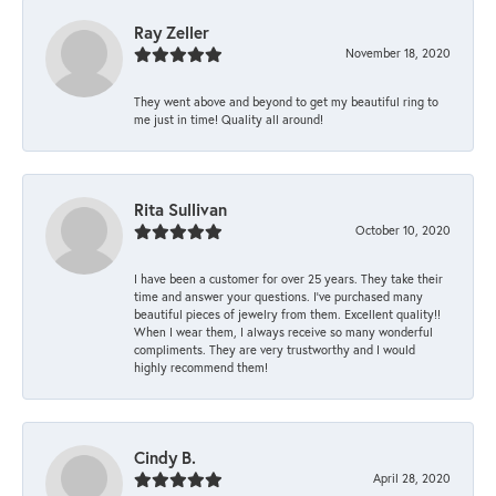
Ray Zeller
November 18, 2020
They went above and beyond to get my beautiful ring to
me just in time! Quality all around!
Rita Sullivan
October 10, 2020
I have been a customer for over 25 years. They take their
time and answer your questions. I’ve purchased many
beautiful pieces of jewelry from them. Excellent quality!!
When I wear them, I always receive so many wonderful
compliments. They are very trustworthy and I would
highly recommend them!
Cindy B.
April 28, 2020