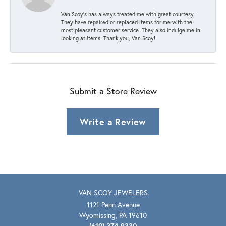
Van Scoy’s has always treated me with great courtesy.
They have repaired or replaced items for me with the
most pleasant customer service. They also indulge me in
looking at items. Thank you, Van Scoy!
Submit a Store Review
Write a Review
VAN SCOY JEWELERS
1121 Penn Avenue
Wyomissing, PA 19610
(610) 374-9330