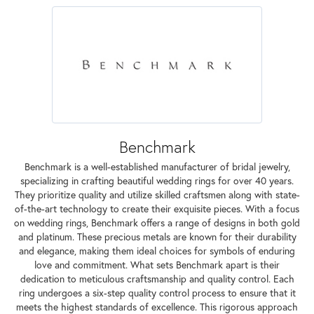
Benchmark
Benchmark is a well-established manufacturer of bridal jewelry,
specializing in crafting beautiful wedding rings for over 40 years.
They prioritize quality and utilize skilled craftsmen along with state-
of-the-art technology to create their exquisite pieces. With a focus
on wedding rings, Benchmark offers a range of designs in both gold
and platinum. These precious metals are known for their durability
and elegance, making them ideal choices for symbols of enduring
love and commitment. What sets Benchmark apart is their
dedication to meticulous craftsmanship and quality control. Each
ring undergoes a six-step quality control process to ensure that it
meets the highest standards of excellence. This rigorous approach