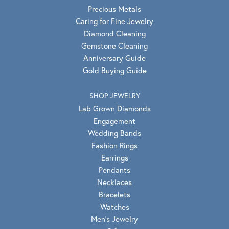
Precious Metals
Caring for Fine Jewelry
Diamond Cleaning
Gemstone Cleaning
Anniversary Guide
Gold Buying Guide
SHOP JEWELRY
Lab Grown Diamonds
Engagement
Wedding Bands
Fashion Rings
Earrings
Pendants
Necklaces
Bracelets
Watches
Men's Jewelry