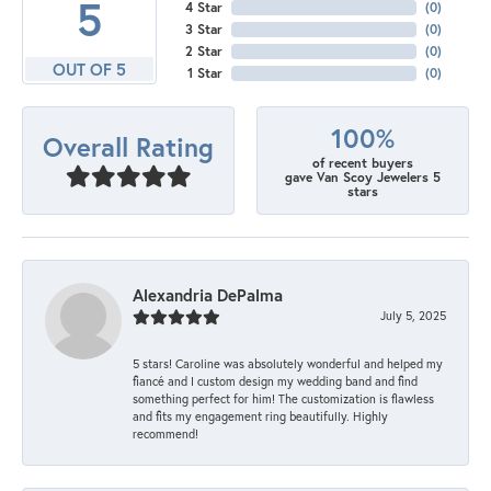
5
4 Star
(
0
)
3 Star
(
0
)
2 Star
(
0
)
OUT OF 5
1 Star
(
0
)
100%
Overall Rating
of recent buyers
gave Van Scoy Jewelers 5
stars
Alexandria DePalma
July 5, 2025
5 stars! Caroline was absolutely wonderful and helped my
fiancé and I custom design my wedding band and find
something perfect for him! The customization is flawless
and fits my engagement ring beautifully. Highly
recommend!