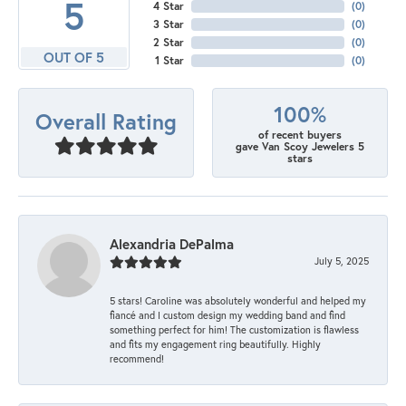
5
4 Star
(
0
)
3 Star
(
0
)
2 Star
(
0
)
OUT OF 5
1 Star
(
0
)
100%
Overall Rating
of recent buyers
gave Van Scoy Jewelers 5
stars
Alexandria DePalma
July 5, 2025
5 stars! Caroline was absolutely wonderful and helped my
fiancé and I custom design my wedding band and find
something perfect for him! The customization is flawless
and fits my engagement ring beautifully. Highly
recommend!