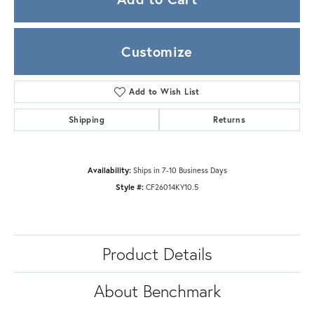
Customize
Add to Wish List
Shipping
Returns
Availability:
Ships in 7-10 Business Days
Style #:
CF26014KY10.5
Product Details
About Benchmark