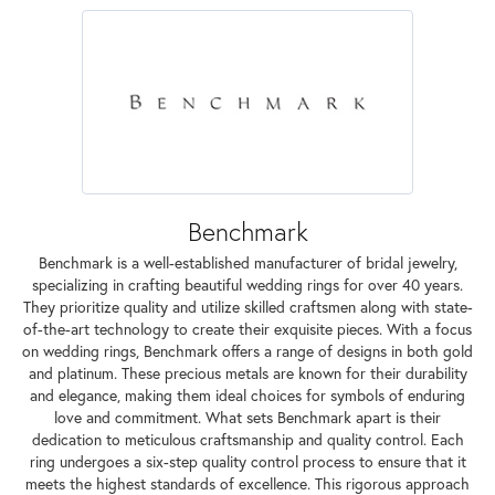
Benchmark
Benchmark is a well-established manufacturer of bridal jewelry,
specializing in crafting beautiful wedding rings for over 40 years.
They prioritize quality and utilize skilled craftsmen along with state-
of-the-art technology to create their exquisite pieces. With a focus
on wedding rings, Benchmark offers a range of designs in both gold
and platinum. These precious metals are known for their durability
and elegance, making them ideal choices for symbols of enduring
love and commitment. What sets Benchmark apart is their
dedication to meticulous craftsmanship and quality control. Each
ring undergoes a six-step quality control process to ensure that it
meets the highest standards of excellence. This rigorous approach