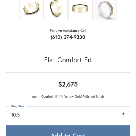
For Live Assistance Call
(610) 374-9330
Flat Comfort Fit
$2,675
6mm, Comfort fit 14K Yellow Gold Polished finish
Ring Size
10.5
Add to Cart