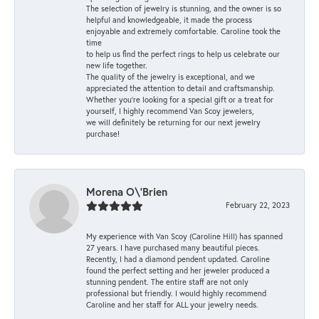
The selection of jewelry is stunning, and the owner is so
helpful and knowledgeable, it made the process
enjoyable and extremely comfortable. Caroline took the
time
to help us find the perfect rings to help us celebrate our
new life together.
The quality of the jewelry is exceptional, and we
appreciated the attention to detail and craftsmanship.
Whether you're looking for a special gift or a treat for
yourself, I highly recommend Van Scoy jewelers,
we will definitely be returning for our next jewelry
purchase!
Morena O\'Brien
February 22, 2023
My experience with Van Scoy (Caroline Hill) has spanned
27 years. I have purchased many beautiful pieces.
Recently, I had a diamond pendent updated. Caroline
found the perfect setting and her jeweler produced a
stunning pendent. The entire staff are not only
professional but friendly. I would highly recommend
Caroline and her staff for ALL your jewelry needs.