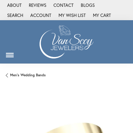
ABOUT
REVIEWS
CONTACT
BLOGS
SEARCH
ACCOUNT
MY WISH LIST
MY CART
TOGGLE TOOLBAR SEARCH MENU
TOGGLE MY ACCOUNT MENU
TOGGLE MY WISH LIST
Men's Wedding Bands