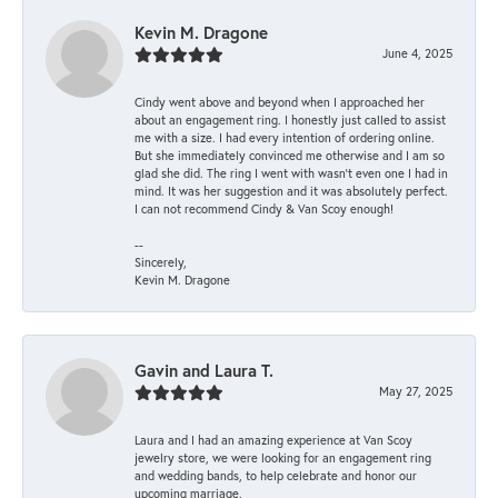
Kevin M. Dragone
June 4, 2025
Cindy went above and beyond when I approached her
about an engagement ring. I honestly just called to assist
me with a size. I had every intention of ordering online.
But she immediately convinced me otherwise and I am so
glad she did. The ring I went with wasn't even one I had in
mind. It was her suggestion and it was absolutely perfect.
I can not recommend Cindy & Van Scoy enough!
--
Sincerely,
Kevin M. Dragone
Gavin and Laura T.
May 27, 2025
Laura and I had an amazing experience at Van Scoy
jewelry store, we were looking for an engagement ring
and wedding bands, to help celebrate and honor our
upcoming marriage.