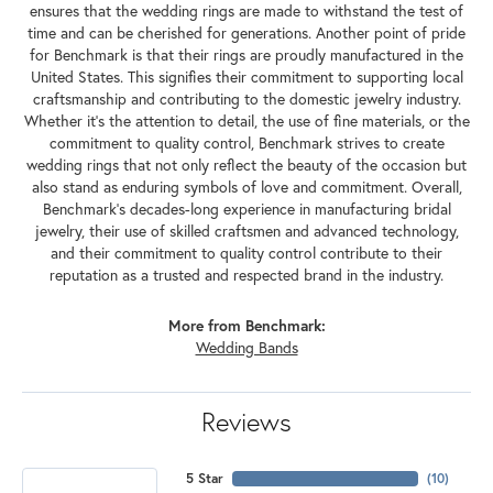
ensures that the wedding rings are made to withstand the test of
time and can be cherished for generations. Another point of pride
for Benchmark is that their rings are proudly manufactured in the
United States. This signifies their commitment to supporting local
craftsmanship and contributing to the domestic jewelry industry.
Whether it's the attention to detail, the use of fine materials, or the
commitment to quality control, Benchmark strives to create
wedding rings that not only reflect the beauty of the occasion but
also stand as enduring symbols of love and commitment. Overall,
Benchmark's decades-long experience in manufacturing bridal
jewelry, their use of skilled craftsmen and advanced technology,
and their commitment to quality control contribute to their
reputation as a trusted and respected brand in the industry.
More from Benchmark:
Wedding Bands
Reviews
5 Star
(
10
)