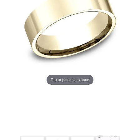
Tap or pinch to expand