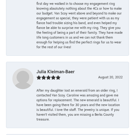
first day we walked in to choose my engagement ring
knowing absolutely nothing about the 4Cs or how to make
our budget. Van Scoy went above and beyond to make our
engagement so special, they were patient with us as my
fiance had trouble sizing his band, and even helped my
fiance be able to surprise me with my ring. They give you
the feeling of being a part of their family. They have made
life long customers in us and we can not thank them
enough for helping us find the perfect rings for us to wear
for the rest of our lives!
Julia Kleiman-Baer
August 20, 2022
After my daughter lost an emerald from an older ring, I
contacted Van Scoy. Caroline was amazing and gave me
options for replacement. The new emerald is beautiful. I
have been going there for 30 years and the new location
is beautiful. I love the staff. The jewelry is unique. If you
haven’t visited them, you are missing a Berks County
treasure.