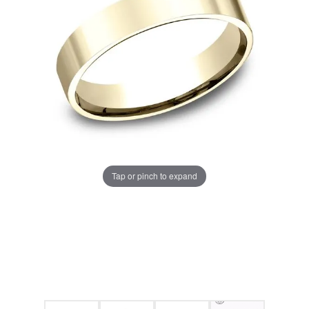
Tap or pinch to expand