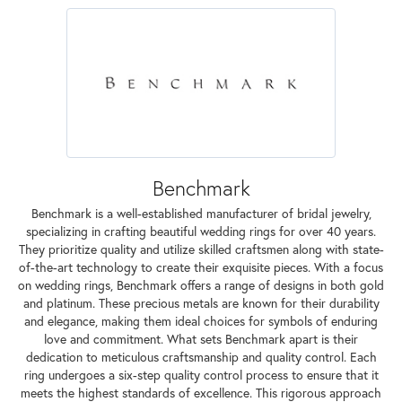
Benchmark
Benchmark is a well-established manufacturer of bridal jewelry,
specializing in crafting beautiful wedding rings for over 40 years.
They prioritize quality and utilize skilled craftsmen along with state-
of-the-art technology to create their exquisite pieces. With a focus
on wedding rings, Benchmark offers a range of designs in both gold
and platinum. These precious metals are known for their durability
and elegance, making them ideal choices for symbols of enduring
love and commitment. What sets Benchmark apart is their
dedication to meticulous craftsmanship and quality control. Each
ring undergoes a six-step quality control process to ensure that it
meets the highest standards of excellence. This rigorous approach