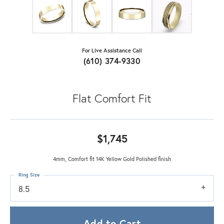
For Live Assistance Call
(610) 374-9330
Flat Comfort Fit
$1,745
4mm, Comfort fit 14K Yellow Gold Polished finish
Ring Size
8.5
Add to Cart