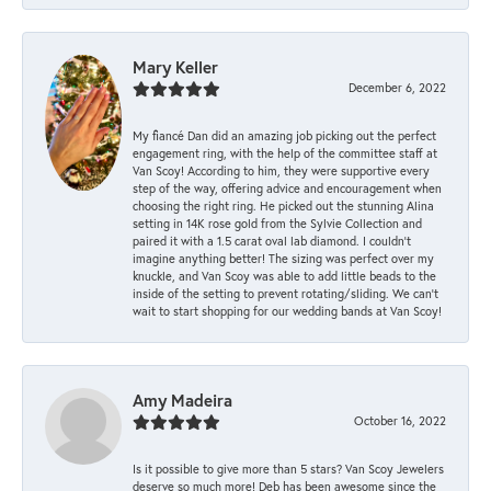
Mary Keller
December 6, 2022
My fiancé Dan did an amazing job picking out the perfect
engagement ring, with the help of the committee staff at
Van Scoy! According to him, they were supportive every
step of the way, offering advice and encouragement when
choosing the right ring. He picked out the stunning Alina
setting in 14K rose gold from the Sylvie Collection and
paired it with a 1.5 carat oval lab diamond. I couldn’t
imagine anything better! The sizing was perfect over my
knuckle, and Van Scoy was able to add little beads to the
inside of the setting to prevent rotating/sliding. We can’t
wait to start shopping for our wedding bands at Van Scoy!
Amy Madeira
October 16, 2022
Is it possible to give more than 5 stars? Van Scoy Jewelers
deserve so much more! Deb has been awesome since the