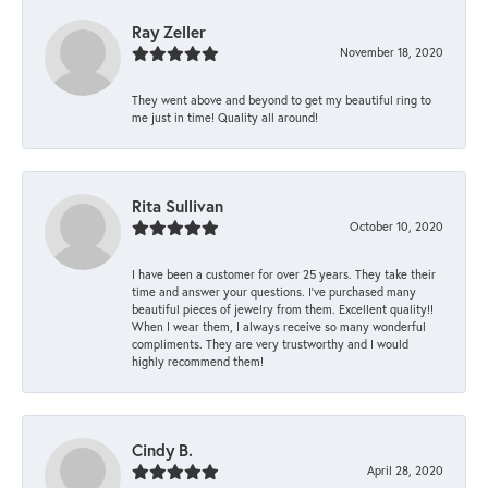
Ray Zeller
November 18, 2020
They went above and beyond to get my beautiful ring to
me just in time! Quality all around!
Rita Sullivan
October 10, 2020
I have been a customer for over 25 years. They take their
time and answer your questions. I’ve purchased many
beautiful pieces of jewelry from them. Excellent quality!!
When I wear them, I always receive so many wonderful
compliments. They are very trustworthy and I would
highly recommend them!
Cindy B.
April 28, 2020