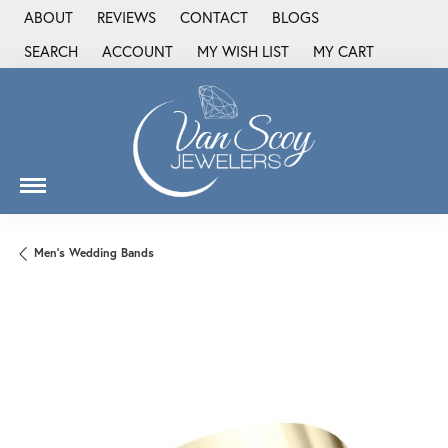
ABOUT
REVIEWS
CONTACT
BLOGS
SEARCH
ACCOUNT
MY WISH LIST
MY CART
TOGGLE TOOLBAR SEARCH MENU
TOGGLE MY ACCOUNT MENU
TOGGLE MY WISH LIST
Men's Wedding Bands