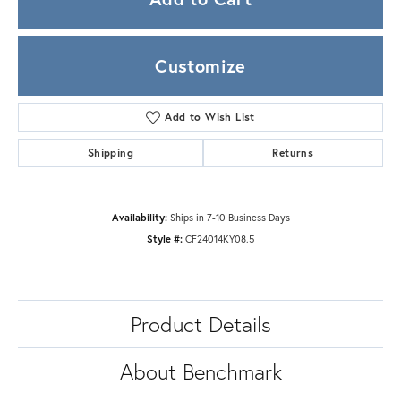
Customize
Add to Wish List
Shipping
Returns
Availability:
Ships in 7-10 Business Days
Style #:
CF24014KY08.5
Product Details
About Benchmark