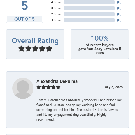
5
4 Star
(
0
)
3 Star
(
0
)
2 Star
(
0
)
OUT OF 5
1 Star
(
0
)
100%
Overall Rating
of recent buyers
gave Van Scoy Jewelers 5
stars
Alexandria DePalma
July 5, 2025
5 stars! Caroline was absolutely wonderful and helped my
fiancé and I custom design my wedding band and find
something perfect for him! The customization is flawless
and fits my engagement ring beautifully. Highly
recommend!