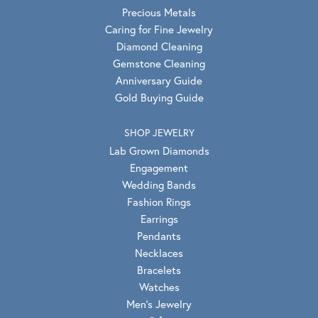
Precious Metals
Caring for Fine Jewelry
Diamond Cleaning
Gemstone Cleaning
Anniversary Guide
Gold Buying Guide
SHOP JEWELRY
Lab Grown Diamonds
Engagement
Wedding Bands
Fashion Rings
Earrings
Pendants
Necklaces
Bracelets
Watches
Men's Jewelry