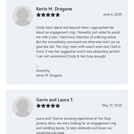
Kevin M. Dragone
June 4, 2025
Cindy went above and beyond when I approached her
about an engagement ring. I honestly just called to assist
me with a size. I had every intention of ordering online.
But she immediately convinced me otherwise and I am so
glad she did. The ring I went with wasn't even one I had in
mind. It was her suggestion and it was absolutely perfect.
I can not recommend Cindy & Van Scoy enough!
--
Sincerely,
Kevin M. Dragone
Gavin and Laura T.
May 27, 2025
Laura and I had an amazing experience at Van Scoy
jewelry store, we were looking for an engagement ring
and wedding bands, to help celebrate and honor our
upcoming marriage.