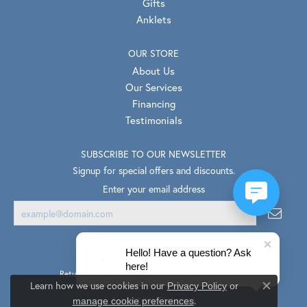
Gifts
Anklets
OUR STORE
About Us
Our Services
Financing
Testimonials
SUBSCRIBE TO OUR NEWSLETTER
Signup for special offers and discounts.
Enter your email address
Hello! Have a question? Ask
here!
Return Policy
Privacy Policy
Terms & Conditions
Learn how we use cookies in our
Privacy Policy
or
Close co
.
Accessibility Statement
manage cookie preferences