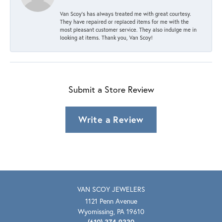
Van Scoy’s has always treated me with great courtesy.
They have repaired or replaced items for me with the
most pleasant customer service. They also indulge me in
looking at items. Thank you, Van Scoy!
Submit a Store Review
Write a Review
VAN SCOY JEWELERS
1121 Penn Avenue
Wyomissing, PA 19610
(610) 374-9330