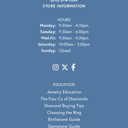
STORE INFORMATION
HOURS
Monday:
9:30am - 4:30pm
Tuesday:
9:30am - 6:00pm
Wednesday - Friday:
Wed-Fri:
9:30am - 4:30pm
Saturday:
10:00am - 2:00pm
Sunday:
Closed
EDUCATION
Jewelry Education
The Four Cs of Diamonds
Diamond Buying Tips
Choosing the Ring
Birthstone Guide
Gemstone Guide