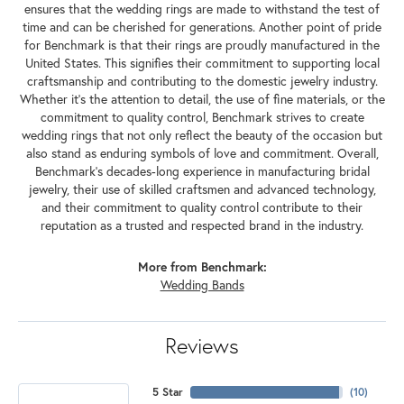
ensures that the wedding rings are made to withstand the test of
time and can be cherished for generations. Another point of pride
for Benchmark is that their rings are proudly manufactured in the
United States. This signifies their commitment to supporting local
craftsmanship and contributing to the domestic jewelry industry.
Whether it's the attention to detail, the use of fine materials, or the
commitment to quality control, Benchmark strives to create
wedding rings that not only reflect the beauty of the occasion but
also stand as enduring symbols of love and commitment. Overall,
Benchmark's decades-long experience in manufacturing bridal
jewelry, their use of skilled craftsmen and advanced technology,
and their commitment to quality control contribute to their
reputation as a trusted and respected brand in the industry.
More from Benchmark:
Wedding Bands
Reviews
5 Star
(
10
)