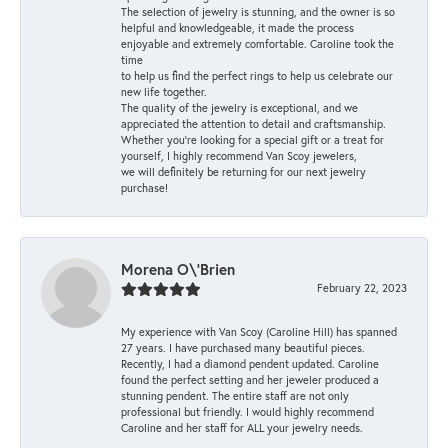
The selection of jewelry is stunning, and the owner is so
helpful and knowledgeable, it made the process
enjoyable and extremely comfortable. Caroline took the
time
to help us find the perfect rings to help us celebrate our
new life together.
The quality of the jewelry is exceptional, and we
appreciated the attention to detail and craftsmanship.
Whether you're looking for a special gift or a treat for
yourself, I highly recommend Van Scoy jewelers,
we will definitely be returning for our next jewelry
purchase!
Morena O\'Brien
February 22, 2023
My experience with Van Scoy (Caroline Hill) has spanned
27 years. I have purchased many beautiful pieces.
Recently, I had a diamond pendent updated. Caroline
found the perfect setting and her jeweler produced a
stunning pendent. The entire staff are not only
professional but friendly. I would highly recommend
Caroline and her staff for ALL your jewelry needs.