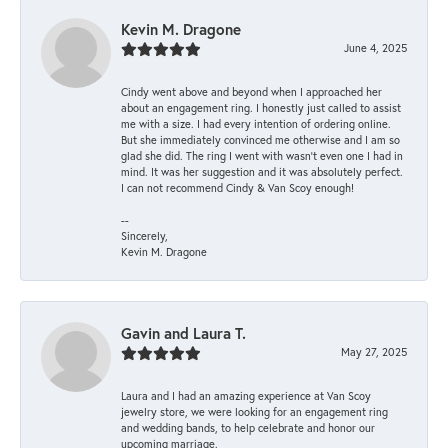
Kevin M. Dragone
June 4, 2025
Cindy went above and beyond when I approached her
about an engagement ring. I honestly just called to assist
me with a size. I had every intention of ordering online.
But she immediately convinced me otherwise and I am so
glad she did. The ring I went with wasn't even one I had in
mind. It was her suggestion and it was absolutely perfect.
I can not recommend Cindy & Van Scoy enough!
--
Sincerely,
Kevin M. Dragone
Gavin and Laura T.
May 27, 2025
Laura and I had an amazing experience at Van Scoy
jewelry store, we were looking for an engagement ring
and wedding bands, to help celebrate and honor our
upcoming marriage.