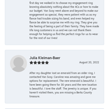
first day we walked in to choose my engagement ring
knowing absolutely nothing about the 4Cs or how to make
our budget. Van Scoy went above and beyond to make our
engagement so special, they were patient with us as my
fiance had trouble sizing his band, and even helped my
fiance be able to surprise me with my ring. They give you
the feeling of being a part of their family. They have made
life long customers in us and we can not thank them
enough for helping us find the perfect rings for us to wear
for the rest of our lives!
Julia Kleiman-Baer
August 20, 2022
After my daughter lost an emerald from an older ring, I
contacted Van Scoy. Caroline was amazing and gave me
options for replacement. The new emerald is beautiful. I
have been going there for 30 years and the new location
is beautiful. I love the staff. The jewelry is unique. If you
haven’t visited them, you are missing a Berks County
treasure.