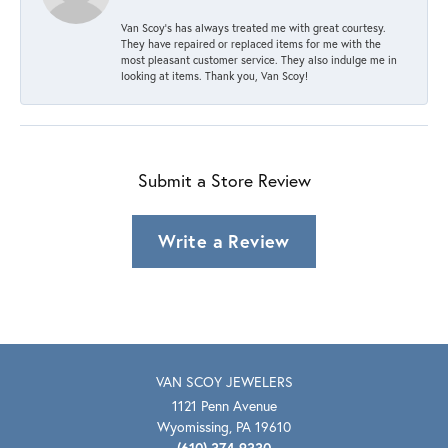
Van Scoy’s has always treated me with great courtesy.
They have repaired or replaced items for me with the
most pleasant customer service. They also indulge me in
looking at items. Thank you, Van Scoy!
Submit a Store Review
Write a Review
VAN SCOY JEWELERS
1121 Penn Avenue
Wyomissing, PA 19610
(610) 374-9330