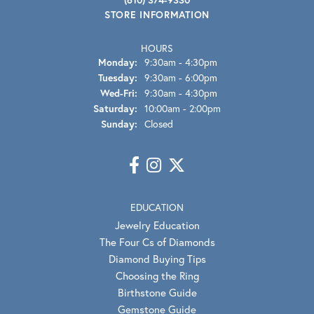
STORE INFORMATION
HOURS
Monday:
9:30am - 4:30pm
Tuesday:
9:30am - 6:00pm
Wednesday - Friday:
Wed-Fri:
9:30am - 4:30pm
Saturday:
10:00am - 2:00pm
Sunday:
Closed
EDUCATION
Jewelry Education
The Four Cs of Diamonds
Diamond Buying Tips
Choosing the Ring
Birthstone Guide
Gemstone Guide