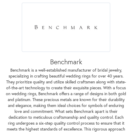
Benchmark
Benchmark is a well-established manufacturer of bridal jewelry,
specializing in crafting beautiful wedding rings for over 40 years.
They prioritize quality and utilize skilled craftsmen along with state-
of-the-art technology to create their exquisite pieces. With a focus
on wedding rings, Benchmark offers a range of designs in both gold
and platinum. These precious metals are known for their durability
and elegance, making them ideal choices for symbols of enduring
love and commitment. What sets Benchmark apart is their
dedication to meticulous craftsmanship and quality control. Each
ring undergoes a six-step quality control process to ensure that it
meets the highest standards of excellence. This rigorous approach