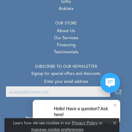
Gifts
Anklets
OUR STORE
About Us
Our Services
Financing
Testimonials
SUBSCRIBE TO OUR NEWSLETTER
Signup for special offers and discounts.
Enter your email address
Hello! Have a question? Ask
here!
Return Policy
Privacy Policy
Terms & Conditions
Learn how we use cookies in our
Privacy Policy
or
Close co
.
Accessibility Statement
manage cookie preferences