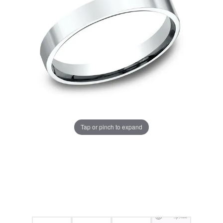
Tap or pinch to expand