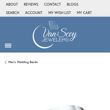
ABOUT
REVIEWS
CONTACT
BLOGS
SEARCH
ACCOUNT
MY WISH LIST
MY CART
TOGGLE TOOLBAR SEARCH MENU
TOGGLE MY ACCOUNT MENU
TOGGLE MY WISH LIST
Men's Wedding Bands