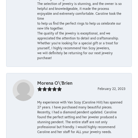
The selection of jewelry is stunning, and the owner is so
helpful and knowledgeable, it made the process
enjoyable and extremely comfortable. Caroline took the
time
to help us find the perfect rings to help us celebrate our
new life together.
The quality of the jewelry is exceptional, and we
appreciated the attention to detail and craftsmanship.
Whether you're looking for a special gift or a treat for
yourself, I highly recommend Van Scoy jewelers,
we will definitely be returning for our next jewelry
purchase!
Morena O\'Brien
February 22, 2023
My experience with Van Scoy (Caroline Hill) has spanned
27 years. I have purchased many beautiful pieces.
Recently, I had a diamond pendent updated. Caroline
found the perfect setting and her jeweler produced a
stunning pendent. The entire staff are not only
professional but friendly. I would highly recommend
Caroline and her staff for ALL your jewelry needs.