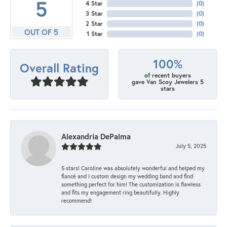
5
4 Star
(
0
)
3 Star
(
0
)
2 Star
(
0
)
OUT OF 5
1 Star
(
0
)
100%
Overall Rating
of recent buyers
gave Van Scoy Jewelers 5
stars
Alexandria DePalma
July 5, 2025
5 stars! Caroline was absolutely wonderful and helped my
fiancé and I custom design my wedding band and find
something perfect for him! The customization is flawless
and fits my engagement ring beautifully. Highly
recommend!