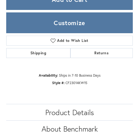
Customize
Add to Wish List
Shipping
Returns
Availability:
Ships in 7-10 Business Days
Style #:
CF23014KW15
Product Details
About Benchmark