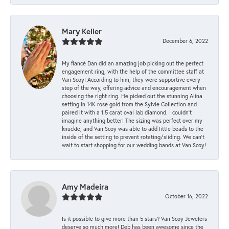
Mary Keller
December 6, 2022
My fiancé Dan did an amazing job picking out the perfect
engagement ring, with the help of the committee staff at
Van Scoy! According to him, they were supportive every
step of the way, offering advice and encouragement when
choosing the right ring. He picked out the stunning Alina
setting in 14K rose gold from the Sylvie Collection and
paired it with a 1.5 carat oval lab diamond. I couldn’t
imagine anything better! The sizing was perfect over my
knuckle, and Van Scoy was able to add little beads to the
inside of the setting to prevent rotating/sliding. We can’t
wait to start shopping for our wedding bands at Van Scoy!
Amy Madeira
October 16, 2022
Is it possible to give more than 5 stars? Van Scoy Jewelers
deserve so much more! Deb has been awesome since the