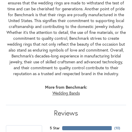
ensures that the wedding rings are made to withstand the test of
time and can be cherished for generations. Another point of pride
for Benchmark is that their rings are proudly manufactured in the
United States. This signifies their commitment to supporting local
craftsmanship and contributing to the domestic jewelry industry.
Whether it's the attention to detail, the use of fine materials, or the
commitment to quality control, Benchmark strives to create
wedding rings that not only reflect the beauty of the occasion but
also stand as enduring symbols of love and commitment. Overall,
Benchmark's decades-long experience in manufacturing bridal
jewelry, their use of skilled craftsmen and advanced technology,
and their commitment to quality control contribute to their
reputation as a trusted and respected brand in the industry.
More from Benchmark:
Wedding Bands
Reviews
5 Star
(
10
)