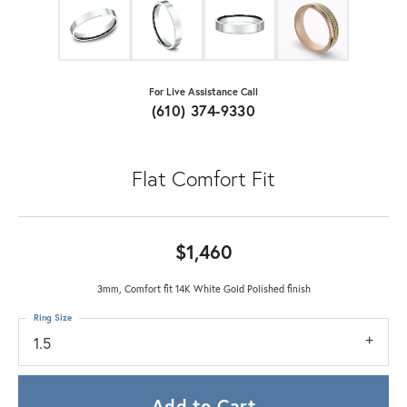
For Live Assistance Call
(610) 374-9330
Flat Comfort Fit
$1,460
3mm, Comfort fit 14K White Gold Polished finish
Ring Size
1.5
Add to Cart