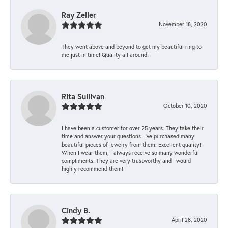
Ray Zeller
November 18, 2020
They went above and beyond to get my beautiful ring to
me just in time! Quality all around!
Rita Sullivan
October 10, 2020
I have been a customer for over 25 years. They take their
time and answer your questions. I’ve purchased many
beautiful pieces of jewelry from them. Excellent quality!!
When I wear them, I always receive so many wonderful
compliments. They are very trustworthy and I would
highly recommend them!
Cindy B.
April 28, 2020