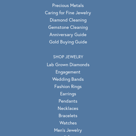
Precious Metals
Caring for Fine Jewelry
Diamond Cleaning
Gemstone Cleaning
Anniversary Guide
Gold Buying Guide
SHOP JEWELRY
Lab Grown Diamonds
Engagement
Wedding Bands
Fashion Rings
Earrings
Pendants
Necklaces
Bracelets
Watches
Men's Jewelry