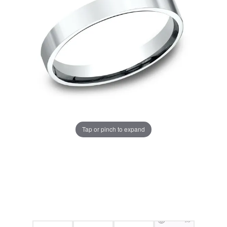
Tap or pinch to expand