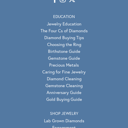
EDUCATION
Jewelry Education
The Four Cs of Diamonds
Diamond Buying Tips
Choosing the Ring
Birthstone Guide
Gemstone Guide
Precious Metals
Caring for Fine Jewelry
Diamond Cleaning
Gemstone Cleaning
Anniversary Guide
Gold Buying Guide
SHOP JEWELRY
Lab Grown Diamonds
Engagement