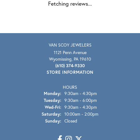
Fetching reviews...
VAN SCOY JEWELERS
1121 Penn Avenue
Wyomissing, PA 19610
(610) 374-9330
STORE INFORMATION
HOURS
Monday:
9:30am - 4:30pm
Tuesday:
9:30am - 6:00pm
Wednesday - Friday:
Wed-Fri:
9:30am - 4:30pm
Saturday:
10:00am - 2:00pm
Sunday:
Closed