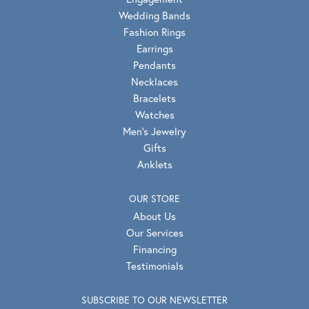
Wedding Bands
Fashion Rings
Earrings
Pendants
Necklaces
Bracelets
Watches
Men's Jewelry
Gifts
Anklets
OUR STORE
About Us
Our Services
Financing
Testimonials
SUBSCRIBE TO OUR NEWSLETTER