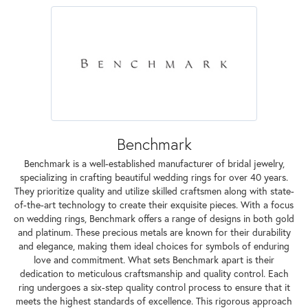
Benchmark
Benchmark is a well-established manufacturer of bridal jewelry,
specializing in crafting beautiful wedding rings for over 40 years.
They prioritize quality and utilize skilled craftsmen along with state-
of-the-art technology to create their exquisite pieces. With a focus
on wedding rings, Benchmark offers a range of designs in both gold
and platinum. These precious metals are known for their durability
and elegance, making them ideal choices for symbols of enduring
love and commitment. What sets Benchmark apart is their
dedication to meticulous craftsmanship and quality control. Each
ring undergoes a six-step quality control process to ensure that it
meets the highest standards of excellence. This rigorous approach