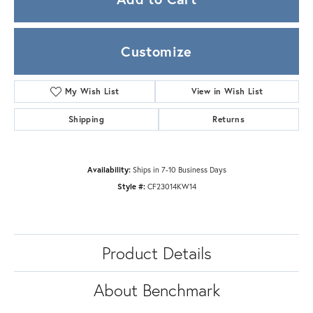
Customize
My Wish List
View in Wish List
Shipping
Returns
Availability:
Ships in 7-10 Business Days
Style #:
CF23014KW14
Product Details
About Benchmark