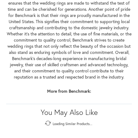
ensures that the wedding rings are made to withstand the test of
time and can be cherished for generations. Another point of pride
for Benchmark is that their rings are proudly manufactured in the
United States. This signifies their commitment to supporting local
craftsmanship and contributing to the domestic jewelry industry.
Whether it's the attention to detail, the use of fine materials, or the
commitment to quality control, Benchmark strives to create
wedding rings that not only reflect the beauty of the occasion but
also stand as enduring symbols of love and commitment. Overall,
Benchmark's decades-long experience in manufacturing bridal
jewelry, their use of skilled craftsmen and advanced technology,
and their commitment to quality control contribute to their
reputation as a trusted and respected brand in the industry.
More from Benchmark:
You May Also Like
Loading Similar Products...