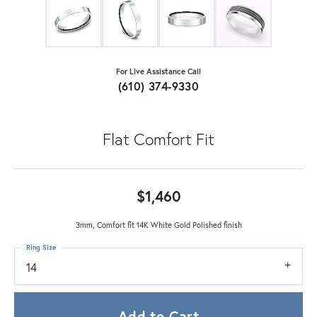
For Live Assistance Call
(610) 374-9330
Flat Comfort Fit
$1,460
3mm, Comfort fit 14K White Gold Polished finish
Ring Size
14
Add to Cart