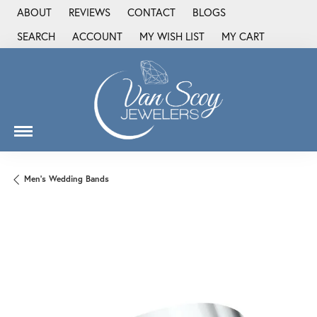
ABOUT
REVIEWS
CONTACT
BLOGS
SEARCH
ACCOUNT
MY WISH LIST
MY CART
TOGGLE TOOLBAR SEARCH MENU
TOGGLE MY ACCOUNT MENU
TOGGLE MY WISH LIST
Men's Wedding Bands