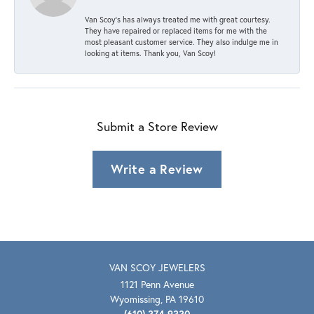
Van Scoy’s has always treated me with great courtesy.
They have repaired or replaced items for me with the
most pleasant customer service. They also indulge me in
looking at items. Thank you, Van Scoy!
Submit a Store Review
Write a Review
VAN SCOY JEWELERS
1121 Penn Avenue
Wyomissing, PA 19610
(610) 374-9330