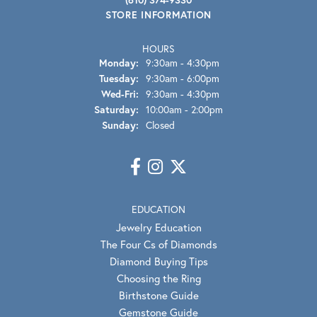
STORE INFORMATION
HOURS
Monday:
9:30am - 4:30pm
Tuesday:
9:30am - 6:00pm
Wednesday - Friday:
Wed-Fri:
9:30am - 4:30pm
Saturday:
10:00am - 2:00pm
Sunday:
Closed
EDUCATION
Jewelry Education
The Four Cs of Diamonds
Diamond Buying Tips
Choosing the Ring
Birthstone Guide
Gemstone Guide