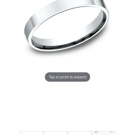
Tap or pinch to expand