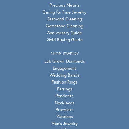
Precious Metals
Caring for Fine Jewelry
Diamond Cleaning
Gemstone Cleaning
Anniversary Guide
Gold Buying Guide
SHOP JEWELRY
Lab Grown Diamonds
Engagement
Wedding Bands
Fashion Rings
Earrings
Pendants
Necklaces
Bracelets
Watches
Men's Jewelry