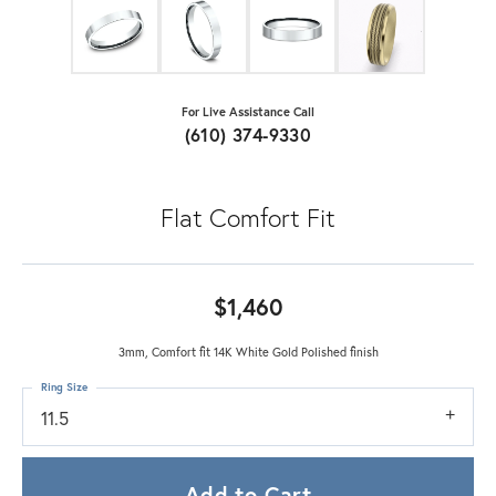
For Live Assistance Call
(610) 374-9330
Flat Comfort Fit
$1,460
3mm, Comfort fit 14K White Gold Polished finish
Ring Size
11.5
Add to Cart