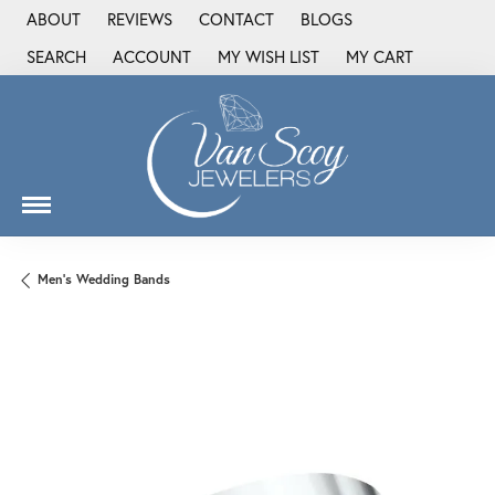
ABOUT
REVIEWS
CONTACT
BLOGS
SEARCH
ACCOUNT
MY WISH LIST
MY CART
TOGGLE TOOLBAR SEARCH MENU
TOGGLE MY ACCOUNT MENU
TOGGLE MY WISH LIST
Men's Wedding Bands