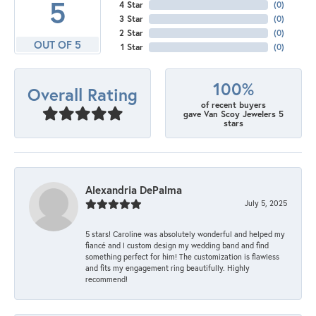
5
4 Star
(
0
)
3 Star
(
0
)
2 Star
(
0
)
OUT OF 5
1 Star
(
0
)
100%
Overall Rating
of recent buyers
gave Van Scoy Jewelers 5
stars
Alexandria DePalma
July 5, 2025
5 stars! Caroline was absolutely wonderful and helped my
fiancé and I custom design my wedding band and find
something perfect for him! The customization is flawless
and fits my engagement ring beautifully. Highly
recommend!