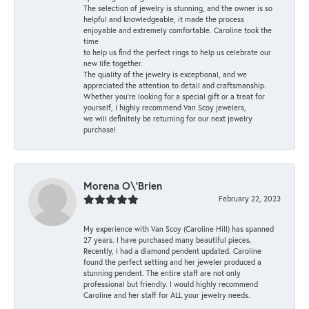
The selection of jewelry is stunning, and the owner is so
helpful and knowledgeable, it made the process
enjoyable and extremely comfortable. Caroline took the
time
to help us find the perfect rings to help us celebrate our
new life together.
The quality of the jewelry is exceptional, and we
appreciated the attention to detail and craftsmanship.
Whether you're looking for a special gift or a treat for
yourself, I highly recommend Van Scoy jewelers,
we will definitely be returning for our next jewelry
purchase!
Morena O\'Brien
February 22, 2023
My experience with Van Scoy (Caroline Hill) has spanned
27 years. I have purchased many beautiful pieces.
Recently, I had a diamond pendent updated. Caroline
found the perfect setting and her jeweler produced a
stunning pendent. The entire staff are not only
professional but friendly. I would highly recommend
Caroline and her staff for ALL your jewelry needs.