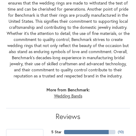
ensures that the wedding rings are made to withstand the test of
time and can be cherished for generations. Another point of pride
for Benchmark is that their rings are proudly manufactured in the
United States. This signifies their commitment to supporting local
craftsmanship and contributing to the domestic jewelry industry.
Whether it's the attention to detail, the use of fine materials, or the
commitment to quality control, Benchmark strives to create
wedding rings that not only reflect the beauty of the occasion but
also stand as enduring symbols of love and commitment. Overall,
Benchmark's decades-long experience in manufacturing bridal
jewelry, their use of skilled craftsmen and advanced technology,
and their commitment to quality control contribute to their
reputation as a trusted and respected brand in the industry.
More from Benchmark:
Wedding Bands
Reviews
5 Star
(
10
)