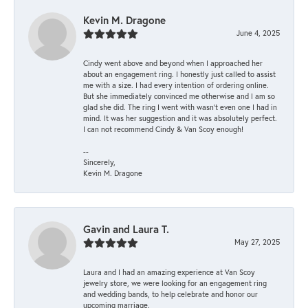
Kevin M. Dragone
June 4, 2025
Cindy went above and beyond when I approached her
about an engagement ring. I honestly just called to assist
me with a size. I had every intention of ordering online.
But she immediately convinced me otherwise and I am so
glad she did. The ring I went with wasn't even one I had in
mind. It was her suggestion and it was absolutely perfect.
I can not recommend Cindy & Van Scoy enough!
--
Sincerely,
Kevin M. Dragone
Gavin and Laura T.
May 27, 2025
Laura and I had an amazing experience at Van Scoy
jewelry store, we were looking for an engagement ring
and wedding bands, to help celebrate and honor our
upcoming marriage.