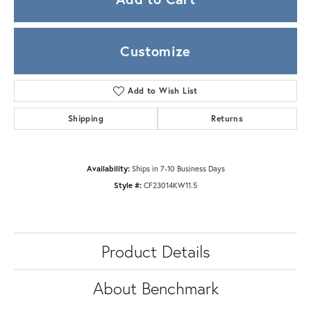
Customize
Add to Wish List
Shipping
Returns
Availability:
Ships in 7-10 Business Days
Style #:
CF23014KW11.5
Product Details
About Benchmark