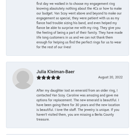
first day we walked in to choose my engagement ring
knowing absolutely nothing about the 4Cs or how to make
our budget. Van Scoy went above and beyond to make our
engagement so special, they were patient with us as my
fiance had trouble sizing his band, and even helped my
fiance be able to surprise me with my ring. They give you
the feeling of being a part of their family. They have made
life long customers in us and we can not thank them
enough for helping us find the perfect rings for us to wear
for the rest of our lives!
Julia Kleiman-Baer
August 20, 2022
After my daughter lost an emerald from an older ring, I
contacted Van Scoy. Caroline was amazing and gave me
options for replacement. The new emerald is beautiful. I
have been going there for 30 years and the new location
is beautiful. I love the staff. The jewelry is unique. If you
haven’t visited them, you are missing a Berks County
treasure.