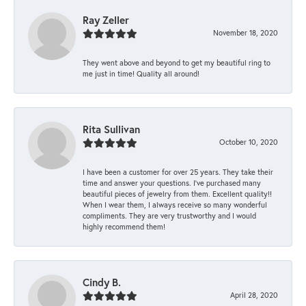
Ray Zeller
November 18, 2020
They went above and beyond to get my beautiful ring to
me just in time! Quality all around!
Rita Sullivan
October 10, 2020
I have been a customer for over 25 years. They take their
time and answer your questions. I’ve purchased many
beautiful pieces of jewelry from them. Excellent quality!!
When I wear them, I always receive so many wonderful
compliments. They are very trustworthy and I would
highly recommend them!
Cindy B.
April 28, 2020