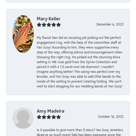
Mary Keller
December 6, 2022
My fiancé Dan did an amazing job picking out the perfect
engagement ring, with the help of the committee staff at
Van Scoy! According to him, they were supportive every
step of the way, offering advice and encouragement when
choosing the right ring. He picked out the stunning Alina
setting in 14K rose gold from the Sylvie Collection and
paired it with a 1.5 carat oval lab diamond. I couldn’t
imagine anything better! The sizing was perfect over my
knuckle, and Van Scoy was able to add little beads to the
inside of the setting to prevent rotating/sliding. We can’t
wait to start shopping for our wedding bands at Van Scoy!
Amy Madeira
October 16, 2022
Is it possible to give more than 5 stars? Van Scoy Jewelers
deserve so much more! Deb has been awesome since the