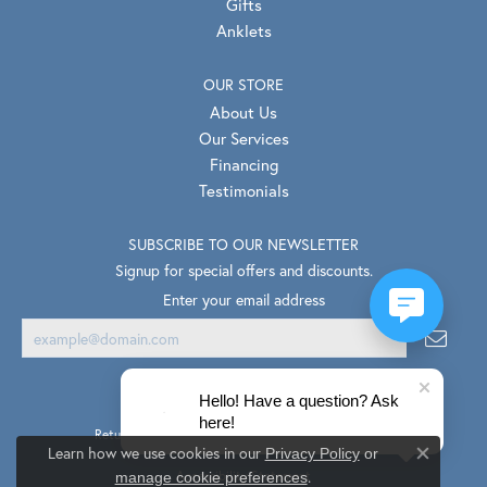
Gifts
Anklets
OUR STORE
About Us
Our Services
Financing
Testimonials
SUBSCRIBE TO OUR NEWSLETTER
Signup for special offers and discounts.
Enter your email address
Hello! Have a question? Ask
here!
Return Policy
Privacy Policy
Terms & Conditions
Learn how we use cookies in our
Privacy Policy
or
Close co
.
Accessibility Statement
manage cookie preferences