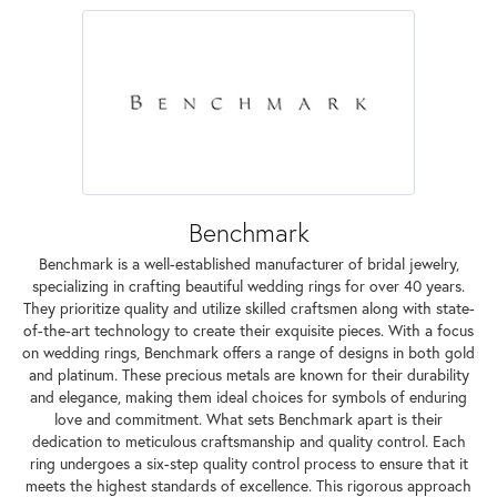
Benchmark
Benchmark is a well-established manufacturer of bridal jewelry,
specializing in crafting beautiful wedding rings for over 40 years.
They prioritize quality and utilize skilled craftsmen along with state-
of-the-art technology to create their exquisite pieces. With a focus
on wedding rings, Benchmark offers a range of designs in both gold
and platinum. These precious metals are known for their durability
and elegance, making them ideal choices for symbols of enduring
love and commitment. What sets Benchmark apart is their
dedication to meticulous craftsmanship and quality control. Each
ring undergoes a six-step quality control process to ensure that it
meets the highest standards of excellence. This rigorous approach