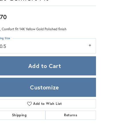
Zeghani
70
 Comfort fit 14K Yellow Gold Polished finish
ing Size
0.5
Add to Cart
Customize
Add to Wish List
Click to zoom
Shipping
Returns