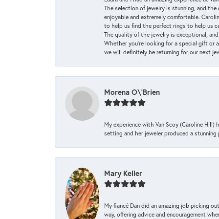
The selection of jewelry is stunning, and th
enjoyable and extremely comfortable. Caroli
to help us find the perfect rings to help us c
The quality of the jewelry is exceptional, an
Whether you're looking for a special gift or 
we will definitely be returning for our next j
Morena O\'Brien
My experience with Van Scoy (Caroline Hill) 
setting and her jeweler produced a stunning p
Mary Keller
My fiancé Dan did an amazing job picking out
way, offering advice and encouragement when 