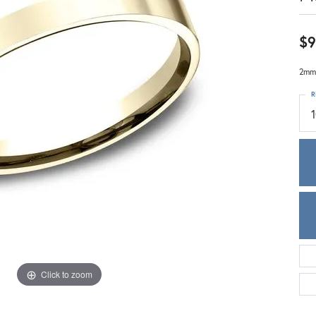
Meira T.
Mercury Ring
$9
2mm,
R
1
Click to zoom