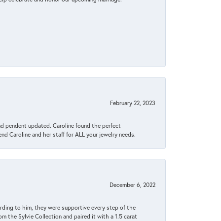
February 22, 2023
ond pendent updated. Caroline found the perfect
end Caroline and her staff for ALL your jewelry needs.
December 6, 2022
rding to him, they were supportive every step of the
m the Sylvie Collection and paired it with a 1.5 carat