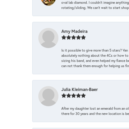
oval lab diamond. I couldn’t imagine anything
rotating/sliding. We can’t wait to start sho
Amy Madeira
Is it possible to give more than 5 stars? V
absolutely nothing about the 4Cs or how to
sizing his band, and even helped my fiance be
can not thank them enough for helping us find 
Julia Kleiman-Baer
After my daughter lost an emerald from an ol
there for 30 years and the new location is bea