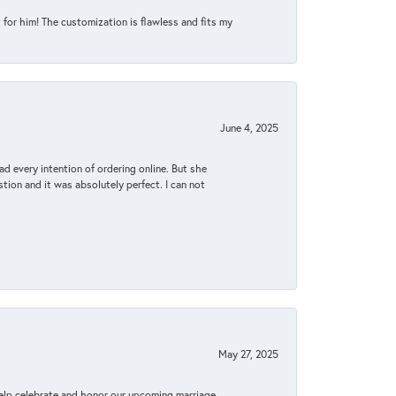
for him! The customization is flawless and fits my
June 4, 2025
d every intention of ordering online. But she
tion and it was absolutely perfect. I can not
May 27, 2025
elp celebrate and honor our upcoming marriage.