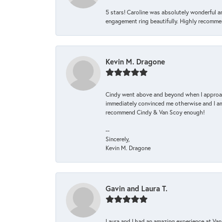
5 stars! Caroline was absolutely wonderful 
engagement ring beautifully. Highly recomme
Kevin M. Dragone
Cindy went above and beyond when I approache
immediately convinced me otherwise and I am 
recommend Cindy & Van Scoy enough!
--
Sincerely,
Kevin M. Dragone
Gavin and Laura T.
Laura and I had an amazing experience at Va