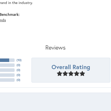
and in the industry.
Benchmark:
nds
Reviews
(
10
)
Overall Rating
(
0
)
(
0
)
(
0
)
(
0
)