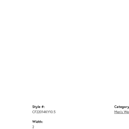
Style #:
Category
CF22014KY10.5
Men's We
Width:
2