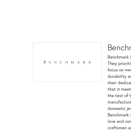
Bench
Benchmark is
They priorit
focus on we
durability 
their dedica
that it mee
the test of 
manufactured
domestic jew
Benchmark st
love and com
craftsmen a