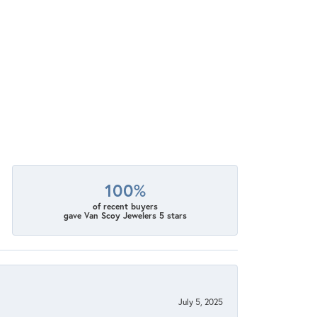
100%
of recent buyers
gave Van Scoy Jewelers 5 stars
July 5, 2025