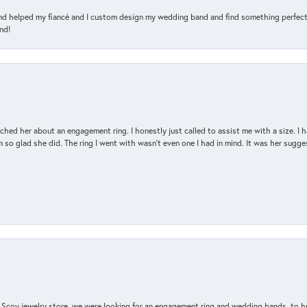
and helped my fiancé and I custom design my wedding band and find something perfect 
nd!
d her about an engagement ring. I honestly just called to assist me with a size. I ha
so glad she did. The ring I went with wasn't even one I had in mind. It was her sugges
n Scoy jewelry store, we were looking for an engagement ring and wedding bands, to h