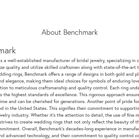
About Benchmark
mark
 a well-established manufacturer of bridal jewelry, specializing in c
ize quality and utilize skilled craftsmen along with state-of-the-art 
dding rings, Benchmark offers a range of designs in both gold and p
and elegance, making them ideal choices for symbols of enduring l
tion to meticulous craftsmanship and quality control. Each ring unde
ts the highest standards of excellence. This rigorous approach ensu
time and can be cherished for generations. Another point of pride fo
 in the United States. This signifies their commitment to supportin
elry industry. Whether it's the attention to detail, the use of fine 
rives to create wedding rings that not only reflect the beauty of 
mitment. Overall, Benchmark's decades-long experience in manufactur
nd advanced technology, and their commitment to quality control con