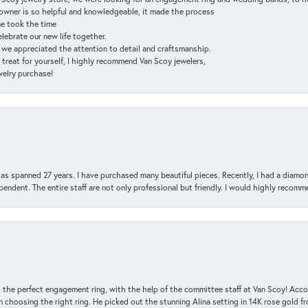
e owner is so helpful and knowledgeable, it made the process
ne took the time
elebrate our new life together.
d we appreciated the attention to detail and craftsmanship.
a treat for yourself, I highly recommend Van Scoy jewelers,
ewelry purchase!
has spanned 27 years. I have purchased many beautiful pieces. Recently, I had a diam
endent. The entire staff are not only professional but friendly. I would highly recomm
 the perfect engagement ring, with the help of the committee staff at Van Scoy! Acco
choosing the right ring. He picked out the stunning Alina setting in 14K rose gold fro