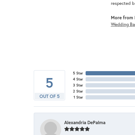
respected br
More from 
Wedding Ba
5 Star
5
4 Star
3 Star
2 Star
OUT OF 5
1 Star
Alexandria DePalma