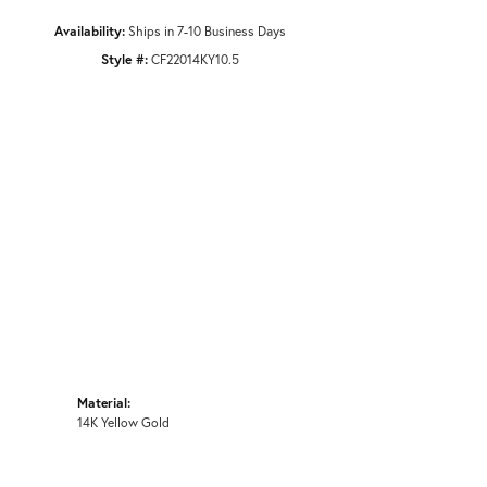
Availability:
Ships in 7-10 Business Days
Style #:
CF22014KY10.5
Material:
14K Yellow Gold