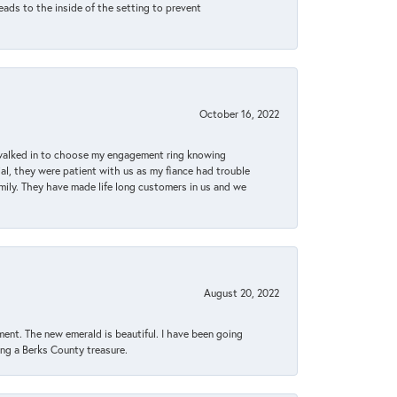
eads to the inside of the setting to prevent
October 16, 2022
 walked in to choose my engagement ring knowing
, they were patient with us as my fiance had trouble
amily. They have made life long customers in us and we
August 20, 2022
ent. The new emerald is beautiful. I have been going
sing a Berks County treasure.