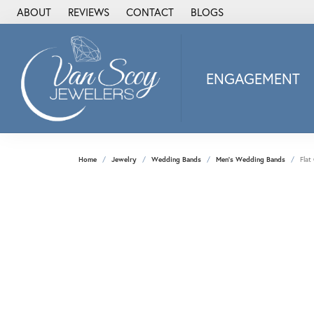
ABOUT
REVIEWS
CONTACT
BLOGS
ENGAGEMENT
2Us Diamond Jewel
Alisa
Heartbeat Diamon
Home
Jewelry
Wedding Bands
Men's Wedding Bands
Flat
JAI
Ostbye
Stuller Wedding Ba
Allison Kaufman
ANIA HAIE
Armand Jacoby
ArtCarved