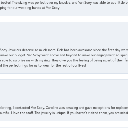
 better! The sizing was perfect over my knuckle, and Van Scoy was able to add little b
pping for our wedding bands at Van Scoy!
an Scoy Jewelers deserve so much more! Deb has been awesome since the first day we
 make our budget. Van Scoy went above and beyond to make our engagement so special
 able to surprise me with my ring. They give you the feeling of being a part of their f
the perfect rings for us to wear for the rest of our lives!
der ring, I contacted Van Scoy. Caroline was amazing and gave me options for replacem
utiful. I love the staff. The jewelry is unique. If you haven’t visited them, you are mis