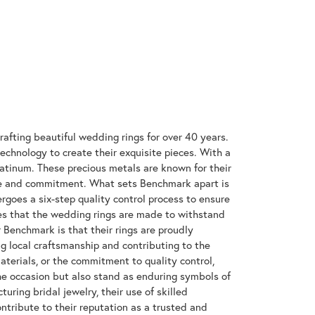
rafting beautiful wedding rings for over 40 years.
technology to create their exquisite pieces. With a
latinum. These precious metals are known for their
ove and commitment. What sets Benchmark apart is
rgoes a six-step quality control process to ensure
res that the wedding rings are made to withstand
r Benchmark is that their rings are proudly
g local craftsmanship and contributing to the
materials, or the commitment to quality control,
the occasion but also stand as enduring symbols of
ing bridal jewelry, their use of skilled
tribute to their reputation as a trusted and