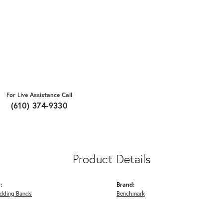
For Live Assistance Call
(610) 374-9330
Product Details
:
Brand:
dding Bands
Benchmark