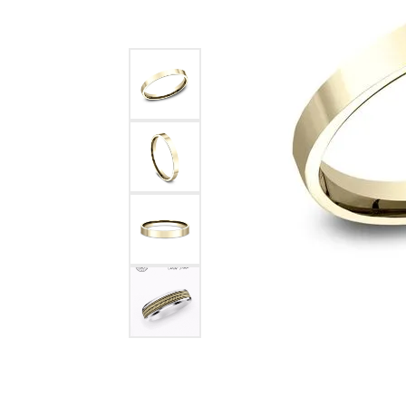
Benchmark
Berco
Brands