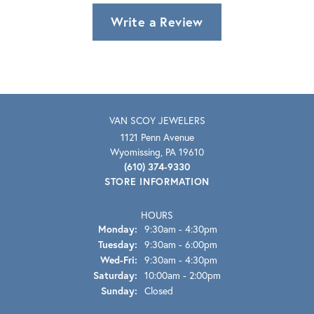
Write a Review
VAN SCOY JEWELERS
1121 Penn Avenue
Wyomissing, PA 19610
(610) 374-9330
STORE INFORMATION
HOURS
Monday:
9:30am - 4:30pm
Tuesday:
9:30am - 6:00pm
Wednesday - Friday:
Wed-Fri:
9:30am - 4:30pm
Saturday:
10:00am - 2:00pm
Sunday:
Closed