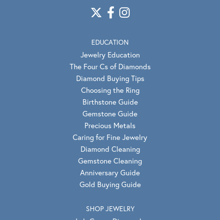
EDUCATION
Jewelry Education
The Four Cs of Diamonds
Diamond Buying Tips
Choosing the Ring
Birthstone Guide
Gemstone Guide
Precious Metals
Caring for Fine Jewelry
Diamond Cleaning
Gemstone Cleaning
Anniversary Guide
Gold Buying Guide
SHOP JEWELRY