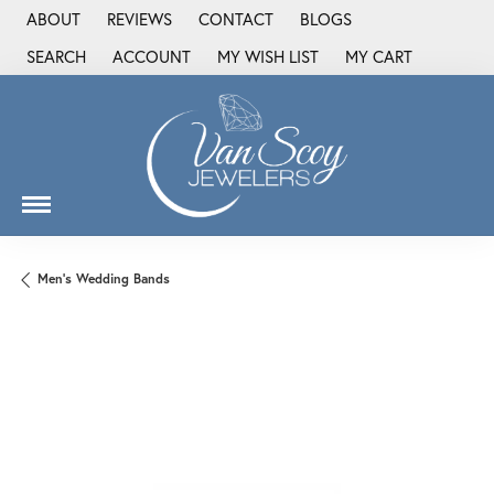
ABOUT
REVIEWS
CONTACT
BLOGS
SEARCH
ACCOUNT
MY WISH LIST
MY CART
TOGGLE TOOLBAR SEARCH MENU
TOGGLE MY ACCOUNT MENU
TOGGLE MY WISH LIST
Men's Wedding Bands