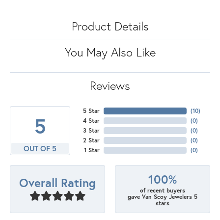
Product Details
You May Also Like
Reviews
5 Star
(
10
)
5
4 Star
(
0
)
3 Star
(
0
)
2 Star
(
0
)
OUT OF 5
1 Star
(
0
)
100%
Overall Rating
of recent buyers
gave Van Scoy Jewelers 5
stars