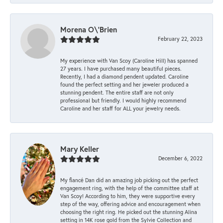
Morena O\'Brien
February 22, 2023
My experience with Van Scoy (Caroline Hill) has spanned
27 years. I have purchased many beautiful pieces.
Recently, I had a diamond pendent updated. Caroline
found the perfect setting and her jeweler produced a
stunning pendent. The entire staff are not only
professional but friendly. I would highly recommend
Caroline and her staff for ALL your jewelry needs.
Mary Keller
December 6, 2022
My fiancé Dan did an amazing job picking out the perfect
engagement ring, with the help of the committee staff at
Van Scoy! According to him, they were supportive every
step of the way, offering advice and encouragement when
choosing the right ring. He picked out the stunning Alina
setting in 14K rose gold from the Sylvie Collection and