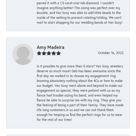
paired it with a 1.5 carat oval lab diamond. I couldn’t
imagine anything better! The sizing was perfect over my
knuckle, and Van Scoy was able to add little beads to the
inside of the setting to prevent rotating/sliding. We can’t
wait to start shopping for our wedding bands at Van Scoy!
Amy Madeira
October 16, 2022
Is it possible to give more than 5 stars? Van Scoy Jewelers
deserve so much more! Deb has been awesome since the
first day we walked in to choose my engagement ring
knowing absolutely nothing about the 4Cs or how to make
our budget. Van Scoy went above and beyond to make our
engagement so special, they were patient with us as my
fiance had trouble sizing his band, and even helped my
fiance be able to surprise me with my ring. They give you
the feeling of being a part of their family. They have made
life long customers in us and we can not thank them
enough for helping us find the perfect rings for us to wear
for the rest of our lives!