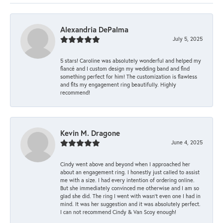
Alexandria DePalma
July 5, 2025
5 stars! Caroline was absolutely wonderful and helped my
fiancé and I custom design my wedding band and find
something perfect for him! The customization is flawless
and fits my engagement ring beautifully. Highly
recommend!
Kevin M. Dragone
June 4, 2025
Cindy went above and beyond when I approached her
about an engagement ring. I honestly just called to assist
me with a size. I had every intention of ordering online.
But she immediately convinced me otherwise and I am so
glad she did. The ring I went with wasn't even one I had in
mind. It was her suggestion and it was absolutely perfect.
I can not recommend Cindy & Van Scoy enough!