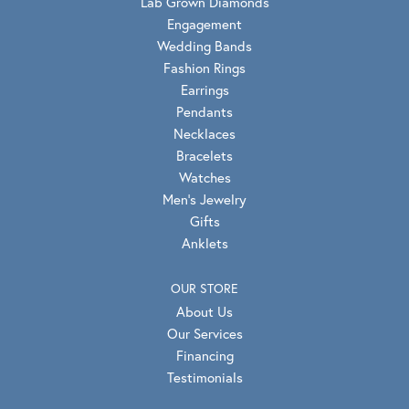
Lab Grown Diamonds
Engagement
Wedding Bands
Fashion Rings
Earrings
Pendants
Necklaces
Bracelets
Watches
Men's Jewelry
Gifts
Anklets
OUR STORE
About Us
Our Services
Financing
Testimonials