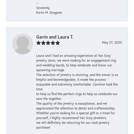
--
Sincerely,
Kevin M. Dragone
Gavin and Laura T.
May 27, 2025
Laura and I had an amazing experience at Van Scoy
jewelry store, we were looking for an engagement ring
and wedding bands, to help celebrate and honor our
upcoming marriage.
The selection of jewelry is stunning, and the owner is so
helpful and knowledgeable, it made the process
enjoyable and extremely comfortable. Caroline took the
time
to help us find the perfect rings to help us celebrate our
new life together.
The quality of the jewelry is exceptional, and we
appreciated the attention to detail and craftsmanship.
Whether you're looking for a special gift or a treat for
yourself, I highly recommend Van Scoy jewelers,
we will definitely be returning for our next jewelry
purchase!