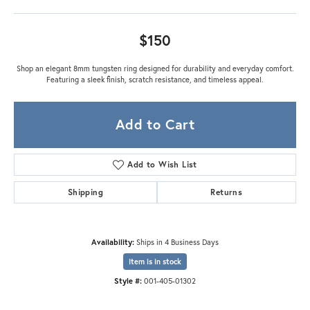
$150
Shop an elegant 8mm tungsten ring designed for durability and everyday comfort.
Featuring a sleek finish, scratch resistance, and timeless appeal.
Add to Cart
Add to Wish List
Shipping
Returns
Availability:
Ships in 4 Business Days
Item is in stock
Style #:
001-405-01302