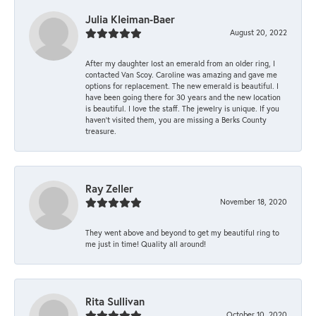
Julia Kleiman-Baer
August 20, 2022
After my daughter lost an emerald from an older ring, I
contacted Van Scoy. Caroline was amazing and gave me
options for replacement. The new emerald is beautiful. I
have been going there for 30 years and the new location
is beautiful. I love the staff. The jewelry is unique. If you
haven’t visited them, you are missing a Berks County
treasure.
Ray Zeller
November 18, 2020
They went above and beyond to get my beautiful ring to
me just in time! Quality all around!
Rita Sullivan
October 10, 2020