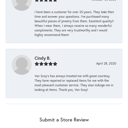
I have been a customer for over 25 years. They take their
time and answer your questions. I’ve purchased many
beautiful pieces of jewelry from them. Excellent quality!!
When I wear them, I always receive so many wonderful
compliments. They are very trustworthy and I would
highly recommend them!
Cindy B.
April 28, 2020
Van Scoy’s has always treated me with great courtesy.
They have repaired or replaced items for me with the
most pleasant customer service. They also indulge me in
looking at items. Thank you, Van Scoy!
Submit a Store Review