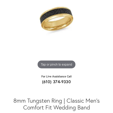
Tap or pinch to expand
For Live Assistance Call
(610) 374-9330
8mm Tungsten Ring | Classic Men's
Comfort Fit Wedding Band