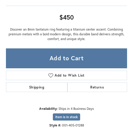
$450
Discover an 8mm tantalum ring featuring a titanium center accent. Combining
premium metals with a bold modern design, this durable band delivers strength,
comfort, and unique style.
Add to Cart
Add to Wish List
Shipping
Returns
Availability:
Ships in 4 Business Days
Item is in stock
Style #:
001-405-01288