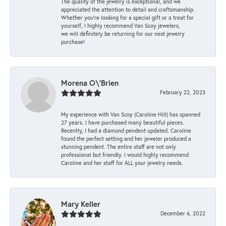
The quality of the jewelry is exceptional, and we
appreciated the attention to detail and craftsmanship.
Whether you're looking for a special gift or a treat for
yourself, I highly recommend Van Scoy jewelers,
we will definitely be returning for our next jewelry
purchase!
Morena O\'Brien
February 22, 2023
My experience with Van Scoy (Caroline Hill) has spanned
27 years. I have purchased many beautiful pieces.
Recently, I had a diamond pendent updated. Caroline
found the perfect setting and her jeweler produced a
stunning pendent. The entire staff are not only
professional but friendly. I would highly recommend
Caroline and her staff for ALL your jewelry needs.
Mary Keller
December 6, 2022