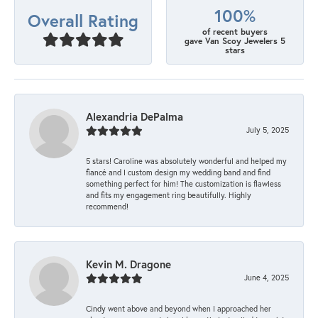
100%
Overall Rating
of recent buyers
gave Van Scoy Jewelers 5
stars
Alexandria DePalma
July 5, 2025
5 stars! Caroline was absolutely wonderful and helped my
fiancé and I custom design my wedding band and find
something perfect for him! The customization is flawless
and fits my engagement ring beautifully. Highly
recommend!
Kevin M. Dragone
June 4, 2025
Cindy went above and beyond when I approached her