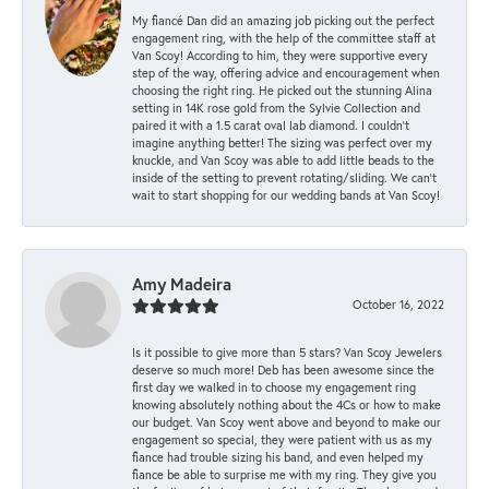
My fiancé Dan did an amazing job picking out the perfect
engagement ring, with the help of the committee staff at
Van Scoy! According to him, they were supportive every
step of the way, offering advice and encouragement when
choosing the right ring. He picked out the stunning Alina
setting in 14K rose gold from the Sylvie Collection and
paired it with a 1.5 carat oval lab diamond. I couldn’t
imagine anything better! The sizing was perfect over my
knuckle, and Van Scoy was able to add little beads to the
inside of the setting to prevent rotating/sliding. We can’t
wait to start shopping for our wedding bands at Van Scoy!
Amy Madeira
October 16, 2022
Is it possible to give more than 5 stars? Van Scoy Jewelers
deserve so much more! Deb has been awesome since the
first day we walked in to choose my engagement ring
knowing absolutely nothing about the 4Cs or how to make
our budget. Van Scoy went above and beyond to make our
engagement so special, they were patient with us as my
fiance had trouble sizing his band, and even helped my
fiance be able to surprise me with my ring. They give you