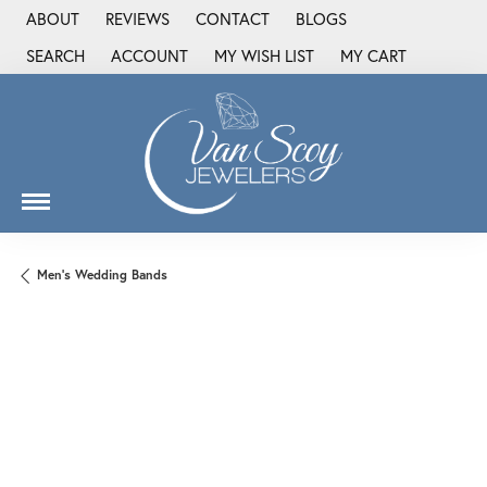
ABOUT
REVIEWS
CONTACT
BLOGS
SEARCH
ACCOUNT
MY WISH LIST
MY CART
TOGGLE TOOLBAR SEARCH MENU
TOGGLE MY ACCOUNT MENU
TOGGLE MY WISH LIST
Men's Wedding Bands