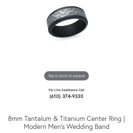
Tap or pinch to expand
For Live Assistance Call
(610) 374-9330
8mm Tantalum & Titanium Center Ring |
Modern Men's Wedding Band