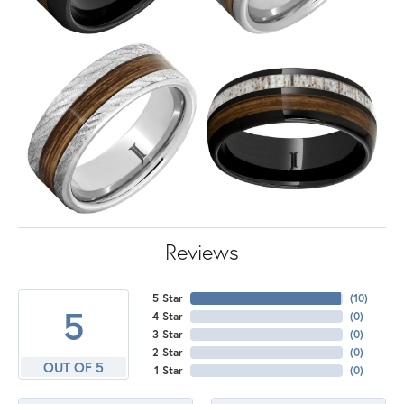
Reviews
5 Star
(
10
)
5
4 Star
(
0
)
3 Star
(
0
)
2 Star
(
0
)
OUT OF 5
1 Star
(
0
)