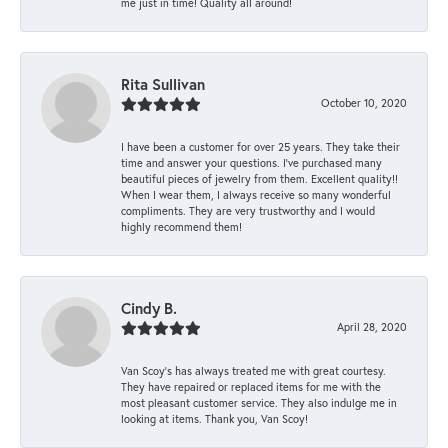
me just in time! Quality all around!
Rita Sullivan
October 10, 2020
I have been a customer for over 25 years. They take their
time and answer your questions. I’ve purchased many
beautiful pieces of jewelry from them. Excellent quality!!
When I wear them, I always receive so many wonderful
compliments. They are very trustworthy and I would
highly recommend them!
Cindy B.
April 28, 2020
Van Scoy’s has always treated me with great courtesy.
They have repaired or replaced items for me with the
most pleasant customer service. They also indulge me in
looking at items. Thank you, Van Scoy!