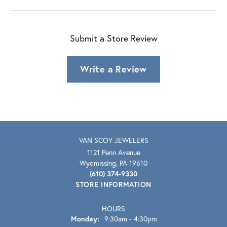
Submit a Store Review
Write a Review
VAN SCOY JEWELERS
1121 Penn Avenue
Wyomissing, PA 19610
(610) 374-9330
STORE INFORMATION
HOURS
Monday:
9:30am - 4:30pm