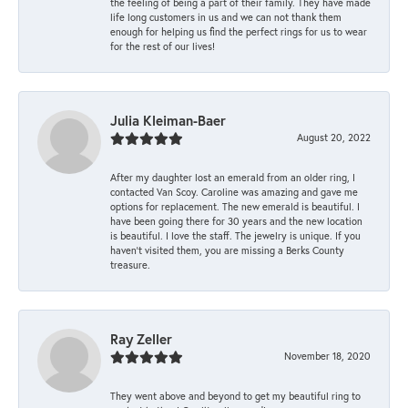
the feeling of being a part of their family. They have made
life long customers in us and we can not thank them
enough for helping us find the perfect rings for us to wear
for the rest of our lives!
Julia Kleiman-Baer
August 20, 2022
After my daughter lost an emerald from an older ring, I
contacted Van Scoy. Caroline was amazing and gave me
options for replacement. The new emerald is beautiful. I
have been going there for 30 years and the new location
is beautiful. I love the staff. The jewelry is unique. If you
haven’t visited them, you are missing a Berks County
treasure.
Ray Zeller
November 18, 2020
They went above and beyond to get my beautiful ring to