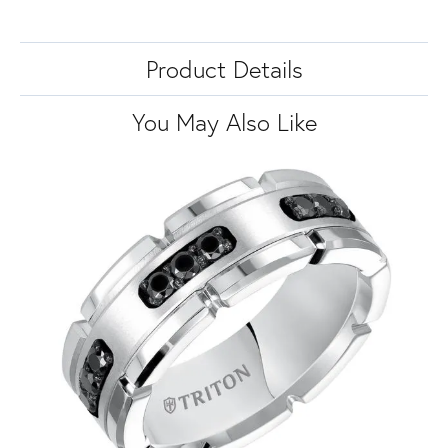
Product Details
You May Also Like