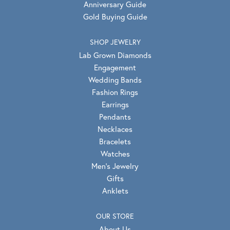
Anniversary Guide
Gold Buying Guide
SHOP JEWELRY
Lab Grown Diamonds
Engagement
Wedding Bands
Fashion Rings
Earrings
Pendants
Necklaces
Bracelets
Watches
Men's Jewelry
Gifts
Anklets
OUR STORE
About Us