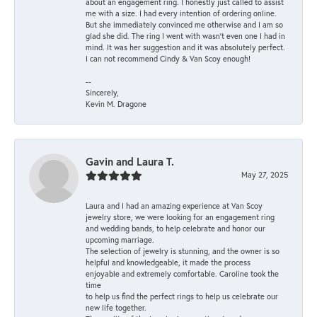
about an engagement ring. I honestly just called to assist
me with a size. I had every intention of ordering online.
But she immediately convinced me otherwise and I am so
glad she did. The ring I went with wasn't even one I had in
mind. It was her suggestion and it was absolutely perfect.
I can not recommend Cindy & Van Scoy enough!
--
Sincerely,
Kevin M. Dragone
Gavin and Laura T.
May 27, 2025
Laura and I had an amazing experience at Van Scoy
jewelry store, we were looking for an engagement ring
and wedding bands, to help celebrate and honor our
upcoming marriage.
The selection of jewelry is stunning, and the owner is so
helpful and knowledgeable, it made the process
enjoyable and extremely comfortable. Caroline took the
time
to help us find the perfect rings to help us celebrate our
new life together.