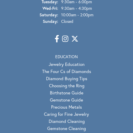
Tuesday:
9:30am - 6:00pm
Wednesday - Friday:
Wed-Fri:
9:30am - 4:30pm
Saturday:
10:00am - 2:00pm
Sunday:
Closed
EDUCATION
Jewelry Education
The Four Cs of Diamonds
Diamond Buying Tips
Choosing the Ring
Birthstone Guide
Gemstone Guide
Precious Metals
Caring for Fine Jewelry
Diamond Cleaning
Gemstone Cleaning