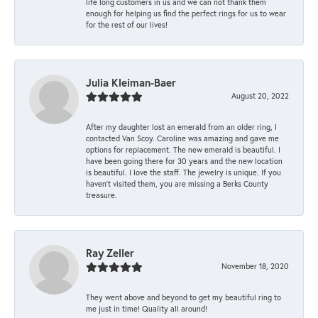
life long customers in us and we can not thank them
enough for helping us find the perfect rings for us to wear
for the rest of our lives!
Julia Kleiman-Baer
August 20, 2022
After my daughter lost an emerald from an older ring, I
contacted Van Scoy. Caroline was amazing and gave me
options for replacement. The new emerald is beautiful. I
have been going there for 30 years and the new location
is beautiful. I love the staff. The jewelry is unique. If you
haven’t visited them, you are missing a Berks County
treasure.
Ray Zeller
November 18, 2020
They went above and beyond to get my beautiful ring to
me just in time! Quality all around!