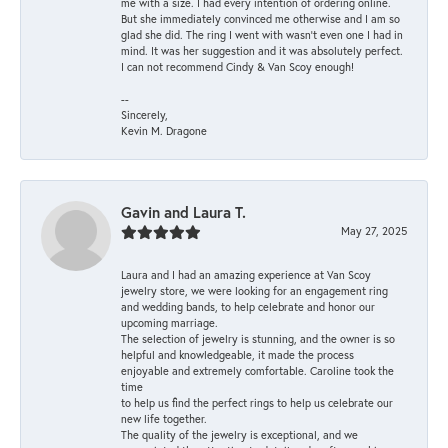
me with a size. I had every intention of ordering online.
But she immediately convinced me otherwise and I am so
glad she did. The ring I went with wasn't even one I had in
mind. It was her suggestion and it was absolutely perfect.
I can not recommend Cindy & Van Scoy enough!
--
Sincerely,
Kevin M. Dragone
Gavin and Laura T.
May 27, 2025
Laura and I had an amazing experience at Van Scoy
jewelry store, we were looking for an engagement ring
and wedding bands, to help celebrate and honor our
upcoming marriage.
The selection of jewelry is stunning, and the owner is so
helpful and knowledgeable, it made the process
enjoyable and extremely comfortable. Caroline took the
time
to help us find the perfect rings to help us celebrate our
new life together.
The quality of the jewelry is exceptional, and we