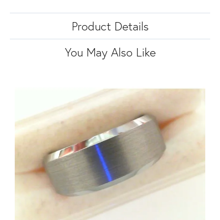
Product Details
You May Also Like