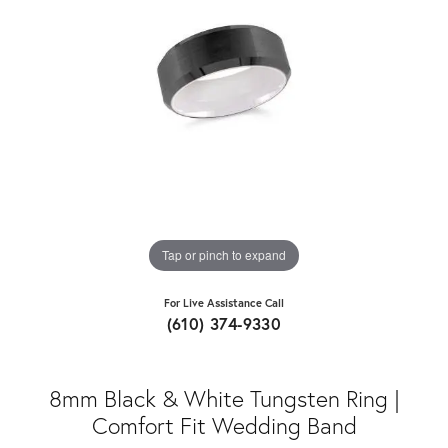
Tap or pinch to expand
For Live Assistance Call
(610) 374-9330
8mm Black & White Tungsten Ring |
Comfort Fit Wedding Band