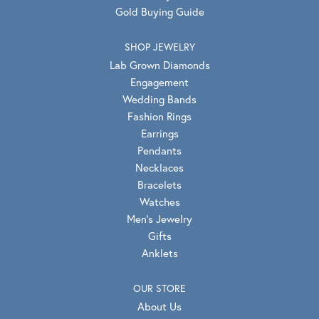
Gold Buying Guide
SHOP JEWELRY
Lab Grown Diamonds
Engagement
Wedding Bands
Fashion Rings
Earrings
Pendants
Necklaces
Bracelets
Watches
Men's Jewelry
Gifts
Anklets
OUR STORE
About Us