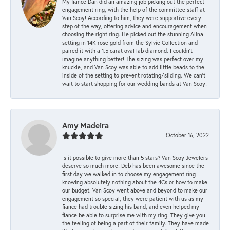
My fiancé Dan did an amazing job picking out the perfect
engagement ring, with the help of the committee staff at
Van Scoy! According to him, they were supportive every
step of the way, offering advice and encouragement when
choosing the right ring. He picked out the stunning Alina
setting in 14K rose gold from the Sylvie Collection and
paired it with a 1.5 carat oval lab diamond. I couldn’t
imagine anything better! The sizing was perfect over my
knuckle, and Van Scoy was able to add little beads to the
inside of the setting to prevent rotating/sliding. We can’t
wait to start shopping for our wedding bands at Van Scoy!
Amy Madeira
October 16, 2022
Is it possible to give more than 5 stars? Van Scoy Jewelers
deserve so much more! Deb has been awesome since the
first day we walked in to choose my engagement ring
knowing absolutely nothing about the 4Cs or how to make
our budget. Van Scoy went above and beyond to make our
engagement so special, they were patient with us as my
fiance had trouble sizing his band, and even helped my
fiance be able to surprise me with my ring. They give you
the feeling of being a part of their family. They have made