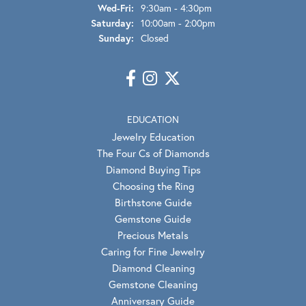
Wednesday - Friday:
Wed-Fri:
9:30am - 4:30pm
Saturday:
10:00am - 2:00pm
Sunday:
Closed
EDUCATION
Jewelry Education
The Four Cs of Diamonds
Diamond Buying Tips
Choosing the Ring
Birthstone Guide
Gemstone Guide
Precious Metals
Caring for Fine Jewelry
Diamond Cleaning
Gemstone Cleaning
Anniversary Guide