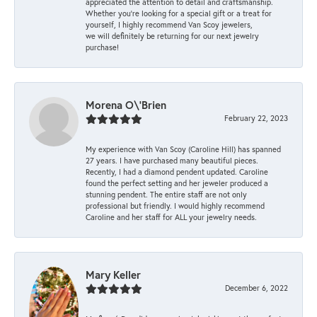
appreciated the attention to detail and craftsmanship.
Whether you're looking for a special gift or a treat for
yourself, I highly recommend Van Scoy jewelers,
we will definitely be returning for our next jewelry
purchase!
Morena O\'Brien
February 22, 2023
My experience with Van Scoy (Caroline Hill) has spanned
27 years. I have purchased many beautiful pieces.
Recently, I had a diamond pendent updated. Caroline
found the perfect setting and her jeweler produced a
stunning pendent. The entire staff are not only
professional but friendly. I would highly recommend
Caroline and her staff for ALL your jewelry needs.
Mary Keller
December 6, 2022