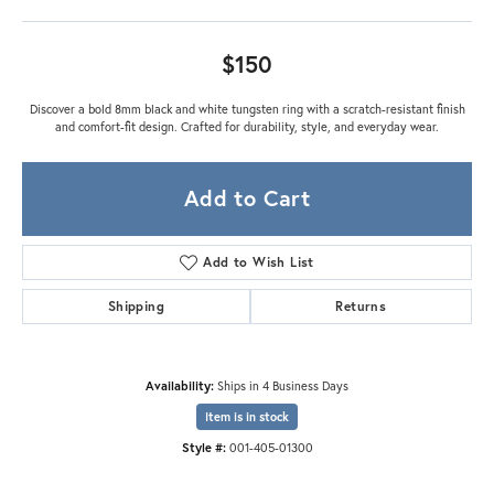
$150
Discover a bold 8mm black and white tungsten ring with a scratch-resistant finish
and comfort-fit design. Crafted for durability, style, and everyday wear.
Add to Cart
Add to Wish List
Shipping
Returns
Availability:
Ships in 4 Business Days
Item is in stock
Style #:
001-405-01300