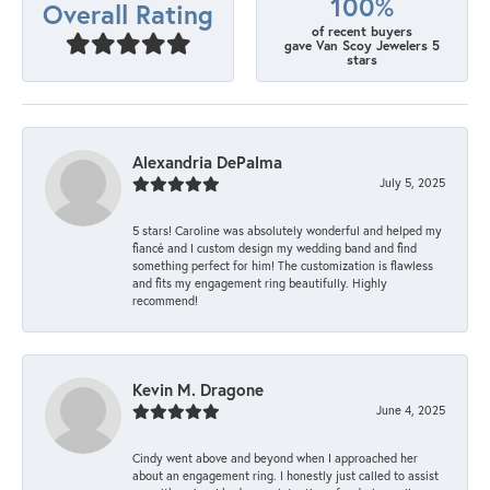
100%
Overall Rating
of recent buyers
gave Van Scoy Jewelers 5
stars
Alexandria DePalma
July 5, 2025
5 stars! Caroline was absolutely wonderful and helped my
fiancé and I custom design my wedding band and find
something perfect for him! The customization is flawless
and fits my engagement ring beautifully. Highly
recommend!
Kevin M. Dragone
June 4, 2025
Cindy went above and beyond when I approached her
about an engagement ring. I honestly just called to assist