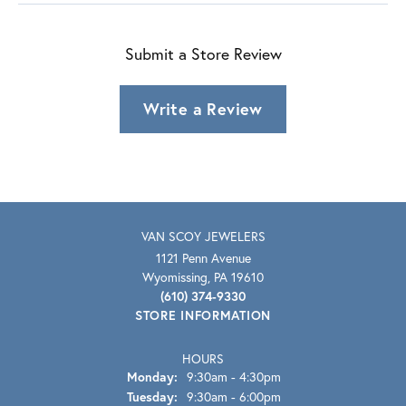
Submit a Store Review
Write a Review
VAN SCOY JEWELERS
1121 Penn Avenue
Wyomissing, PA 19610
(610) 374-9330
STORE INFORMATION
HOURS
Monday:
9:30am - 4:30pm
Tuesday:
9:30am - 6:00pm