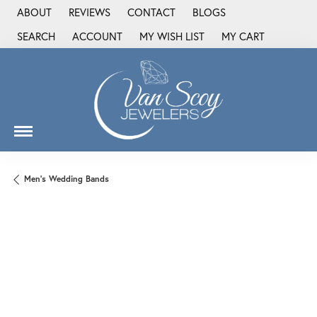
ABOUT
REVIEWS
CONTACT
BLOGS
SEARCH
ACCOUNT
MY WISH LIST
MY CART
TOGGLE TOOLBAR SEARCH MENU
TOGGLE MY ACCOUNT MENU
TOGGLE MY WISH LIST
Men's Wedding Bands