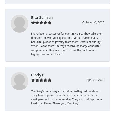
Rita Sullivan
October 10, 2020
I have been a customer for over 25 years. They take their
time and answer your questions. I’ve purchased many
beautiful pieces of jewelry from them. Excellent quality!!
When I wear them, I always receive so many wonderful
compliments. They are very trustworthy and I would
highly recommend them!
Cindy B.
April 28, 2020
Van Scoy’s has always treated me with great courtesy.
They have repaired or replaced items for me with the
most pleasant customer service. They also indulge me in
looking at items. Thank you, Van Scoy!