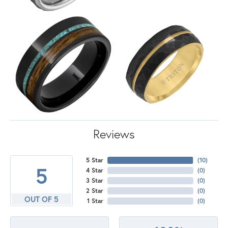
Reviews
5 Star
(
10
)
5
4 Star
(
0
)
3 Star
(
0
)
2 Star
(
0
)
OUT OF 5
1 Star
(
0
)