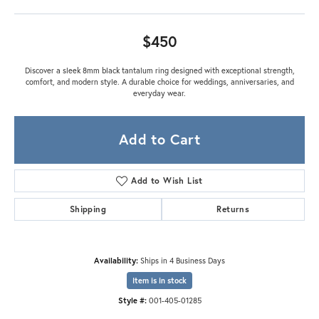
$450
Discover a sleek 8mm black tantalum ring designed with exceptional strength,
comfort, and modern style. A durable choice for weddings, anniversaries, and
everyday wear.
Add to Cart
Add to Wish List
Shipping
Returns
Availability:
Ships in 4 Business Days
Item is in stock
Style #:
001-405-01285