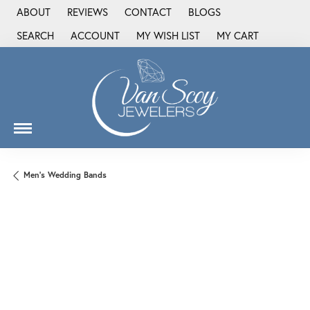
ABOUT
REVIEWS
CONTACT
BLOGS
SEARCH
ACCOUNT
MY WISH LIST
MY CART
TOGGLE TOOLBAR SEARCH MENU
TOGGLE MY ACCOUNT MENU
TOGGLE MY WISH LIST
Men's Wedding Bands