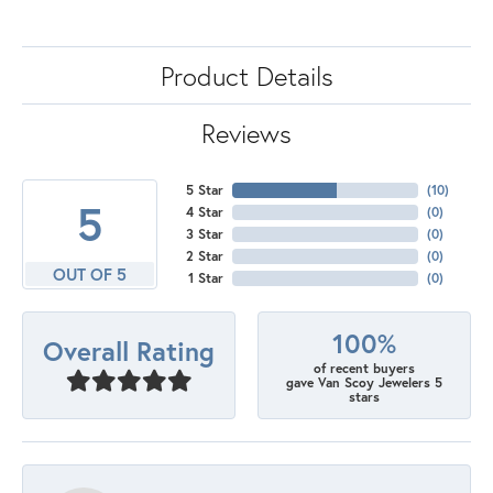
Product Details
Reviews
5 Star
(
10
)
5
4 Star
(
0
)
3 Star
(
0
)
2 Star
(
0
)
OUT OF 5
1 Star
(
0
)
100%
Overall Rating
of recent buyers
gave Van Scoy Jewelers 5
stars