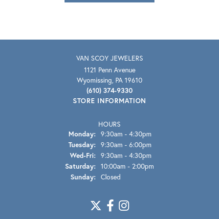
VAN SCOY JEWELERS
1121 Penn Avenue
Wyomissing, PA 19610
(610) 374-9330
STORE INFORMATION
HOURS
Monday:
9:30am - 4:30pm
Tuesday:
9:30am - 6:00pm
Wednesday - Friday:
Wed-Fri:
9:30am - 4:30pm
Saturday:
10:00am - 2:00pm
Sunday:
Closed