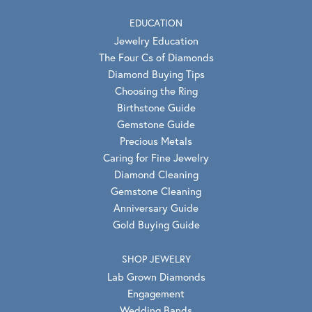
EDUCATION
Jewelry Education
The Four Cs of Diamonds
Diamond Buying Tips
Choosing the Ring
Birthstone Guide
Gemstone Guide
Precious Metals
Caring for Fine Jewelry
Diamond Cleaning
Gemstone Cleaning
Anniversary Guide
Gold Buying Guide
SHOP JEWELRY
Lab Grown Diamonds
Engagement
Wedding Bands