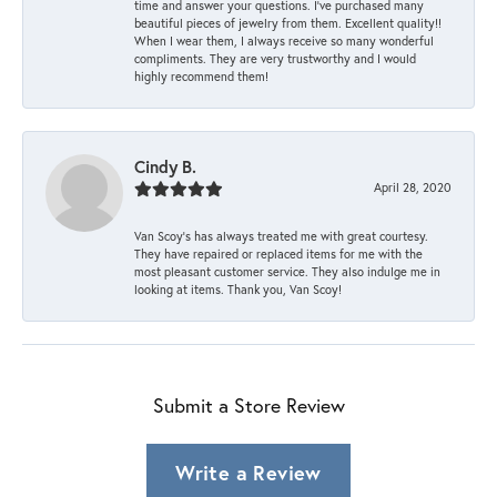
time and answer your questions. I’ve purchased many
beautiful pieces of jewelry from them. Excellent quality!!
When I wear them, I always receive so many wonderful
compliments. They are very trustworthy and I would
highly recommend them!
Cindy B.
April 28, 2020
Van Scoy’s has always treated me with great courtesy.
They have repaired or replaced items for me with the
most pleasant customer service. They also indulge me in
looking at items. Thank you, Van Scoy!
Submit a Store Review
Write a Review