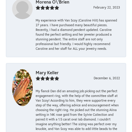
Morena O\'Brien
February 22, 2023
My experience with Van Scoy (Caroline Hill) has spanned
27 years. I have purchased many beautiful pieces.
Recently, I had a diamond pendent updated. Caroline
found the perfect setting and her jeweler produced a
stunning pendent. The entire staff are not only
professional but friendly. I would highly recommend
Caroline and her staff for ALL your jewelry needs.
Mary Keller
December 6, 2022
My fiancé Dan did an amazing job picking out the perfect
engagement ring, with the help of the committee staff at
Van Scoy! According to him, they were supportive every
step of the way, offering advice and encouragement when
choosing the right ring. He picked out the stunning Alina
setting in 14K rose gold from the Sylvie Collection and
paired it with a 1.5 carat oval lab diamond. I couldn’t
imagine anything better! The sizing was perfect over my
knuckle, and Van Scoy was able to add little beads to the