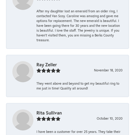
After my daughter lost an emerald from an older ring, I
contacted Van Scoy. Caroline was amazing and gave me
options for replacement. The new emerald is beautiful. I
have been going there for 30 years and the new location
is beautiful. I love the staff. The jewelry is unique. If you
haven’t visited them, you are missing a Berks County
treasure.
Ray Zeller
November 18, 2020
They went above and beyond to get my beautiful ring to
me just in time! Quality all around!
Rita Sullivan
October 10, 2020
I have been a customer for over 25 years. They take their