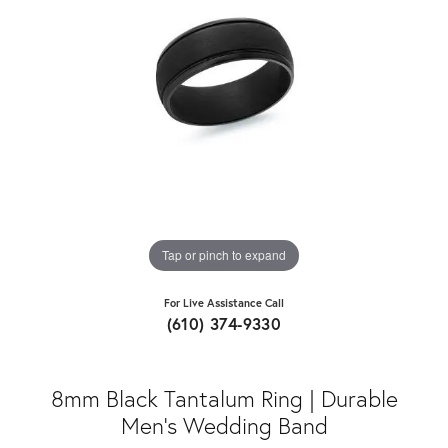
Tap or pinch to expand
For Live Assistance Call
(610) 374-9330
8mm Black Tantalum Ring | Durable
Men's Wedding Band