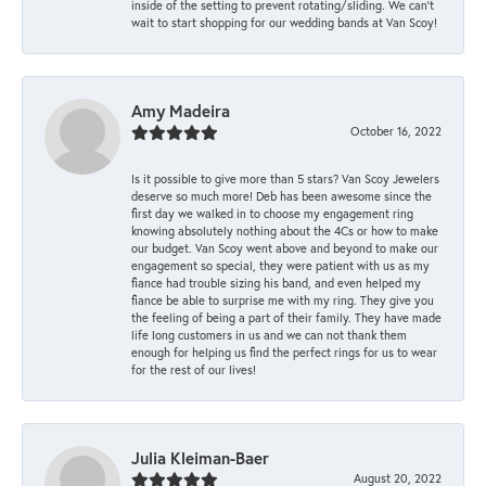
inside of the setting to prevent rotating/sliding. We can’t
wait to start shopping for our wedding bands at Van Scoy!
Amy Madeira
October 16, 2022
Is it possible to give more than 5 stars? Van Scoy Jewelers
deserve so much more! Deb has been awesome since the
first day we walked in to choose my engagement ring
knowing absolutely nothing about the 4Cs or how to make
our budget. Van Scoy went above and beyond to make our
engagement so special, they were patient with us as my
fiance had trouble sizing his band, and even helped my
fiance be able to surprise me with my ring. They give you
the feeling of being a part of their family. They have made
life long customers in us and we can not thank them
enough for helping us find the perfect rings for us to wear
for the rest of our lives!
Julia Kleiman-Baer
August 20, 2022