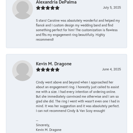
Alexandria DePalma
July 5, 2025
5 stars! Caroline was absolutely wonderful and helped my
fiancé and I custom design my wedding band and find
something perfect for him! The customization is flawless
and fits my engagement ring beautifully. Highly
recommend!
Kevin M. Dragone
June 4, 2025
Cindy went above and beyond when I approached her
about an engagement ring. I honestly just called to assist
me with a size. I had every intention of ordering online.
But she immediately convinced me otherwise and I am so
glad she did. The ring I went with wasn't even one I had in
mind. It was her suggestion and it was absolutely perfect.
I can not recommend Cindy & Van Scoy enough!
--
Sincerely,
Kevin M. Dragone