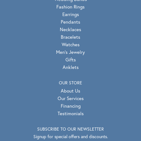
Fashion Rings
Earrings
Pendants
Necklaces
Bracelets
Watches
Men's Jewelry
Gifts
Anklets
OUR STORE
About Us
Our Services
Financing
Testimonials
SUBSCRIBE TO OUR NEWSLETTER
Signup for special offers and discounts.