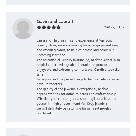
Gavin and Laura T.
May 27, 2025
Laura and I had an amazing experience at Van Scoy
jewelry store, we were looking for an engagement ring
and wedding bands, to help celebrate and honor our
upcoming marriage.
The selection of jewelry is stunning, and the owner is so
helpful and knowledgeable, it made the process
enjoyable and extremely comfortable. Caroline took the
time
to help us find the perfect rings to help us celebrate our
new life together.
The quality of the jewelry is exceptional, and we
appreciated the attention to detail and craftsmanship.
Whether you're looking for a special gift or a treat for
yourself, I highly recommend Van Scoy jewelers,
we will definitely be returning for our next jewelry
purchase!