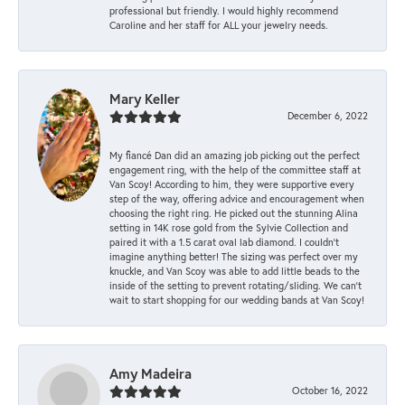
professional but friendly. I would highly recommend
Caroline and her staff for ALL your jewelry needs.
Mary Keller
December 6, 2022
My fiancé Dan did an amazing job picking out the perfect
engagement ring, with the help of the committee staff at
Van Scoy! According to him, they were supportive every
step of the way, offering advice and encouragement when
choosing the right ring. He picked out the stunning Alina
setting in 14K rose gold from the Sylvie Collection and
paired it with a 1.5 carat oval lab diamond. I couldn’t
imagine anything better! The sizing was perfect over my
knuckle, and Van Scoy was able to add little beads to the
inside of the setting to prevent rotating/sliding. We can’t
wait to start shopping for our wedding bands at Van Scoy!
Amy Madeira
October 16, 2022