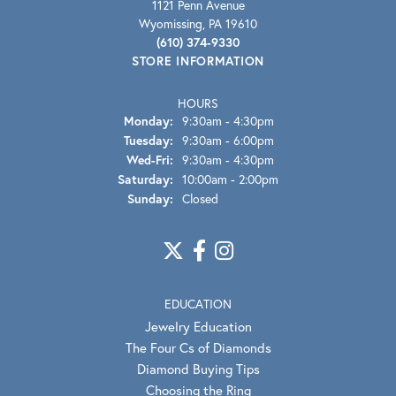
1121 Penn Avenue
Wyomissing, PA 19610
(610) 374-9330
STORE INFORMATION
HOURS
Monday:
9:30am - 4:30pm
Tuesday:
9:30am - 6:00pm
Wednesday - Friday:
Wed-Fri:
9:30am - 4:30pm
Saturday:
10:00am - 2:00pm
Sunday:
Closed
EDUCATION
Jewelry Education
The Four Cs of Diamonds
Diamond Buying Tips
Choosing the Ring