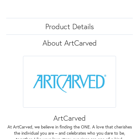
Product Details
About ArtCarved
ArtCarved
At ArtCarved, we believe in finding the ONE. A love that cherishes
the individual you are – and celebrates who you dare to be,