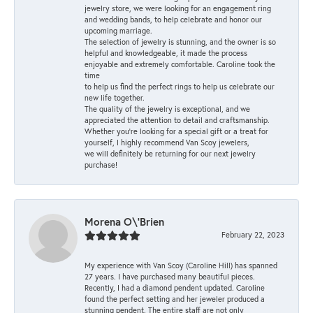
jewelry store, we were looking for an engagement ring
and wedding bands, to help celebrate and honor our
upcoming marriage.
The selection of jewelry is stunning, and the owner is so
helpful and knowledgeable, it made the process
enjoyable and extremely comfortable. Caroline took the
time
to help us find the perfect rings to help us celebrate our
new life together.
The quality of the jewelry is exceptional, and we
appreciated the attention to detail and craftsmanship.
Whether you're looking for a special gift or a treat for
yourself, I highly recommend Van Scoy jewelers,
we will definitely be returning for our next jewelry
purchase!
Morena O\'Brien
February 22, 2023
My experience with Van Scoy (Caroline Hill) has spanned
27 years. I have purchased many beautiful pieces.
Recently, I had a diamond pendent updated. Caroline
found the perfect setting and her jeweler produced a
stunning pendent. The entire staff are not only