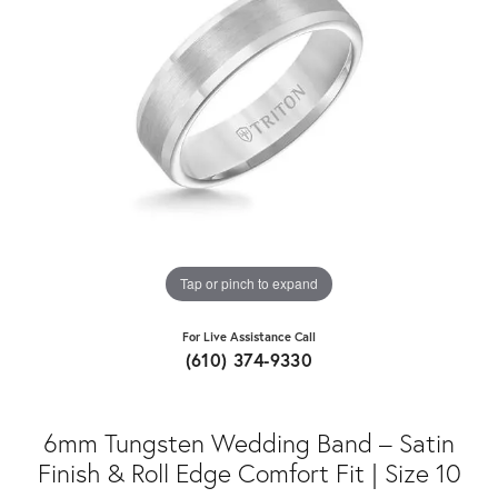
Tap or pinch to expand
For Live Assistance Call
(610) 374-9330
6mm Tungsten Wedding Band – Satin
Finish & Roll Edge Comfort Fit | Size 10