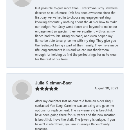
Is it possible to give more than 5 stars? Van Scoy Jewelers
deserve so much more! Deb has been awesome since the
first day we walked in to choose my engagement ring
knowing absolutely nothing about the 4Cs or how to make
our budget. Van Scoy went above and beyond to make our
engagement so special, they were patient with us as my
fiance had trouble sizing his band, and even helped my
fiance be able to surprise me with my ring. They give you
the feeling of being a part of their family. They have made
life long customers in us and we can not thank them
enough for helping us find the perfect rings for us to wear
for the rest of our lives!
Julia Kleiman-Baer
August 20, 2022
After my daughter lost an emerald from an older ring, I
contacted Van Scoy. Caroline was amazing and gave me
options for replacement. The new emerald is beautiful. I
have been going there for 30 years and the new location
is beautiful. I love the staff. The jewelry is unique. If you
haven’t visited them, you are missing a Berks County
treasure.