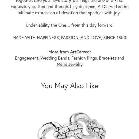
together. Like your love story, our rings are one of a kind.
Exquisitely crafted and thoughtfully designed, ArtCarved is the
ultimate expression of devotion that sparkles with joy.
Undeniability the One ... from this day forward.
MADE WITH HAPPINESS, PASSION, AND LOVE, SINCE 1850.
More from ArtCarved:
Engagement
,
Wedding Bands
,
Fashion Rings
,
Bracelets
and
Men's Jewelry
You May Also Like