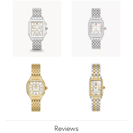
Reviews