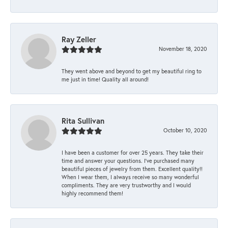
Ray Zeller
November 18, 2020
They went above and beyond to get my beautiful ring to
me just in time! Quality all around!
Rita Sullivan
October 10, 2020
I have been a customer for over 25 years. They take their
time and answer your questions. I’ve purchased many
beautiful pieces of jewelry from them. Excellent quality!!
When I wear them, I always receive so many wonderful
compliments. They are very trustworthy and I would
highly recommend them!