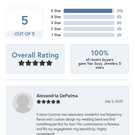
5 Star
(
10
)
5
4 Star
(
0
)
3 Star
(
0
)
2 Star
(
0
)
OUT OF 5
1 Star
(
0
)
100%
Overall Rating
of recent buyers
gave Van Scoy Jewelers 5
stars
Alexandria DePalma
July 5, 2025
5 stars! Caroline was absolutely wonderful and helped my
fiancé and I custom design my wedding band and find
something perfect for him! The customization is flawless
and fits my engagement ring beautifully. Highly
recommend!