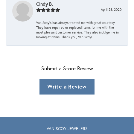
Cindy B.
April 28, 2020
Van Scoy’s has always treated me with great courtesy.
They have repaired or replaced items for me with the
most pleasant customer service. They also indulge me in
looking at items. Thank you, Van Scoy!
Submit a Store Review
Write a Review
VAN SCOY JEWELERS