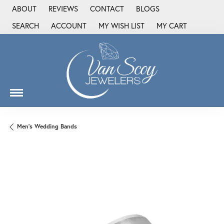
ABOUT
REVIEWS
CONTACT
BLOGS
SEARCH
ACCOUNT
MY WISH LIST
MY CART
TOGGLE TOOLBAR SEARCH MENU
TOGGLE MY ACCOUNT MENU
TOGGLE MY WISH LIST
Men's Wedding Bands