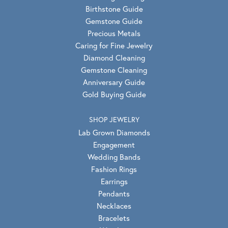
Birthstone Guide
Gemstone Guide
Precious Metals
Caring for Fine Jewelry
Diamond Cleaning
Gemstone Cleaning
Anniversary Guide
Gold Buying Guide
SHOP JEWELRY
Lab Grown Diamonds
Engagement
Wedding Bands
Fashion Rings
Earrings
Pendants
Necklaces
Bracelets