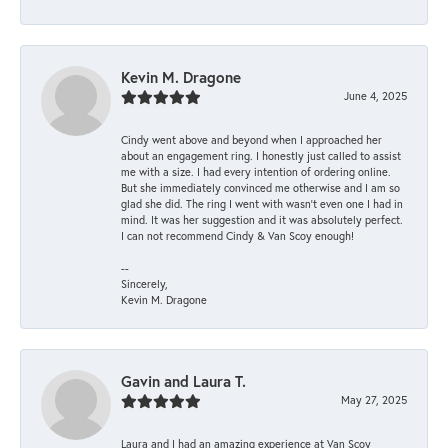
Kevin M. Dragone
June 4, 2025
Cindy went above and beyond when I approached her
about an engagement ring. I honestly just called to assist
me with a size. I had every intention of ordering online.
But she immediately convinced me otherwise and I am so
glad she did. The ring I went with wasn't even one I had in
mind. It was her suggestion and it was absolutely perfect.
I can not recommend Cindy & Van Scoy enough!
--
Sincerely,
Kevin M. Dragone
Gavin and Laura T.
May 27, 2025
Laura and I had an amazing experience at Van Scoy