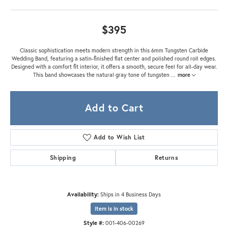
$395
Classic sophistication meets modern strength in this 6mm Tungsten Carbide
Wedding Band, featuring a satin-finished flat center and polished round roll edges.
Designed with a comfort fit interior, it offers a smooth, secure feel for all-day wear.
This band showcases the natural gray tone of tungsten
...
more
Add to Cart
Add to Wish List
Shipping
Returns
Availability:
Ships in 4 Business Days
Item is in stock
Style #:
001-406-00269