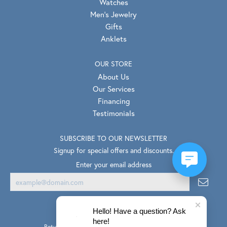
Watches
Men's Jewelry
Gifts
Anklets
OUR STORE
About Us
Our Services
Financing
Testimonials
SUBSCRIBE TO OUR NEWSLETTER
Signup for special offers and discounts.
Enter your email address
Hello! Have a question? Ask
here!
Return Policy
Privacy Policy
Terms & Conditions