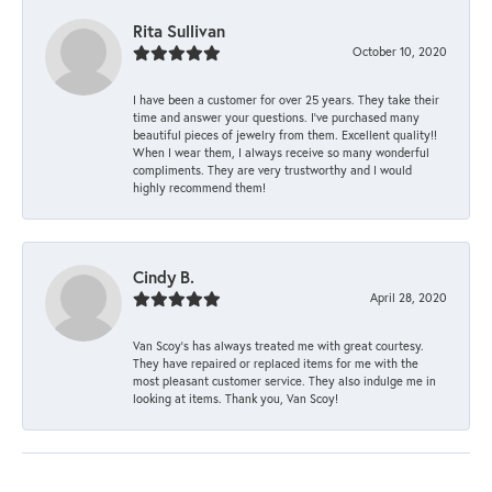
Rita Sullivan
October 10, 2020
I have been a customer for over 25 years. They take their
time and answer your questions. I’ve purchased many
beautiful pieces of jewelry from them. Excellent quality!!
When I wear them, I always receive so many wonderful
compliments. They are very trustworthy and I would
highly recommend them!
Cindy B.
April 28, 2020
Van Scoy’s has always treated me with great courtesy.
They have repaired or replaced items for me with the
most pleasant customer service. They also indulge me in
looking at items. Thank you, Van Scoy!