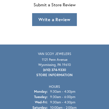
Submit a Store Review
Write a Review
VAN SCOY JEWELERS
1121 Penn Avenue
Wyomissing, PA 19610
(610) 374-9330
STORE INFORMATION
HOURS
Monday:
9:30am - 4:30pm
Tuesday:
9:30am - 6:00pm
Wednesday - Friday:
Wed-Fri:
9:30am - 4:30pm
Saturday:
10:00am - 2:00pm