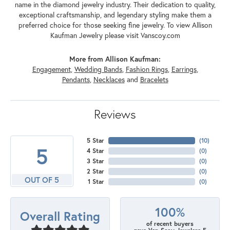
name in the diamond jewelry industry. Their dedication to quality,
exceptional craftsmanship, and legendary styling make them a
preferred choice for those seeking fine jewelry. To view Allison
Kaufman Jewelry please visit Vanscoy.com
More from Allison Kaufman:
Engagement
,
Wedding Bands
,
Fashion Rings
,
Earrings
,
Pendants
,
Necklaces
and
Bracelets
Reviews
5 Star
(
10
)
5
4 Star
(
0
)
3 Star
(
0
)
2 Star
(
0
)
OUT OF 5
1 Star
(
0
)
100%
Overall Rating
of recent buyers