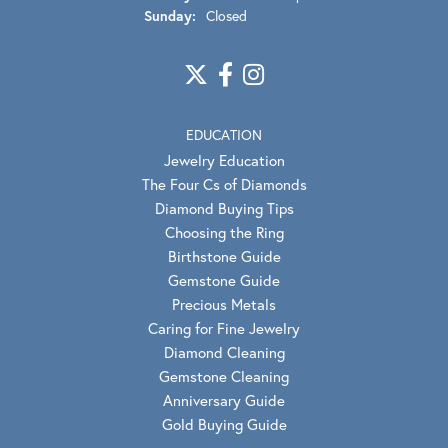
Sunday:
Closed
EDUCATION
Jewelry Education
The Four Cs of Diamonds
Diamond Buying Tips
Choosing the Ring
Birthstone Guide
Gemstone Guide
Precious Metals
Caring for Fine Jewelry
Diamond Cleaning
Gemstone Cleaning
Anniversary Guide
Gold Buying Guide