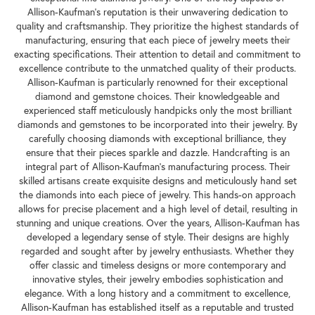
Allison-Kaufman's reputation is their unwavering dedication to
quality and craftsmanship. They prioritize the highest standards of
manufacturing, ensuring that each piece of jewelry meets their
exacting specifications. Their attention to detail and commitment to
excellence contribute to the unmatched quality of their products.
Allison-Kaufman is particularly renowned for their exceptional
diamond and gemstone choices. Their knowledgeable and
experienced staff meticulously handpicks only the most brilliant
diamonds and gemstones to be incorporated into their jewelry. By
carefully choosing diamonds with exceptional brilliance, they
ensure that their pieces sparkle and dazzle. Handcrafting is an
integral part of Allison-Kaufman's manufacturing process. Their
skilled artisans create exquisite designs and meticulously hand set
the diamonds into each piece of jewelry. This hands-on approach
allows for precise placement and a high level of detail, resulting in
stunning and unique creations. Over the years, Allison-Kaufman has
developed a legendary sense of style. Their designs are highly
regarded and sought after by jewelry enthusiasts. Whether they
offer classic and timeless designs or more contemporary and
innovative styles, their jewelry embodies sophistication and
elegance. With a long history and a commitment to excellence,
Allison-Kaufman has established itself as a reputable and trusted