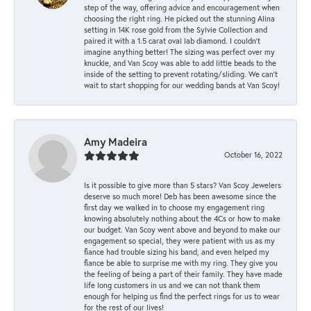
step of the way, offering advice and encouragement when
choosing the right ring. He picked out the stunning Alina
setting in 14K rose gold from the Sylvie Collection and
paired it with a 1.5 carat oval lab diamond. I couldn’t
imagine anything better! The sizing was perfect over my
knuckle, and Van Scoy was able to add little beads to the
inside of the setting to prevent rotating/sliding. We can’t
wait to start shopping for our wedding bands at Van Scoy!
Amy Madeira
October 16, 2022
Is it possible to give more than 5 stars? Van Scoy Jewelers
deserve so much more! Deb has been awesome since the
first day we walked in to choose my engagement ring
knowing absolutely nothing about the 4Cs or how to make
our budget. Van Scoy went above and beyond to make our
engagement so special, they were patient with us as my
fiance had trouble sizing his band, and even helped my
fiance be able to surprise me with my ring. They give you
the feeling of being a part of their family. They have made
life long customers in us and we can not thank them
enough for helping us find the perfect rings for us to wear
for the rest of our lives!