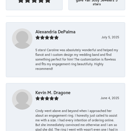
gave Van Scoy Jewelers 5
stars
Alexandria DePalma
July 5, 2025
5 stars! Caroline was absolutely wonderful and helped my
fiancé and I custom design my wedding band and find
something perfect for him! The customization is flawless
and fits my engagement ring beautifully. Highly
recommend!
Kevin M. Dragone
June 4, 2025
Cindy went above and beyond when I approached her
about an engagement ring. I honestly just called to assist
me with a size. I had every intention of ordering online.
But she immediately convinced me otherwise and I am so
glad she did. The ring I went with wasn't even one I had in