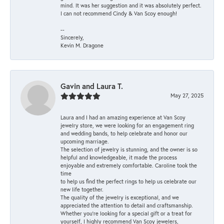
mind. It was her suggestion and it was absolutely perfect.
I can not recommend Cindy & Van Scoy enough!
--
Sincerely,
Kevin M. Dragone
Gavin and Laura T.
May 27, 2025
Laura and I had an amazing experience at Van Scoy
jewelry store, we were looking for an engagement ring
and wedding bands, to help celebrate and honor our
upcoming marriage.
The selection of jewelry is stunning, and the owner is so
helpful and knowledgeable, it made the process
enjoyable and extremely comfortable. Caroline took the
time
to help us find the perfect rings to help us celebrate our
new life together.
The quality of the jewelry is exceptional, and we
appreciated the attention to detail and craftsmanship.
Whether you're looking for a special gift or a treat for
yourself, I highly recommend Van Scoy jewelers,