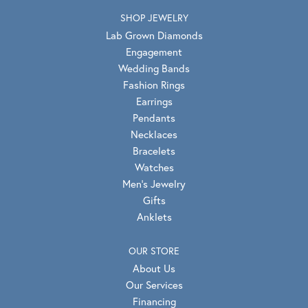
SHOP JEWELRY
Lab Grown Diamonds
Engagement
Wedding Bands
Fashion Rings
Earrings
Pendants
Necklaces
Bracelets
Watches
Men's Jewelry
Gifts
Anklets
OUR STORE
About Us
Our Services
Financing