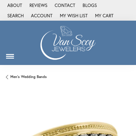
ABOUT
REVIEWS
CONTACT
BLOGS
SEARCH
ACCOUNT
MY WISH LIST
MY CART
TOGGLE TOOLBAR SEARCH MENU
TOGGLE MY ACCOUNT MENU
TOGGLE MY WISH LIST
Men's Wedding Bands