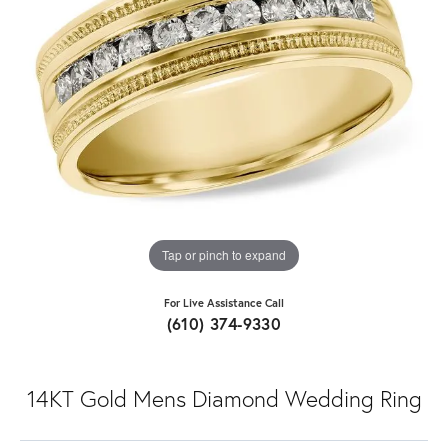
Tap or pinch to expand
For Live Assistance Call
(610) 374-9330
14KT Gold Mens Diamond Wedding Ring