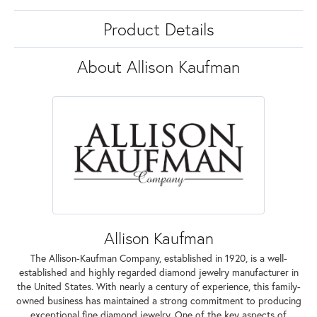
Product Details
About Allison Kaufman
Allison Kaufman
The Allison-Kaufman Company, established in 1920, is a well-
established and highly regarded diamond jewelry manufacturer in
the United States. With nearly a century of experience, this family-
owned business has maintained a strong commitment to producing
exceptional fine diamond jewelry. One of the key aspects of