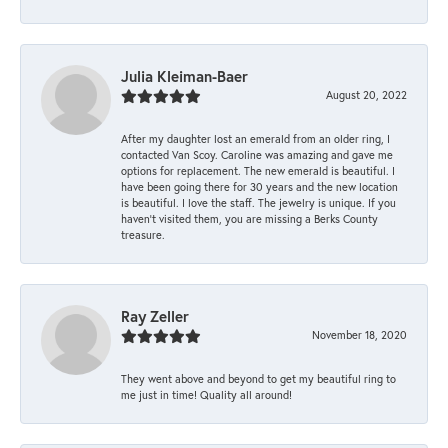
Julia Kleiman-Baer
August 20, 2022
After my daughter lost an emerald from an older ring, I
contacted Van Scoy. Caroline was amazing and gave me
options for replacement. The new emerald is beautiful. I
have been going there for 30 years and the new location
is beautiful. I love the staff. The jewelry is unique. If you
haven’t visited them, you are missing a Berks County
treasure.
Ray Zeller
November 18, 2020
They went above and beyond to get my beautiful ring to
me just in time! Quality all around!