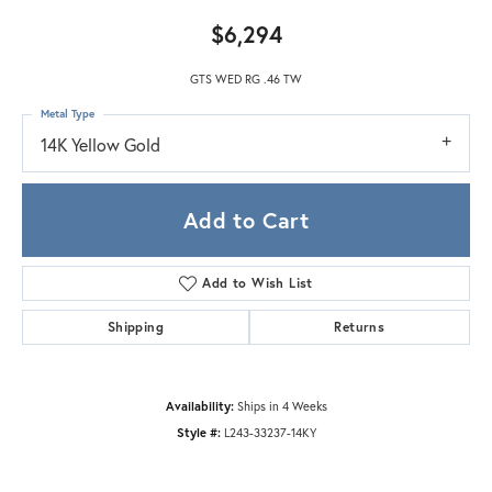
$6,294
GTS WED RG .46 TW
Metal Type
14K Yellow Gold
Add to Cart
Add to Wish List
Shipping
Returns
Availability:
Ships in 4 Weeks
Style #:
L243-33237-14KY