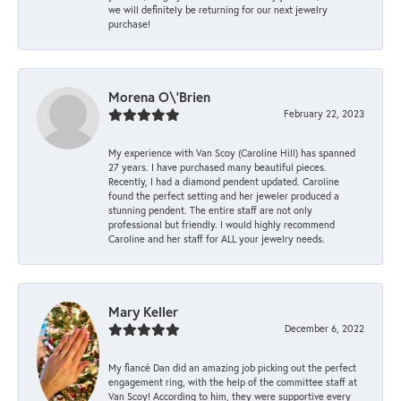
we will definitely be returning for our next jewelry
purchase!
Morena O\'Brien
February 22, 2023
My experience with Van Scoy (Caroline Hill) has spanned
27 years. I have purchased many beautiful pieces.
Recently, I had a diamond pendent updated. Caroline
found the perfect setting and her jeweler produced a
stunning pendent. The entire staff are not only
professional but friendly. I would highly recommend
Caroline and her staff for ALL your jewelry needs.
Mary Keller
December 6, 2022
My fiancé Dan did an amazing job picking out the perfect
engagement ring, with the help of the committee staff at
Van Scoy! According to him, they were supportive every