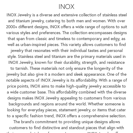
INOX
INOX Jewelry is a diverse and extensive collection of stainless steel
and titanium jewelry, catering to both men and women. With over
2000+ different designs, INOX offers a wide range of options to suit
various styles and preferences. The collection encompasses designs
that span from classic and timeless to contemporary and edgy, as
well as urban-inspired pieces. This variety allows customers to find
jewelry that resonates with their individual tastes and personal
style. Stainless steel and titanium are the primary materials used in
INOX Jewelry, known for their durability, strength, and resistance
to tarnish. These materials not only ensure the longevity of the
jewelry but also give it a modern and sleek appearance. One of the
notable aspects of INOX Jewelry is its affordability. With a range of
price points, INOX aims to make high-quality jewelry accessible to
a wide customer base. This affordability combined with the diverse
designs makes INOX Jewelry appealing to customers from various
backgrounds and regions around the world. Whether someone is
looking for everyday pieces, statement jewelry, or items that cater
to a specific fashion trend, INOX offers a comprehensive selection.
The brand's commitment to providing unique designs allows
customers to find distinctive and standout pieces that align with