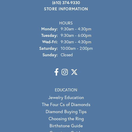
(610) 374-9330
STORE INFORMATION
HOURS
Monday:
9:30am - 4:30pm
Tuesday:
9:30am - 6:00pm
Wednesday - Friday:
Wed-Fri:
9:30am - 4:30pm
Saturday:
10:00am - 2:00pm
Sunday:
Closed
EDUCATION
Jewelry Education
The Four Cs of Diamonds
Diamond Buying Tips
Choosing the Ring
Birthstone Guide