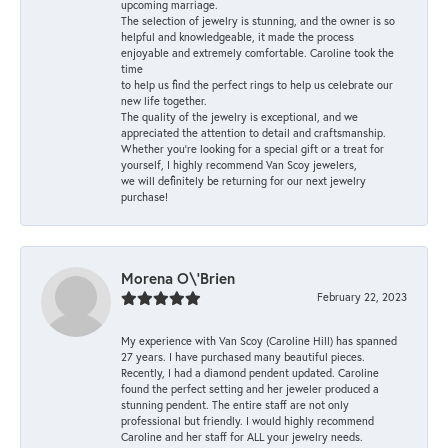
upcoming marriage.
The selection of jewelry is stunning, and the owner is so
helpful and knowledgeable, it made the process
enjoyable and extremely comfortable. Caroline took the
time
to help us find the perfect rings to help us celebrate our
new life together.
The quality of the jewelry is exceptional, and we
appreciated the attention to detail and craftsmanship.
Whether you're looking for a special gift or a treat for
yourself, I highly recommend Van Scoy jewelers,
we will definitely be returning for our next jewelry
purchase!
Morena O\'Brien
February 22, 2023
My experience with Van Scoy (Caroline Hill) has spanned
27 years. I have purchased many beautiful pieces.
Recently, I had a diamond pendent updated. Caroline
found the perfect setting and her jeweler produced a
stunning pendent. The entire staff are not only
professional but friendly. I would highly recommend
Caroline and her staff for ALL your jewelry needs.