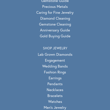
Gemstone Guide
Precious Metals
Caring for Fine Jewelry
Diamond Cleaning
Gemstone Cleaning
Anniversary Guide
Gold Buying Guide
SHOP JEWELRY
Lab Grown Diamonds
Engagement
Wedding Bands
Fashion Rings
Earrings
Pendants
Necklaces
Bracelets
Watches
Men's Jewelry