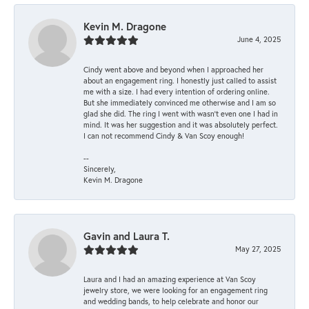
Kevin M. Dragone
June 4, 2025
Cindy went above and beyond when I approached her
about an engagement ring. I honestly just called to assist
me with a size. I had every intention of ordering online.
But she immediately convinced me otherwise and I am so
glad she did. The ring I went with wasn't even one I had in
mind. It was her suggestion and it was absolutely perfect.
I can not recommend Cindy & Van Scoy enough!
--
Sincerely,
Kevin M. Dragone
Gavin and Laura T.
May 27, 2025
Laura and I had an amazing experience at Van Scoy
jewelry store, we were looking for an engagement ring
and wedding bands, to help celebrate and honor our