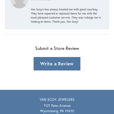
Van Scoy’s has always treated me with great courtesy.
They have repaired or replaced items for me with the
most pleasant customer service. They also indulge me in
looking at items. Thank you, Van Scoy!
Submit a Store Review
Write a Review
VAN SCOY JEWELERS
1121 Penn Avenue
Wyomissing, PA 19610