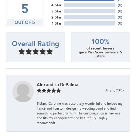
5
4 Star
(
0
)
3 Star
(
0
)
2 Star
(
0
)
OUT OF 5
1 Star
(
0
)
100%
Overall Rating
of recent buyers
gave Van Scoy Jewelers 5
stars
Alexandria DePalma
July 5, 2025
5 stars! Caroline was absolutely wonderful and helped my
fiancé and I custom design my wedding band and find
something perfect for him! The customization is flawless
and fits my engagement ring beautifully. Highly
recommend!