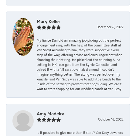
Mary Keller
December 6, 2022
My fiancé Dan did an amazing job picking out the perfect
engagement ring, with the help of the committee staff at
Van Scoy! According to him, they were supportive every
step of the way, offering advice and encouragement when
choosing the right ring. He picked out the stunning Alina
setting in 14K rose gold from the Sylvie Collection and
paired it with a 1.5 carat oval lab diamond. I couldn’t
imagine anything better! The sizing was perfect over my
knuckle, and Van Scoy was able to add little beads to the
inside of the setting to prevent rotating/sliding. We can’t
wait to start shopping for our wedding bands at Van Scoy!
Amy Madeira
October 16, 2022
Is it possible to give more than 5 stars? Van Scoy Jewelers