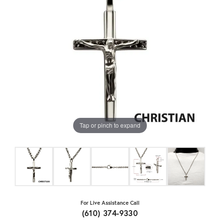
Tap or pinch to expand
For Live Assistance Call
(610) 374-9330