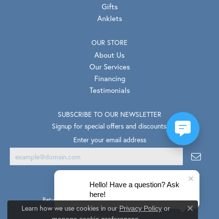
Gifts
Anklets
OUR STORE
About Us
Our Services
Financing
Testimonials
SUBSCRIBE TO OUR NEWSLETTER
Signup for special offers and discounts.
Enter your email address
Hello! Have a question? Ask
here!
Return Policy
Privacy Policy
Terms & Conditions
Learn how we use cookies in our
Privacy Policy
or
Close co
.
Accessibility Statement