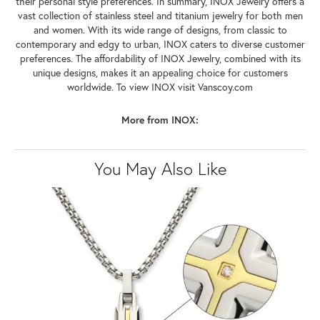
their personal style preferences. In summary, INOX Jewelry offers a
vast collection of stainless steel and titanium jewelry for both men
and women. With its wide range of designs, from classic to
contemporary and edgy to urban, INOX caters to diverse customer
preferences. The affordability of INOX Jewelry, combined with its
unique designs, makes it an appealing choice for customers
worldwide. To view INOX visit Vanscoy.com
More from INOX:
You May Also Like