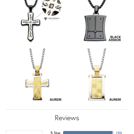
Reviews
5 Star
(
10
)