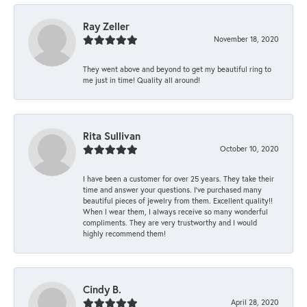
Ray Zeller
November 18, 2020
They went above and beyond to get my beautiful ring to
me just in time! Quality all around!
Rita Sullivan
October 10, 2020
I have been a customer for over 25 years. They take their
time and answer your questions. I’ve purchased many
beautiful pieces of jewelry from them. Excellent quality!!
When I wear them, I always receive so many wonderful
compliments. They are very trustworthy and I would
highly recommend them!
Cindy B.
April 28, 2020