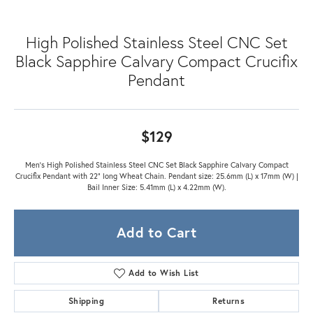
High Polished Stainless Steel CNC Set
Black Sapphire Calvary Compact Crucifix
Pendant
$129
Men's High Polished Stainless Steel CNC Set Black Sapphire Calvary Compact
Crucifix Pendant with 22" long Wheat Chain. Pendant size: 25.6mm (L) x 17mm (W) |
Bail Inner Size: 5.41mm (L) x 4.22mm (W).
Add to Cart
Add to Wish List
Shipping
Returns