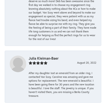
deserve so much more! Deb has been awesome since the
first day we walked in to choose my engagement ring
knowing absolutely nothing about the 4Cs or how to make
our budget. Van Scoy went above and beyond to make our
engagement so special, they were patient with us as my
fiance had trouble sizing his band, and even helped my
fiance be able to surprise me with my ring. They give you
the feeling of being a part of their family. They have made
life long customers in us and we can not thank them
enough for helping us find the perfect rings for us to wear
for the rest of our lives!
Julia Kleiman-Baer
August 20, 2022
After my daughter lost an emerald from an older ring, I
contacted Van Scoy. Caroline was amazing and gave me
options for replacement. The new emerald is beautiful. I
have been going there for 30 years and the new location
is beautiful. I love the staff. The jewelry is unique. If you
haven’t visited them, you are missing a Berks County
treasure.