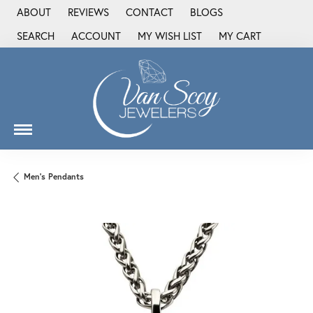
ABOUT
REVIEWS
CONTACT
BLOGS
SEARCH
ACCOUNT
MY WISH LIST
MY CART
TOGGLE TOOLBAR SEARCH MENU
TOGGLE MY ACCOUNT MENU
TOGGLE MY WISH LIST
Men's Pendants