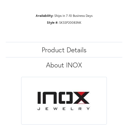
Availability:
Ships in 7-10 Business Days
Style #:
SKSSP20083NK
Product Details
About INOX