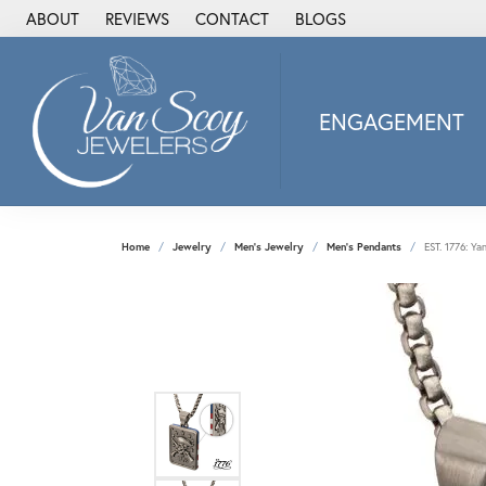
ABOUT
REVIEWS
CONTACT
BLOGS
ENGAGEMENT
2Us Diamond Jewel
Alisa
Heartbeat Diamon
Home
Jewelry
Men's Jewelry
Men's Pendants
EST. 1776: Ya
JAI
Ostbye
Stuller Wedding Ba
Allison Kaufman
ANIA HAIE
Armand Jacoby
ArtCarved