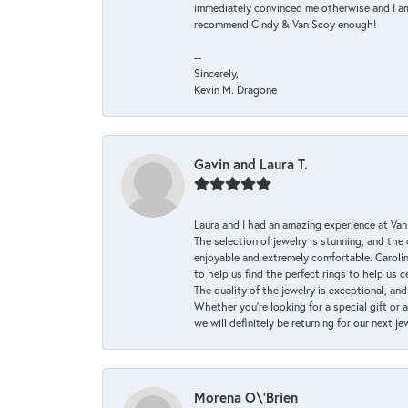
immediately convinced me otherwise and I am 
recommend Cindy & Van Scoy enough!
--
Sincerely,
Kevin M. Dragone
Gavin and Laura T.
Laura and I had an amazing experience at Va
The selection of jewelry is stunning, and th
enjoyable and extremely comfortable. Caroli
to help us find the perfect rings to help us c
The quality of the jewelry is exceptional, an
Whether you're looking for a special gift or 
we will definitely be returning for our next j
Morena O\'Brien