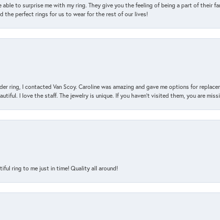
 able to surprise me with my ring. They give you the feeling of being a part of their f
the perfect rings for us to wear for the rest of our lives!
der ring, I contacted Van Scoy. Caroline was amazing and gave me options for replacem
utiful. I love the staff. The jewelry is unique. If you haven’t visited them, you are mis
l ring to me just in time! Quality all around!