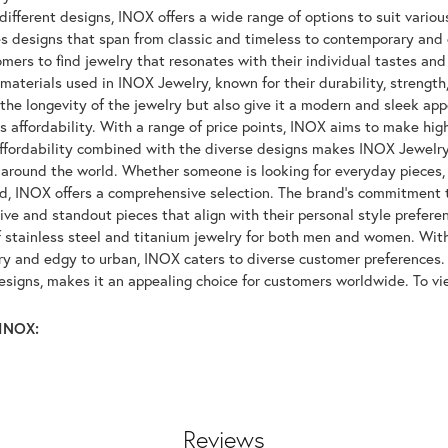
ifferent designs, INOX offers a wide range of options to suit variou
 designs that span from classic and timeless to contemporary and ed
mers to find jewelry that resonates with their individual tastes and
materials used in INOX Jewelry, known for their durability, strength
 the longevity of the jewelry but also give it a modern and sleek a
ts affordability. With a range of price points, INOX aims to make hi
affordability combined with the diverse designs makes INOX Jewelr
around the world. Whether someone is looking for everyday pieces, s
nd, INOX offers a comprehensive selection. The brand's commitment 
tive and standout pieces that align with their personal style prefer
f stainless steel and titanium jewelry for both men and women. With 
y and edgy to urban, INOX caters to diverse customer preferences. 
designs, makes it an appealing choice for customers worldwide. To v
INOX:
Reviews