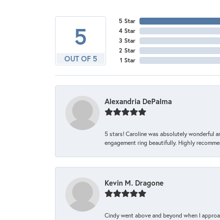
5 Star
5
4 Star
3 Star
2 Star
OUT OF 5
1 Star
Alexandria DePalma
5 stars! Caroline was absolutely wonderful 
engagement ring beautifully. Highly recomme
Kevin M. Dragone
Cindy went above and beyond when I approache