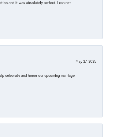
tion and it was absolutely perfect. I can not
May 27, 2025
elp celebrate and honor our upcoming marriage.