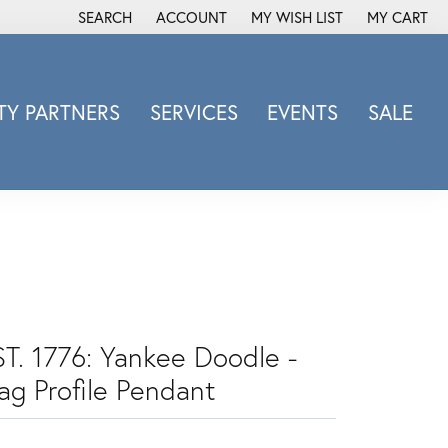
SEARCH
ACCOUNT
MY WISH LIST
MY CART
TOGGLE TOOLBAR SEARCH MENU
TOGGLE MY ACCOUNT MENU
TOGGLE MY WISH LIST
Y PARTNERS
SERVICES
EVENTS
SALE
Michele Watch
Overnight
Phillip Gavriel
Promezza
Rego
Rembrandt Charms
Revelation
ST. 1776: Yankee Doodle -
Sabrina Designs Co.
ag Profile Pendant
Simon G
Sylvie