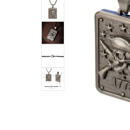
Benchmark
Berco
Brands