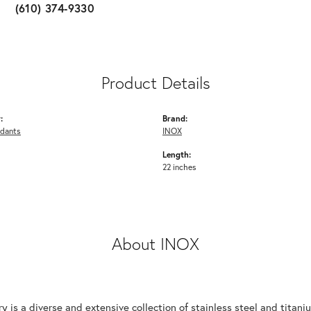
(610) 374-9330
Product Details
:
Brand:
ndants
INOX
Length:
22 inches
About INOX
y is a diverse and extensive collection of stainless steel and tita