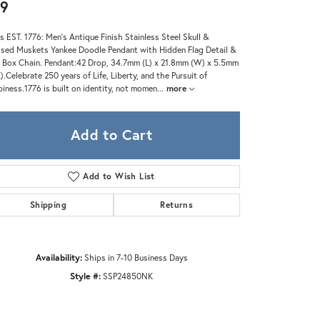
Zeghani
9
s EST. 1776: Men's Antique Finish Stainless Steel Skull &
sed Muskets Yankee Doodle Pendant with Hidden Flag Detail &
 Box Chain. Pendant:42 Drop, 34.7mm (L) x 21.8mm (W) x 5.5mm
).Celebrate 250 years of Life, Liberty, and the Pursuit of
iness.1776 is built on identity, not momen
...
more
Add to Cart
Add to Wish List
Shipping
Returns
Availability:
Ships in 7-10 Business Days
Style #:
SSP24850NK
Click to zoom