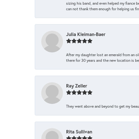
sizing his band, and even helped my fiance be
can not thank them enough for helping us find 
Julia Kleiman-Baer
After my daughter lost an emerald from an ol
there for 30 years and the new location is bea
Ray Zeller
They went above and beyond to get my beautifu
Rita Sullivan