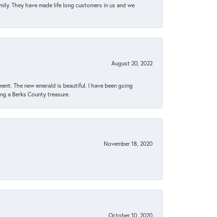
amily. They have made life long customers in us and we
August 20, 2022
ent. The new emerald is beautiful. I have been going
sing a Berks County treasure.
November 18, 2020
October 10, 2020