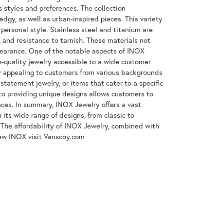
s styles and preferences. The collection
gy, as well as urban-inspired pieces. This variety
 personal style. Stainless steel and titanium are
, and resistance to tarnish. These materials not
ppearance. One of the notable aspects of INOX
gh-quality jewelry accessible to a wide customer
y appealing to customers from various backgrounds
tatement jewelry, or items that cater to a specific
to providing unique designs allows customers to
ences. In summary, INOX Jewelry offers a vast
its wide range of designs, from classic to
The affordability of INOX Jewelry, combined with
iew INOX visit Vanscoy.com