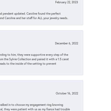
February 22, 2023
ond pendent updated. Caroline found the perfect
end Caroline and her staff for ALL your jewelry needs.
December 6, 2022
rding to him, they were supportive every step of the
m the Sylvie Collection and paired it with a 1.5 carat
eads to the inside of the setting to prevent
October 16, 2022
 walked in to choose my engagement ring knowing
, they were patient with us as my fiance had trouble