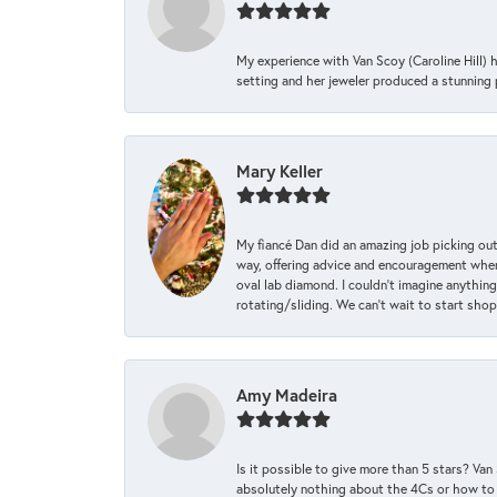
My experience with Van Scoy (Caroline Hill) 
setting and her jeweler produced a stunning p
Mary Keller
My fiancé Dan did an amazing job picking out
way, offering advice and encouragement when 
oval lab diamond. I couldn’t imagine anything
rotating/sliding. We can’t wait to start sho
Amy Madeira
Is it possible to give more than 5 stars? V
absolutely nothing about the 4Cs or how to