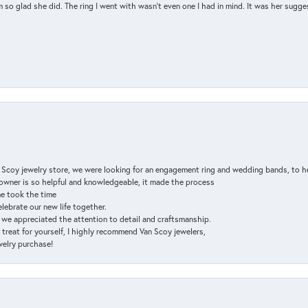
so glad she did. The ring I went with wasn't even one I had in mind. It was her sugges
n Scoy jewelry store, we were looking for an engagement ring and wedding bands, to h
e owner is so helpful and knowledgeable, it made the process
ne took the time
elebrate our new life together.
d we appreciated the attention to detail and craftsmanship.
a treat for yourself, I highly recommend Van Scoy jewelers,
ewelry purchase!