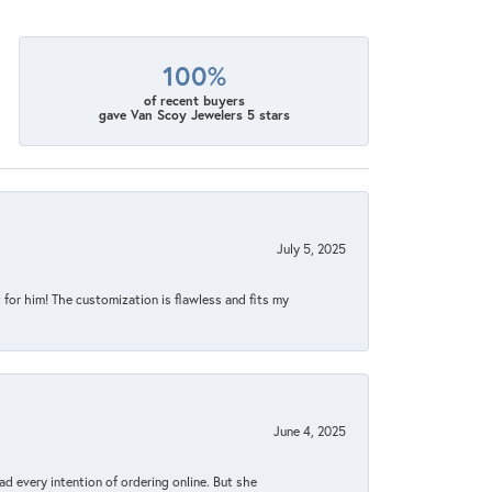
100%
of recent buyers
gave Van Scoy Jewelers 5 stars
July 5, 2025
for him! The customization is flawless and fits my
June 4, 2025
d every intention of ordering online. But she