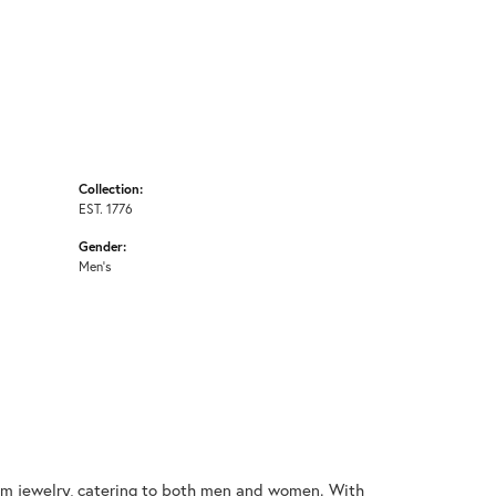
Collection:
EST. 1776
Gender:
Men's
nium jewelry, catering to both men and women. With