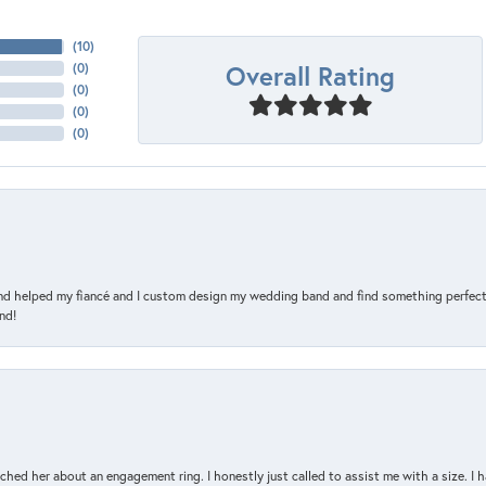
(
10
)
Overall Rating
(
0
)
(
0
)
(
0
)
(
0
)
and helped my fiancé and I custom design my wedding band and find something perfect 
nd!
d her about an engagement ring. I honestly just called to assist me with a size. I ha