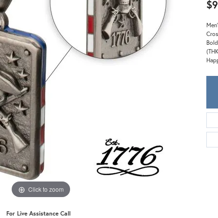
Meira T.
$9
Mercury Ring
Men'
Cros
Bold
(THK
Happ
Click to zoom
For Live Assistance Call