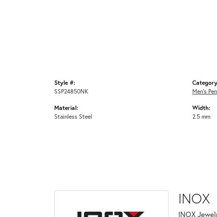
Style #:
Category
SSP24850NK
Men's Pe
Material:
Width:
Stainless Steel
2.5 mm
INOX
INOX Jewelr