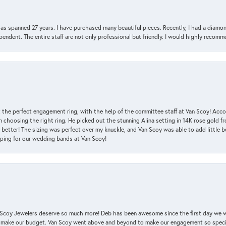
has spanned 27 years. I have purchased many beautiful pieces. Recently, I had a diam
endent. The entire staff are not only professional but friendly. I would highly recomm
 the perfect engagement ring, with the help of the committee staff at Van Scoy! Acco
choosing the right ring. He picked out the stunning Alina setting in 14K rose gold fro
 better! The sizing was perfect over my knuckle, and Van Scoy was able to add little b
pping for our wedding bands at Van Scoy!
an Scoy Jewelers deserve so much more! Deb has been awesome since the first day we
 make our budget. Van Scoy went above and beyond to make our engagement so special