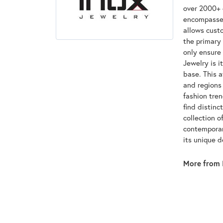
over 2000+ d
encompasses
allows custo
the primary 
only ensure
Jewelry is i
base. This 
and regions 
fashion tre
find distinc
collection o
contemporar
its unique 
More from 