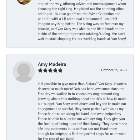
step of the way, offering advice and encouragement when
choosing the right ring. He picked out the stunning Alina
setting in 14K rose gold from the Sylvie Collection and
paired it with a 1.5 carat oval lab diamond. I couldn’t
imagine anything better! The sizing was perfect over my
knuckle, and Van Scoy was able to add little beads to the
inside of the setting to prevent rotating/sliding. We can’t
wait to start shopping for our wedding bands at Van Scoy!
Amy Madeira
October 16, 2022
Is it possible to give more than 5 stars? Van Scoy Jewelers
deserve so much more! Deb has been awesome since the
first day we walked in to choose my engagement ring
knowing absolutely nothing about the 4Cs or how to make
our budget. Van Scoy went above and beyond to make our
engagement so special, they were patient with us as my
fiance had trouble sizing his band, and even helped my
fiance be able to surprise me with my ring. They give you
the feeling of being a part of their family. They have made
life long customers in us and we can not thank them
enough for helping us find the perfect rings for us to wear
for the rest of our lives!