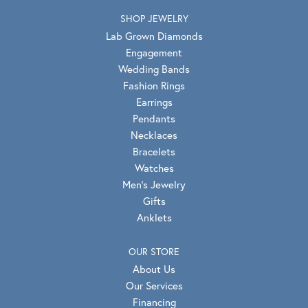
SHOP JEWELRY
Lab Grown Diamonds
Engagement
Wedding Bands
Fashion Rings
Earrings
Pendants
Necklaces
Bracelets
Watches
Men's Jewelry
Gifts
Anklets
OUR STORE
About Us
Our Services
Financing