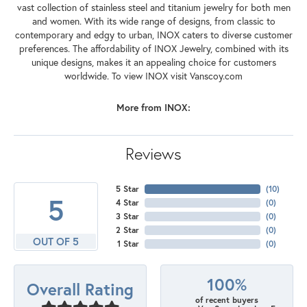
vast collection of stainless steel and titanium jewelry for both men
and women. With its wide range of designs, from classic to
contemporary and edgy to urban, INOX caters to diverse customer
preferences. The affordability of INOX Jewelry, combined with its
unique designs, makes it an appealing choice for customers
worldwide. To view INOX visit Vanscoy.com
More from INOX:
Reviews
5 Star
(
10
)
5
4 Star
(
0
)
3 Star
(
0
)
2 Star
(
0
)
OUT OF 5
1 Star
(
0
)
100%
Overall Rating
of recent buyers