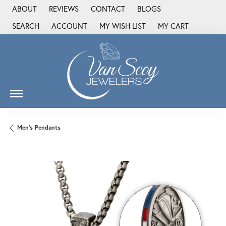
ABOUT
REVIEWS
CONTACT
BLOGS
SEARCH
ACCOUNT
MY WISH LIST
MY CART
TOGGLE TOOLBAR SEARCH MENU
TOGGLE MY ACCOUNT MENU
TOGGLE MY WISH LIST
Men's Pendants