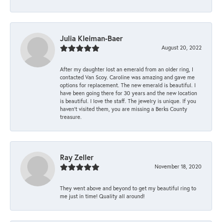
Julia Kleiman-Baer
August 20, 2022
After my daughter lost an emerald from an older ring, I
contacted Van Scoy. Caroline was amazing and gave me
options for replacement. The new emerald is beautiful. I
have been going there for 30 years and the new location
is beautiful. I love the staff. The jewelry is unique. If you
haven’t visited them, you are missing a Berks County
treasure.
Ray Zeller
November 18, 2020
They went above and beyond to get my beautiful ring to
me just in time! Quality all around!