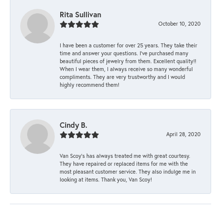
Rita Sullivan
October 10, 2020
I have been a customer for over 25 years. They take their
time and answer your questions. I’ve purchased many
beautiful pieces of jewelry from them. Excellent quality!!
When I wear them, I always receive so many wonderful
compliments. They are very trustworthy and I would
highly recommend them!
Cindy B.
April 28, 2020
Van Scoy’s has always treated me with great courtesy.
They have repaired or replaced items for me with the
most pleasant customer service. They also indulge me in
looking at items. Thank you, Van Scoy!