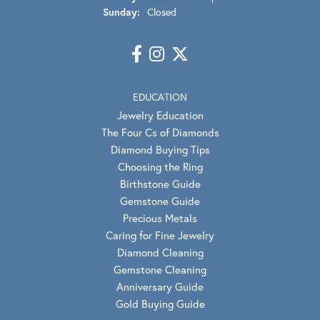
Sunday:
Closed
EDUCATION
Jewelry Education
The Four Cs of Diamonds
Diamond Buying Tips
Choosing the Ring
Birthstone Guide
Gemstone Guide
Precious Metals
Caring for Fine Jewelry
Diamond Cleaning
Gemstone Cleaning
Anniversary Guide
Gold Buying Guide