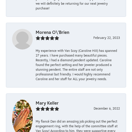
we will definitely be returning for our next jewelry
purchase!
Morena O\'Brien
February 22, 2023
My experience with Van Scoy (Caroline Hill) has spanned
27 years. I have purchased many beautiful pieces.
Recently, I had a diamond pendent updated. Caroline
found the perfect setting and her jeweler produced a
stunning pendent. The entire staff are not only
professional but friendly. I would highly recommend
Caroline and her staff for ALL your jewelry needs.
Mary Keller
December 6, 2022
My fiancé Dan did an amazing job picking out the perfect
engagement ring, with the help of the committee staff at
Van Scoy! According to him, they were supportive every