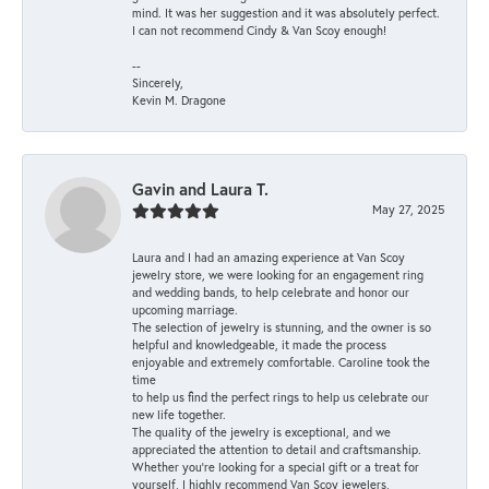
mind. It was her suggestion and it was absolutely perfect.
I can not recommend Cindy & Van Scoy enough!
--
Sincerely,
Kevin M. Dragone
Gavin and Laura T.
May 27, 2025
Laura and I had an amazing experience at Van Scoy
jewelry store, we were looking for an engagement ring
and wedding bands, to help celebrate and honor our
upcoming marriage.
The selection of jewelry is stunning, and the owner is so
helpful and knowledgeable, it made the process
enjoyable and extremely comfortable. Caroline took the
time
to help us find the perfect rings to help us celebrate our
new life together.
The quality of the jewelry is exceptional, and we
appreciated the attention to detail and craftsmanship.
Whether you're looking for a special gift or a treat for
yourself, I highly recommend Van Scoy jewelers,