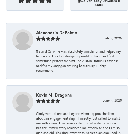
gave Van Scoy Jewelers 5
stars
Alexandria DePalma
July 5, 2025
5 stars! Caroline was absolutely wonderful and helped my
fiancé and I custom design my wedding band and find
something perfect for him! The customization is flawless
and fits my engagement ring beautifully. Highly
recommend!
Kevin M. Dragone
June 4, 2025
Cindy went above and beyond when I approached her
about an engagement ring. I honestly just called to assist
me with a size. I had every intention of ordering online.
But she immediately convinced me otherwise and I am so
glad she did. The ring I went with wasn't even one I had in