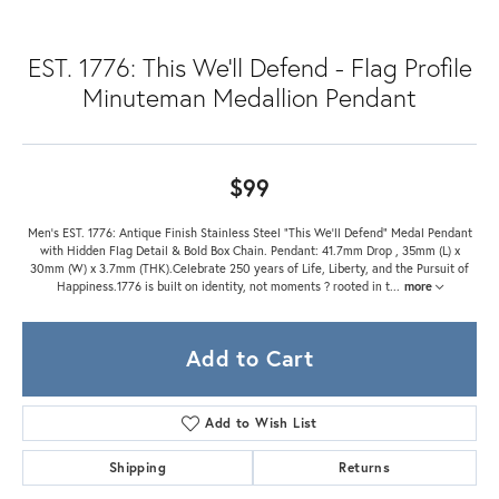
EST. 1776: This We'll Defend - Flag Profile
Minuteman Medallion Pendant
$99
Men's EST. 1776: Antique Finish Stainless Steel "This We'll Defend" Medal Pendant
with Hidden Flag Detail & Bold Box Chain. Pendant: 41.7mm Drop , 35mm (L) x
30mm (W) x 3.7mm (THK).Celebrate 250 years of Life, Liberty, and the Pursuit of
Happiness.1776 is built on identity, not moments ? rooted in t
...
more
Add to Cart
Add to Wish List
Shipping
Returns