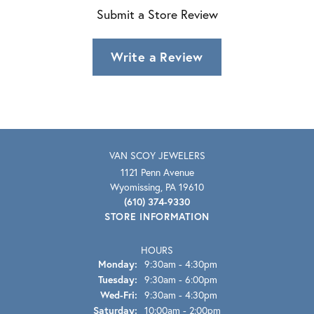
Submit a Store Review
Write a Review
VAN SCOY JEWELERS
1121 Penn Avenue
Wyomissing, PA 19610
(610) 374-9330
STORE INFORMATION
HOURS
Monday:
9:30am - 4:30pm
Tuesday:
9:30am - 6:00pm
Wednesday - Friday:
Wed-Fri:
9:30am - 4:30pm
Saturday:
10:00am - 2:00pm