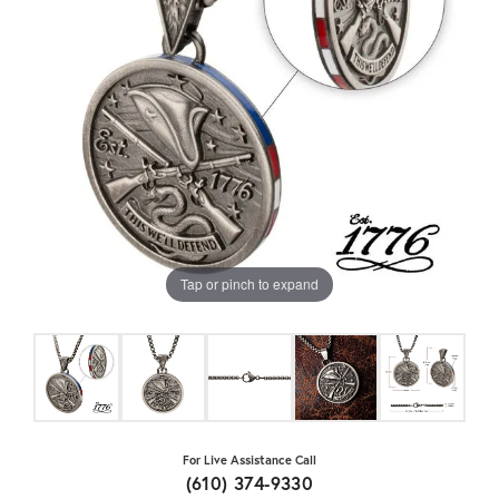
Tap or pinch to expand
For Live Assistance Call
(610) 374-9330