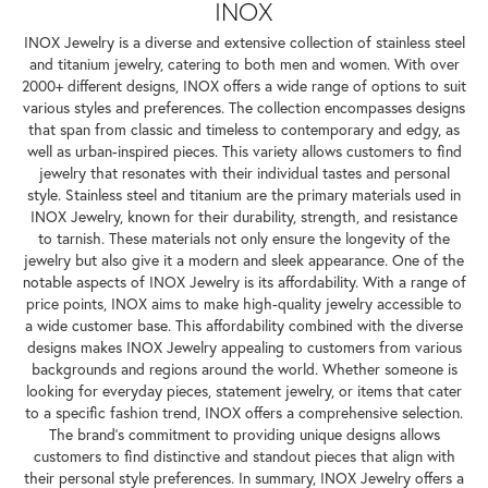
INOX
INOX Jewelry is a diverse and extensive collection of stainless steel
and titanium jewelry, catering to both men and women. With over
2000+ different designs, INOX offers a wide range of options to suit
various styles and preferences. The collection encompasses designs
that span from classic and timeless to contemporary and edgy, as
well as urban-inspired pieces. This variety allows customers to find
jewelry that resonates with their individual tastes and personal
style. Stainless steel and titanium are the primary materials used in
INOX Jewelry, known for their durability, strength, and resistance
to tarnish. These materials not only ensure the longevity of the
jewelry but also give it a modern and sleek appearance. One of the
notable aspects of INOX Jewelry is its affordability. With a range of
price points, INOX aims to make high-quality jewelry accessible to
a wide customer base. This affordability combined with the diverse
designs makes INOX Jewelry appealing to customers from various
backgrounds and regions around the world. Whether someone is
looking for everyday pieces, statement jewelry, or items that cater
to a specific fashion trend, INOX offers a comprehensive selection.
The brand's commitment to providing unique designs allows
customers to find distinctive and standout pieces that align with
their personal style preferences. In summary, INOX Jewelry offers a