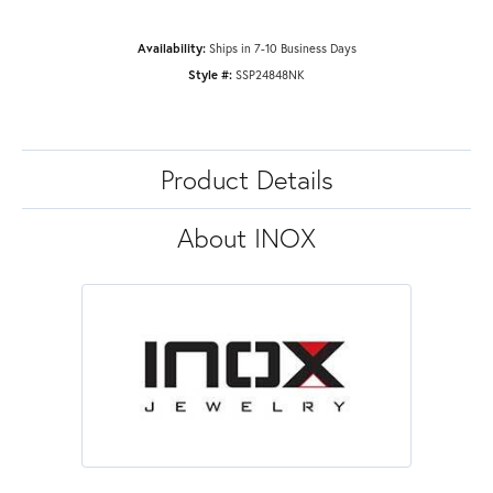
Availability:
Ships in 7-10 Business Days
Style #:
SSP24848NK
Product Details
About INOX