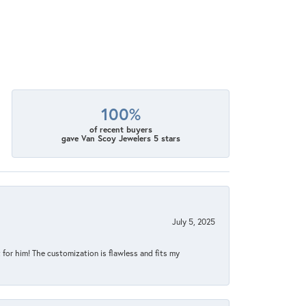
100%
of recent buyers
gave Van Scoy Jewelers 5 stars
July 5, 2025
for him! The customization is flawless and fits my