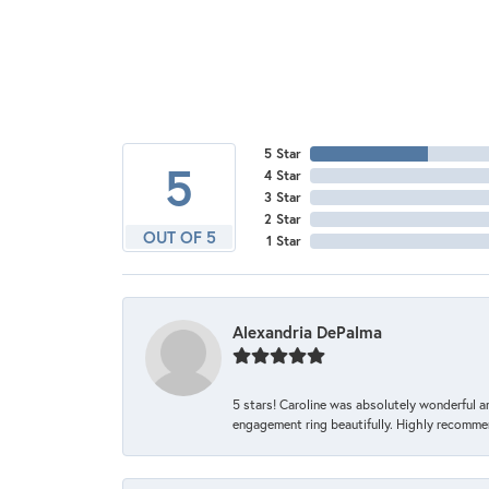
5 Star
5
4 Star
3 Star
2 Star
OUT OF 5
1 Star
Alexandria DePalma
5 stars! Caroline was absolutely wonderful 
engagement ring beautifully. Highly recomme