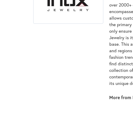
over 2000+ d
encompasses
allows custo
the primary 
only ensure
Jewelry is i
base. This 
and regions 
fashion tre
find distinc
collection o
contemporar
its unique 
More from 