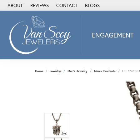
ABOUT
REVIEWS
CONTACT
BLOGS
ENGAGEMENT
2Us Diamond Jewel
Alisa
Heartbeat Diamon
Home
Jewelry
Men's Jewelry
Men's Pendants
EST. 1776: I
JAI
Ostbye
Stuller Wedding Ba
Allison Kaufman
ANIA HAIE
Armand Jacoby
ArtCarved