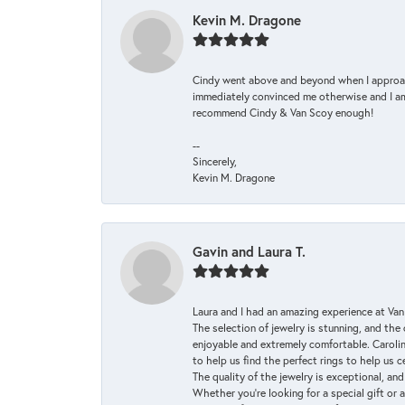
Kevin M. Dragone
Cindy went above and beyond when I approache
immediately convinced me otherwise and I am 
recommend Cindy & Van Scoy enough!
--
Sincerely,
Kevin M. Dragone
Gavin and Laura T.
Laura and I had an amazing experience at Va
The selection of jewelry is stunning, and th
enjoyable and extremely comfortable. Caroli
to help us find the perfect rings to help us c
The quality of the jewelry is exceptional, an
Whether you're looking for a special gift or 