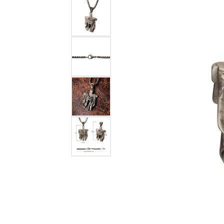
Benchmark
Berco
Brands