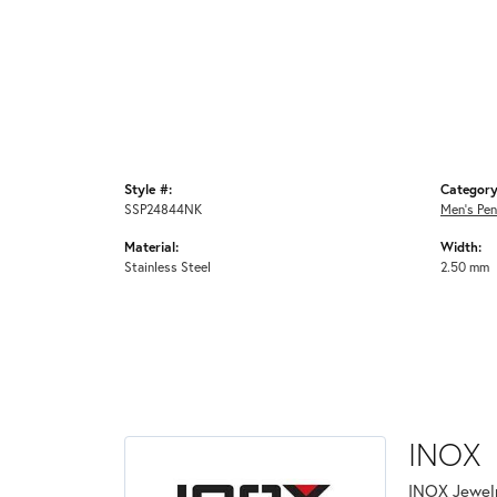
Style #:
Category
SSP24844NK
Men's Pe
Material:
Width:
Stainless Steel
2.50 mm
INOX
INOX Jewelr