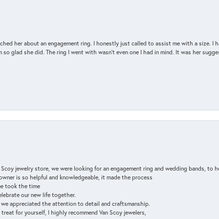
d her about an engagement ring. I honestly just called to assist me with a size. I ha
so glad she did. The ring I went with wasn't even one I had in mind. It was her sugges
n Scoy jewelry store, we were looking for an engagement ring and wedding bands, to h
e owner is so helpful and knowledgeable, it made the process
ne took the time
elebrate our new life together.
d we appreciated the attention to detail and craftsmanship.
a treat for yourself, I highly recommend Van Scoy jewelers,