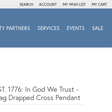
SEARCH
ACCOUNT
MY WISH LIST
MY CART
TOGGLE TOOLBAR SEARCH MENU
TOGGLE MY ACCOUNT MENU
TOGGLE MY WISH LIST
Y PARTNERS
SERVICES
EVENTS
SALE
Michele Watch
Overnight
Phillip Gavriel
Promezza
Rego
Rembrandt Charms
Revelation
ST. 1776: In God We Trust -
Sabrina Designs Co.
lag Drapped Cross Pendant
Simon G
Sylvie