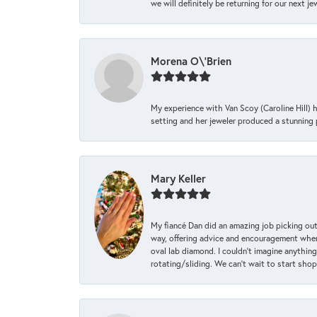
we will definitely be returning for our next j
Morena O\'Brien
My experience with Van Scoy (Caroline Hill) 
setting and her jeweler produced a stunning p
Mary Keller
My fiancé Dan did an amazing job picking out
way, offering advice and encouragement when 
oval lab diamond. I couldn’t imagine anything
rotating/sliding. We can’t wait to start sho