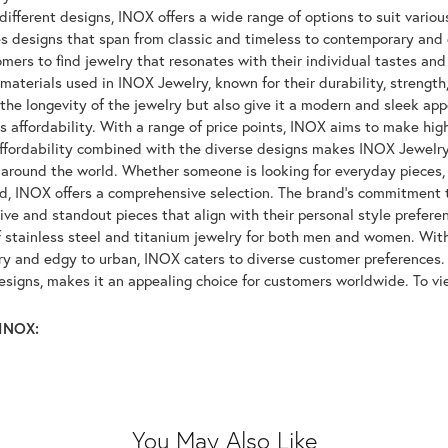
ifferent designs, INOX offers a wide range of options to suit variou
 designs that span from classic and timeless to contemporary and ed
mers to find jewelry that resonates with their individual tastes and
materials used in INOX Jewelry, known for their durability, strength
 the longevity of the jewelry but also give it a modern and sleek a
ts affordability. With a range of price points, INOX aims to make hi
affordability combined with the diverse designs makes INOX Jewelr
around the world. Whether someone is looking for everyday pieces, s
nd, INOX offers a comprehensive selection. The brand's commitment 
tive and standout pieces that align with their personal style prefer
f stainless steel and titanium jewelry for both men and women. With 
y and edgy to urban, INOX caters to diverse customer preferences. 
designs, makes it an appealing choice for customers worldwide. To v
INOX:
You May Also Like