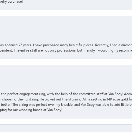
ewelry purchase!
has spanned 27 years. I have purchased many beautiful pieces. Recently, I had a diam
endent. The entire staff are not only professional but friendly. I would highly recomm
 the perfect engagement ring, with the help of the committee staff at Van Scoy! Acco
choosing the right ring. He picked out the stunning Alina setting in 14K rose gold fro
 better! The sizing was perfect over my knuckle, and Van Scoy was able to add little b
pping for our wedding bands at Van Scoy!