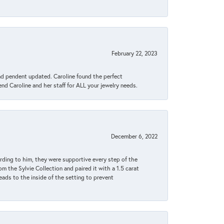
February 22, 2023
ond pendent updated. Caroline found the perfect
end Caroline and her staff for ALL your jewelry needs.
December 6, 2022
rding to him, they were supportive every step of the
m the Sylvie Collection and paired it with a 1.5 carat
eads to the inside of the setting to prevent