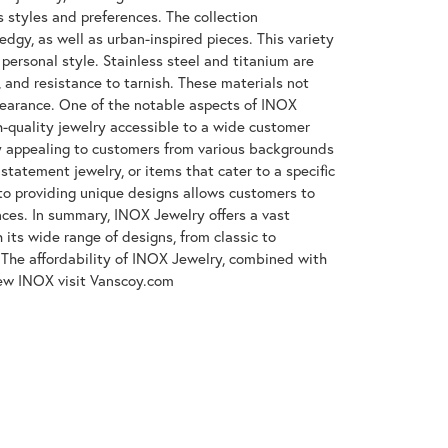
s styles and preferences. The collection
gy, as well as urban-inspired pieces. This variety
 personal style. Stainless steel and titanium are
, and resistance to tarnish. These materials not
ppearance. One of the notable aspects of INOX
gh-quality jewelry accessible to a wide customer
y appealing to customers from various backgrounds
tatement jewelry, or items that cater to a specific
to providing unique designs allows customers to
ences. In summary, INOX Jewelry offers a vast
its wide range of designs, from classic to
The affordability of INOX Jewelry, combined with
iew INOX visit Vanscoy.com