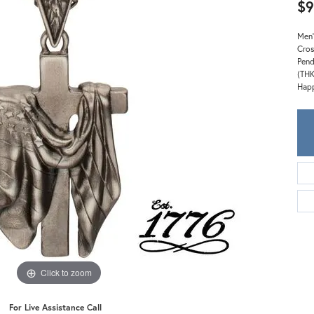
Meira T.
$9
Mercury Ring
Men'
Cros
Pend
(THK
Happ
Click to zoom
For Live Assistance Call