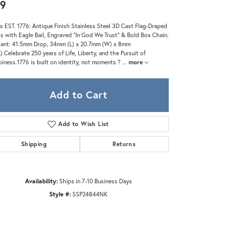
Zeghani
9
s EST. 1776: Antique Finish Stainless Steel 3D Cast Flag-Draped
s with Eagle Bail, Engraved "In God We Trust" & Bold Box Chain.
ant: 41.5mm Drop, 34mm (L) x 20.7mm (W) x 8mm
).Celebrate 250 years of Life, Liberty, and the Pursuit of
iness.1776 is built on identity, not moments ?
...
more
Add to Cart
Add to Wish List
Shipping
Returns
Availability:
Ships in 7-10 Business Days
Style #:
SSP24844NK
Click to zoom