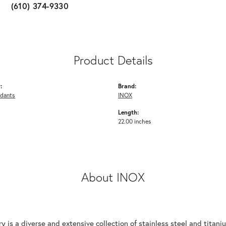
(610) 374-9330
Product Details
:
Brand:
ndants
INOX
Length:
22.00 inches
About INOX
y is a diverse and extensive collection of stainless steel and tita