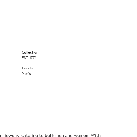
Collection:
EST. 1776
Gender:
Men's
nium jewelry, catering to both men and women. With