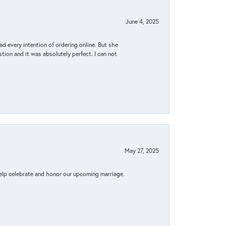
June 4, 2025
d every intention of ordering online. But she
tion and it was absolutely perfect. I can not
May 27, 2025
elp celebrate and honor our upcoming marriage.