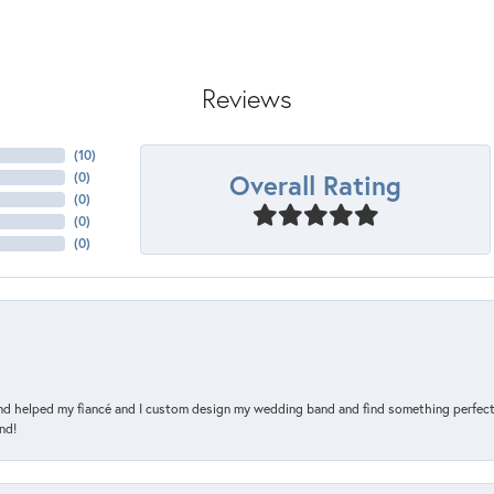
Reviews
(
10
)
Overall Rating
(
0
)
(
0
)
(
0
)
(
0
)
and helped my fiancé and I custom design my wedding band and find something perfect 
nd!