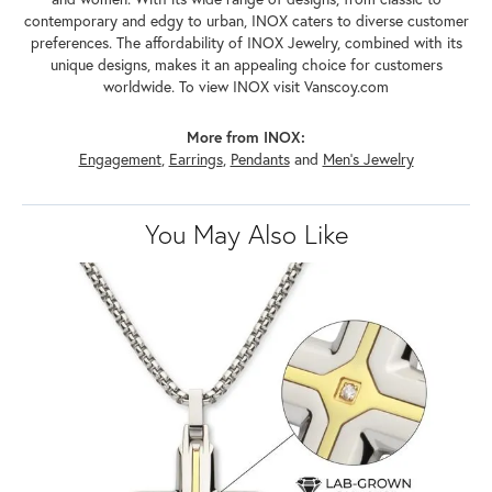
contemporary and edgy to urban, INOX caters to diverse customer
preferences. The affordability of INOX Jewelry, combined with its
unique designs, makes it an appealing choice for customers
worldwide. To view INOX visit Vanscoy.com
More from INOX:
Engagement
,
Earrings
,
Pendants
and
Men's Jewelry
You May Also Like