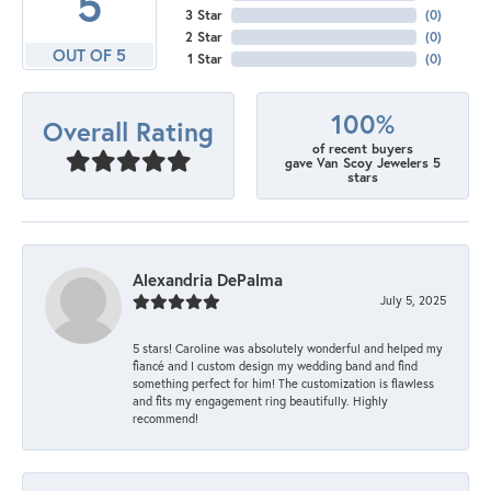
5
3 Star
(
0
)
2 Star
(
0
)
OUT OF 5
1 Star
(
0
)
100%
Overall Rating
of recent buyers
gave Van Scoy Jewelers 5
stars
Alexandria DePalma
July 5, 2025
5 stars! Caroline was absolutely wonderful and helped my
fiancé and I custom design my wedding band and find
something perfect for him! The customization is flawless
and fits my engagement ring beautifully. Highly
recommend!