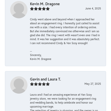
Kevin M. Dragone
June 4, 2025
Cindy went above and beyond when I approached her
about an engagement ring. I honestly just called to assist
me with a size. I had every intention of ordering online.
But she immediately convinced me otherwise and I am so
glad she did. The ring I went with wasn't even one I had in
mind. It was her suggestion and it was absolutely perfect.
I can not recommend Cindy & Van Scoy enough!
--
Sincerely,
Kevin M. Dragone
Gavin and Laura T.
May 27, 2025
Laura and I had an amazing experience at Van Scoy
jewelry store, we were looking for an engagement ring
and wedding bands, to help celebrate and honor our
upcoming marriage.
The selection of jewelry is stunning, and the owner is so