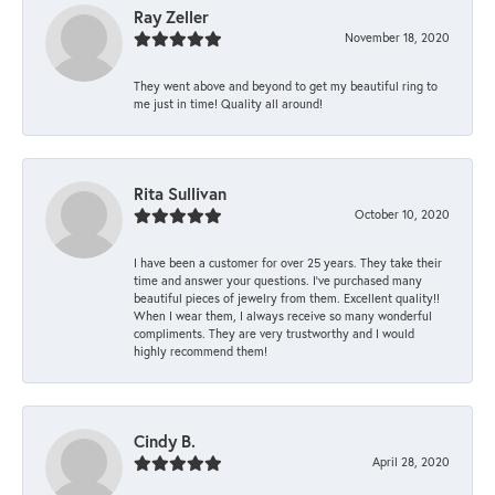
Ray Zeller
November 18, 2020
They went above and beyond to get my beautiful ring to
me just in time! Quality all around!
Rita Sullivan
October 10, 2020
I have been a customer for over 25 years. They take their
time and answer your questions. I’ve purchased many
beautiful pieces of jewelry from them. Excellent quality!!
When I wear them, I always receive so many wonderful
compliments. They are very trustworthy and I would
highly recommend them!
Cindy B.
April 28, 2020