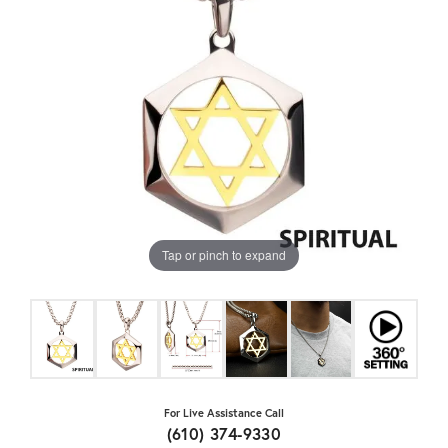
Tap or pinch to expand
For Live Assistance Call
(610) 374-9330