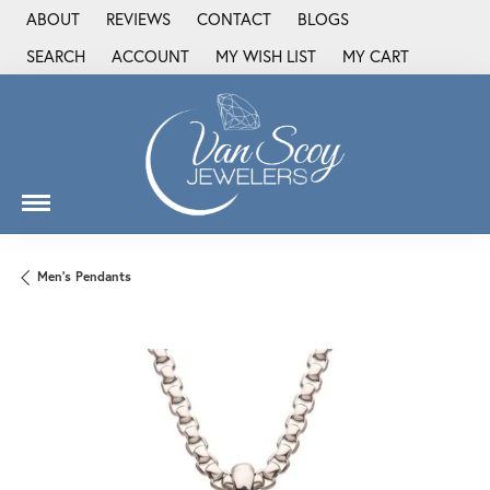
ABOUT
REVIEWS
CONTACT
BLOGS
SEARCH
ACCOUNT
MY WISH LIST
MY CART
TOGGLE TOOLBAR SEARCH MENU
TOGGLE MY ACCOUNT MENU
TOGGLE MY WISH LIST
Men's Pendants