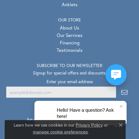
Anklets
OUR STORE
About Us
Our Services
Financing
Testimonials
SUBSCRIBE TO OUR NEWSLETTER
Signup for special offers and discounts.
Enter your email address
Hello! Have a question? Ask
here!
Return Policy
Privacy Policy
Terms & Conditions
Learn how we use cookies in our
Privacy Policy
or
Close co
.
Accessibility Statement
manage cookie preferences