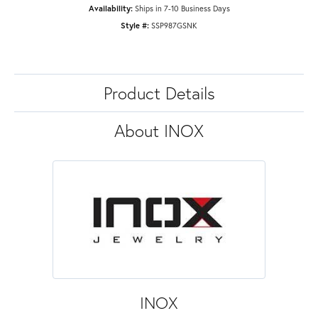
Availability:
Ships in 7-10 Business Days
Style #:
SSP987GSNK
Product Details
About INOX
INOX