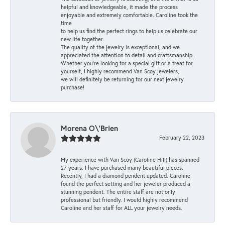
helpful and knowledgeable, it made the process
enjoyable and extremely comfortable. Caroline took the
time
to help us find the perfect rings to help us celebrate our
new life together.
The quality of the jewelry is exceptional, and we
appreciated the attention to detail and craftsmanship.
Whether you're looking for a special gift or a treat for
yourself, I highly recommend Van Scoy jewelers,
we will definitely be returning for our next jewelry
purchase!
Morena O\'Brien
February 22, 2023
My experience with Van Scoy (Caroline Hill) has spanned
27 years. I have purchased many beautiful pieces.
Recently, I had a diamond pendent updated. Caroline
found the perfect setting and her jeweler produced a
stunning pendent. The entire staff are not only
professional but friendly. I would highly recommend
Caroline and her staff for ALL your jewelry needs.