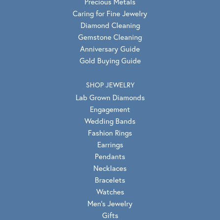
Precious Metals
Caring for Fine Jewelry
Diamond Cleaning
Gemstone Cleaning
Anniversary Guide
Gold Buying Guide
SHOP JEWELRY
Lab Grown Diamonds
Engagement
Wedding Bands
Fashion Rings
Earrings
Pendants
Necklaces
Bracelets
Watches
Men's Jewelry
Gifts