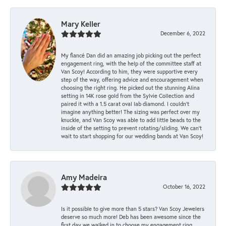
Mary Keller
December 6, 2022
My fiancé Dan did an amazing job picking out the perfect
engagement ring, with the help of the committee staff at
Van Scoy! According to him, they were supportive every
step of the way, offering advice and encouragement when
choosing the right ring. He picked out the stunning Alina
setting in 14K rose gold from the Sylvie Collection and
paired it with a 1.5 carat oval lab diamond. I couldn’t
imagine anything better! The sizing was perfect over my
knuckle, and Van Scoy was able to add little beads to the
inside of the setting to prevent rotating/sliding. We can’t
wait to start shopping for our wedding bands at Van Scoy!
Amy Madeira
October 16, 2022
Is it possible to give more than 5 stars? Van Scoy Jewelers
deserve so much more! Deb has been awesome since the
first day we walked in to choose my engagement ring