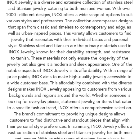
INOX Jewelry is a diverse and extensive collection of stainless steel
and titanium jewelry, catering to both men and women. With over
2000+ different designs, INOX offers a wide range of options to suit
various styles and preferences. The collection encompasses designs
that span from classic and timeless to contemporary and edgy, as
well as urban-inspired pieces. This variety allows customers to find
jewelry that resonates with their individual tastes and personal
style. Stainless steel and titanium are the primary materials used in
INOX Jewelry, known for their durability, strength, and resistance
to tarnish. These materials not only ensure the longevity of the
jewelry but also give it a modern and sleek appearance. One of the
notable aspects of INOX Jewelry is its affordability. With a range of
price points, INOX aims to make high-quality jewelry accessible to
a wide customer base. This affordability combined with the diverse
designs makes INOX Jewelry appealing to customers from various
backgrounds and regions around the world. Whether someone is
looking for everyday pieces, statement jewelry, or items that cater
to a specific fashion trend, INOX offers a comprehensive selection.
The brand's commitment to providing unique designs allows
customers to find distinctive and standout pieces that align with
their personal style preferences. In summary, INOX Jewelry offers a
vast collection of stainless steel and titanium jewelry for both men
and women. With its wide range of designs, from classic to