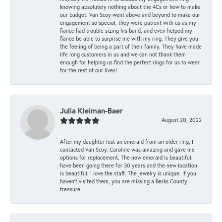
knowing absolutely nothing about the 4Cs or how to make
our budget. Van Scoy went above and beyond to make our
engagement so special, they were patient with us as my
fiance had trouble sizing his band, and even helped my
fiance be able to surprise me with my ring. They give you
the feeling of being a part of their family. They have made
life long customers in us and we can not thank them
enough for helping us find the perfect rings for us to wear
for the rest of our lives!
Julia Kleiman-Baer
August 20, 2022
After my daughter lost an emerald from an older ring, I
contacted Van Scoy. Caroline was amazing and gave me
options for replacement. The new emerald is beautiful. I
have been going there for 30 years and the new location
is beautiful. I love the staff. The jewelry is unique. If you
haven’t visited them, you are missing a Berks County
treasure.