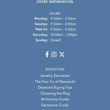
STORE INFORMATION
HOURS
Monday:
9:30am - 4:30pm
Tuesday:
9:30am - 6:00pm
Wednesday - Friday:
Wed-Fri:
9:30am - 4:30pm
Saturday:
10:00am - 2:00pm
Sunday:
Closed
EDUCATION
Jewelry Education
The Four Cs of Diamonds
Diamond Buying Tips
Choosing the Ring
Birthstone Guide
Gemstone Guide