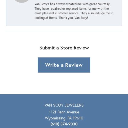
Van Scoy’s has always treated me with great courtesy.
They have repaired or replaced items for me with the
most pleasant customer service. They also indulge me in
looking at items. Thank you, Van Scoy!
Submit a Store Review
Write a Review
VAN SCOY JEWELERS
1121 Penn Avenue
Wyomissing, PA 19610
(610) 374-9330