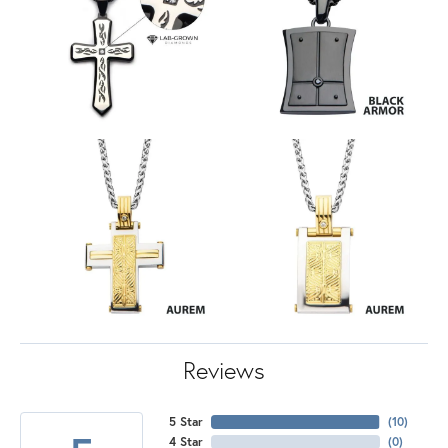
Reviews
5 Star
(
10
)
4 Star
(
0
)