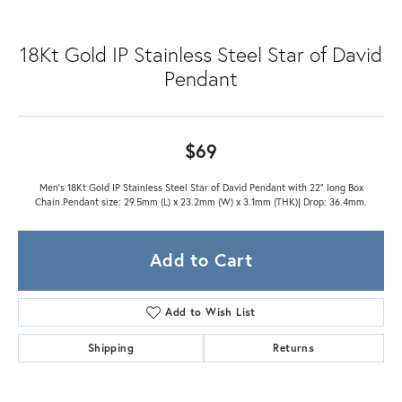
18Kt Gold IP Stainless Steel Star of David
Pendant
$69
Men's 18Kt Gold IP Stainless Steel Star of David Pendant with 22" long Box
Chain.Pendant size: 29.5mm (L) x 23.2mm (W) x 3.1mm (THK)| Drop: 36.4mm.
Add to Cart
Add to Wish List
Shipping
Returns