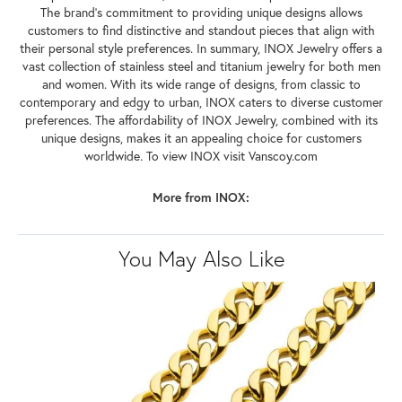
The brand's commitment to providing unique designs allows
customers to find distinctive and standout pieces that align with
their personal style preferences. In summary, INOX Jewelry offers a
vast collection of stainless steel and titanium jewelry for both men
and women. With its wide range of designs, from classic to
contemporary and edgy to urban, INOX caters to diverse customer
preferences. The affordability of INOX Jewelry, combined with its
unique designs, makes it an appealing choice for customers
worldwide. To view INOX visit Vanscoy.com
More from INOX:
You May Also Like