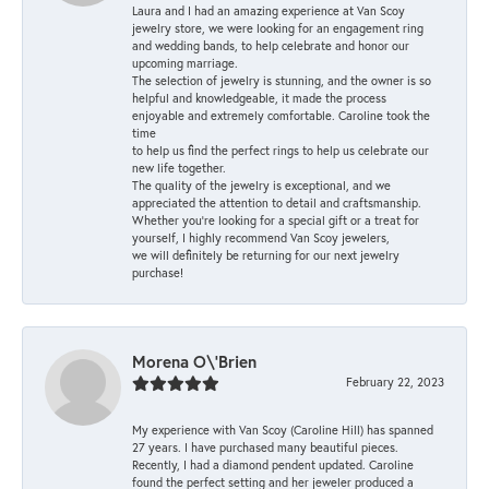
Laura and I had an amazing experience at Van Scoy
jewelry store, we were looking for an engagement ring
and wedding bands, to help celebrate and honor our
upcoming marriage.
The selection of jewelry is stunning, and the owner is so
helpful and knowledgeable, it made the process
enjoyable and extremely comfortable. Caroline took the
time
to help us find the perfect rings to help us celebrate our
new life together.
The quality of the jewelry is exceptional, and we
appreciated the attention to detail and craftsmanship.
Whether you're looking for a special gift or a treat for
yourself, I highly recommend Van Scoy jewelers,
we will definitely be returning for our next jewelry
purchase!
Morena O\'Brien
February 22, 2023
My experience with Van Scoy (Caroline Hill) has spanned
27 years. I have purchased many beautiful pieces.
Recently, I had a diamond pendent updated. Caroline
found the perfect setting and her jeweler produced a