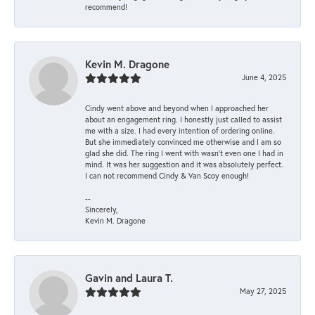
recommend!
Kevin M. Dragone
June 4, 2025
Cindy went above and beyond when I approached her
about an engagement ring. I honestly just called to assist
me with a size. I had every intention of ordering online.
But she immediately convinced me otherwise and I am so
glad she did. The ring I went with wasn't even one I had in
mind. It was her suggestion and it was absolutely perfect.
I can not recommend Cindy & Van Scoy enough!
--
Sincerely,
Kevin M. Dragone
Gavin and Laura T.
May 27, 2025