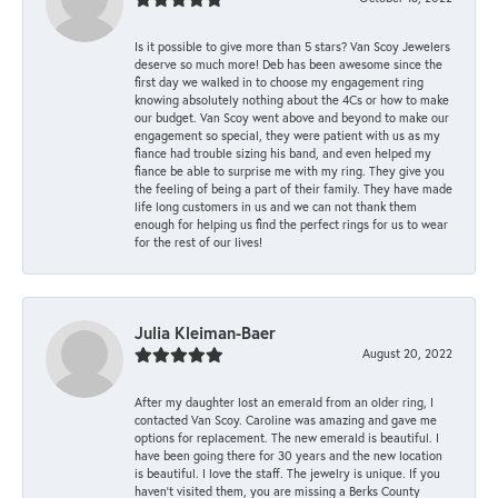
Is it possible to give more than 5 stars? Van Scoy Jewelers
deserve so much more! Deb has been awesome since the
first day we walked in to choose my engagement ring
knowing absolutely nothing about the 4Cs or how to make
our budget. Van Scoy went above and beyond to make our
engagement so special, they were patient with us as my
fiance had trouble sizing his band, and even helped my
fiance be able to surprise me with my ring. They give you
the feeling of being a part of their family. They have made
life long customers in us and we can not thank them
enough for helping us find the perfect rings for us to wear
for the rest of our lives!
Julia Kleiman-Baer
August 20, 2022
After my daughter lost an emerald from an older ring, I
contacted Van Scoy. Caroline was amazing and gave me
options for replacement. The new emerald is beautiful. I
have been going there for 30 years and the new location
is beautiful. I love the staff. The jewelry is unique. If you
haven’t visited them, you are missing a Berks County