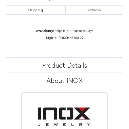
Shipping
Returns
Availability:
Ships in 7-10 Business Days
Style #:
TINKCHN3508-22
Product Details
About INOX