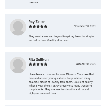
treasure.
Ray Zeller
November 18, 2020
They went above and beyond to get my beautiful ring to
me just in time! Quality all around!
Rita Sullivan
October 10, 2020
I have been a customer for over 25 years. They take their
time and answer your questions. I’ve purchased many
beautiful pieces of jewelry from them. Excellent quality!!
When I wear them, I always receive so many wonderful
compliments. They are very trustworthy and I would
highly recommend them!