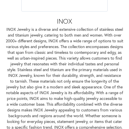
INOX
INOX Jewelry is a diverse and extensive collection of stainless steel
and titanium jewelry, catering to both men and women. With over
2000+ different designs, INOX offers a wide range of options to suit
various styles and preferences. The collection encompasses designs
that span from classic and timeless to contemporary and edgy, as
well as urban-inspired pieces. This variety allows customers to find
jewelry that resonates with their individual tastes and personal
style. Stainless steel and titanium are the primary materials used in
INOX Jewelry, known for their durability, strength, and resistance
to tarnish. These materials not only ensure the longevity of the
jewelry but also give it a modern and sleek appearance. One of the
notable aspects of INOX Jewelry is its affordability. With a range of
price points, INOX aims to make high-quality jewelry accessible to
a wide customer base. This affordability combined with the diverse
designs makes INOX Jewelry appealing to customers from various
backgrounds and regions around the world. Whether someone is
looking for everyday pieces, statement jewelry, or items that cater
to a specific fashion trend, INOX offers a comprehensive selection.