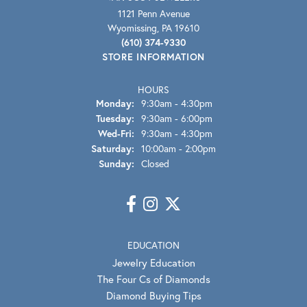
1121 Penn Avenue
Wyomissing, PA 19610
(610) 374-9330
STORE INFORMATION
HOURS
Monday:
9:30am - 4:30pm
Tuesday:
9:30am - 6:00pm
Wednesday - Friday:
Wed-Fri:
9:30am - 4:30pm
Saturday:
10:00am - 2:00pm
Sunday:
Closed
EDUCATION
Jewelry Education
The Four Cs of Diamonds
Diamond Buying Tips