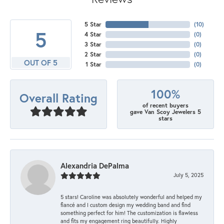
5 Star
(
10
)
5
4 Star
(
0
)
3 Star
(
0
)
2 Star
(
0
)
OUT OF 5
1 Star
(
0
)
100%
Overall Rating
of recent buyers
gave Van Scoy Jewelers 5
stars
Alexandria DePalma
July 5, 2025
5 stars! Caroline was absolutely wonderful and helped my
fiancé and I custom design my wedding band and find
something perfect for him! The customization is flawless
and fits my engagement ring beautifully. Highly