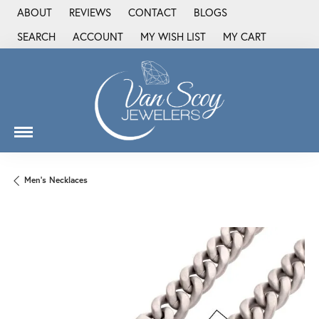
ABOUT
REVIEWS
CONTACT
BLOGS
SEARCH
ACCOUNT
MY WISH LIST
MY CART
TOGGLE TOOLBAR SEARCH MENU
TOGGLE MY ACCOUNT MENU
TOGGLE MY WISH LIST
Men's Necklaces