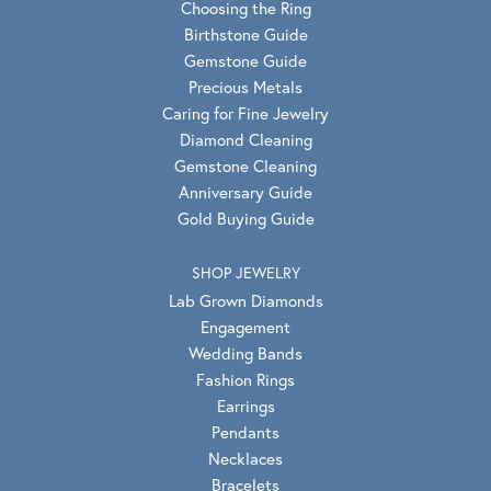
Choosing the Ring
Birthstone Guide
Gemstone Guide
Precious Metals
Caring for Fine Jewelry
Diamond Cleaning
Gemstone Cleaning
Anniversary Guide
Gold Buying Guide
SHOP JEWELRY
Lab Grown Diamonds
Engagement
Wedding Bands
Fashion Rings
Earrings
Pendants
Necklaces
Bracelets