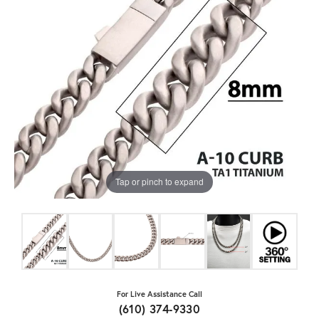
Tap or pinch to expand
For Live Assistance Call
(610) 374-9330