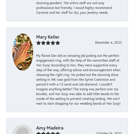
stunning pendent. The entire staff are not only
professional but friendly. I would highly recommend
Caroline and her staff for ALL your jewelry needs.
Mary Keller
December 6, 2022
My fiancé Dan did an amazing job picking out the perfect
engagement ring, with the help of the committee staff at
Van Scoy! According to him, they were supportive every
step of the way, offering advice and encouragement when
choosing the right ring. He picked out the stunning Alina
setting in 14K rose gold from the Sylvie Collection and
paired it with a 1.5 carat oval lab diamond. I couldn’t
imagine anything better! The sizing was perfect over my
knuckle, and Van Scoy was able to add little beads to the
inside of the setting to prevent rotating/sliding. We can’t
wait to start shopping for our wedding bands at Van Scoy!
Amy Madeira
October 16, 2022