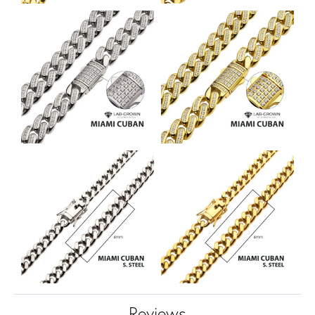
Reviews