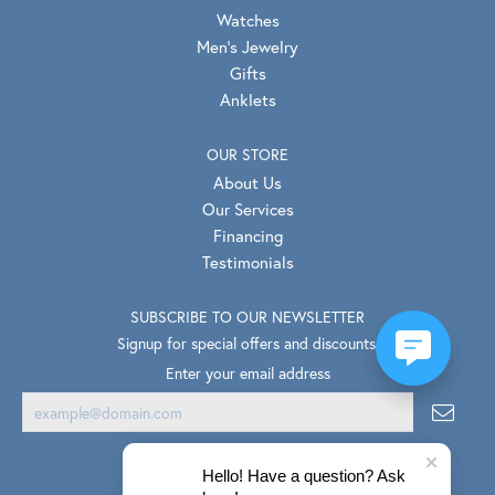
Watches
Men's Jewelry
Gifts
Anklets
OUR STORE
About Us
Our Services
Financing
Testimonials
SUBSCRIBE TO OUR NEWSLETTER
Signup for special offers and discounts.
Enter your email address
Hello! Have a question? Ask