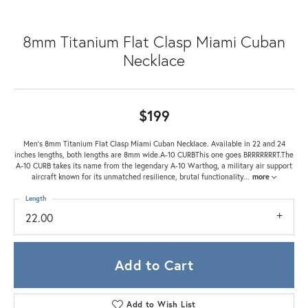
8mm Titanium Flat Clasp Miami Cuban
Necklace
$199
Men's 8mm Titanium Flat Clasp Miami Cuban Necklace. Available in 22 and 24
inches lengths, both lengths are 8mm wide.A-10 CURBThis one goes BRRRRRRRT.The
A-10 CURB takes its name from the legendary A-10 Warthog, a military air support
aircraft known for its unmatched resilience, brutal functionality
...
more
Length
22.00
Add to Cart
Add to Wish List