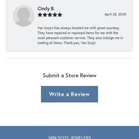
Cindy B.
April 28, 2020
Van Scoy’s has always treated me with great courtesy.
They have repaired or replaced items for me with the
most pleasant customer service. They also indulge me in
looking at items. Thank you, Van Scoy!
Submit a Store Review
Write a Review
VAN SCOY JEWELERS