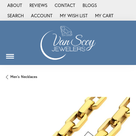
ABOUT
REVIEWS
CONTACT
BLOGS
SEARCH
ACCOUNT
MY WISH LIST
MY CART
TOGGLE TOOLBAR SEARCH MENU
TOGGLE MY ACCOUNT MENU
TOGGLE MY WISH LIST
Men's Necklaces