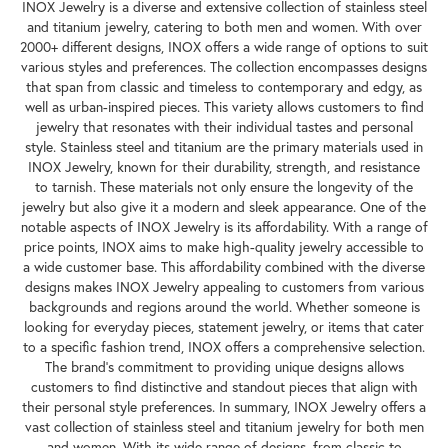
INOX Jewelry is a diverse and extensive collection of stainless steel
and titanium jewelry, catering to both men and women. With over
2000+ different designs, INOX offers a wide range of options to suit
various styles and preferences. The collection encompasses designs
that span from classic and timeless to contemporary and edgy, as
well as urban-inspired pieces. This variety allows customers to find
jewelry that resonates with their individual tastes and personal
style. Stainless steel and titanium are the primary materials used in
INOX Jewelry, known for their durability, strength, and resistance
to tarnish. These materials not only ensure the longevity of the
jewelry but also give it a modern and sleek appearance. One of the
notable aspects of INOX Jewelry is its affordability. With a range of
price points, INOX aims to make high-quality jewelry accessible to
a wide customer base. This affordability combined with the diverse
designs makes INOX Jewelry appealing to customers from various
backgrounds and regions around the world. Whether someone is
looking for everyday pieces, statement jewelry, or items that cater
to a specific fashion trend, INOX offers a comprehensive selection.
The brand's commitment to providing unique designs allows
customers to find distinctive and standout pieces that align with
their personal style preferences. In summary, INOX Jewelry offers a
vast collection of stainless steel and titanium jewelry for both men
and women. With its wide range of designs, from classic to