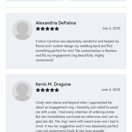
Alexandria DePalma
July 5, 2025
5 stars! Caroline was absolutely wonderful and helped my
fiancé and I custom design my wedding band and find
something perfect for him! The customization is flawless
and fits my engagement ring beautifully. Highly
recommend!
Kevin M. Dragone
June 4, 2025
Cindy went above and beyond when I approached her
about an engagement ring. I honestly just called to assist
me with a size. I had every intention of ordering online.
But she immediately convinced me otherwise and I am so
glad she did. The ring I went with wasn't even one I had in
mind. It was her suggestion and it was absolutely perfect.
I can not recommend Cindy & Van Scoy enough!