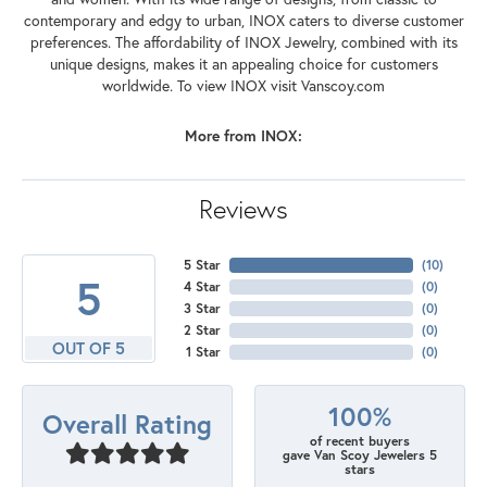
contemporary and edgy to urban, INOX caters to diverse customer
preferences. The affordability of INOX Jewelry, combined with its
unique designs, makes it an appealing choice for customers
worldwide. To view INOX visit Vanscoy.com
More from INOX:
Reviews
5 Star
(
10
)
5
4 Star
(
0
)
3 Star
(
0
)
2 Star
(
0
)
OUT OF 5
1 Star
(
0
)
100%
Overall Rating
of recent buyers
gave Van Scoy Jewelers 5
stars