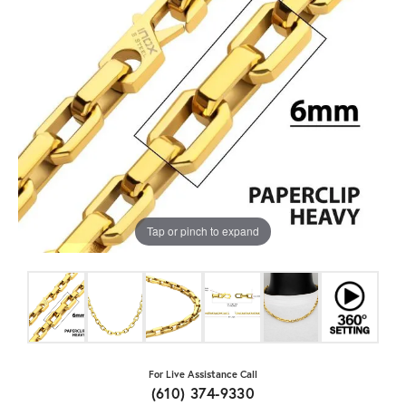
Tap or pinch to expand
For Live Assistance Call
(610) 374-9330