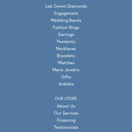
Lab Grown Diamonds
Engagement
Wedding Bands
Fashion Rings
Earrings
Pendants
Necklaces
Bracelets
Watches
Men's Jewelry
Gifts
Anklets
OUR STORE
About Us
Our Services
Financing
Testimonials