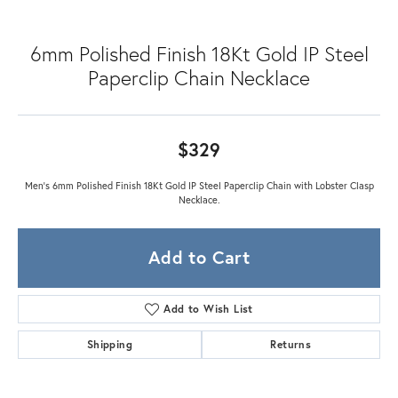
6mm Polished Finish 18Kt Gold IP Steel
Paperclip Chain Necklace
$329
Men's 6mm Polished Finish 18Kt Gold IP Steel Paperclip Chain with Lobster Clasp
Necklace.
Add to Cart
Add to Wish List
Shipping
Returns