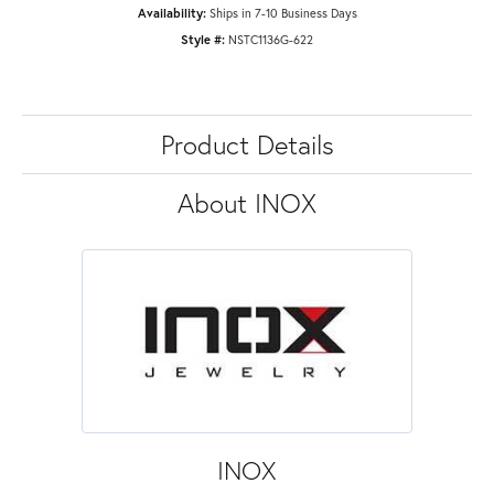
Availability:
Ships in 7-10 Business Days
Style #:
NSTC1136G-622
Product Details
About INOX
INOX