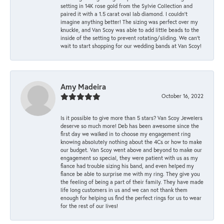
setting in 14K rose gold from the Sylvie Collection and
paired it with a 1.5 carat oval lab diamond. I couldn’t
imagine anything better! The sizing was perfect over my
knuckle, and Van Scoy was able to add little beads to the
inside of the setting to prevent rotating/sliding. We can’t
wait to start shopping for our wedding bands at Van Scoy!
Amy Madeira
October 16, 2022
Is it possible to give more than 5 stars? Van Scoy Jewelers
deserve so much more! Deb has been awesome since the
first day we walked in to choose my engagement ring
knowing absolutely nothing about the 4Cs or how to make
our budget. Van Scoy went above and beyond to make our
engagement so special, they were patient with us as my
fiance had trouble sizing his band, and even helped my
fiance be able to surprise me with my ring. They give you
the feeling of being a part of their family. They have made
life long customers in us and we can not thank them
enough for helping us find the perfect rings for us to wear
for the rest of our lives!