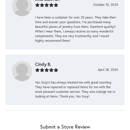
October 10, 2020
I have been a customer for over 25 years. They take their
time and answer your questions. I’ve purchased many
beautiful pieces of jewelry from them. Excellent quality!!
When I wear them, I always receive so many wonderful
compliments. They are very trustworthy and I would
highly recommend them!
Cindy B.
April 28, 2020
Van Scoy’s has always treated me with great courtesy.
They have repaired or replaced items for me with the
most pleasant customer service. They also indulge me in
looking at items. Thank you, Van Scoy!
Submit a Store Review