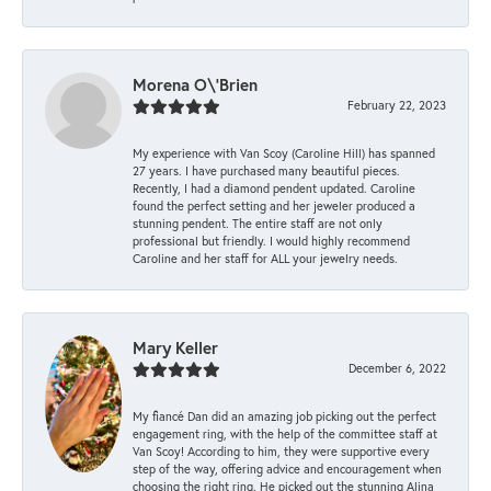
Morena O\'Brien
February 22, 2023
My experience with Van Scoy (Caroline Hill) has spanned
27 years. I have purchased many beautiful pieces.
Recently, I had a diamond pendent updated. Caroline
found the perfect setting and her jeweler produced a
stunning pendent. The entire staff are not only
professional but friendly. I would highly recommend
Caroline and her staff for ALL your jewelry needs.
Mary Keller
December 6, 2022
My fiancé Dan did an amazing job picking out the perfect
engagement ring, with the help of the committee staff at
Van Scoy! According to him, they were supportive every
step of the way, offering advice and encouragement when
choosing the right ring. He picked out the stunning Alina