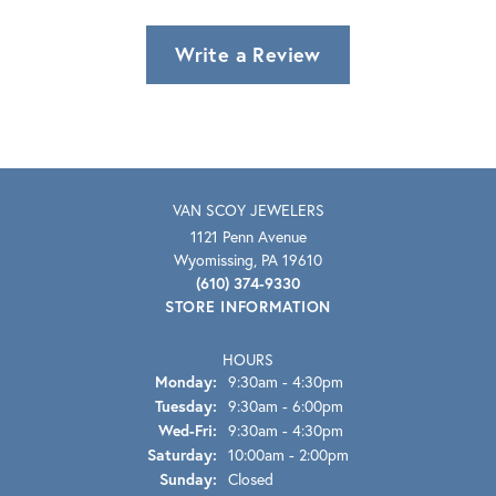
Write a Review
VAN SCOY JEWELERS
1121 Penn Avenue
Wyomissing, PA 19610
(610) 374-9330
STORE INFORMATION
HOURS
Monday:
9:30am - 4:30pm
Tuesday:
9:30am - 6:00pm
Wednesday - Friday:
Wed-Fri:
9:30am - 4:30pm
Saturday:
10:00am - 2:00pm
Sunday:
Closed