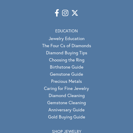
EDUCATION
Jewelry Education
The Four Cs of Diamonds
Diamond Buying Tips
Choosing the Ring
Birthstone Guide
Gemstone Guide
Precious Metals
Caring for Fine Jewelry
Diamond Cleaning
Gemstone Cleaning
Anniversary Guide
Gold Buying Guide
SHOP JEWELRY