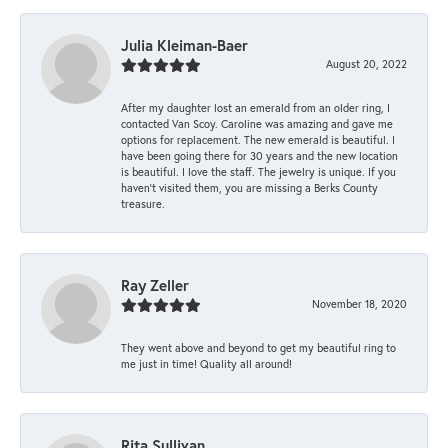
Julia Kleiman-Baer
August 20, 2022
After my daughter lost an emerald from an older ring, I
contacted Van Scoy. Caroline was amazing and gave me
options for replacement. The new emerald is beautiful. I
have been going there for 30 years and the new location
is beautiful. I love the staff. The jewelry is unique. If you
haven’t visited them, you are missing a Berks County
treasure.
Ray Zeller
November 18, 2020
They went above and beyond to get my beautiful ring to
me just in time! Quality all around!
Rita Sullivan