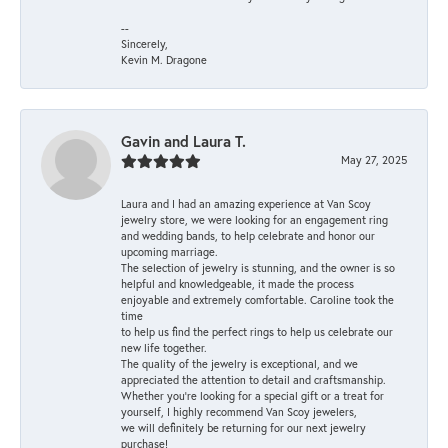
--
Sincerely,
Kevin M. Dragone
Gavin and Laura T.
May 27, 2025
Laura and I had an amazing experience at Van Scoy
jewelry store, we were looking for an engagement ring
and wedding bands, to help celebrate and honor our
upcoming marriage.
The selection of jewelry is stunning, and the owner is so
helpful and knowledgeable, it made the process
enjoyable and extremely comfortable. Caroline took the
time
to help us find the perfect rings to help us celebrate our
new life together.
The quality of the jewelry is exceptional, and we
appreciated the attention to detail and craftsmanship.
Whether you're looking for a special gift or a treat for
yourself, I highly recommend Van Scoy jewelers,
we will definitely be returning for our next jewelry
purchase!