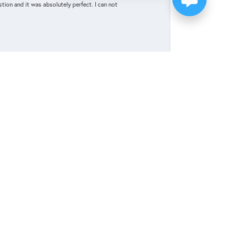
tion and it was absolutely perfect. I can not
May 27, 2025
elp celebrate and honor our upcoming marriage.