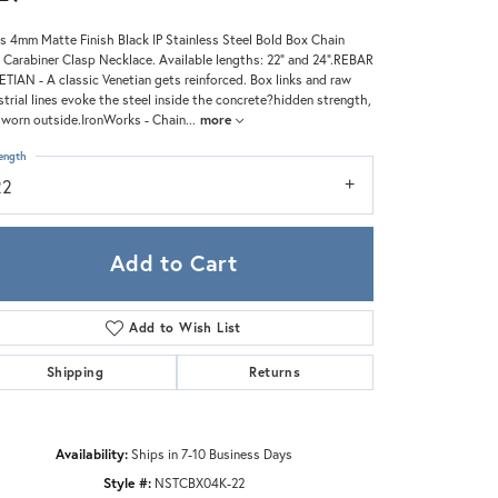
Zeghani
s 4mm Matte Finish Black IP Stainless Steel Bold Box Chain
 Carabiner Clasp Necklace. Available lengths: 22" and 24".REBAR
TIAN - A classic Venetian gets reinforced. Box links and raw
strial lines evoke the steel inside the concrete?hidden strength,
worn outside.IronWorks - Chain
...
more
ength
22
Add to Cart
Add to Wish List
Shipping
Returns
Click to zoom
Availability:
Ships in 7-10 Business Days
Style #:
NSTCBX04K-22