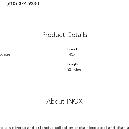
(610) 374-9330
Product Details
:
Brand:
cklaces
INOX
Length:
22 inches
About INOX
y is a diverse and extensive collection of stainless steel and tita