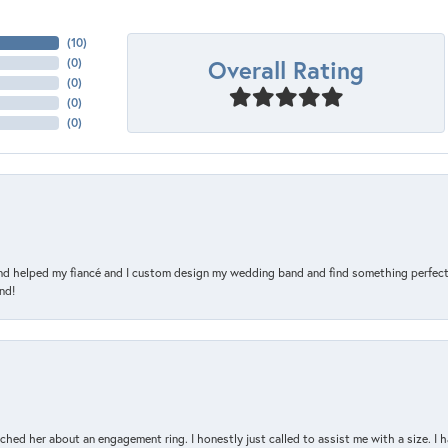
(
10
)
Overall Rating
(
0
)
(
0
)
(
0
)
(
0
)
and helped my fiancé and I custom design my wedding band and find something perfect 
nd!
d her about an engagement ring. I honestly just called to assist me with a size. I ha