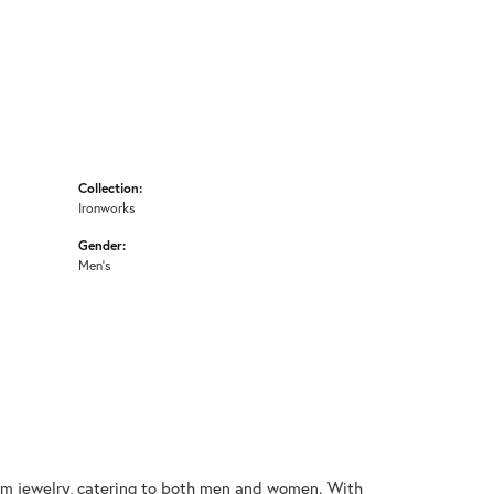
Collection:
Ironworks
Gender:
Men's
nium jewelry, catering to both men and women. With