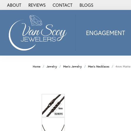
ABOUT
REVIEWS
CONTACT
BLOGS
ENGAGEMENT
2Us Diamond Jewel
Alisa
Heartbeat Diamon
Home
Jewelry
Men's Jewelry
Men's Necklaces
4mm Matte F
JAI
Ostbye
Stuller Wedding Ba
Allison Kaufman
ANIA HAIE
Armand Jacoby
ArtCarved