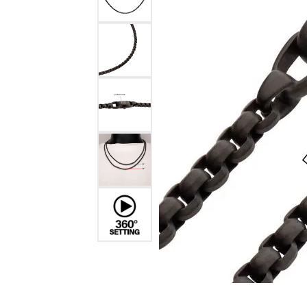
Benchmark
Berco
Brands