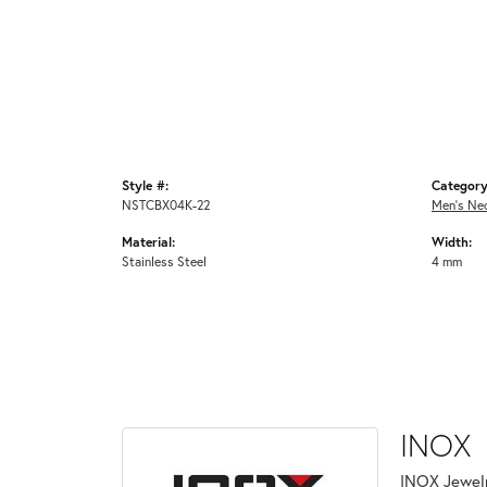
Style #:
Category
NSTCBX04K-22
Men's Ne
Material:
Width:
Stainless Steel
4 mm
INOX
INOX Jewelr