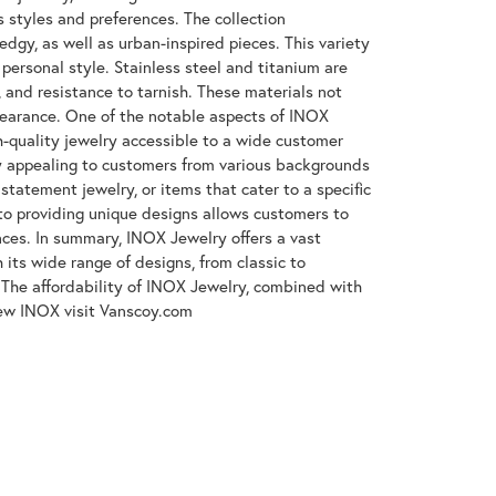
s styles and preferences. The collection
gy, as well as urban-inspired pieces. This variety
 personal style. Stainless steel and titanium are
, and resistance to tarnish. These materials not
ppearance. One of the notable aspects of INOX
gh-quality jewelry accessible to a wide customer
y appealing to customers from various backgrounds
tatement jewelry, or items that cater to a specific
to providing unique designs allows customers to
ences. In summary, INOX Jewelry offers a vast
its wide range of designs, from classic to
The affordability of INOX Jewelry, combined with
iew INOX visit Vanscoy.com