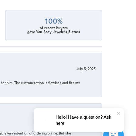
100%
of recent buyers
gave Van Scoy Jewelers 5 stars
July 5, 2025
for him! The customization is flawless and fits my
Hello! Have a question? Ask
June 4, 2025
here!
d every intention of ordering online. But she