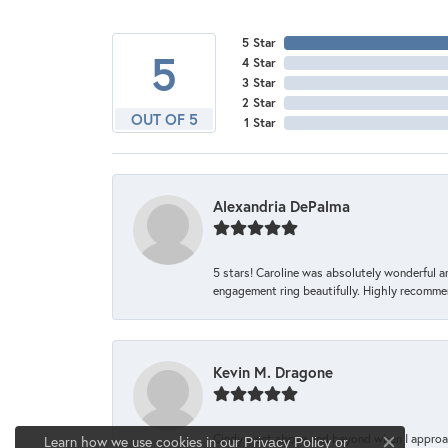
5 Star
5
4 Star
3 Star
2 Star
OUT OF 5
1 Star
Alexandria DePalma
5 stars! Caroline was absolutely wonderful 
engagement ring beautifully. Highly recomme
Kevin M. Dragone
Cindy went above and beyond when I approache
Learn how we use cookies in our
Privacy Policy
or