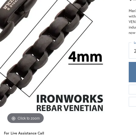
Meira T.
Mercury Ring
Men'
with
VENE
indu
now 
L
Click to zoom
For Live Assistance Call