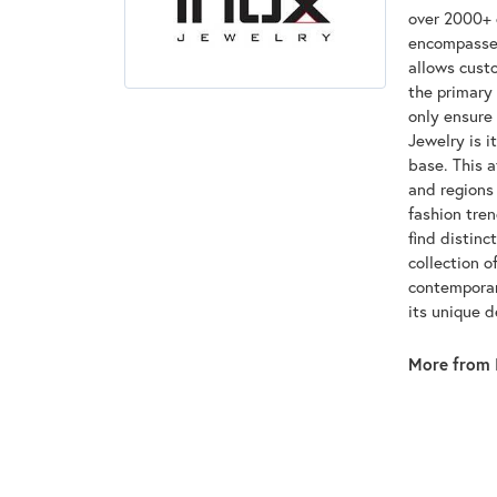
over 2000+ d
encompasses
allows custo
the primary 
only ensure
Jewelry is i
base. This 
and regions 
fashion tre
find distinc
collection o
contemporar
its unique 
More from 