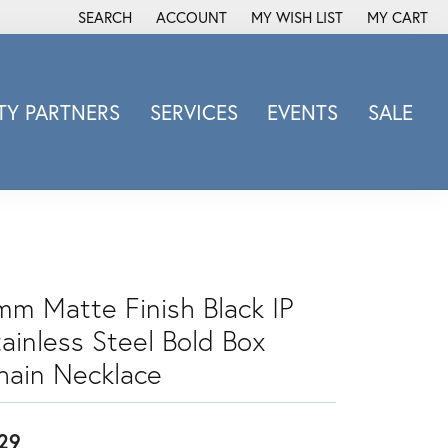
SEARCH
ACCOUNT
MY WISH LIST
MY CART
TOGGLE TOOLBAR SEARCH MENU
TOGGLE MY ACCOUNT MENU
TOGGLE MY WISH LIST
Y PARTNERS
SERVICES
EVENTS
SALE
Michele Watch
Overnight
Phillip Gavriel
Promezza
Rego
mm Matte Finish Black IP
Rembrandt Charms
tainless Steel Bold Box
Revelation
Sabrina Designs Co.
hain Necklace
Simon G
Sylvie
29