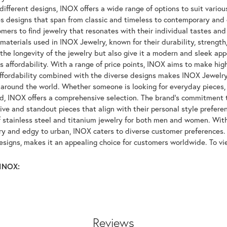
ifferent designs, INOX offers a wide range of options to suit variou
 designs that span from classic and timeless to contemporary and ed
mers to find jewelry that resonates with their individual tastes and
materials used in INOX Jewelry, known for their durability, strength
 the longevity of the jewelry but also give it a modern and sleek a
ts affordability. With a range of price points, INOX aims to make hi
affordability combined with the diverse designs makes INOX Jewelr
around the world. Whether someone is looking for everyday pieces, s
nd, INOX offers a comprehensive selection. The brand's commitment 
tive and standout pieces that align with their personal style prefer
f stainless steel and titanium jewelry for both men and women. With 
y and edgy to urban, INOX caters to diverse customer preferences. 
designs, makes it an appealing choice for customers worldwide. To v
INOX:
Reviews