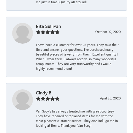
me just in time! Quality all around!
Rita Sullivan
October 10, 2020
I have been a customer for over 25 years. They take their
time and answer your questions. I’ve purchased many
beautiful pieces of jewelry from them. Excellent quality!!
When I wear them, I always receive so many wonderful
compliments. They are very trustworthy and I would
highly recommend them!
Cindy B.
April 28, 2020
Van Scoy’s has always treated me with great courtesy.
They have repaired or replaced items for me with the
most pleasant customer service. They also indulge me in
looking at items. Thank you, Van Scoy!