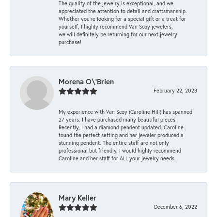
The quality of the jewelry is exceptional, and we
appreciated the attention to detail and craftsmanship.
Whether you're looking for a special gift or a treat for
yourself, I highly recommend Van Scoy jewelers,
we will definitely be returning for our next jewelry
purchase!
Morena O\'Brien
February 22, 2023
My experience with Van Scoy (Caroline Hill) has spanned
27 years. I have purchased many beautiful pieces.
Recently, I had a diamond pendent updated. Caroline
found the perfect setting and her jeweler produced a
stunning pendent. The entire staff are not only
professional but friendly. I would highly recommend
Caroline and her staff for ALL your jewelry needs.
Mary Keller
December 6, 2022