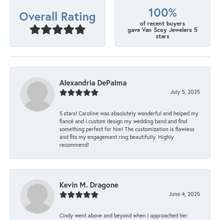
100%
Overall Rating
of recent buyers
gave Van Scoy Jewelers 5
stars
Alexandria DePalma
July 5, 2025
5 stars! Caroline was absolutely wonderful and helped my
fiancé and I custom design my wedding band and find
something perfect for him! The customization is flawless
and fits my engagement ring beautifully. Highly
recommend!
Kevin M. Dragone
June 4, 2025
Cindy went above and beyond when I approached her