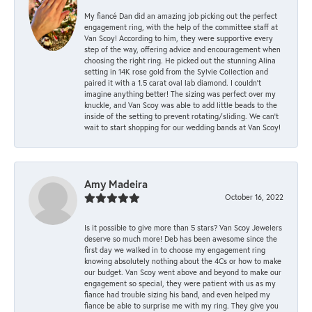
My fiancé Dan did an amazing job picking out the perfect
engagement ring, with the help of the committee staff at
Van Scoy! According to him, they were supportive every
step of the way, offering advice and encouragement when
choosing the right ring. He picked out the stunning Alina
setting in 14K rose gold from the Sylvie Collection and
paired it with a 1.5 carat oval lab diamond. I couldn’t
imagine anything better! The sizing was perfect over my
knuckle, and Van Scoy was able to add little beads to the
inside of the setting to prevent rotating/sliding. We can’t
wait to start shopping for our wedding bands at Van Scoy!
Amy Madeira
October 16, 2022
Is it possible to give more than 5 stars? Van Scoy Jewelers
deserve so much more! Deb has been awesome since the
first day we walked in to choose my engagement ring
knowing absolutely nothing about the 4Cs or how to make
our budget. Van Scoy went above and beyond to make our
engagement so special, they were patient with us as my
fiance had trouble sizing his band, and even helped my
fiance be able to surprise me with my ring. They give you