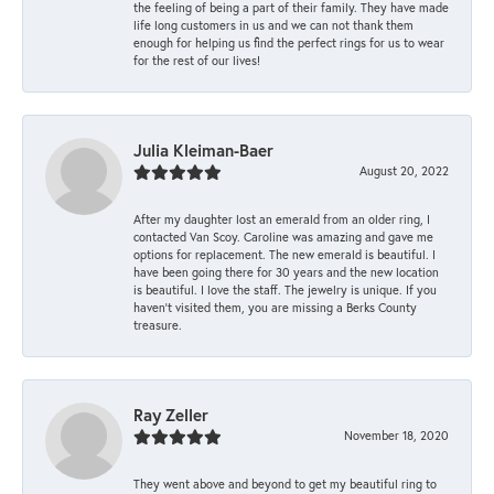
the feeling of being a part of their family. They have made
life long customers in us and we can not thank them
enough for helping us find the perfect rings for us to wear
for the rest of our lives!
Julia Kleiman-Baer
August 20, 2022
After my daughter lost an emerald from an older ring, I
contacted Van Scoy. Caroline was amazing and gave me
options for replacement. The new emerald is beautiful. I
have been going there for 30 years and the new location
is beautiful. I love the staff. The jewelry is unique. If you
haven’t visited them, you are missing a Berks County
treasure.
Ray Zeller
November 18, 2020
They went above and beyond to get my beautiful ring to