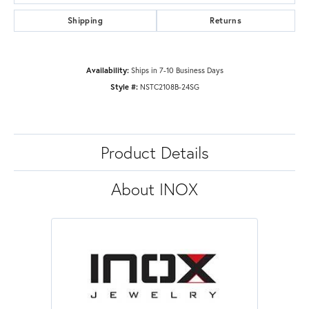
Shipping
Returns
Availability:
Ships in 7-10 Business Days
Style #:
NSTC2108B-24SG
Product Details
About INOX