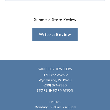
Submit a Store Review
Write a Review
VAN SCOY JEWELERS
1121 Penn Avenue
Wyomissing, PA 19610
(610) 374-9330
STORE INFORMATION
HOURS
Monday:
9:30am - 4:30pm