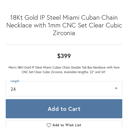
18Kt Gold IP Steel Miami Cuban Chain
Necklace with 1mm CNC Set Clear Cubic
Zirconia
$399
Men's 18Kt Gold IP Steel Miami Cuban Chain Double Tab Box Necklace with 1mm
CNC Set Clear Cubic Zirconia. Available lengths: 22" and 24".
Length
24
Add to Cart
Add to Wish List