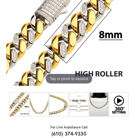
Tap or pinch to expand
For Live Assistance Call
(610) 374-9330