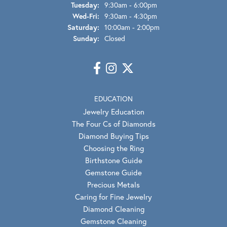
Tuesday:
9:30am - 6:00pm
Wednesday - Friday:
Wed-Fri:
9:30am - 4:30pm
Saturday:
10:00am - 2:00pm
Sunday:
Closed
EDUCATION
Jewelry Education
The Four Cs of Diamonds
Diamond Buying Tips
Choosing the Ring
Birthstone Guide
Gemstone Guide
Precious Metals
Caring for Fine Jewelry
Diamond Cleaning
Gemstone Cleaning