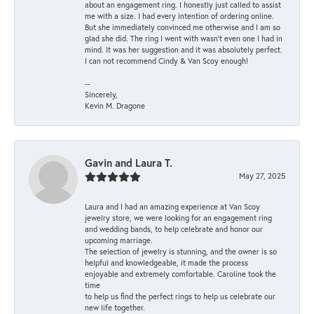
about an engagement ring. I honestly just called to assist
me with a size. I had every intention of ordering online.
But she immediately convinced me otherwise and I am so
glad she did. The ring I went with wasn't even one I had in
mind. It was her suggestion and it was absolutely perfect.
I can not recommend Cindy & Van Scoy enough!
--
Sincerely,
Kevin M. Dragone
Gavin and Laura T.
May 27, 2025
Laura and I had an amazing experience at Van Scoy
jewelry store, we were looking for an engagement ring
and wedding bands, to help celebrate and honor our
upcoming marriage.
The selection of jewelry is stunning, and the owner is so
helpful and knowledgeable, it made the process
enjoyable and extremely comfortable. Caroline took the
time
to help us find the perfect rings to help us celebrate our
new life together.