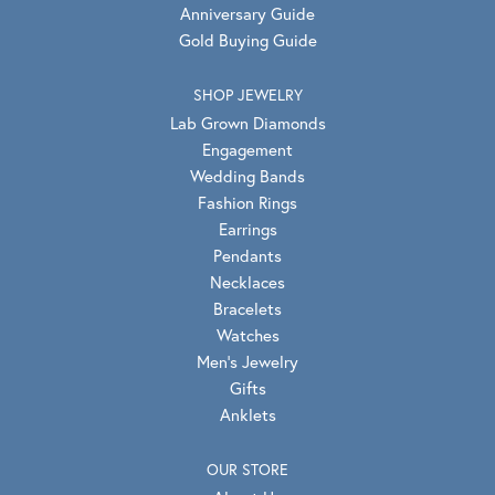
Anniversary Guide
Gold Buying Guide
SHOP JEWELRY
Lab Grown Diamonds
Engagement
Wedding Bands
Fashion Rings
Earrings
Pendants
Necklaces
Bracelets
Watches
Men's Jewelry
Gifts
Anklets
OUR STORE