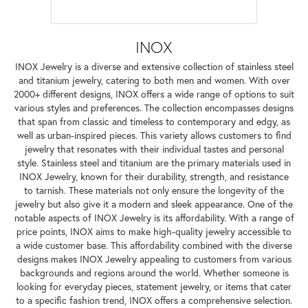
INOX
INOX Jewelry is a diverse and extensive collection of stainless steel
and titanium jewelry, catering to both men and women. With over
2000+ different designs, INOX offers a wide range of options to suit
various styles and preferences. The collection encompasses designs
that span from classic and timeless to contemporary and edgy, as
well as urban-inspired pieces. This variety allows customers to find
jewelry that resonates with their individual tastes and personal
style. Stainless steel and titanium are the primary materials used in
INOX Jewelry, known for their durability, strength, and resistance
to tarnish. These materials not only ensure the longevity of the
jewelry but also give it a modern and sleek appearance. One of the
notable aspects of INOX Jewelry is its affordability. With a range of
price points, INOX aims to make high-quality jewelry accessible to
a wide customer base. This affordability combined with the diverse
designs makes INOX Jewelry appealing to customers from various
backgrounds and regions around the world. Whether someone is
looking for everyday pieces, statement jewelry, or items that cater
to a specific fashion trend, INOX offers a comprehensive selection.