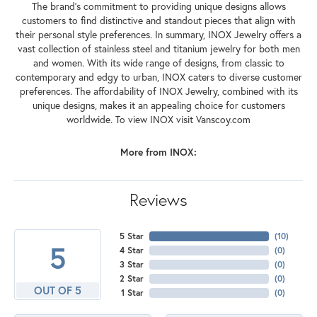
The brand's commitment to providing unique designs allows
customers to find distinctive and standout pieces that align with
their personal style preferences. In summary, INOX Jewelry offers a
vast collection of stainless steel and titanium jewelry for both men
and women. With its wide range of designs, from classic to
contemporary and edgy to urban, INOX caters to diverse customer
preferences. The affordability of INOX Jewelry, combined with its
unique designs, makes it an appealing choice for customers
worldwide. To view INOX visit Vanscoy.com
More from INOX:
Reviews
5 Star
(
10
)
5
4 Star
(
0
)
3 Star
(
0
)
2 Star
(
0
)
OUT OF 5
1 Star
(
0
)