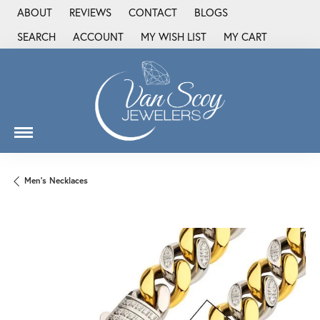
ABOUT
REVIEWS
CONTACT
BLOGS
SEARCH
ACCOUNT
MY WISH LIST
MY CART
TOGGLE TOOLBAR SEARCH MENU
TOGGLE MY ACCOUNT MENU
TOGGLE MY WISH LIST
Men's Necklaces