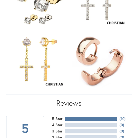
Reviews
5 Star
(
10
)
5
4 Star
(
0
)
3 Star
(
0
)
2 Star
(
0
)