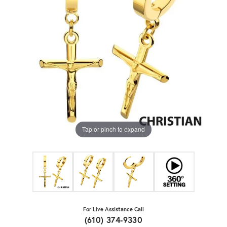
Tap or pinch to expand
For Live Assistance Call
(610) 374-9330