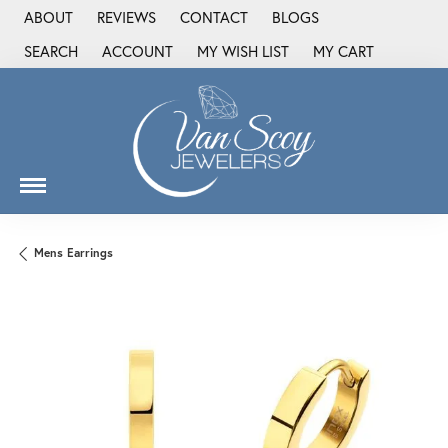
ABOUT
REVIEWS
CONTACT
BLOGS
SEARCH
ACCOUNT
MY WISH LIST
MY CART
TOGGLE TOOLBAR SEARCH MENU
TOGGLE MY ACCOUNT MENU
TOGGLE MY WISH LIST
Mens Earrings