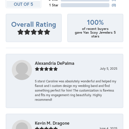
OUT OF 5
1 Star
(
0
)
100%
Overall Rating
of recent buyers
gave Van Scoy Jewelers 5
stars
Alexandria DePalma
July 5, 2025
5 stars! Caroline was absolutely wonderful and helped my
fiancé and I custom design my wedding band and find
something perfect for him! The customization is flawless
and fits my engagement ring beautifully. Highly
recommend!
Kevin M. Dragone
June 4, 2025