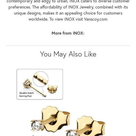
contemporary and edgy to urban, INOX caters to diverse customer
preferences. The affordability of INOX Jewelry, combined with its
unique designs, makes it an appealing choice for customers
worldwide. To view INOX visit Vanscoy.com
More from INOX:
You May Also Like