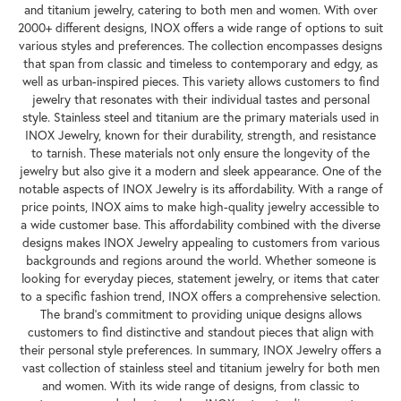
and titanium jewelry, catering to both men and women. With over
2000+ different designs, INOX offers a wide range of options to suit
various styles and preferences. The collection encompasses designs
that span from classic and timeless to contemporary and edgy, as
well as urban-inspired pieces. This variety allows customers to find
jewelry that resonates with their individual tastes and personal
style. Stainless steel and titanium are the primary materials used in
INOX Jewelry, known for their durability, strength, and resistance
to tarnish. These materials not only ensure the longevity of the
jewelry but also give it a modern and sleek appearance. One of the
notable aspects of INOX Jewelry is its affordability. With a range of
price points, INOX aims to make high-quality jewelry accessible to
a wide customer base. This affordability combined with the diverse
designs makes INOX Jewelry appealing to customers from various
backgrounds and regions around the world. Whether someone is
looking for everyday pieces, statement jewelry, or items that cater
to a specific fashion trend, INOX offers a comprehensive selection.
The brand's commitment to providing unique designs allows
customers to find distinctive and standout pieces that align with
their personal style preferences. In summary, INOX Jewelry offers a
vast collection of stainless steel and titanium jewelry for both men
and women. With its wide range of designs, from classic to