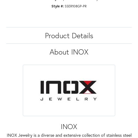
Style #:
SSER108GP-PR
Product Details
About INOX
INOX
INOX Jewelry is a diverse and extensive collection of stainless steel