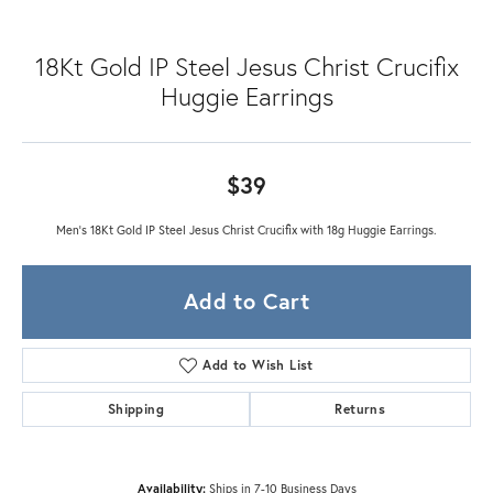
18Kt Gold IP Steel Jesus Christ Crucifix
Huggie Earrings
$39
Men's 18Kt Gold IP Steel Jesus Christ Crucifix with 18g Huggie Earrings.
Add to Cart
Add to Wish List
Shipping
Returns
Availability:
Ships in 7-10 Business Days