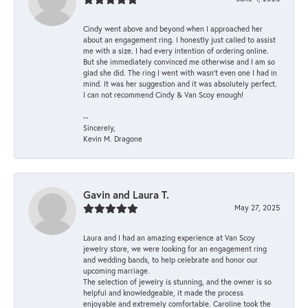
Cindy went above and beyond when I approached her
about an engagement ring. I honestly just called to assist
me with a size. I had every intention of ordering online.
But she immediately convinced me otherwise and I am so
glad she did. The ring I went with wasn't even one I had in
mind. It was her suggestion and it was absolutely perfect.
I can not recommend Cindy & Van Scoy enough!
--
Sincerely,
Kevin M. Dragone
Gavin and Laura T.
May 27, 2025
Laura and I had an amazing experience at Van Scoy
jewelry store, we were looking for an engagement ring
and wedding bands, to help celebrate and honor our
upcoming marriage.
The selection of jewelry is stunning, and the owner is so
helpful and knowledgeable, it made the process
enjoyable and extremely comfortable. Caroline took the