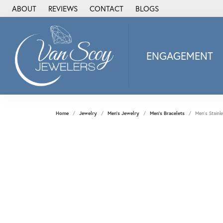
ABOUT
REVIEWS
CONTACT
BLOGS
ENGAGEMENT
2Us Diamond Jewel
Alisa
Heartbeat Diamon
Home
Jewelry
Men's Jewelry
Men's Bracelets
Men's Stainl
JAI
Ostbye
Stuller Wedding Ba
Allison Kaufman
ANIA HAIE
Armand Jacoby
ArtCarved