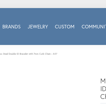
BRANDS
JEWELRY
CUSTOM
COMMUNIT
ry
Carizza
Doves Jewelry
d
Honora
ess Steel Double ID Bracelet with 7mm Curb Chain – 8.5"
Imagine Bridal
INOX
nds
Jewelry Innovations
M
Lafonn
Leslie's
I
Luminous
C
Luvente