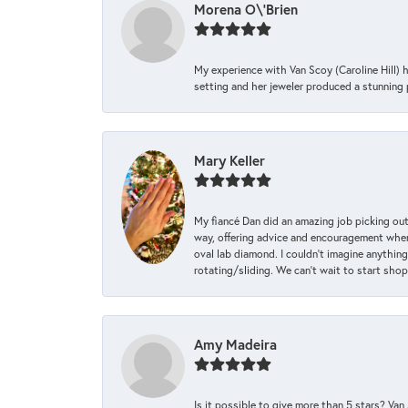
Morena O\'Brien
My experience with Van Scoy (Caroline Hill) 
setting and her jeweler produced a stunning p
Mary Keller
My fiancé Dan did an amazing job picking out
way, offering advice and encouragement when 
oval lab diamond. I couldn’t imagine anything
rotating/sliding. We can’t wait to start sho
Amy Madeira
Is it possible to give more than 5 stars? V