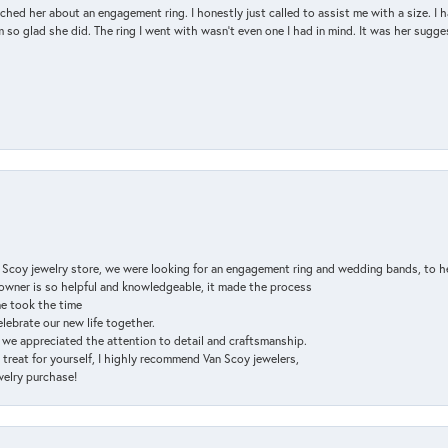
d her about an engagement ring. I honestly just called to assist me with a size. I ha
so glad she did. The ring I went with wasn't even one I had in mind. It was her sugges
n Scoy jewelry store, we were looking for an engagement ring and wedding bands, to h
e owner is so helpful and knowledgeable, it made the process
ne took the time
elebrate our new life together.
d we appreciated the attention to detail and craftsmanship.
a treat for yourself, I highly recommend Van Scoy jewelers,
ewelry purchase!