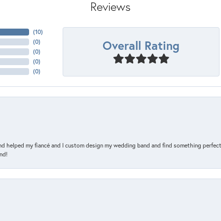
Reviews
(
10
)
Overall Rating
(
0
)
(
0
)
(
0
)
(
0
)
and helped my fiancé and I custom design my wedding band and find something perfect 
nd!