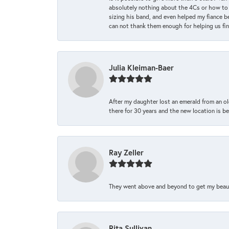
absolutely nothing about the 4Cs or how to
sizing his band, and even helped my fiance be
can not thank them enough for helping us find 
Julia Kleiman-Baer
After my daughter lost an emerald from an ol
there for 30 years and the new location is bea
Ray Zeller
They went above and beyond to get my beautifu
Rita Sullivan