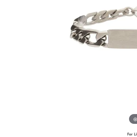
Benchmark
Berco
Brands
For L