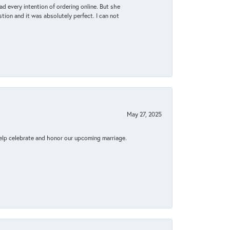
d every intention of ordering online. But she
tion and it was absolutely perfect. I can not
May 27, 2025
elp celebrate and honor our upcoming marriage.