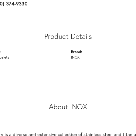
10) 374-9330
Product Details
:
Brand:
celets
INOX
About INOX
y is a diverse and extensive collection of stainless steel and tita