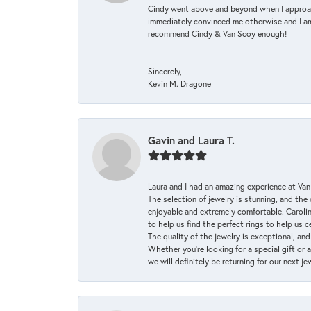
Cindy went above and beyond when I approache
immediately convinced me otherwise and I am 
recommend Cindy & Van Scoy enough!
--
Sincerely,
Kevin M. Dragone
Gavin and Laura T.
Laura and I had an amazing experience at Va
The selection of jewelry is stunning, and th
enjoyable and extremely comfortable. Caroli
to help us find the perfect rings to help us c
The quality of the jewelry is exceptional, an
Whether you're looking for a special gift or 
we will definitely be returning for our next j