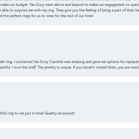
 make our budget. Van Scoy went above and beyond to make our engagement so special
 able to surprise me with my ring. They give you the feeling of being a part of their f
the perfect rings for us to wear for the rest of our lives!
der ring, I contacted Van Scoy. Caroline was amazing and gave me options for replacem
utiful. I love the staff. The jewelry is unique. If you haven’t visited them, you are mis
l ring to me just in time! Quality all around!