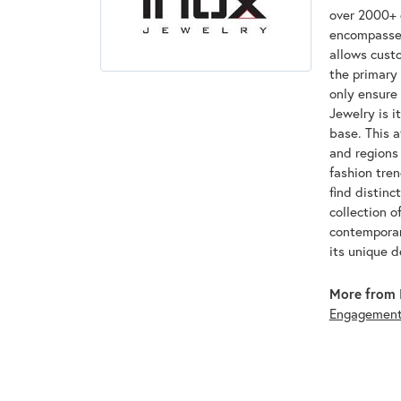
over 2000+ d
encompasses
allows custo
the primary 
only ensure
Jewelry is i
base. This 
and regions 
fashion tre
find distinc
collection o
contemporar
its unique 
More from 
Engagemen