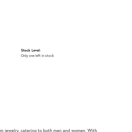
Stock Level:
Only one left in stock
nium jewelry, catering to both men and women. With