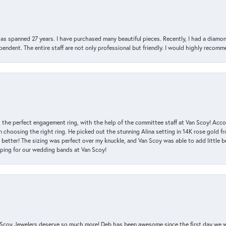
has spanned 27 years. I have purchased many beautiful pieces. Recently, I had a diam
endent. The entire staff are not only professional but friendly. I would highly recomm
 the perfect engagement ring, with the help of the committee staff at Van Scoy! Acco
choosing the right ring. He picked out the stunning Alina setting in 14K rose gold fro
 better! The sizing was perfect over my knuckle, and Van Scoy was able to add little b
pping for our wedding bands at Van Scoy!
an Scoy Jewelers deserve so much more! Deb has been awesome since the first day we