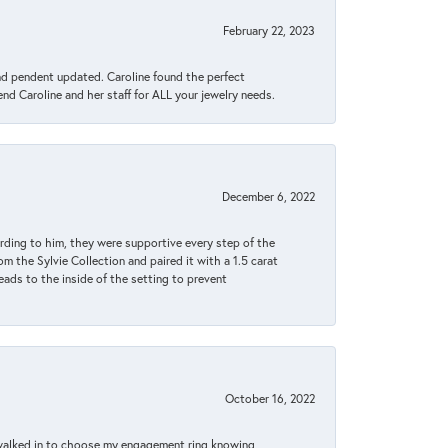
February 22, 2023
ond pendent updated. Caroline found the perfect
end Caroline and her staff for ALL your jewelry needs.
December 6, 2022
rding to him, they were supportive every step of the
m the Sylvie Collection and paired it with a 1.5 carat
eads to the inside of the setting to prevent
October 16, 2022
 walked in to choose my engagement ring knowing