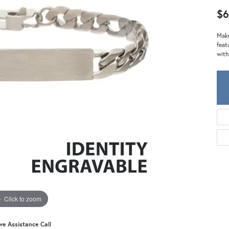
Meira T.
$
Mercury Ring
Make
feat
with
Click to zoom
ive Assistance Call