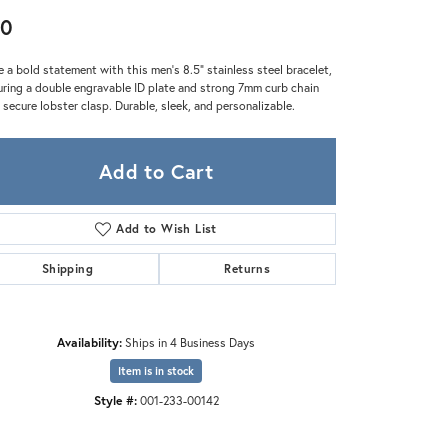
Zeghani
60
 a bold statement with this men's 8.5" stainless steel bracelet,
uring a double engravable ID plate and strong 7mm curb chain
 secure lobster clasp. Durable, sleek, and personalizable.
Add to Cart
Add to Wish List
Shipping
Returns
Availability:
Ships in 4 Business Days
Item is in stock
Style #:
001-233-00142