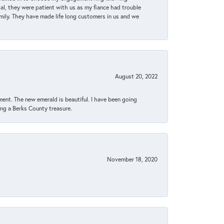
, they were patient with us as my fiance had trouble
amily. They have made life long customers in us and we
August 20, 2022
ent. The new emerald is beautiful. I have been going
sing a Berks County treasure.
November 18, 2020