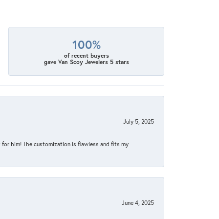
100%
of recent buyers
gave Van Scoy Jewelers 5 stars
July 5, 2025
for him! The customization is flawless and fits my
June 4, 2025