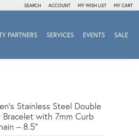
SEARCH
ACCOUNT
MY WISH LIST
MY CART
TOGGLE TOOLBAR SEARCH MENU
TOGGLE MY ACCOUNT MENU
TOGGLE MY WISH LIST
Y PARTNERS
SERVICES
EVENTS
SALE
Michele Watch
Overnight
Phillip Gavriel
Promezza
Rego
Rembrandt Charms
en's Stainless Steel Double
Revelation
Sabrina Designs Co.
D Bracelet with 7mm Curb
Simon G
hain – 8.5"
Sylvie