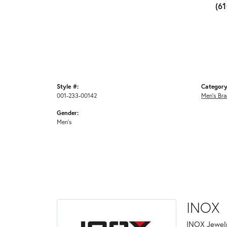
(6
Style #:
Category
001-233-00142
Men's Bra
Gender:
Men's
INOX
INOX Jewelr