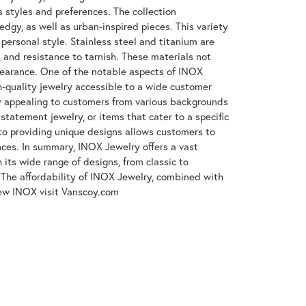
s styles and preferences. The collection
gy, as well as urban-inspired pieces. This variety
 personal style. Stainless steel and titanium are
, and resistance to tarnish. These materials not
ppearance. One of the notable aspects of INOX
gh-quality jewelry accessible to a wide customer
y appealing to customers from various backgrounds
tatement jewelry, or items that cater to a specific
to providing unique designs allows customers to
ences. In summary, INOX Jewelry offers a vast
its wide range of designs, from classic to
The affordability of INOX Jewelry, combined with
iew INOX visit Vanscoy.com