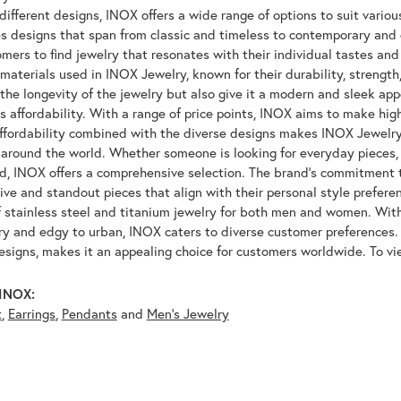
ifferent designs, INOX offers a wide range of options to suit variou
 designs that span from classic and timeless to contemporary and ed
mers to find jewelry that resonates with their individual tastes and
materials used in INOX Jewelry, known for their durability, strength
 the longevity of the jewelry but also give it a modern and sleek a
ts affordability. With a range of price points, INOX aims to make hi
affordability combined with the diverse designs makes INOX Jewelr
around the world. Whether someone is looking for everyday pieces, s
nd, INOX offers a comprehensive selection. The brand's commitment 
tive and standout pieces that align with their personal style prefer
f stainless steel and titanium jewelry for both men and women. With 
y and edgy to urban, INOX caters to diverse customer preferences. 
designs, makes it an appealing choice for customers worldwide. To v
INOX:
t
,
Earrings
,
Pendants
and
Men's Jewelry