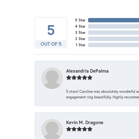
5 Star
5
4 Star
3 Star
2 Star
OUT OF 5
1 Star
Alexandria DePalma
5 stars! Caroline was absolutely wonderful 
engagement ring beautifully. Highly recomme
Kevin M. Dragone