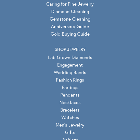
Caring for Fine Jewelry
Diamond Cleaning
Gemstone Cleaning
Anniversary Guide
Gold Buying Guide
SHOP JEWELRY
Lab Grown Diamonds
Engagement
Wedding Bands
Fashion Rings
Earrings
Pendants
Necklaces
Bracelets
Watches
Men's Jewelry
Gifts
Anklets