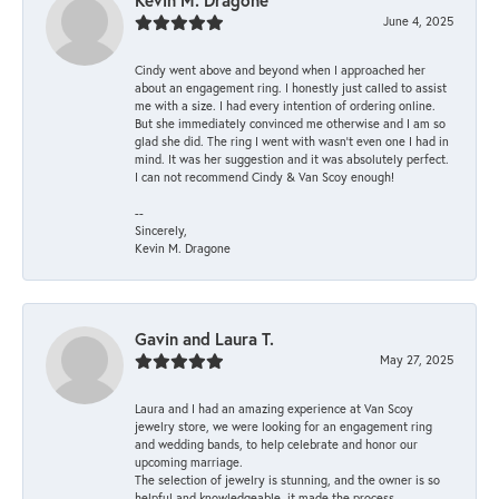
Kevin M. Dragone
June 4, 2025
Cindy went above and beyond when I approached her
about an engagement ring. I honestly just called to assist
me with a size. I had every intention of ordering online.
But she immediately convinced me otherwise and I am so
glad she did. The ring I went with wasn't even one I had in
mind. It was her suggestion and it was absolutely perfect.
I can not recommend Cindy & Van Scoy enough!
--
Sincerely,
Kevin M. Dragone
Gavin and Laura T.
May 27, 2025
Laura and I had an amazing experience at Van Scoy
jewelry store, we were looking for an engagement ring
and wedding bands, to help celebrate and honor our
upcoming marriage.
The selection of jewelry is stunning, and the owner is so
helpful and knowledgeable, it made the process