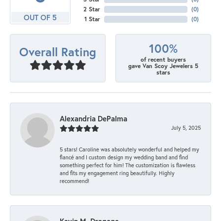
2 Star
(
0
)
OUT OF 5
1 Star
(
0
)
100%
Overall Rating
of recent buyers
gave Van Scoy Jewelers 5
stars
Alexandria DePalma
July 5, 2025
5 stars! Caroline was absolutely wonderful and helped my
fiancé and I custom design my wedding band and find
something perfect for him! The customization is flawless
and fits my engagement ring beautifully. Highly
recommend!