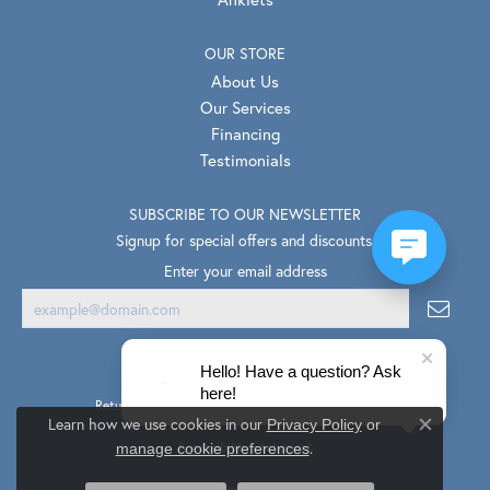
OUR STORE
About Us
Our Services
Financing
Testimonials
SUBSCRIBE TO OUR NEWSLETTER
Signup for special offers and discounts.
Enter your email address
Hello! Have a question? Ask
here!
Return Policy
Privacy Policy
Terms & Conditions
Learn how we use cookies in our
Privacy Policy
or
Close co
.
Accessibility Statement
manage cookie preferences
© 2026 Van Scoy Jewelers. All Rights Reserved.