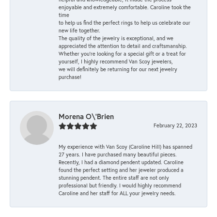
enjoyable and extremely comfortable. Caroline took the
time
to help us find the perfect rings to help us celebrate our
new life together.
The quality of the jewelry is exceptional, and we
appreciated the attention to detail and craftsmanship.
Whether you're looking for a special gift or a treat for
yourself, I highly recommend Van Scoy jewelers,
we will definitely be returning for our next jewelry
purchase!
Morena O\'Brien
February 22, 2023
My experience with Van Scoy (Caroline Hill) has spanned
27 years. I have purchased many beautiful pieces.
Recently, I had a diamond pendent updated. Caroline
found the perfect setting and her jeweler produced a
stunning pendent. The entire staff are not only
professional but friendly. I would highly recommend
Caroline and her staff for ALL your jewelry needs.