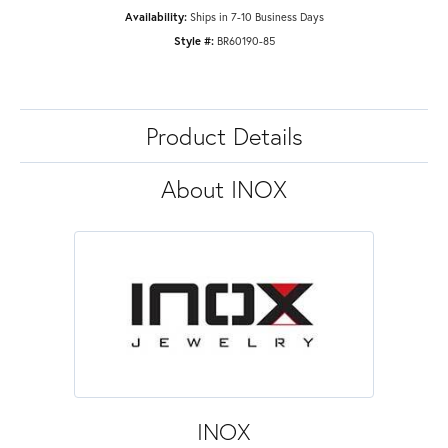
Availability:
Ships in 7-10 Business Days
Style #:
BR60190-85
Product Details
About INOX
INOX