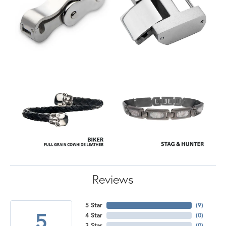
Reviews
5 Star
(
7
)
5
4 Star
(
0
)
3 Star
(
0
)