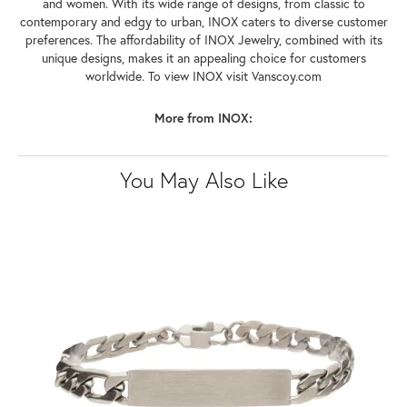
and women. With its wide range of designs, from classic to
contemporary and edgy to urban, INOX caters to diverse customer
preferences. The affordability of INOX Jewelry, combined with its
unique designs, makes it an appealing choice for customers
worldwide. To view INOX visit Vanscoy.com
More from INOX:
You May Also Like