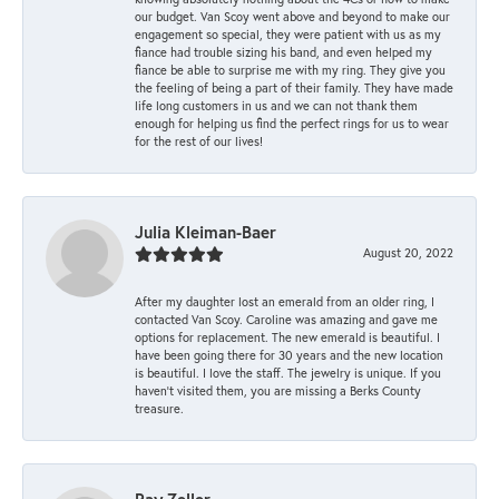
our budget. Van Scoy went above and beyond to make our
engagement so special, they were patient with us as my
fiance had trouble sizing his band, and even helped my
fiance be able to surprise me with my ring. They give you
the feeling of being a part of their family. They have made
life long customers in us and we can not thank them
enough for helping us find the perfect rings for us to wear
for the rest of our lives!
Julia Kleiman-Baer
August 20, 2022
After my daughter lost an emerald from an older ring, I
contacted Van Scoy. Caroline was amazing and gave me
options for replacement. The new emerald is beautiful. I
have been going there for 30 years and the new location
is beautiful. I love the staff. The jewelry is unique. If you
haven’t visited them, you are missing a Berks County
treasure.