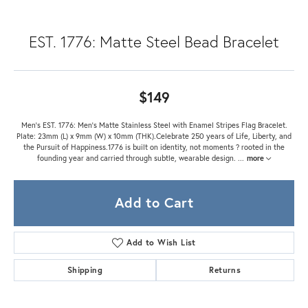
EST. 1776: Matte Steel Bead Bracelet
$149
Men's EST. 1776: Men's Matte Stainless Steel with Enamel Stripes Flag Bracelet.
Plate: 23mm (L) x 9mm (W) x 10mm (THK).Celebrate 250 years of Life, Liberty, and
the Pursuit of Happiness.1776 is built on identity, not moments ? rooted in the
founding year and carried through subtle, wearable design.
...
more
Add to Cart
Add to Wish List
Shipping
Returns