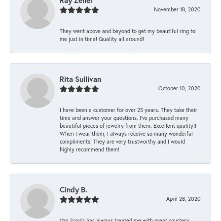
Ray Zeller
November 18, 2020
They went above and beyond to get my beautiful ring to
me just in time! Quality all around!
Rita Sullivan
October 10, 2020
I have been a customer for over 25 years. They take their
time and answer your questions. I’ve purchased many
beautiful pieces of jewelry from them. Excellent quality!!
When I wear them, I always receive so many wonderful
compliments. They are very trustworthy and I would
highly recommend them!
Cindy B.
April 28, 2020
Van Scoy’s has always treated me with great courtesy.