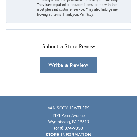
They have repaired or replaced items for me with the
most pleasant customer service. They also indulge me in
looking at items. Thank you, Van Scoy!
Submit a Store Review
Write a Review
VAN SCOY JEWELERS
1121 Penn Avenue
Wyomissing, PA 19610
(610) 374-9330
STORE INFORMATION