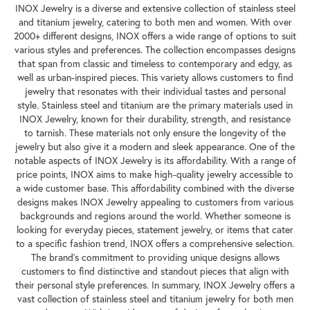
INOX Jewelry is a diverse and extensive collection of stainless steel
and titanium jewelry, catering to both men and women. With over
2000+ different designs, INOX offers a wide range of options to suit
various styles and preferences. The collection encompasses designs
that span from classic and timeless to contemporary and edgy, as
well as urban-inspired pieces. This variety allows customers to find
jewelry that resonates with their individual tastes and personal
style. Stainless steel and titanium are the primary materials used in
INOX Jewelry, known for their durability, strength, and resistance
to tarnish. These materials not only ensure the longevity of the
jewelry but also give it a modern and sleek appearance. One of the
notable aspects of INOX Jewelry is its affordability. With a range of
price points, INOX aims to make high-quality jewelry accessible to
a wide customer base. This affordability combined with the diverse
designs makes INOX Jewelry appealing to customers from various
backgrounds and regions around the world. Whether someone is
looking for everyday pieces, statement jewelry, or items that cater
to a specific fashion trend, INOX offers a comprehensive selection.
The brand's commitment to providing unique designs allows
customers to find distinctive and standout pieces that align with
their personal style preferences. In summary, INOX Jewelry offers a
vast collection of stainless steel and titanium jewelry for both men