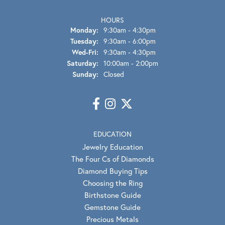
HOURS
Monday:
9:30am - 4:30pm
Tuesday:
9:30am - 6:00pm
Wednesday - Friday:
Wed-Fri:
9:30am - 4:30pm
Saturday:
10:00am - 2:00pm
Sunday:
Closed
EDUCATION
Jewelry Education
The Four Cs of Diamonds
Diamond Buying Tips
Choosing the Ring
Birthstone Guide
Gemstone Guide
Precious Metals