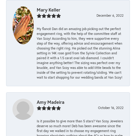
Mary Keller
December 6, 2022
My fiancé Dan did an amazing job picking out the perfect
engagement ring, with the help of the committee staff at
Van Scoy! According to him, they were supportive every
step of the way, offering advice and encouragement when
choosing the right ring. He picked out the stunning Alina
setting in 14K rose gold from the Sylvie Collection and
paired it with a 1.5 carat oval lab diamond. I couldn’t
imagine anything better! The sizing was perfect over my
knuckle, and Van Scoy was able to add little beads to the
inside of the setting to prevent rotating/sliding. We can’t
wait to start shopping for our wedding bands at Van Scoy!
Amy Madeira
October 16, 2022
Is it possible to give more than 5 stars? Van Scoy Jewelers
deserve so much more! Deb has been awesome since the
first day we walked in to choose my engagement ring
knowing absolutely nothing about the 4Cs or how to make