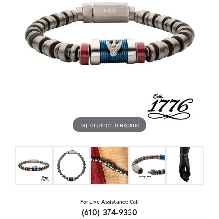
Tap or pinch to expand
For Live Assistance Call
(610) 374-9330