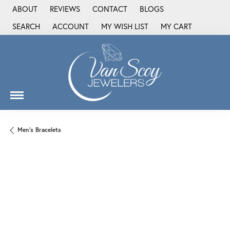
ABOUT
REVIEWS
CONTACT
BLOGS
SEARCH
ACCOUNT
MY WISH LIST
MY CART
TOGGLE TOOLBAR SEARCH MENU
TOGGLE MY ACCOUNT MENU
TOGGLE MY WISH LIST
Men's Bracelets