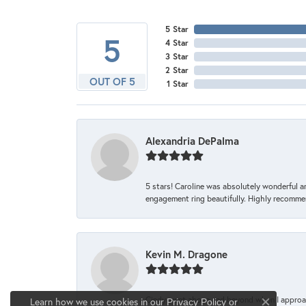
5 Star
5
4 Star
3 Star
2 Star
OUT OF 5
1 Star
Alexandria DePalma
5 stars! Caroline was absolutely wonderful 
engagement ring beautifully. Highly recomme
Kevin M. Dragone
Cindy went above and beyond when I approache
Learn how we use cookies in our
Privacy Policy
or