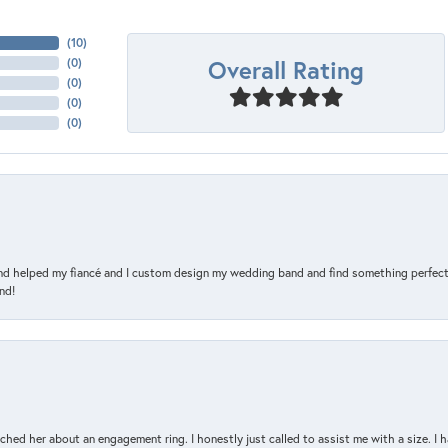
(
10
)
Overall Rating
(
0
)
(
0
)
(
0
)
(
0
)
and helped my fiancé and I custom design my wedding band and find something perfect 
nd!
d her about an engagement ring. I honestly just called to assist me with a size. I ha