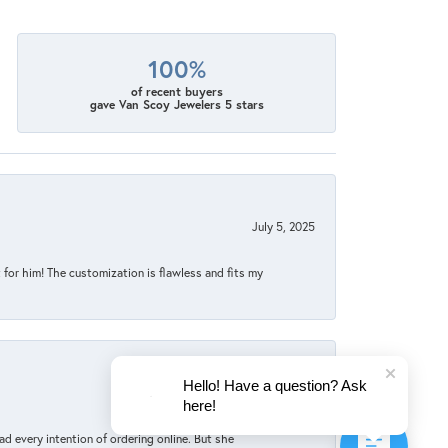
100%
of recent buyers
gave Van Scoy Jewelers 5 stars
July 5, 2025
for him! The customization is flawless and fits my
Hello! Have a question? Ask
June 4, 2025
here!
d every intention of ordering online. But she