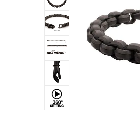
Benchmark
Berco
Brands