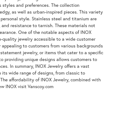
s styles and preferences. The collection
gy, as well as urban-inspired pieces. This variety
 personal style. Stainless steel and titanium are
, and resistance to tarnish. These materials not
ppearance. One of the notable aspects of INOX
gh-quality jewelry accessible to a wide customer
y appealing to customers from various backgrounds
tatement jewelry, or items that cater to a specific
to providing unique designs allows customers to
ences. In summary, INOX Jewelry offers a vast
its wide range of designs, from classic to
The affordability of INOX Jewelry, combined with
iew INOX visit Vanscoy.com