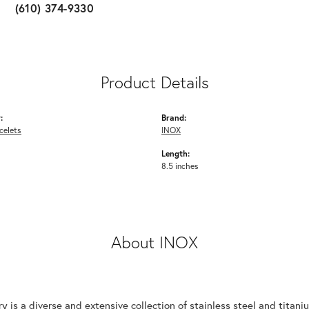
(610) 374-9330
Product Details
:
Brand:
celets
INOX
Length:
8.5 inches
About INOX
y is a diverse and extensive collection of stainless steel and tita