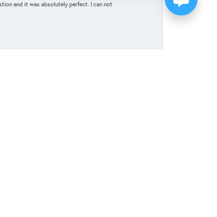
tion and it was absolutely perfect. I can not
May 27, 2025
elp celebrate and honor our upcoming marriage.