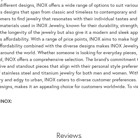
ifferent designs, INOX offers a wide range of options to suit variou
 designs that span from classic and timeless to contemporary and ed
mers to find jewelry that resonates with their individual tastes and
materials used in INOX Jewelry, known for their durability, strength
 the longevity of the jewelry but also give it a modern and sleek a
ts affordability. With a range of price points, INOX aims to make hi
affordability combined with the diverse designs makes INOX Jewelr
around the world. Whether someone is looking for everyday pieces, s
nd, INOX offers a comprehensive selection. The brand's commitment 
tive and standout pieces that align with their personal style prefer
f stainless steel and titanium jewelry for both men and women. With 
y and edgy to urban, INOX caters to diverse customer preferences. 
designs, makes it an appealing choice for customers worldwide. To v
INOX:
Reviews