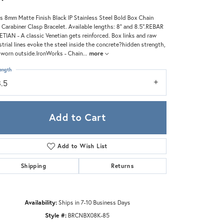
Zeghani
s 8mm Matte Finish Black IP Stainless Steel Bold Box Chain
 Carabiner Clasp Bracelet. Available lengths: 8" and 8.5".REBAR
TIAN - A classic Venetian gets reinforced. Box links and raw
strial lines evoke the steel inside the concrete?hidden strength,
worn outside.IronWorks - Chain
...
more
ength
8.5
Add to Cart
Add to Wish List
Shipping
Returns
Click to zoom
Availability:
Ships in 7-10 Business Days
Style #:
BRCNBX08K-85