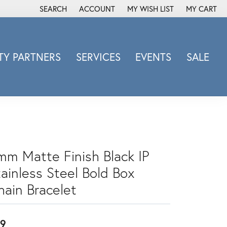
SEARCH
ACCOUNT
MY WISH LIST
MY CART
TOGGLE TOOLBAR SEARCH MENU
TOGGLE MY ACCOUNT MENU
TOGGLE MY WISH LIST
Y PARTNERS
SERVICES
EVENTS
SALE
Michele Watch
Overnight
Phillip Gavriel
Promezza
Rego
mm Matte Finish Black IP
Rembrandt Charms
tainless Steel Bold Box
Revelation
Sabrina Designs Co.
hain Bracelet
Simon G
Sylvie
9