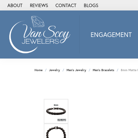
ABOUT
REVIEWS
CONTACT
BLOGS
ENGAGEMENT
2Us Diamond Jewel
Alisa
Heartbeat Diamon
Home
Jewelry
Men's Jewelry
Men's Bracelets
8mm Matte Fi
JAI
Ostbye
Stuller Wedding Ba
Allison Kaufman
ANIA HAIE
Armand Jacoby
ArtCarved