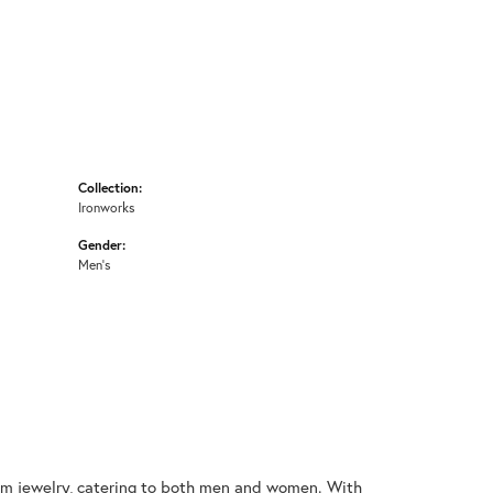
Collection:
Ironworks
Gender:
Men's
nium jewelry, catering to both men and women. With