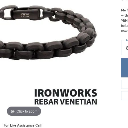
Meira T.
Mercury Ring
Men'
with
VENE
indu
now 
L
Click to zoom
For Live Assistance Call