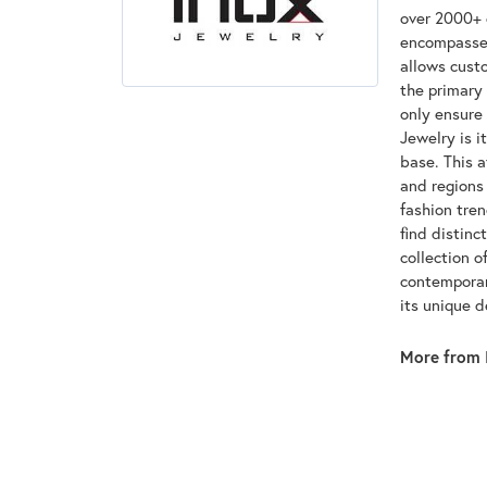
over 2000+ d
encompasses
allows custo
the primary 
only ensure
Jewelry is i
base. This 
and regions 
fashion tre
find distinc
collection o
contemporar
its unique 
More from 