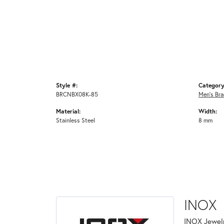
Style #:
Category
BRCNBX08K-85
Men's Bra
Material:
Width:
Stainless Steel
8 mm
INOX
INOX Jewelr