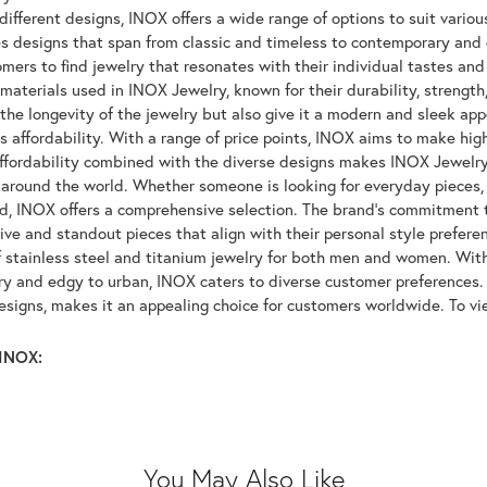
ifferent designs, INOX offers a wide range of options to suit variou
 designs that span from classic and timeless to contemporary and ed
mers to find jewelry that resonates with their individual tastes and
materials used in INOX Jewelry, known for their durability, strength
 the longevity of the jewelry but also give it a modern and sleek a
ts affordability. With a range of price points, INOX aims to make hi
affordability combined with the diverse designs makes INOX Jewelr
around the world. Whether someone is looking for everyday pieces, s
nd, INOX offers a comprehensive selection. The brand's commitment 
tive and standout pieces that align with their personal style prefer
f stainless steel and titanium jewelry for both men and women. With 
y and edgy to urban, INOX caters to diverse customer preferences. 
designs, makes it an appealing choice for customers worldwide. To v
INOX:
You May Also Like