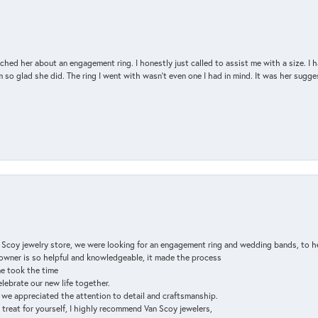
d her about an engagement ring. I honestly just called to assist me with a size. I ha
so glad she did. The ring I went with wasn't even one I had in mind. It was her sugges
n Scoy jewelry store, we were looking for an engagement ring and wedding bands, to h
e owner is so helpful and knowledgeable, it made the process
ne took the time
elebrate our new life together.
d we appreciated the attention to detail and craftsmanship.
a treat for yourself, I highly recommend Van Scoy jewelers,