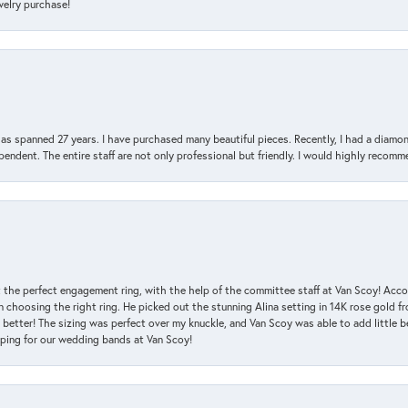
ewelry purchase!
has spanned 27 years. I have purchased many beautiful pieces. Recently, I had a diam
endent. The entire staff are not only professional but friendly. I would highly recomm
 the perfect engagement ring, with the help of the committee staff at Van Scoy! Acco
choosing the right ring. He picked out the stunning Alina setting in 14K rose gold fro
 better! The sizing was perfect over my knuckle, and Van Scoy was able to add little b
pping for our wedding bands at Van Scoy!