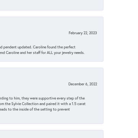
February 22, 2023
ond pendent updated. Caroline found the perfect
end Caroline and her staff for ALL your jewelry needs.
December 6, 2022
rding to him, they were supportive every step of the
m the Sylvie Collection and paired it with a 1.5 carat
eads to the inside of the setting to prevent