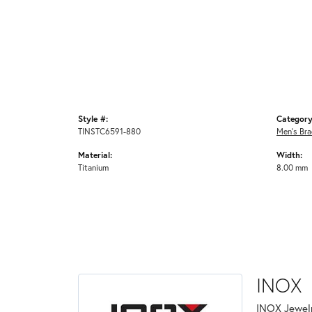
Style #:
Category
TINSTC6591-880
Men's Bra
Material:
Width:
Titanium
8.00 mm
INOX
INOX Jewelr