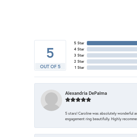
5 Star
5
4 Star
3 Star
2 Star
OUT OF 5
1 Star
Alexandria DePalma
5 stars! Caroline was absolutely wonderful 
engagement ring beautifully. Highly recomme