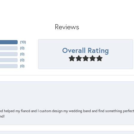
Reviews
(
10
)
Overall Rating
(
0
)
(
0
)
(
0
)
(
0
)
and helped my fiancé and I custom design my wedding band and find something perfect 
nd!