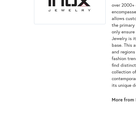
over 2000+ d
encompasses
allows custo
the primary 
only ensure
Jewelry is i
base. This 
and regions 
fashion tre
find distinc
collection o
contemporar
its unique 
More from 