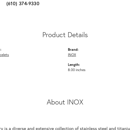
(610) 374-9330
Product Details
:
Brand:
celets
INOX
Length:
8.00 inches
About INOX
y is a diverse and extensive collection of stainless steel and tita