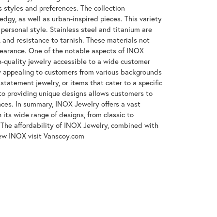
s styles and preferences. The collection
gy, as well as urban-inspired pieces. This variety
 personal style. Stainless steel and titanium are
, and resistance to tarnish. These materials not
ppearance. One of the notable aspects of INOX
gh-quality jewelry accessible to a wide customer
y appealing to customers from various backgrounds
tatement jewelry, or items that cater to a specific
to providing unique designs allows customers to
ences. In summary, INOX Jewelry offers a vast
its wide range of designs, from classic to
The affordability of INOX Jewelry, combined with
iew INOX visit Vanscoy.com