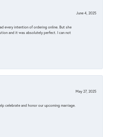
June 4, 2025
d every intention of ordering online. But she
tion and it was absolutely perfect. I can not
May 27, 2025
elp celebrate and honor our upcoming marriage.