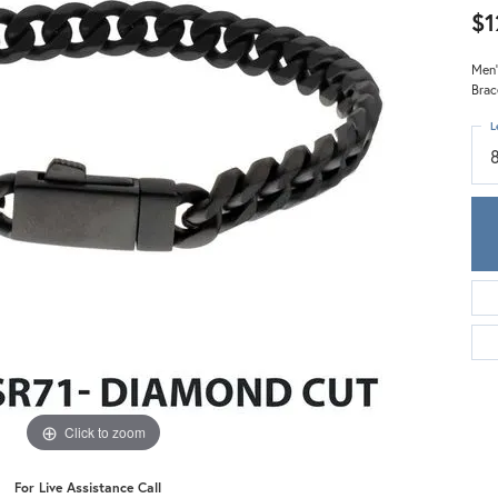
Meira T.
$1
Mercury Ring
Men'
Brac
L
Click to zoom
For Live Assistance Call