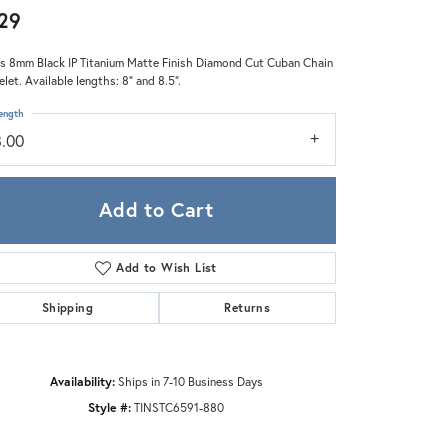
Zeghani
29
s 8mm Black IP Titanium Matte Finish Diamond Cut Cuban Chain
elet. Available lengths: 8" and 8.5".
ength
8.00
Add to Cart
Add to Wish List
Shipping
Returns
Availability:
Ships in 7-10 Business Days
Click to zoom
Style #:
TINSTC6591-880