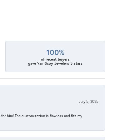
100%
of recent buyers
gave Van Scoy Jewelers 5 stars
July 5, 2025
for him! The customization is flawless and fits my