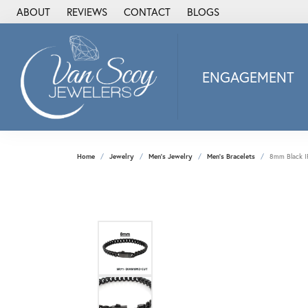
ABOUT
REVIEWS
CONTACT
BLOGS
ENGAGEMENT
2Us Diamond Jewel
Alisa
Heartbeat Diamon
Home
Jewelry
Men's Jewelry
Men's Bracelets
8mm Black IP
JAI
Ostbye
Stuller Wedding Ba
Allison Kaufman
ANIA HAIE
Armand Jacoby
ArtCarved