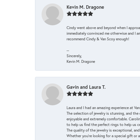
Kevin M. Dragone
Cindy went above and beyond when I approache
immediately convinced me otherwise and I am 
recommend Cindy & Van Scoy enough!
--
Sincerely,
Kevin M. Dragone
Gavin and Laura T.
Laura and I had an amazing experience at Va
The selection of jewelry is stunning, and th
enjoyable and extremely comfortable. Caroli
to help us find the perfect rings to help us c
The quality of the jewelry is exceptional, an
Whether you're looking for a special gift or 