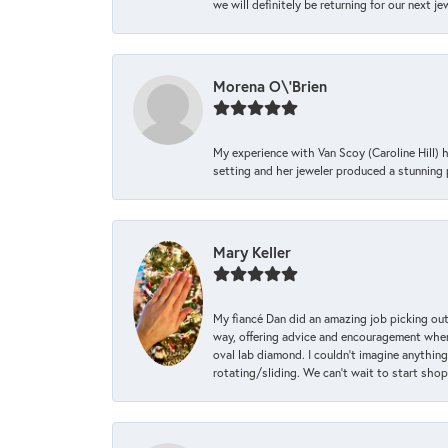
we will definitely be returning for our next j
Morena O\'Brien
My experience with Van Scoy (Caroline Hill) 
setting and her jeweler produced a stunning p
Mary Keller
My fiancé Dan did an amazing job picking out
way, offering advice and encouragement when 
oval lab diamond. I couldn’t imagine anything
rotating/sliding. We can’t wait to start sho