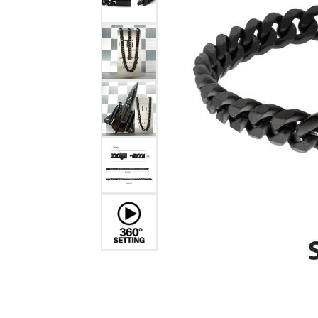
Benchmark
Berco
Brands