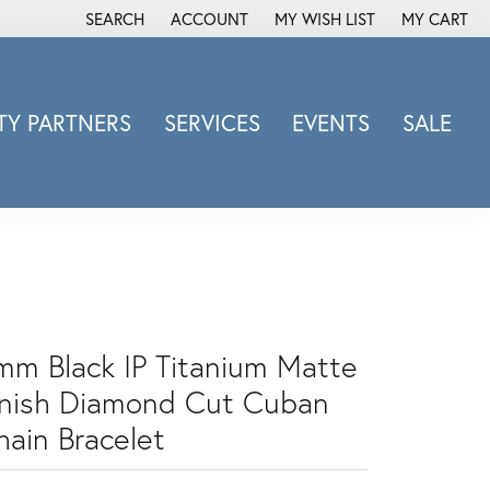
SEARCH
ACCOUNT
MY WISH LIST
MY CART
TOGGLE TOOLBAR SEARCH MENU
TOGGLE MY ACCOUNT MENU
TOGGLE MY WISH LIST
Y PARTNERS
SERVICES
EVENTS
SALE
Michele Watch
Overnight
Phillip Gavriel
Promezza
Rego
Rembrandt Charms
mm Black IP Titanium Matte
Revelation
inish Diamond Cut Cuban
Sabrina Designs Co.
hain Bracelet
Simon G
Sylvie