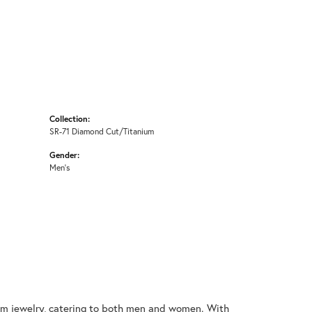
Collection:
SR-71 Diamond Cut/Titanium
Gender:
Men's
nium jewelry, catering to both men and women. With