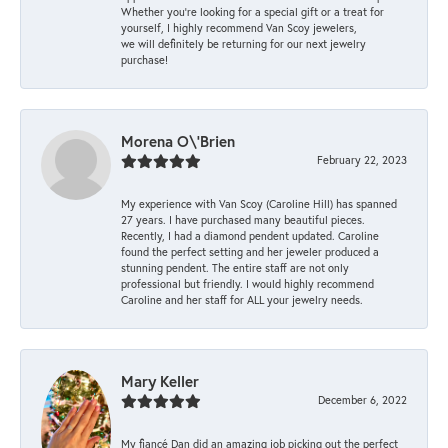
Whether you're looking for a special gift or a treat for
yourself, I highly recommend Van Scoy jewelers,
we will definitely be returning for our next jewelry
purchase!
Morena O\'Brien
February 22, 2023
My experience with Van Scoy (Caroline Hill) has spanned
27 years. I have purchased many beautiful pieces.
Recently, I had a diamond pendent updated. Caroline
found the perfect setting and her jeweler produced a
stunning pendent. The entire staff are not only
professional but friendly. I would highly recommend
Caroline and her staff for ALL your jewelry needs.
Mary Keller
December 6, 2022
My fiancé Dan did an amazing job picking out the perfect