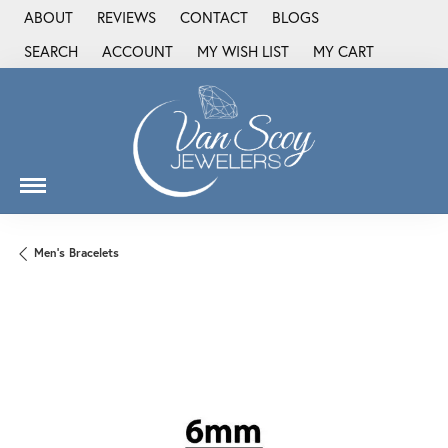
ABOUT
REVIEWS
CONTACT
BLOGS
SEARCH
ACCOUNT
MY WISH LIST
MY CART
TOGGLE TOOLBAR SEARCH MENU
TOGGLE MY ACCOUNT MENU
TOGGLE MY WISH LIST
Men's Bracelets