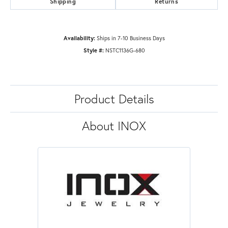
Shipping
Returns
Availability:
Ships in 7-10 Business Days
Style #:
NSTC1136G-680
Product Details
About INOX