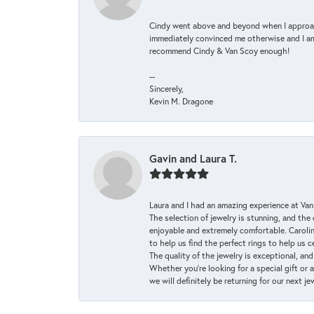
Cindy went above and beyond when I approache
immediately convinced me otherwise and I am 
recommend Cindy & Van Scoy enough!
--
Sincerely,
Kevin M. Dragone
Gavin and Laura T.
Laura and I had an amazing experience at Va
The selection of jewelry is stunning, and th
enjoyable and extremely comfortable. Caroli
to help us find the perfect rings to help us c
The quality of the jewelry is exceptional, an
Whether you're looking for a special gift or 
we will definitely be returning for our next j