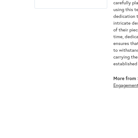
carefully pl
using this t
dedication t
intricate de
of their pie
time, dedic
ensures that
to withstan
carrying th
established
More from 
Engagemen