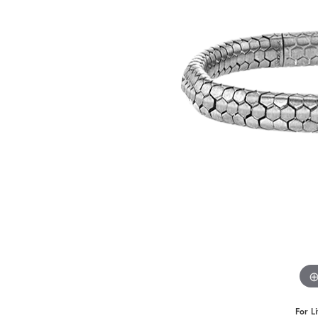
Benchmark
Berco
Brands
For L