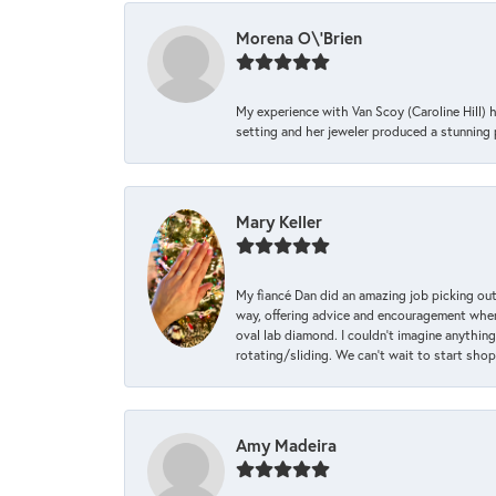
Morena O\'Brien
My experience with Van Scoy (Caroline Hill) 
setting and her jeweler produced a stunning p
Mary Keller
My fiancé Dan did an amazing job picking out
way, offering advice and encouragement when 
oval lab diamond. I couldn’t imagine anything
rotating/sliding. We can’t wait to start sho
Amy Madeira