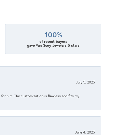
100%
of recent buyers
gave Van Scoy Jewelers 5 stars
July 5, 2025
for him! The customization is flawless and fits my
June 4, 2025