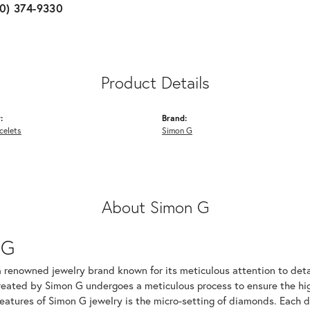
10) 374-9330
Product Details
:
Brand:
celets
Simon G
About Simon G
 G
a renowned jewelry brand known for its meticulous attention to det
created by Simon G undergoes a meticulous process to ensure the hig
features of Simon G jewelry is the micro-setting of diamonds. Each 