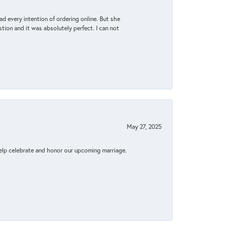
d every intention of ordering online. But she
tion and it was absolutely perfect. I can not
May 27, 2025
elp celebrate and honor our upcoming marriage.