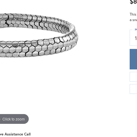
$8
Meira T.
Mercury Ring
This
a sn
M
Click to zoom
ive Assistance Call