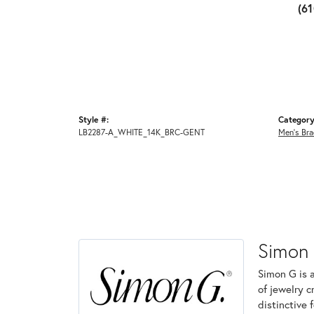
(6
Style #:
Category
LB2287-A_WHITE_14K_BRC-GENT
Men's Bra
Simon
Simon G is 
of jewelry 
distinctive 