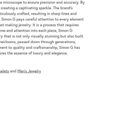
 a microscope to ensure precision and accuracy. By
 creating a captivating sparkle. The brand's
iculously crafted, resulting in sharp lines and
s, Simon G pays careful attention to every element
st making jewelry. It is a process that requires
ime and attention into each piece, Simon G
y that is not only visually stunning but also built
 heirlooms, passed down through generations,
ment to quality and craftsmanship, Simon G has
res the essence of luxury and elegance.
celets
and
Men's Jewelry