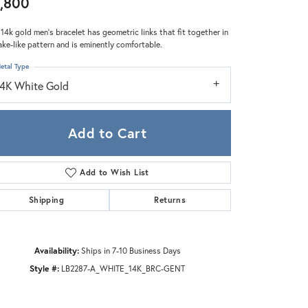
,800
Zeghani
 14k gold men's bracelet has geometric links that fit together in
ake-like pattern and is eminently comfortable.
etal Type
14K White Gold
Add to Cart
Add to Wish List
Shipping
Returns
Availability:
Ships in 7-10 Business Days
Click to zoom
Style #:
LB2287-A_WHITE_14K_BRC-GENT