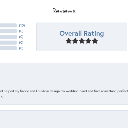
Reviews
(
10
)
Overall Rating
(
0
)
(
0
)
(
0
)
(
0
)
and helped my fiancé and I custom design my wedding band and find something perfect 
nd!