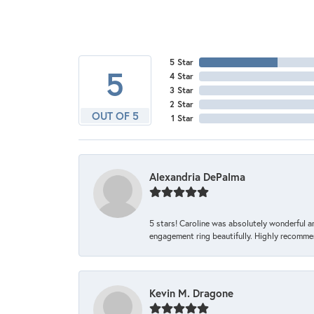
5 Star
5
4 Star
3 Star
2 Star
OUT OF 5
1 Star
Alexandria DePalma
5 stars! Caroline was absolutely wonderful 
engagement ring beautifully. Highly recomme
Kevin M. Dragone