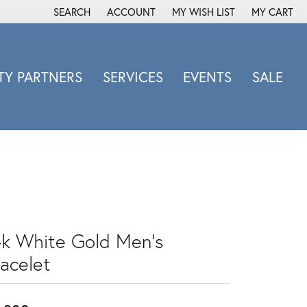
SEARCH
ACCOUNT
MY WISH LIST
MY CART
TOGGLE TOOLBAR SEARCH MENU
TOGGLE MY ACCOUNT MENU
TOGGLE MY WISH LIST
Y PARTNERS
SERVICES
EVENTS
SALE
Michele Watch
Overnight
Phillip Gavriel
Promezza
Rego
Rembrandt Charms
Revelation
4k White Gold Men's
Sabrina Designs Co.
racelet
Simon G
Sylvie