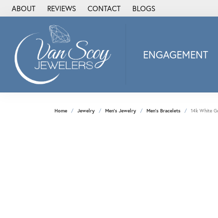
ABOUT
REVIEWS
CONTACT
BLOGS
ENGAGEMENT
2Us Diamond Jewel
Alisa
Heartbeat Diamon
Home
Jewelry
Men's Jewelry
Men's Bracelets
14k White Go
JAI
Ostbye
Stuller Wedding Ba
Allison Kaufman
ANIA HAIE
Armand Jacoby
ArtCarved