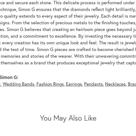
ace and secure each stone. This delicate process is performed under
echnique, Simon G ensures that the diamonds reflect light brilliantly,
o quality extends to every aspect of their jewelry. Each detail is met
signs. From the selection of precious metals to the finishing touche
ces. Simon G believes that creating an heirloom piece goes beyond ju
ation, and a commitment to excellence. By investing the necessary t
 every creation has its own unique look and feel. The result is jewelr
d the test of time. Simon G pieces are crafted to become cherished
e memories and stories of the wearer. With their unwavering commit
 themselves as a brand that produces exceptional jewelry that captu
Simon G:
t
,
Wedding Bands
,
Fashion Rings
,
Earrings
,
Pendants
,
Necklaces
,
Bra
You May Also Like