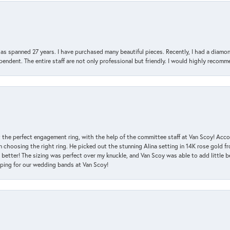
has spanned 27 years. I have purchased many beautiful pieces. Recently, I had a diam
endent. The entire staff are not only professional but friendly. I would highly recomm
 the perfect engagement ring, with the help of the committee staff at Van Scoy! Acco
choosing the right ring. He picked out the stunning Alina setting in 14K rose gold fro
 better! The sizing was perfect over my knuckle, and Van Scoy was able to add little b
pping for our wedding bands at Van Scoy!