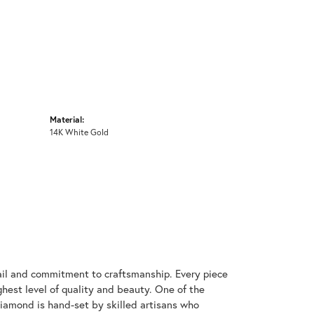
Material:
14K White Gold
ail and commitment to craftsmanship. Every piece
hest level of quality and beauty. One of the
diamond is hand-set by skilled artisans who