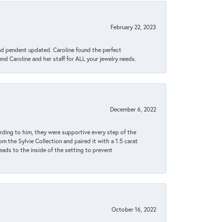
February 22, 2023
ond pendent updated. Caroline found the perfect
end Caroline and her staff for ALL your jewelry needs.
December 6, 2022
rding to him, they were supportive every step of the
m the Sylvie Collection and paired it with a 1.5 carat
eads to the inside of the setting to prevent
October 16, 2022