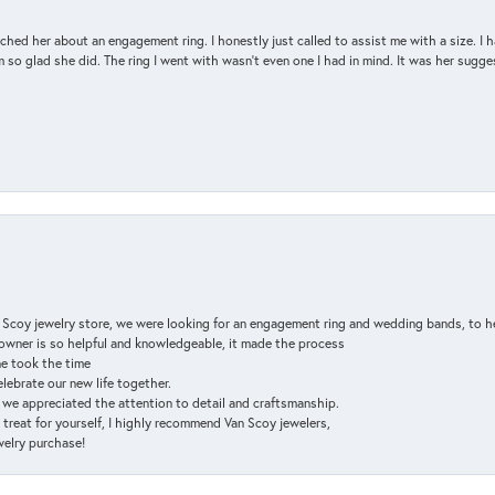
d her about an engagement ring. I honestly just called to assist me with a size. I ha
so glad she did. The ring I went with wasn't even one I had in mind. It was her sugges
n Scoy jewelry store, we were looking for an engagement ring and wedding bands, to h
e owner is so helpful and knowledgeable, it made the process
ne took the time
elebrate our new life together.
d we appreciated the attention to detail and craftsmanship.
a treat for yourself, I highly recommend Van Scoy jewelers,
ewelry purchase!