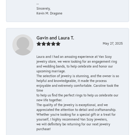
--
Sincerely,
Kevin M. Dragone
Gavin and Laura T.
May 27, 2025
Laura and I had an amazing experience at Van Scoy
jewelry store, we were looking for an engagement ring
and wedding bands, to help celebrate and honor our
upcoming marriage.
The selection of jewelry is stunning, and the owner is so
helpful and knowledgeable, it made the process
enjoyable and extremely comfortable. Caroline took the
time
to help us find the perfect rings to help us celebrate our
new life together.
The quality of the jewelry is exceptional, and we
appreciated the attention to detail and craftsmanship.
Whether you're looking for a special gift or a treat for
yourself, I highly recommend Van Scoy jewelers,
we will definitely be returning for our next jewelry
purchase!