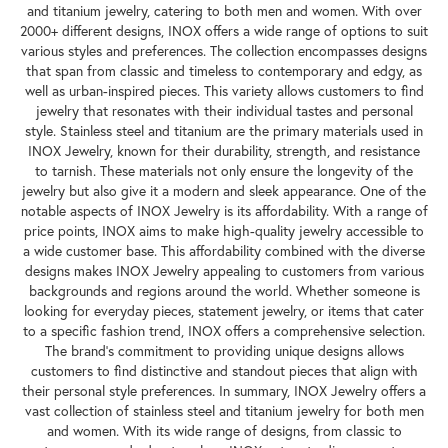
and titanium jewelry, catering to both men and women. With over
2000+ different designs, INOX offers a wide range of options to suit
various styles and preferences. The collection encompasses designs
that span from classic and timeless to contemporary and edgy, as
well as urban-inspired pieces. This variety allows customers to find
jewelry that resonates with their individual tastes and personal
style. Stainless steel and titanium are the primary materials used in
INOX Jewelry, known for their durability, strength, and resistance
to tarnish. These materials not only ensure the longevity of the
jewelry but also give it a modern and sleek appearance. One of the
notable aspects of INOX Jewelry is its affordability. With a range of
price points, INOX aims to make high-quality jewelry accessible to
a wide customer base. This affordability combined with the diverse
designs makes INOX Jewelry appealing to customers from various
backgrounds and regions around the world. Whether someone is
looking for everyday pieces, statement jewelry, or items that cater
to a specific fashion trend, INOX offers a comprehensive selection.
The brand's commitment to providing unique designs allows
customers to find distinctive and standout pieces that align with
their personal style preferences. In summary, INOX Jewelry offers a
vast collection of stainless steel and titanium jewelry for both men
and women. With its wide range of designs, from classic to