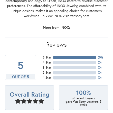
contemporary and edgy to urban, INOX caters to diverse customer
preferences. The affordability of INOX Jewelry, combined with its
unique designs, makes it an appealing choice for customers
worldwide. To view INOX visit Vanscoy.com
More from INOX:
Reviews
5 Star
(
10
)
5
4 Star
(
0
)
3 Star
(
0
)
2 Star
(
0
)
OUT OF 5
1 Star
(
0
)
100%
Overall Rating
of recent buyers
gave Van Scoy Jewelers 5
stars