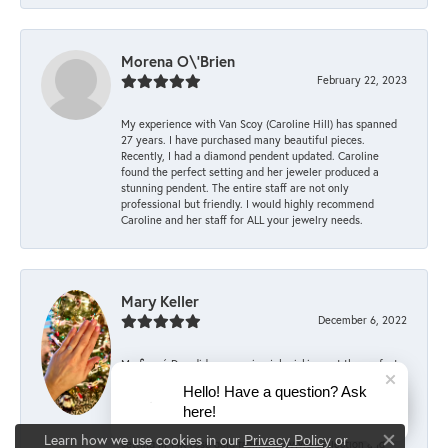
Morena O\'Brien
February 22, 2023
My experience with Van Scoy (Caroline Hill) has spanned
27 years. I have purchased many beautiful pieces.
Recently, I had a diamond pendent updated. Caroline
found the perfect setting and her jeweler produced a
stunning pendent. The entire staff are not only
professional but friendly. I would highly recommend
Caroline and her staff for ALL your jewelry needs.
Mary Keller
December 6, 2022
My fiancé Dan did an amazing job picking out the perfect
engagement ring, with the help of the committee staff at
Hello! Have a question? Ask
Van Scoy! According to him, they were supportive every
here!
step of the way, offering advice and encouragement when
choosing the right ring. He picked out the stunning Alina
Learn how we use cookies in our
Privacy Policy
or
setting in 14K rose gold from the Sylvie Collection and