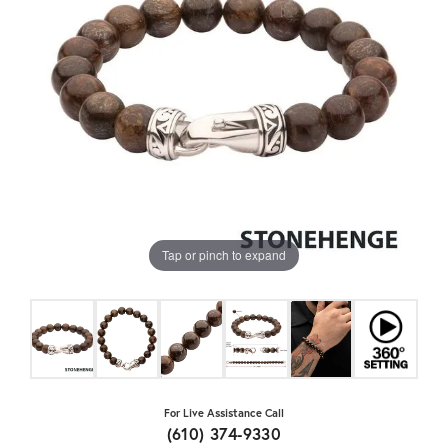
Tap or pinch to expand
For Live Assistance Call
(610) 374-9330