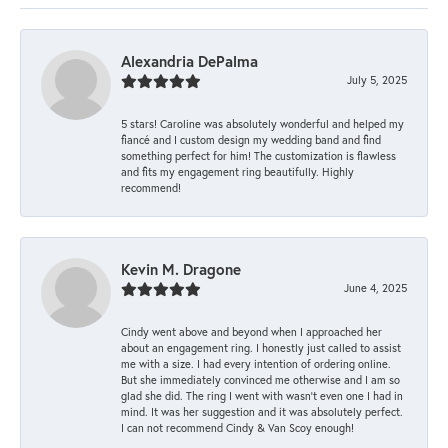
Alexandria DePalma
July 5, 2025
5 stars! Caroline was absolutely wonderful and helped my
fiancé and I custom design my wedding band and find
something perfect for him! The customization is flawless
and fits my engagement ring beautifully. Highly
recommend!
Kevin M. Dragone
June 4, 2025
Cindy went above and beyond when I approached her
about an engagement ring. I honestly just called to assist
me with a size. I had every intention of ordering online.
But she immediately convinced me otherwise and I am so
glad she did. The ring I went with wasn't even one I had in
mind. It was her suggestion and it was absolutely perfect.
I can not recommend Cindy & Van Scoy enough!