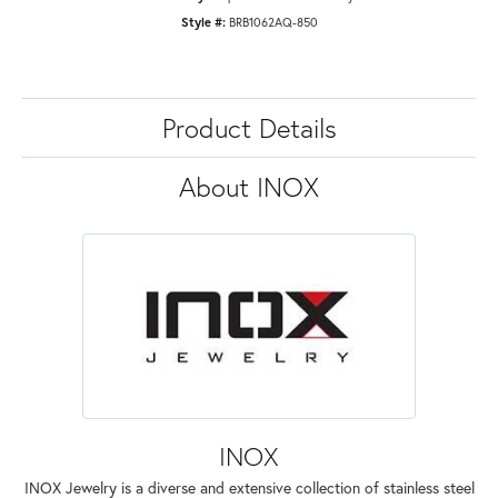
Style #:
BRB1062AQ-850
Product Details
About INOX
INOX
INOX Jewelry is a diverse and extensive collection of stainless steel