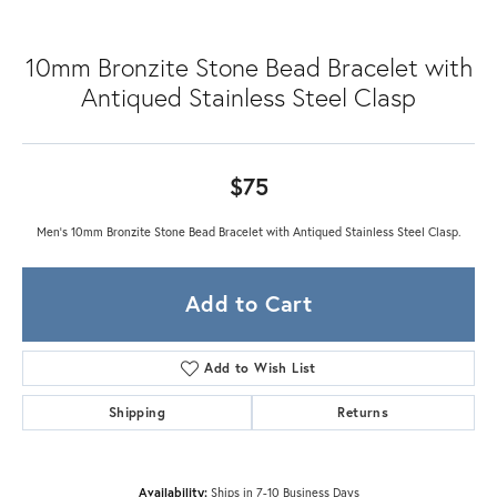
10mm Bronzite Stone Bead Bracelet with
Antiqued Stainless Steel Clasp
$75
Men's 10mm Bronzite Stone Bead Bracelet with Antiqued Stainless Steel Clasp.
Add to Cart
Add to Wish List
Shipping
Returns
Availability:
Ships in 7-10 Business Days