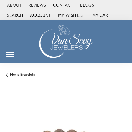
ABOUT
REVIEWS
CONTACT
BLOGS
SEARCH
ACCOUNT
MY WISH LIST
MY CART
TOGGLE TOOLBAR SEARCH MENU
TOGGLE MY ACCOUNT MENU
TOGGLE MY WISH LIST
Men's Bracelets