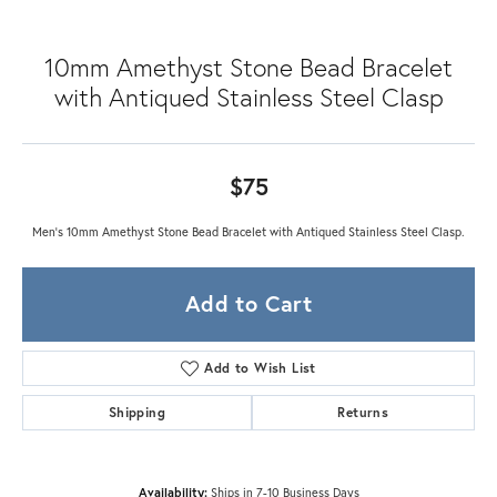
10mm Amethyst Stone Bead Bracelet
with Antiqued Stainless Steel Clasp
$75
Men's 10mm Amethyst Stone Bead Bracelet with Antiqued Stainless Steel Clasp.
Add to Cart
Add to Wish List
Shipping
Returns
Availability:
Ships in 7-10 Business Days