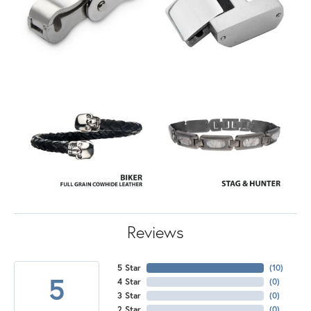
Reviews
5 Star
(
10
)
5
4 Star
(
0
)
3 Star
(
0
)
2 Star
(
0
)