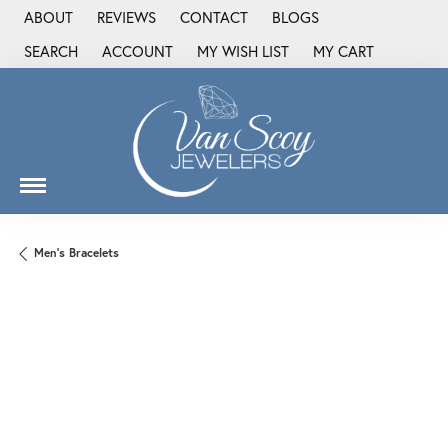
ABOUT
REVIEWS
CONTACT
BLOGS
SEARCH
ACCOUNT
MY WISH LIST
MY CART
TOGGLE TOOLBAR SEARCH MENU
TOGGLE MY ACCOUNT MENU
TOGGLE MY WISH LIST
Men's Bracelets