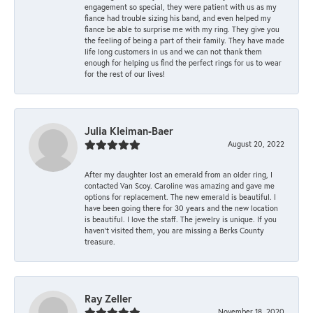
engagement so special, they were patient with us as my
fiance had trouble sizing his band, and even helped my
fiance be able to surprise me with my ring. They give you
the feeling of being a part of their family. They have made
life long customers in us and we can not thank them
enough for helping us find the perfect rings for us to wear
for the rest of our lives!
Julia Kleiman-Baer
August 20, 2022
After my daughter lost an emerald from an older ring, I
contacted Van Scoy. Caroline was amazing and gave me
options for replacement. The new emerald is beautiful. I
have been going there for 30 years and the new location
is beautiful. I love the staff. The jewelry is unique. If you
haven’t visited them, you are missing a Berks County
treasure.
Ray Zeller
November 18, 2020