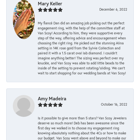
Mary Keller
December 6, 2022
My fiancé Dan did an amazing job picking out the perfect
engagement ring, with the help of the committee staff at
Van Scoy! According to him, they were supportive every
step of the way, offering advice and encouragement when
choosing the right ring. He picked out the stunning Alina
setting in 14K rose gold from the Sylvie Collection and
paired it with a 1.5 carat oval lab diamond. I couldn’t
imagine anything better! The sizing was perfect over my
knuckle, and Van Scoy was able to add little beads to the
inside of the setting to prevent rotating/sliding. We can’t
wait to start shopping for our wedding bands at Van Scoy!
Amy Madeira
October 16, 2022
Is it possible to give more than 5 stars? Van Scoy Jewelers
deserve so much more! Deb has been awesome since the
first day we walked in to choose my engagement ring
knowing absolutely nothing about the 4Cs or how to make
our budget. Van Scoy went above and beyond to make our