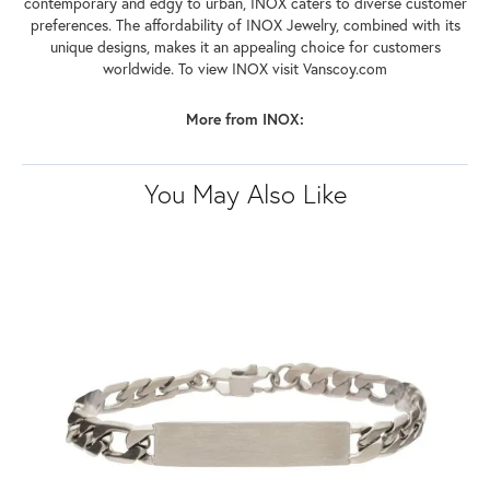
contemporary and edgy to urban, INOX caters to diverse customer
preferences. The affordability of INOX Jewelry, combined with its
unique designs, makes it an appealing choice for customers
worldwide. To view INOX visit Vanscoy.com
More from INOX:
You May Also Like