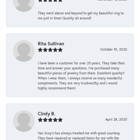
They went above and beyond to get my beautiful ring to
me just in time! Quality all around!
Rita Sullivan
October 10, 2020
I have been a customer for over 25 years. They take their
time and answer your questions. I’ve purchased many
beautiful pieces of jewelry from them. Excellent quality!!
When I wear them, I always receive so many wonderful
compliments. They are very trustworthy and I would
highly recommend them!
Cindy B.
April 28, 2020
Van Scoy’s has always treated me with great courtesy.
They have repaired or replaced items for me with the