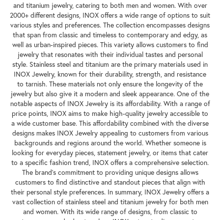
and titanium jewelry, catering to both men and women. With over
2000+ different designs, INOX offers a wide range of options to suit
various styles and preferences. The collection encompasses designs
that span from classic and timeless to contemporary and edgy, as
well as urban-inspired pieces. This variety allows customers to find
jewelry that resonates with their individual tastes and personal
style. Stainless steel and titanium are the primary materials used in
INOX Jewelry, known for their durability, strength, and resistance
to tarnish. These materials not only ensure the longevity of the
jewelry but also give it a modern and sleek appearance. One of the
notable aspects of INOX Jewelry is its affordability. With a range of
price points, INOX aims to make high-quality jewelry accessible to
a wide customer base. This affordability combined with the diverse
designs makes INOX Jewelry appealing to customers from various
backgrounds and regions around the world. Whether someone is
looking for everyday pieces, statement jewelry, or items that cater
to a specific fashion trend, INOX offers a comprehensive selection.
The brand's commitment to providing unique designs allows
customers to find distinctive and standout pieces that align with
their personal style preferences. In summary, INOX Jewelry offers a
vast collection of stainless steel and titanium jewelry for both men
and women. With its wide range of designs, from classic to