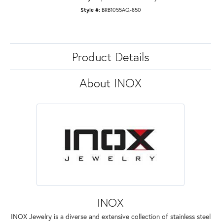
Style #:
BRB1055AQ-850
Product Details
About INOX
INOX
INOX Jewelry is a diverse and extensive collection of stainless steel