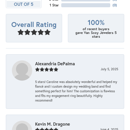
OUT OF 5
1 Star
(
0
)
100%
Overall Rating
of recent buyers
gave Van Scoy Jewelers 5
stars
Alexandria DePalma
July 5, 2025
5 stars! Caroline was absolutely wonderful and helped my
fiancé and I custom design my wedding band and find
something perfect for him! The customization is flawless
and fits my engagement ring beautifully. Highly
recommend!
Kevin M. Dragone
June 4, 2025