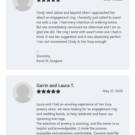
Cindy went above and beyond when I approached her
about an engagement ring. I honestly just called to assist
me with a size. I had every intention of ordering online.
But she immediately convinced me otherwise and I am so
glad she did. The ring I went with wasn't even one I had in
mind. It was her suggestion and it was absolutely perfect.
I can not recommend Cindy & Van Scoy enough!
--
Sincerely,
Kevin M. Dragone
Gavin and Laura T.
May 27, 2025
Laura and I had an amazing experience at Van Scoy
jewelry store, we were looking for an engagement ring
and wedding bands, to help celebrate and honor our
upcoming marriage.
The selection of jewelry is stunning, and the owner is so
helpful and knowledgeable, it made the process
enjoyable and extremely comfortable. Caroline took the