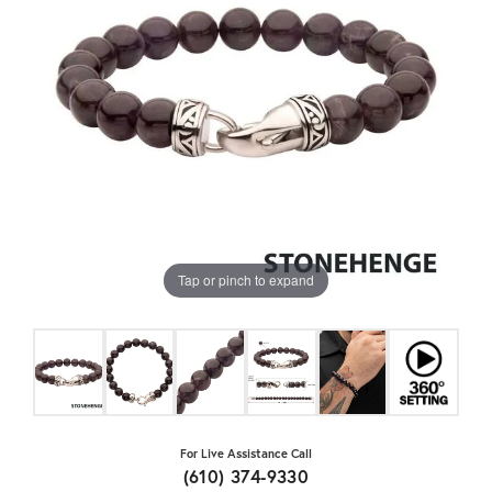
Tap or pinch to expand
For Live Assistance Call
(610) 374-9330