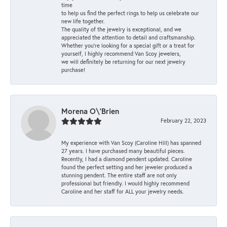
time
to help us find the perfect rings to help us celebrate our
new life together.
The quality of the jewelry is exceptional, and we
appreciated the attention to detail and craftsmanship.
Whether you're looking for a special gift or a treat for
yourself, I highly recommend Van Scoy jewelers,
we will definitely be returning for our next jewelry
purchase!
Morena O\'Brien
February 22, 2023
My experience with Van Scoy (Caroline Hill) has spanned
27 years. I have purchased many beautiful pieces.
Recently, I had a diamond pendent updated. Caroline
found the perfect setting and her jeweler produced a
stunning pendent. The entire staff are not only
professional but friendly. I would highly recommend
Caroline and her staff for ALL your jewelry needs.