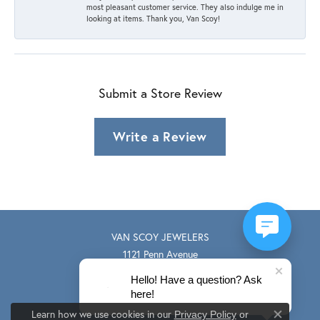
most pleasant customer service. They also indulge me in
looking at items. Thank you, Van Scoy!
Submit a Store Review
Write a Review
VAN SCOY JEWELERS
1121 Penn Avenue
Wyomissing, PA 19610
Hello! Have a question? Ask
(610) 374-9330
here!
STORE INFORMATION
Learn how we use cookies in our
Privacy Policy
or