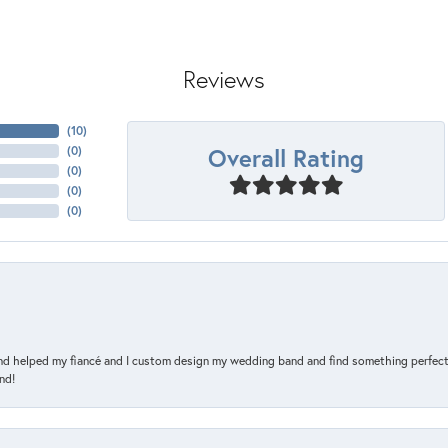
Reviews
(
10
)
Overall Rating
(
0
)
(
0
)
(
0
)
(
0
)
and helped my fiancé and I custom design my wedding band and find something perfect 
nd!