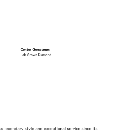
Center Gemstone:
Lab Grown Diamond
ts legendary style and exceptional service since its