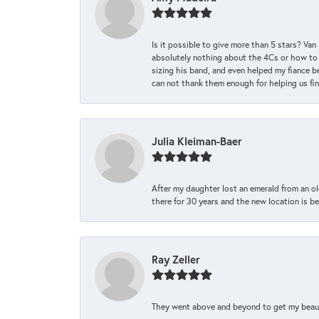
Is it possible to give more than 5 stars? V
absolutely nothing about the 4Cs or how to
sizing his band, and even helped my fiance be
can not thank them enough for helping us find 
Julia Kleiman-Baer
After my daughter lost an emerald from an ol
there for 30 years and the new location is bea
Ray Zeller
They went above and beyond to get my beautifu