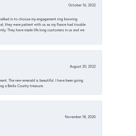
October 16, 2022
 walked in to choose my engagement ring knowing
, they were patient with us as my fiance had trouble
amily. They have made life long customers in us and we
August 20, 2022
ent. The new emerald is beautiful. I have been going
sing a Berks County treasure.
November 18, 2020