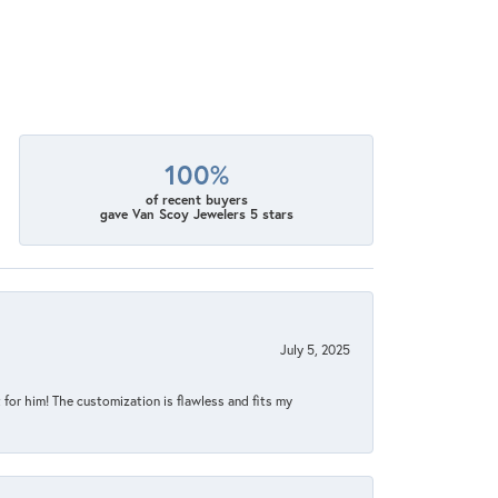
100%
of recent buyers
gave Van Scoy Jewelers 5 stars
July 5, 2025
for him! The customization is flawless and fits my