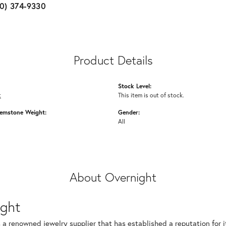
10) 374-9330
Product Details
Stock Level:
t
This item is out of stock.
emstone Weight:
Gender:
All
About Overnight
ight
 a renowned jewelry supplier that has established a reputation for i