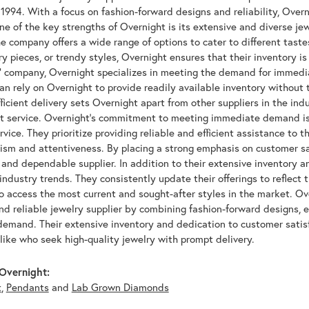
 1994. With a focus on fashion-forward designs and reliability, Over
ne of the key strengths of Overnight is its extensive and diverse je
he company offers a wide range of options to cater to different taste
 pieces, or trendy styles, Overnight ensures that their inventory is 
k" company, Overnight specializes in meeting the demand for immedi
n rely on Overnight to provide readily available inventory without 
ficient delivery sets Overnight apart from other suppliers in the in
t service. Overnight's commitment to meeting immediate demand is
vice. They prioritize providing reliable and efficient assistance to t
ism and attentiveness. By placing a strong emphasis on customer sat
 and dependable supplier. In addition to their extensive inventory 
 industry trends. They consistently update their offerings to reflect 
 access the most current and sought-after styles in the market. Ove
nd reliable jewelry supplier by combining fashion-forward designs, 
emand. Their extensive inventory and dedication to customer satisf
like who seek high-quality jewelry with prompt delivery.
Overnight:
t
,
Pendants
and
Lab Grown Diamonds