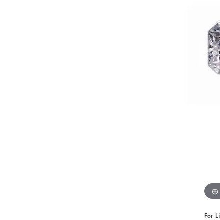
Benchmark
Berco
Brands
For L