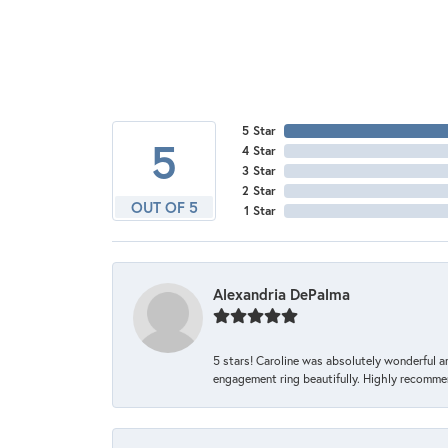
5 Star
5
4 Star
3 Star
2 Star
OUT OF 5
1 Star
Alexandria DePalma
5 stars! Caroline was absolutely wonderful 
engagement ring beautifully. Highly recomme