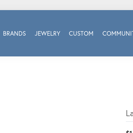
BRANDS
JEWELRY
CUSTOM
COMMUNIT
ry
Carizza
Doves Jewelry
d
Honora
Imagine Bridal
INOX
nds
Jewelry Innovations
Lafonn
Leslie's
L
Luminous
Luvente