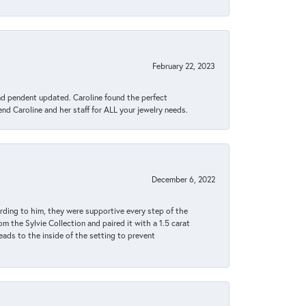
February 22, 2023
ond pendent updated. Caroline found the perfect
end Caroline and her staff for ALL your jewelry needs.
December 6, 2022
rding to him, they were supportive every step of the
m the Sylvie Collection and paired it with a 1.5 carat
eads to the inside of the setting to prevent