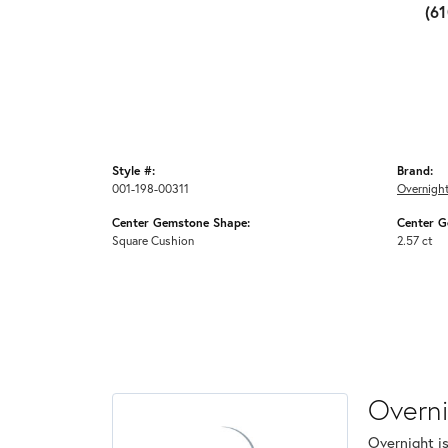
(6
Style #:
Brand:
001-198-00311
Overnigh
Center Gemstone Shape:
Center G
Square Cushion
2.57 ct
Overn
Overnight is