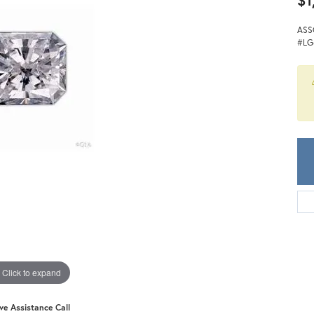
$1
Meira T.
Mercury Ring
ASS
#LG
Click to expand
ive Assistance Call