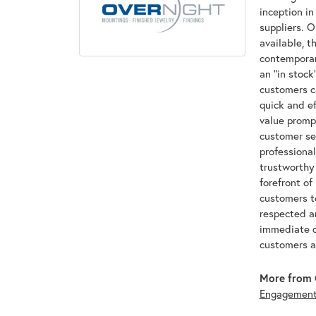
inception in
suppliers. O
available, t
contemporary
an "in stoc
customers ca
quick and ef
value promp
customer ser
professional
trustworthy
forefront of
customers to
respected a
immediate d
customers a
More from 
Engagemen