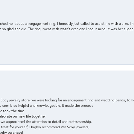
d her about an engagement ring. I honestly just called to assist me with a size. I ha
so glad she did. The ring I went with wasn't even one I had in mind. It was her sugges
n Scoy jewelry store, we were looking for an engagement ring and wedding bands, to h
e owner is so helpful and knowledgeable, it made the process
ne took the time
elebrate our new life together.
d we appreciated the attention to detail and craftsmanship.
a treat for yourself, I highly recommend Van Scoy jewelers,
ewelry purchase!