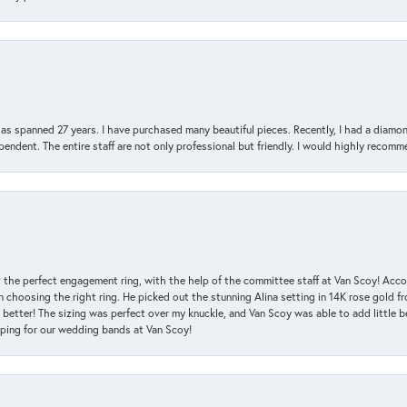
has spanned 27 years. I have purchased many beautiful pieces. Recently, I had a diam
endent. The entire staff are not only professional but friendly. I would highly recomm
 the perfect engagement ring, with the help of the committee staff at Van Scoy! Acco
choosing the right ring. He picked out the stunning Alina setting in 14K rose gold fro
 better! The sizing was perfect over my knuckle, and Van Scoy was able to add little b
pping for our wedding bands at Van Scoy!