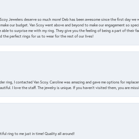
an Scoy Jewelers deserve so much more! Deb has been awesome since the first day we
 make our budget. Van Scoy went above and beyond to make our engagement so special
 able to surprise me with my ring. They give you the feeling of being a part of their f
the perfect rings for us to wear for the rest of our lives!
der ring, I contacted Van Scoy. Caroline was amazing and gave me options for replacem
utiful. I love the staff. The jewelry is unique. If you haven’t visited them, you are mis
l ring to me just in time! Quality all around!