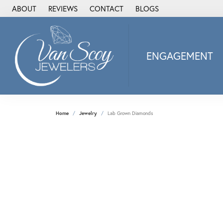
ABOUT
REVIEWS
CONTACT
BLOGS
ENGAGEMENT
2Us Diamond Jewel
Alisa
Heartbeat Diamon
Home
Jewelry
Lab Grown Diamonds
JAI
Ostbye
Stuller Wedding Ba
Allison Kaufman
ANIA HAIE
Armand Jacoby
ArtCarved