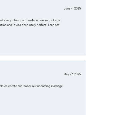
June 4, 2025
d every intention of ordering online. But she
tion and it was absolutely perfect. I can not
May 27, 2025
elp celebrate and honor our upcoming marriage.