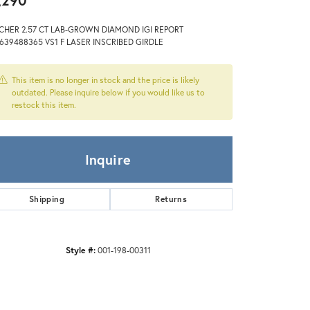
,290
Zeghani
CHER 2.57 CT LAB-GROWN DIAMOND IGI REPORT
639488365 VS1 F LASER INSCRIBED GIRDLE
This item is no longer in stock and the price is likely
outdated. Please inquire below if you would like us to
restock this item.
Inquire
Shipping
Returns
Style #:
001-198-00311