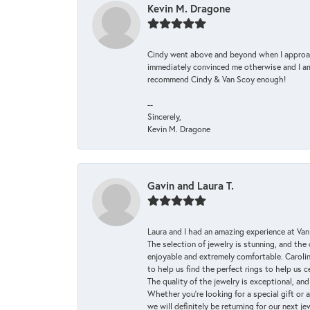
Kevin M. Dragone
Cindy went above and beyond when I approache
immediately convinced me otherwise and I am 
recommend Cindy & Van Scoy enough!
--
Sincerely,
Kevin M. Dragone
Gavin and Laura T.
Laura and I had an amazing experience at Va
The selection of jewelry is stunning, and th
enjoyable and extremely comfortable. Caroli
to help us find the perfect rings to help us c
The quality of the jewelry is exceptional, an
Whether you're looking for a special gift or 
we will definitely be returning for our next j