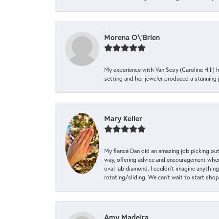
Morena O\'Brien
My experience with Van Scoy (Caroline Hill) 
setting and her jeweler produced a stunning p
Mary Keller
My fiancé Dan did an amazing job picking out
way, offering advice and encouragement when 
oval lab diamond. I couldn’t imagine anything
rotating/sliding. We can’t wait to start sho
Amy Madeira