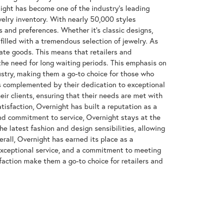
night has become one of the industry's leading
welry inventory. With nearly 50,000 styles
s and preferences. Whether it's classic designs,
filled with a tremendous selection of jewelry. As
ate goods. This means that retailers and
the need for long waiting periods. This emphasis on
dustry, making them a go-to choice for those who
 complemented by their dedication to exceptional
heir clients, ensuring that their needs are met with
isfaction, Overnight has built a reputation as a
and commitment to service, Overnight stays at the
the latest fashion and design sensibilities, allowing
rall, Overnight has earned its place as a
exceptional service, and a commitment to meeting
action make them a go-to choice for retailers and