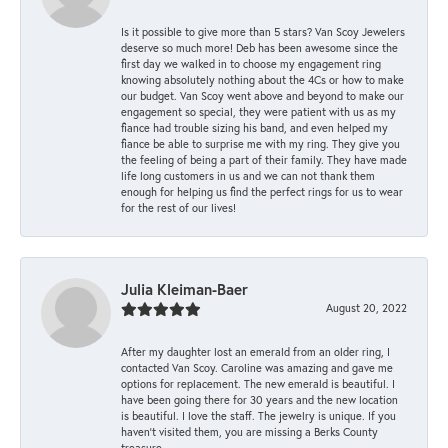
Is it possible to give more than 5 stars? Van Scoy Jewelers
deserve so much more! Deb has been awesome since the
first day we walked in to choose my engagement ring
knowing absolutely nothing about the 4Cs or how to make
our budget. Van Scoy went above and beyond to make our
engagement so special, they were patient with us as my
fiance had trouble sizing his band, and even helped my
fiance be able to surprise me with my ring. They give you
the feeling of being a part of their family. They have made
life long customers in us and we can not thank them
enough for helping us find the perfect rings for us to wear
for the rest of our lives!
Julia Kleiman-Baer
August 20, 2022
After my daughter lost an emerald from an older ring, I
contacted Van Scoy. Caroline was amazing and gave me
options for replacement. The new emerald is beautiful. I
have been going there for 30 years and the new location
is beautiful. I love the staff. The jewelry is unique. If you
haven’t visited them, you are missing a Berks County
treasure.