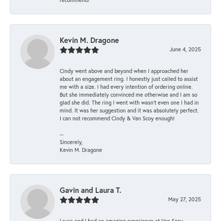
Kevin M. Dragone
June 4, 2025
Cindy went above and beyond when I approached her
about an engagement ring. I honestly just called to assist
me with a size. I had every intention of ordering online.
But she immediately convinced me otherwise and I am so
glad she did. The ring I went with wasn't even one I had in
mind. It was her suggestion and it was absolutely perfect.
I can not recommend Cindy & Van Scoy enough!
--
Sincerely,
Kevin M. Dragone
Gavin and Laura T.
May 27, 2025
Laura and I had an amazing experience at Van Scoy