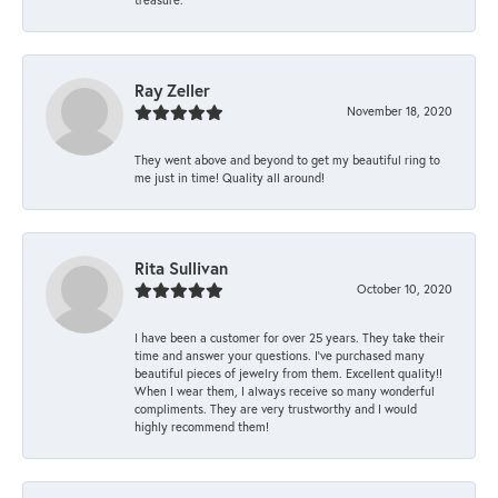
Ray Zeller
November 18, 2020
They went above and beyond to get my beautiful ring to
me just in time! Quality all around!
Rita Sullivan
October 10, 2020
I have been a customer for over 25 years. They take their
time and answer your questions. I’ve purchased many
beautiful pieces of jewelry from them. Excellent quality!!
When I wear them, I always receive so many wonderful
compliments. They are very trustworthy and I would
highly recommend them!