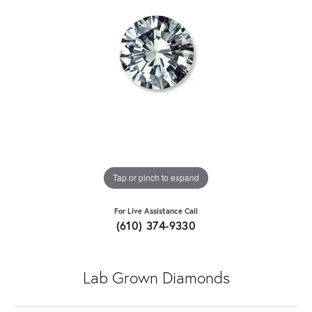
Tap or pinch to expand
For Live Assistance Call
(610) 374-9330
Lab Grown Diamonds