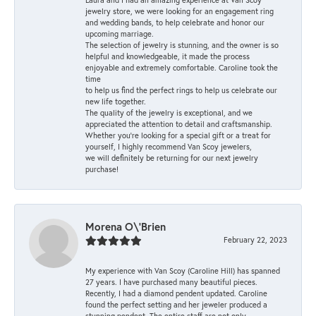
jewelry store, we were looking for an engagement ring
and wedding bands, to help celebrate and honor our
upcoming marriage.
The selection of jewelry is stunning, and the owner is so
helpful and knowledgeable, it made the process
enjoyable and extremely comfortable. Caroline took the
time
to help us find the perfect rings to help us celebrate our
new life together.
The quality of the jewelry is exceptional, and we
appreciated the attention to detail and craftsmanship.
Whether you're looking for a special gift or a treat for
yourself, I highly recommend Van Scoy jewelers,
we will definitely be returning for our next jewelry
purchase!
Morena O\'Brien
February 22, 2023
My experience with Van Scoy (Caroline Hill) has spanned
27 years. I have purchased many beautiful pieces.
Recently, I had a diamond pendent updated. Caroline
found the perfect setting and her jeweler produced a
stunning pendent. The entire staff are not only