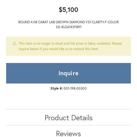
$5,100
ROUND 4.08 CARAT LAB GROWN DIAMOND VS1 CLARITY-F COLOR
IGI #LG614311891
This item is no longer in stock and the price is likely outdated. Please
inquire below if you would like us to restock this item.
Inquire
Style #:
001-198-00303
Product Details
Reviews