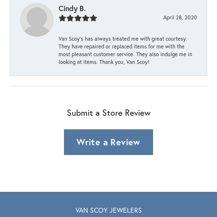
Cindy B.
April 28, 2020
Van Scoy’s has always treated me with great courtesy.
They have repaired or replaced items for me with the
most pleasant customer service. They also indulge me in
looking at items. Thank you, Van Scoy!
Submit a Store Review
Write a Review
VAN SCOY JEWELERS