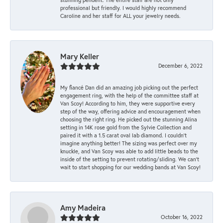
professional but friendly. I would highly recommend
Caroline and her staff for ALL your jewelry needs.
Mary Keller
December 6, 2022
My fiancé Dan did an amazing job picking out the perfect
engagement ring, with the help of the committee staff at
Van Scoy! According to him, they were supportive every
step of the way, offering advice and encouragement when
choosing the right ring. He picked out the stunning Alina
setting in 14K rose gold from the Sylvie Collection and
paired it with a 1.5 carat oval lab diamond. I couldn’t
imagine anything better! The sizing was perfect over my
knuckle, and Van Scoy was able to add little beads to the
inside of the setting to prevent rotating/sliding. We can’t
wait to start shopping for our wedding bands at Van Scoy!
Amy Madeira
October 16, 2022