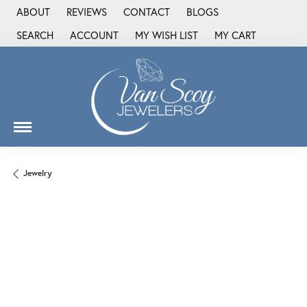
ABOUT
REVIEWS
CONTACT
BLOGS
SEARCH
ACCOUNT
MY WISH LIST
MY CART
TOGGLE TOOLBAR SEARCH MENU
TOGGLE MY ACCOUNT MENU
TOGGLE MY WISH LIST
Jewelry