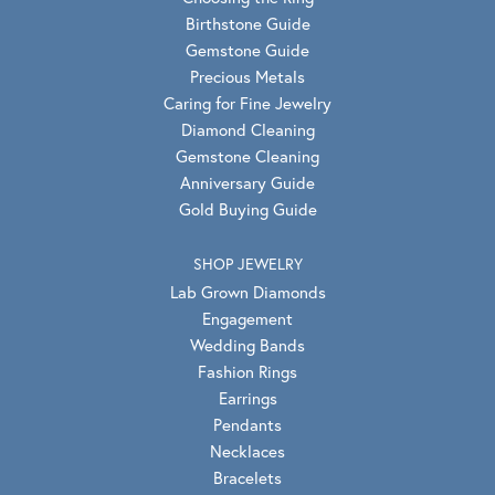
Birthstone Guide
Gemstone Guide
Precious Metals
Caring for Fine Jewelry
Diamond Cleaning
Gemstone Cleaning
Anniversary Guide
Gold Buying Guide
SHOP JEWELRY
Lab Grown Diamonds
Engagement
Wedding Bands
Fashion Rings
Earrings
Pendants
Necklaces
Bracelets