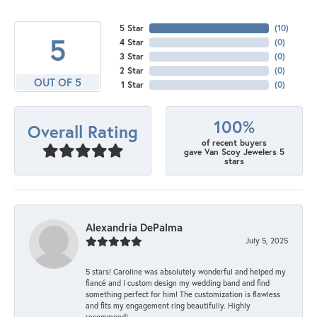
5 Star
(
10
)
5
4 Star
(
0
)
3 Star
(
0
)
2 Star
(
0
)
OUT OF 5
1 Star
(
0
)
100%
Overall Rating
of recent buyers
gave Van Scoy Jewelers 5
stars
Alexandria DePalma
July 5, 2025
5 stars! Caroline was absolutely wonderful and helped my
fiancé and I custom design my wedding band and find
something perfect for him! The customization is flawless
and fits my engagement ring beautifully. Highly
recommend!