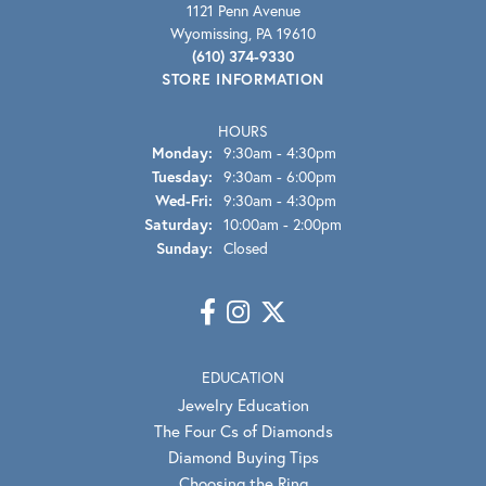
1121 Penn Avenue
Wyomissing, PA 19610
(610) 374-9330
STORE INFORMATION
HOURS
Monday:
9:30am - 4:30pm
Tuesday:
9:30am - 6:00pm
Wednesday - Friday:
Wed-Fri:
9:30am - 4:30pm
Saturday:
10:00am - 2:00pm
Sunday:
Closed
EDUCATION
Jewelry Education
The Four Cs of Diamonds
Diamond Buying Tips
Choosing the Ring