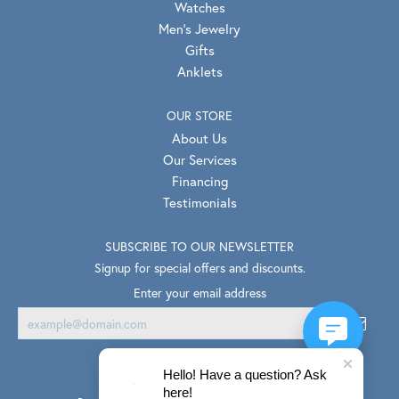
Watches
Men's Jewelry
Gifts
Anklets
OUR STORE
About Us
Our Services
Financing
Testimonials
SUBSCRIBE TO OUR NEWSLETTER
Signup for special offers and discounts.
Enter your email address
Hello! Have a question? Ask
here!