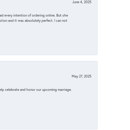
June 4, 2025
d every intention of ordering online. But she
tion and it was absolutely perfect. I can not
May 27, 2025
elp celebrate and honor our upcoming marriage.