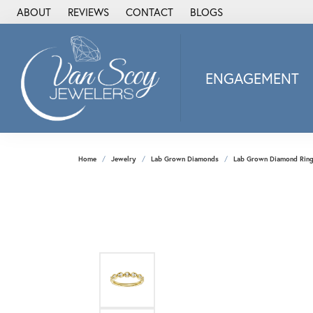
ABOUT
REVIEWS
CONTACT
BLOGS
ENGAGEMENT
2Us Diamond Jewel
Alisa
Heartbeat Diamon
Home
Jewelry
Lab Grown Diamonds
Lab Grown Diamond Rin
JAI
Ostbye
Stuller Wedding Ba
Allison Kaufman
ANIA HAIE
Armand Jacoby
ArtCarved