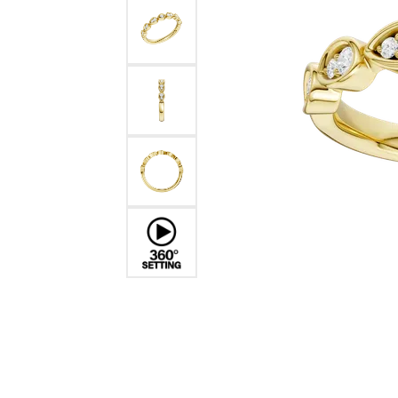
Benchmark
Berco
Brands