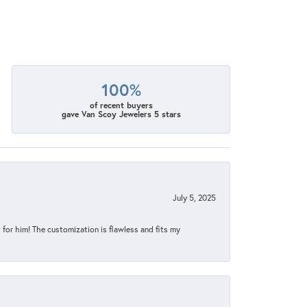
100%
of recent buyers
gave Van Scoy Jewelers 5 stars
July 5, 2025
for him! The customization is flawless and fits my