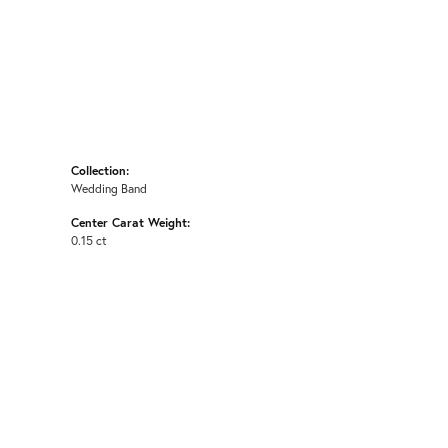
Collection:
Wedding Band
Center Carat Weight:
0.15 ct