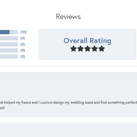
Reviews
(
10
)
Overall Rating
(
0
)
(
0
)
(
0
)
(
0
)
and helped my fiancé and I custom design my wedding band and find something perfect 
nd!