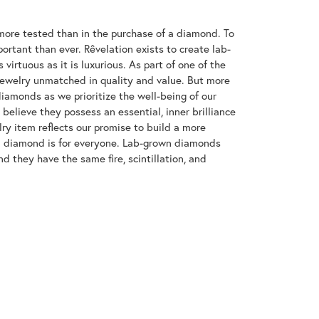
ore tested than in the purchase of a diamond. To
ortant than ever. Rêvelation exists to create lab-
virtuous as it is luxurious. As part of one of the
jewelry unmatched in quality and value. But more
diamonds as we prioritize the well-being of our
elieve they possess an essential, inner brilliance
ry item reflects our promise to build a more
 a diamond is for everyone. Lab-grown diamonds
d they have the same fire, scintillation, and