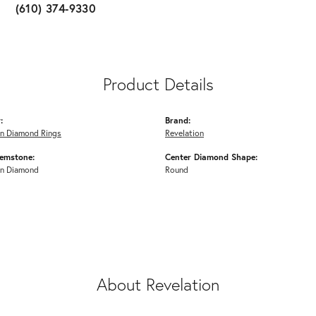
(610) 374-9330
Product Details
:
Brand:
n Diamond Rings
Revelation
emstone:
Center Diamond Shape:
n Diamond
Round
About Revelation