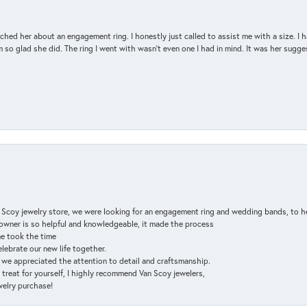
d her about an engagement ring. I honestly just called to assist me with a size. I ha
so glad she did. The ring I went with wasn't even one I had in mind. It was her sugges
n Scoy jewelry store, we were looking for an engagement ring and wedding bands, to h
e owner is so helpful and knowledgeable, it made the process
ne took the time
elebrate our new life together.
d we appreciated the attention to detail and craftsmanship.
a treat for yourself, I highly recommend Van Scoy jewelers,
ewelry purchase!