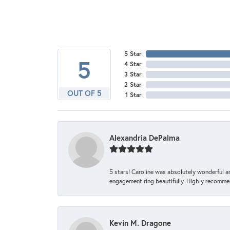
5 Star
5
4 Star
3 Star
2 Star
OUT OF 5
1 Star
Alexandria DePalma
5 stars! Caroline was absolutely wonderful 
engagement ring beautifully. Highly recomme
Kevin M. Dragone