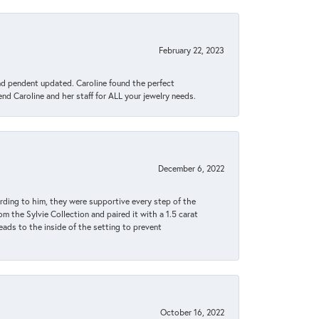
February 22, 2023
ond pendent updated. Caroline found the perfect
end Caroline and her staff for ALL your jewelry needs.
December 6, 2022
rding to him, they were supportive every step of the
m the Sylvie Collection and paired it with a 1.5 carat
eads to the inside of the setting to prevent
October 16, 2022