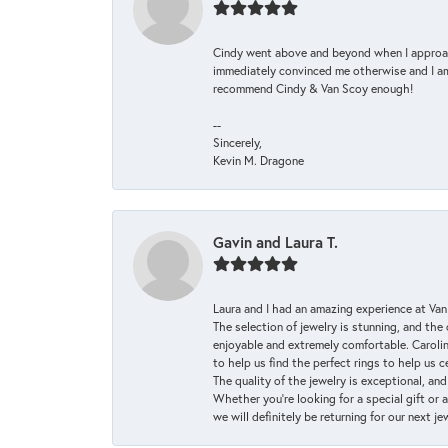
Cindy went above and beyond when I approache
immediately convinced me otherwise and I am 
recommend Cindy & Van Scoy enough!
--
Sincerely,
Kevin M. Dragone
Gavin and Laura T.
Laura and I had an amazing experience at Va
The selection of jewelry is stunning, and th
enjoyable and extremely comfortable. Caroli
to help us find the perfect rings to help us c
The quality of the jewelry is exceptional, an
Whether you're looking for a special gift or 
we will definitely be returning for our next j