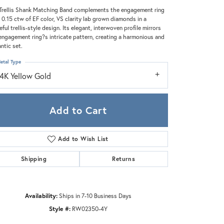
Zeghani
Trellis Shank Matching Band complements the engagement ring
 0.15 ctw of EF color, VS clarity lab grown diamonds in a
eful trellis-style design. Its elegant, interwoven profile mirrors
engagement ring?s intricate pattern, creating a harmonious and
ntic set.
etal Type
14K Yellow Gold
Add to Cart
Add to Wish List
Shipping
Returns
Click to zoom
Availability:
Ships in 7-10 Business Days
Style #:
RW02350-4Y