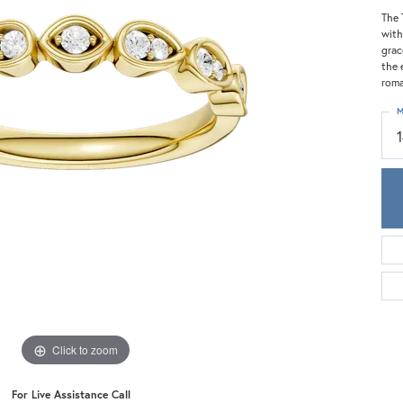
Meira T.
The 
Mercury Ring
with
grac
the 
roma
M
Click to zoom
For Live Assistance Call