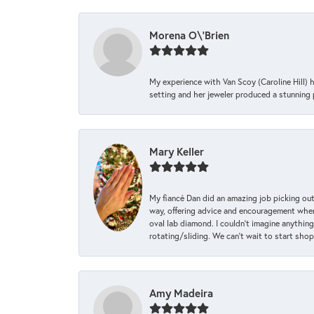
Morena O\'Brien
My experience with Van Scoy (Caroline Hill) 
setting and her jeweler produced a stunning p
Mary Keller
My fiancé Dan did an amazing job picking out
way, offering advice and encouragement when 
oval lab diamond. I couldn’t imagine anything
rotating/sliding. We can’t wait to start sho
Amy Madeira