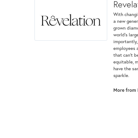
Revela
With changi
a new genera
grown diamon
world's lar
importantly,
employees an
that can't 
equitable, 
have the sam
sparkle.
More from 