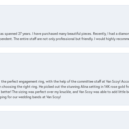
has spanned 27 years. I have purchased many beautiful pieces. Recently, I had a diam
endent. The entire staff are not only professional but friendly. I would highly recomm
 the perfect engagement ring, with the help of the committee staff at Van Scoy! Acco
choosing the right ring. He picked out the stunning Alina setting in 14K rose gold fro
 better! The sizing was perfect over my knuckle, and Van Scoy was able to add little b
pping for our wedding bands at Van Scoy!