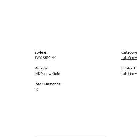
Style #:
Category
RW02350-4Y
Lab Grow
Material:
Center G
14K Yellow Gold
Lab Grow
Total Diamonds:
13