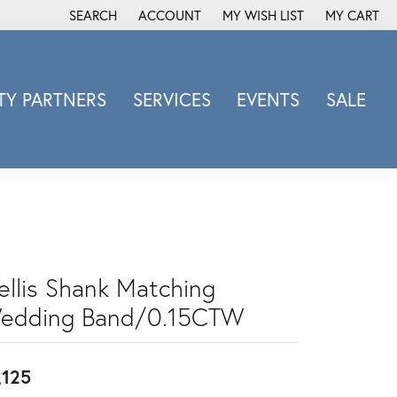
SEARCH
ACCOUNT
MY WISH LIST
MY CART
TOGGLE TOOLBAR SEARCH MENU
TOGGLE MY ACCOUNT MENU
TOGGLE MY WISH LIST
Y PARTNERS
SERVICES
EVENTS
SALE
Michele Watch
Overnight
Phillip Gavriel
Promezza
Rego
Rembrandt Charms
rellis Shank Matching
Revelation
edding Band/0.15CTW
Sabrina Designs Co.
Simon G
,125
Sylvie