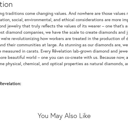
tion
ng traditions come changing values. And nowhere are those values m
tion, social, environmental, and ethical considerations are more imp
d jewelry that truly reflects the values of its wearer – one that's as 
gest diamond companies, we have the scale to create diamonds and 
 we're revolutionizing how workers are treated in the production of 
d their communities at large. As stunning as our diamonds are, we b
be measured in carats. Every Rêvelation lab-grown diamond and jewel
more beautiful world – one you can co-create with us. Because now,
e physical, chemical, and optical properties as natural diamonds, an
Revelation:
You May Also Like