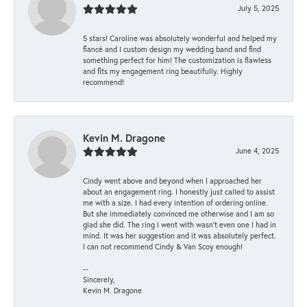
July 5, 2025
5 stars! Caroline was absolutely wonderful and helped my
fiancé and I custom design my wedding band and find
something perfect for him! The customization is flawless
and fits my engagement ring beautifully. Highly
recommend!
Kevin M. Dragone
June 4, 2025
Cindy went above and beyond when I approached her
about an engagement ring. I honestly just called to assist
me with a size. I had every intention of ordering online.
But she immediately convinced me otherwise and I am so
glad she did. The ring I went with wasn't even one I had in
mind. It was her suggestion and it was absolutely perfect.
I can not recommend Cindy & Van Scoy enough!
--
Sincerely,
Kevin M. Dragone