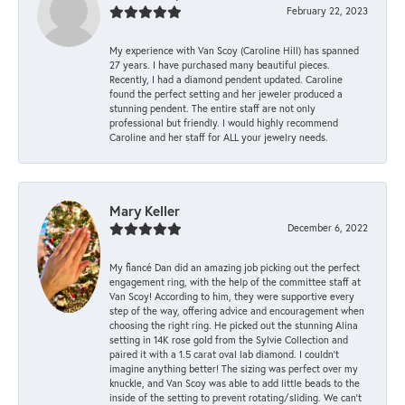
February 22, 2023
My experience with Van Scoy (Caroline Hill) has spanned
27 years. I have purchased many beautiful pieces.
Recently, I had a diamond pendent updated. Caroline
found the perfect setting and her jeweler produced a
stunning pendent. The entire staff are not only
professional but friendly. I would highly recommend
Caroline and her staff for ALL your jewelry needs.
Mary Keller
December 6, 2022
My fiancé Dan did an amazing job picking out the perfect
engagement ring, with the help of the committee staff at
Van Scoy! According to him, they were supportive every
step of the way, offering advice and encouragement when
choosing the right ring. He picked out the stunning Alina
setting in 14K rose gold from the Sylvie Collection and
paired it with a 1.5 carat oval lab diamond. I couldn’t
imagine anything better! The sizing was perfect over my
knuckle, and Van Scoy was able to add little beads to the
inside of the setting to prevent rotating/sliding. We can’t