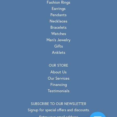
Fashion Rings
Earrings
Pendants
Necklaces
Bracelets
Watches
Men's Jewelry
Gifts
Anklets
OUR STORE
About Us
Our Services
Financing
Testimonials
SUBSCRIBE TO OUR NEWSLETTER
Signup for special offers and discounts.
Enter your email address