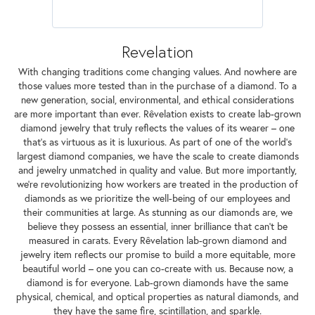
Revelation
With changing traditions come changing values. And nowhere are
those values more tested than in the purchase of a diamond. To a
new generation, social, environmental, and ethical considerations
are more important than ever. Rêvelation exists to create lab-grown
diamond jewelry that truly reflects the values of its wearer – one
that's as virtuous as it is luxurious. As part of one of the world's
largest diamond companies, we have the scale to create diamonds
and jewelry unmatched in quality and value. But more importantly,
we're revolutionizing how workers are treated in the production of
diamonds as we prioritize the well-being of our employees and
their communities at large. As stunning as our diamonds are, we
believe they possess an essential, inner brilliance that can't be
measured in carats. Every Rêvelation lab-grown diamond and
jewelry item reflects our promise to build a more equitable, more
beautiful world – one you can co-create with us. Because now, a
diamond is for everyone. Lab-grown diamonds have the same
physical, chemical, and optical properties as natural diamonds, and
they have the same fire, scintillation, and sparkle.