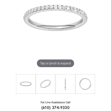
Tap or pinch to expand
For Live Assistance Call
(610) 374-9330