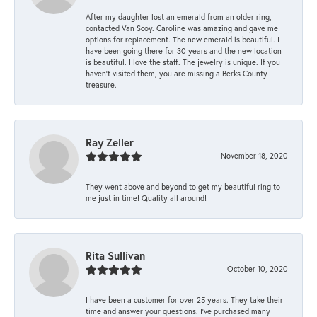
After my daughter lost an emerald from an older ring, I
contacted Van Scoy. Caroline was amazing and gave me
options for replacement. The new emerald is beautiful. I
have been going there for 30 years and the new location
is beautiful. I love the staff. The jewelry is unique. If you
haven’t visited them, you are missing a Berks County
treasure.
Ray Zeller
November 18, 2020
They went above and beyond to get my beautiful ring to
me just in time! Quality all around!
Rita Sullivan
October 10, 2020
I have been a customer for over 25 years. They take their
time and answer your questions. I’ve purchased many