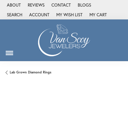
ABOUT
REVIEWS
CONTACT
BLOGS
SEARCH
ACCOUNT
MY WISH LIST
MY CART
TOGGLE TOOLBAR SEARCH MENU
TOGGLE MY ACCOUNT MENU
TOGGLE MY WISH LIST
Lab Grown Diamond Rings