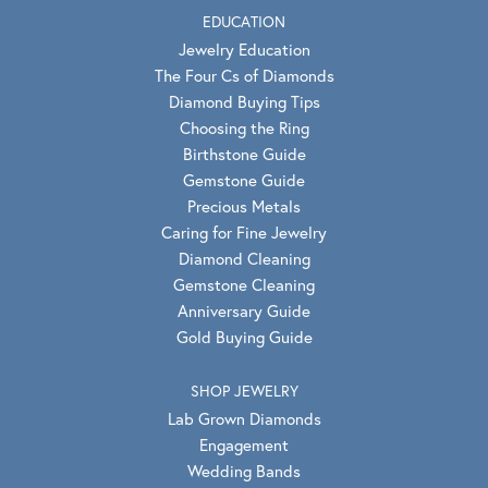
EDUCATION
Jewelry Education
The Four Cs of Diamonds
Diamond Buying Tips
Choosing the Ring
Birthstone Guide
Gemstone Guide
Precious Metals
Caring for Fine Jewelry
Diamond Cleaning
Gemstone Cleaning
Anniversary Guide
Gold Buying Guide
SHOP JEWELRY
Lab Grown Diamonds
Engagement
Wedding Bands