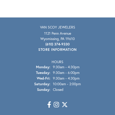
VAN SCOY JEWELERS
1121 Penn Avenue
Wyomissing, PA 19610
(610) 374-9330
STORE INFORMATION
HOURS
Monday:
9:30am - 4:30pm
Tuesday:
9:30am - 6:00pm
Wednesday - Friday:
Wed-Fri:
9:30am - 4:30pm
Saturday:
10:00am - 2:00pm
Sunday:
Closed