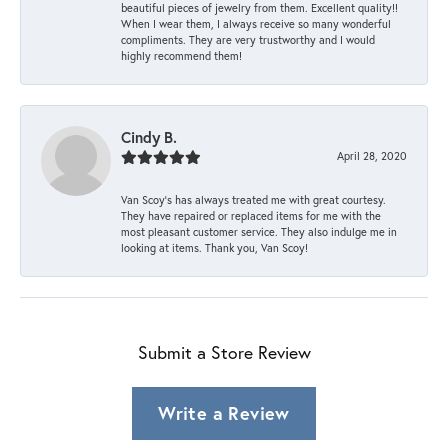
beautiful pieces of jewelry from them. Excellent quality!!
When I wear them, I always receive so many wonderful
compliments. They are very trustworthy and I would
highly recommend them!
Cindy B.
April 28, 2020
Van Scoy’s has always treated me with great courtesy.
They have repaired or replaced items for me with the
most pleasant customer service. They also indulge me in
looking at items. Thank you, Van Scoy!
Submit a Store Review
Write a Review