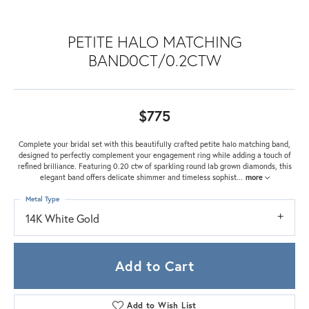
PETITE HALO MATCHING
BAND0CT/0.2CTW
$775
Complete your bridal set with this beautifully crafted petite halo matching band,
designed to perfectly complement your engagement ring while adding a touch of
refined brilliance. Featuring 0.20 ctw of sparkling round lab grown diamonds, this
elegant band offers delicate shimmer and timeless sophist
...
more
Metal Type
14K White Gold
Add to Cart
Add to Wish List