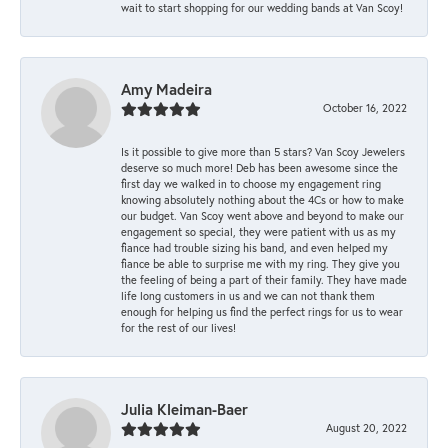
wait to start shopping for our wedding bands at Van Scoy!
Amy Madeira
October 16, 2022
Is it possible to give more than 5 stars? Van Scoy Jewelers
deserve so much more! Deb has been awesome since the
first day we walked in to choose my engagement ring
knowing absolutely nothing about the 4Cs or how to make
our budget. Van Scoy went above and beyond to make our
engagement so special, they were patient with us as my
fiance had trouble sizing his band, and even helped my
fiance be able to surprise me with my ring. They give you
the feeling of being a part of their family. They have made
life long customers in us and we can not thank them
enough for helping us find the perfect rings for us to wear
for the rest of our lives!
Julia Kleiman-Baer
August 20, 2022