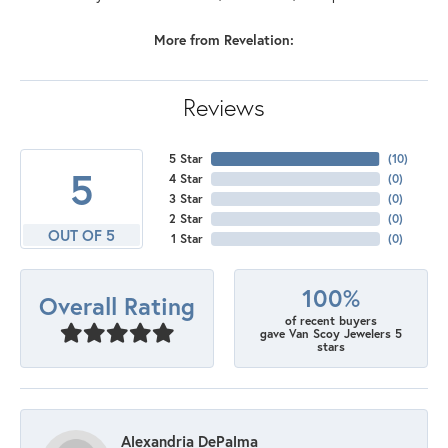
More from Revelation:
Reviews
5 Star
(
10
)
5
4 Star
(
0
)
3 Star
(
0
)
2 Star
(
0
)
OUT OF 5
1 Star
(
0
)
100%
Overall Rating
of recent buyers
gave Van Scoy Jewelers 5
stars
Alexandria DePalma