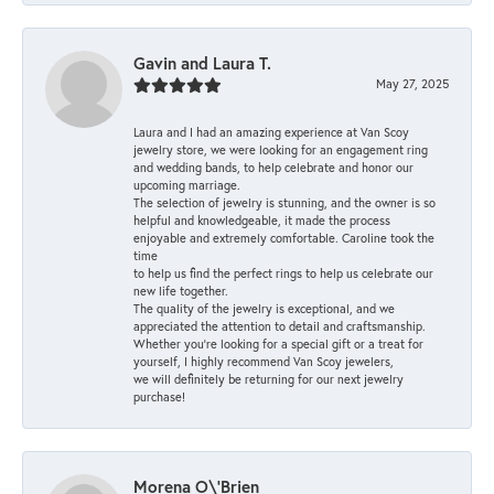
Gavin and Laura T.
May 27, 2025
Laura and I had an amazing experience at Van Scoy
jewelry store, we were looking for an engagement ring
and wedding bands, to help celebrate and honor our
upcoming marriage.
The selection of jewelry is stunning, and the owner is so
helpful and knowledgeable, it made the process
enjoyable and extremely comfortable. Caroline took the
time
to help us find the perfect rings to help us celebrate our
new life together.
The quality of the jewelry is exceptional, and we
appreciated the attention to detail and craftsmanship.
Whether you're looking for a special gift or a treat for
yourself, I highly recommend Van Scoy jewelers,
we will definitely be returning for our next jewelry
purchase!
Morena O\'Brien