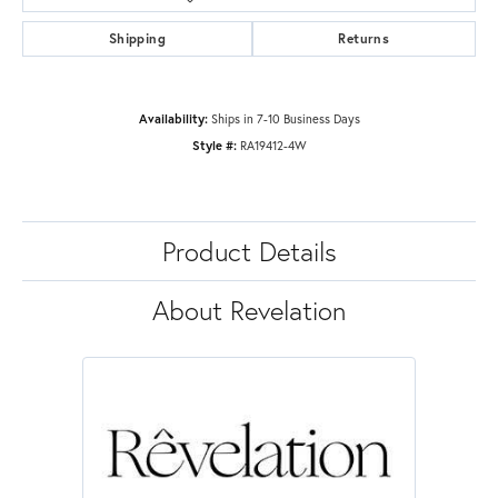
Shipping
Returns
Availability:
Ships in 7-10 Business Days
Style #:
RA19412-4W
Product Details
About Revelation