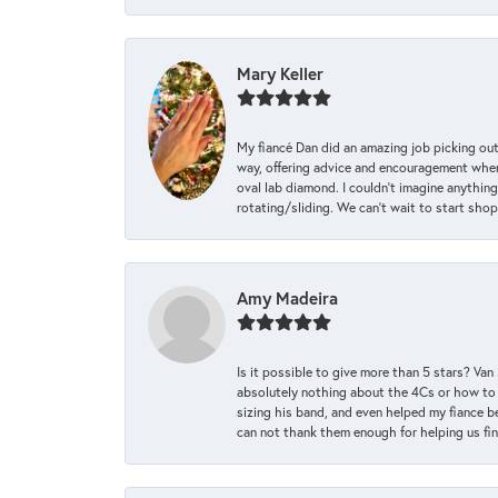
Mary Keller
My fiancé Dan did an amazing job picking out
way, offering advice and encouragement when 
oval lab diamond. I couldn’t imagine anything
rotating/sliding. We can’t wait to start sho
Amy Madeira
Is it possible to give more than 5 stars? V
absolutely nothing about the 4Cs or how to
sizing his band, and even helped my fiance be
can not thank them enough for helping us find 