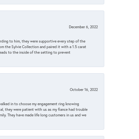
December 6, 2022
rding to him, they were supportive every step of the
m the Sylvie Collection and paired it with a 1.5 carat
eads to the inside of the setting to prevent
October 16, 2022
 walked in to choose my engagement ring knowing
, they were patient with us as my fiance had trouble
amily. They have made life long customers in us and we