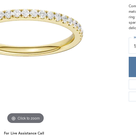
Meira T.
Comp
Mercury Ring
matc
ring
spar
deli
M
Click to zoom
For Live Assistance Call