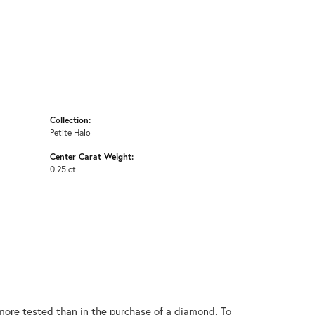
Collection:
Petite Halo
Center Carat Weight:
0.25 ct
ore tested than in the purchase of a diamond. To