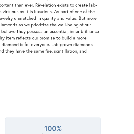
ortant than ever. Rêvelation exists to create lab-
virtuous as it is luxurious. As part of one of the
jewelry unmatched in quality and value. But more
diamonds as we prioritize the well-being of our
elieve they possess an essential, inner brilliance
ry item reflects our promise to build a more
 a diamond is for everyone. Lab-grown diamonds
d they have the same fire, scintillation, and
100%