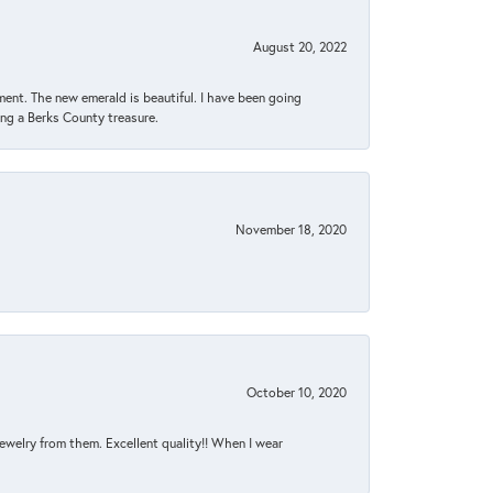
August 20, 2022
ent. The new emerald is beautiful. I have been going
sing a Berks County treasure.
November 18, 2020
October 10, 2020
jewelry from them. Excellent quality!! When I wear