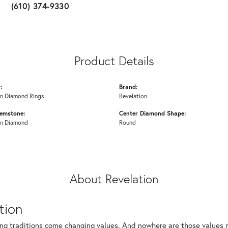
(610) 374-9330
Product Details
:
Brand:
n Diamond Rings
Revelation
emstone:
Center Diamond Shape:
n Diamond
Round
About Revelation
tion
ng traditions come changing values. And nowhere are those values m