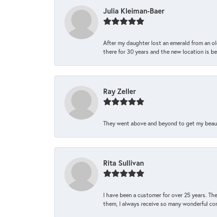
Julia Kleiman-Baer
After my daughter lost an emerald from an ol
there for 30 years and the new location is bea
Ray Zeller
They went above and beyond to get my beautifu
Rita Sullivan
I have been a customer for over 25 years. The
them, I always receive so many wonderful co