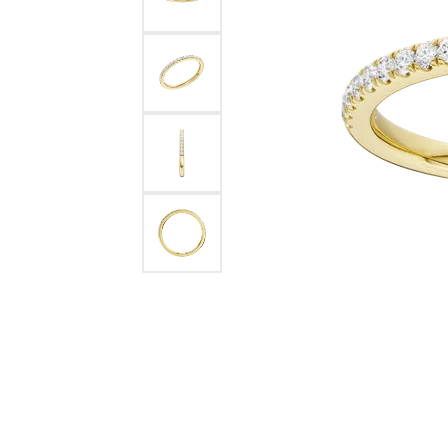
Benchmark
Berco
Brands