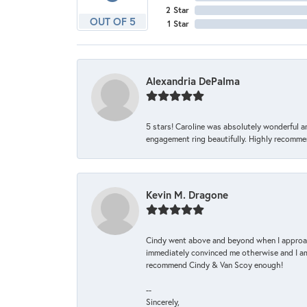
2 Star
OUT OF 5
1 Star
Alexandria DePalma
5 stars! Caroline was absolutely wonderful 
engagement ring beautifully. Highly recomme
Kevin M. Dragone
Cindy went above and beyond when I approache
immediately convinced me otherwise and I am 
recommend Cindy & Van Scoy enough!
--
Sincerely,