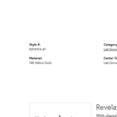
Style #:
Category
RA19413-4Y
Lab Grow
Material:
Center G
14K Yellow Gold
Lab Grow
Revela
With changi