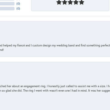
(
0
)
(
0
)
and helped my fiancé and I custom design my wedding band and find something perfect 
nd!
d her about an engagement ring. I honestly just called to assist me with a size. I ha
so glad she did. The ring I went with wasn't even one I had in mind. It was her sugges