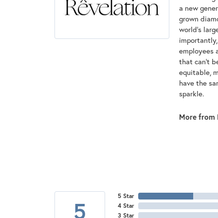
a new genera
grown diamon
world's lar
importantly,
employees an
that can't 
equitable, 
have the sam
sparkle.
More from 
5 Star
5
4 Star
3 Star