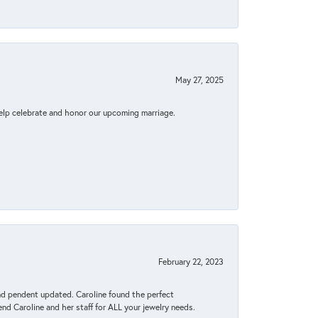
May 27, 2025
elp celebrate and honor our upcoming marriage.
February 22, 2023
ond pendent updated. Caroline found the perfect
end Caroline and her staff for ALL your jewelry needs.