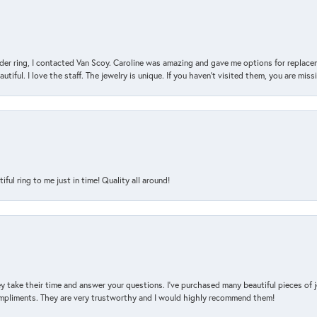
der ring, I contacted Van Scoy. Caroline was amazing and gave me options for replacem
utiful. I love the staff. The jewelry is unique. If you haven’t visited them, you are mis
l ring to me just in time! Quality all around!
y take their time and answer your questions. I’ve purchased many beautiful pieces of 
mpliments. They are very trustworthy and I would highly recommend them!