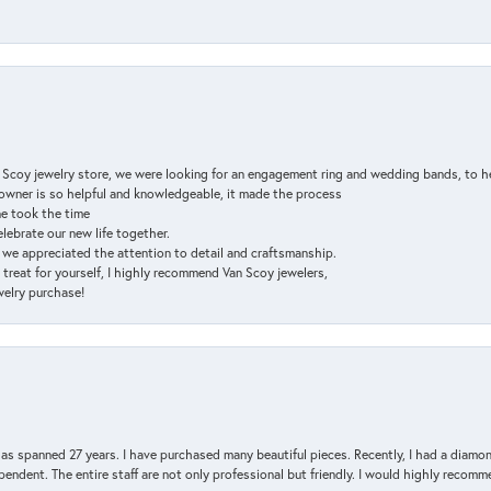
n Scoy jewelry store, we were looking for an engagement ring and wedding bands, to h
e owner is so helpful and knowledgeable, it made the process
ne took the time
elebrate our new life together.
d we appreciated the attention to detail and craftsmanship.
a treat for yourself, I highly recommend Van Scoy jewelers,
ewelry purchase!
has spanned 27 years. I have purchased many beautiful pieces. Recently, I had a diam
endent. The entire staff are not only professional but friendly. I would highly recomm