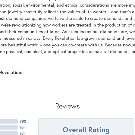
tion, social, environmental, and ethical considerations are more imp
d jewelry that truly reflects the values of its wearer – one that's as 
gest diamond companies, we have the scale to create diamonds and 
 we're revolutionizing how workers are treated in the production of 
d their communities at large. As stunning as our diamonds are, we b
be measured in carats. Every Rêvelation lab-grown diamond and jewel
more beautiful world – one you can co-create with us. Because now,
e physical, chemical, and optical properties as natural diamonds, an
Revelation:
Reviews
(
10
)
Overall Rating
(
0
)
(
0
)