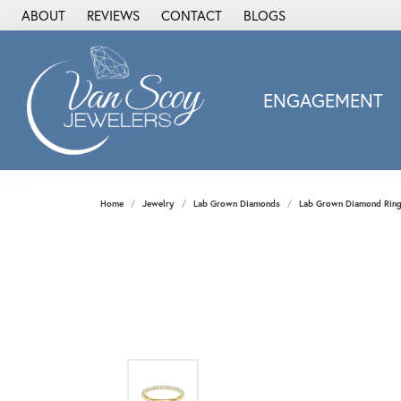
ABOUT
REVIEWS
CONTACT
BLOGS
ENGAGEMENT
2Us Diamond Jewel
Alisa
Heartbeat Diamon
Home
Jewelry
Lab Grown Diamonds
Lab Grown Diamond Rin
JAI
Ostbye
Stuller Wedding Ba
Allison Kaufman
ANIA HAIE
Armand Jacoby
ArtCarved