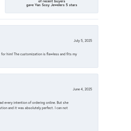
of recent buyers
gave Van Scoy Jewelers 5 stars
July 5, 2025
for him! The customization is flawless and fits my
June 4, 2025
d every intention of ordering online. But she
tion and it was absolutely perfect. I can not