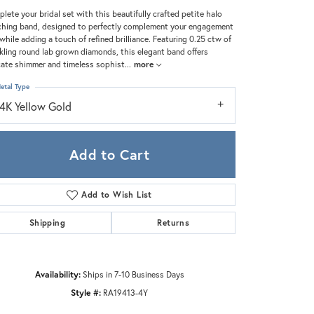
Zeghani
lete your bridal set with this beautifully crafted petite halo
hing band, designed to perfectly complement your engagement
 while adding a touch of refined brilliance. Featuring 0.25 ctw of
kling round lab grown diamonds, this elegant band offers
cate shimmer and timeless sophist
...
more
etal Type
14K Yellow Gold
Add to Cart
Add to Wish List
Shipping
Returns
Click to zoom
Availability:
Ships in 7-10 Business Days
Style #:
RA19413-4Y