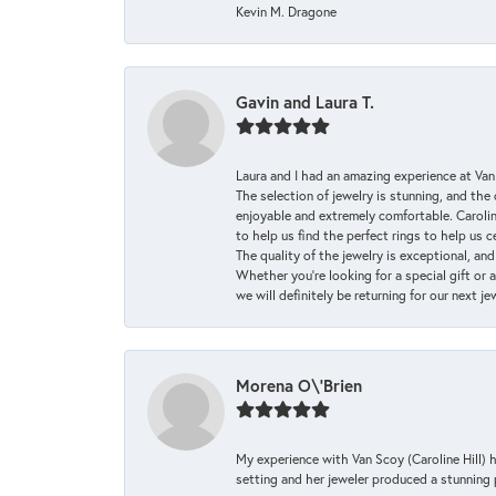
Kevin M. Dragone
Gavin and Laura T.
Laura and I had an amazing experience at Va
The selection of jewelry is stunning, and th
enjoyable and extremely comfortable. Caroli
to help us find the perfect rings to help us c
The quality of the jewelry is exceptional, an
Whether you're looking for a special gift or 
we will definitely be returning for our next j
Morena O\'Brien
My experience with Van Scoy (Caroline Hill) 
setting and her jeweler produced a stunning p