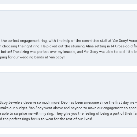
 the perfect engagement ring, with the help of the committee staff at Van Scoy! Acco
choosing the right ring. He picked out the stunning Alina setting in 14K rose gold fro
 better! The sizing was perfect over my knuckle, and Van Scoy was able to add little b
pping for our wedding bands at Van Scoy!
an Scoy Jewelers deserve so much more! Deb has been awesome since the first day we
 make our budget. Van Scoy went above and beyond to make our engagement so special
 able to surprise me with my ring. They give you the feeling of being a part of their f
the perfect rings for us to wear for the rest of our lives!