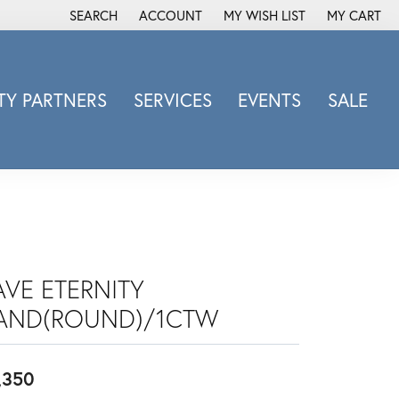
SEARCH
ACCOUNT
MY WISH LIST
MY CART
TOGGLE TOOLBAR SEARCH MENU
TOGGLE MY ACCOUNT MENU
TOGGLE MY WISH LIST
Y PARTNERS
SERVICES
EVENTS
SALE
Michele Watch
Overnight
Phillip Gavriel
Promezza
Rego
Rembrandt Charms
AVE ETERNITY
Revelation
AND(ROUND)/1CTW
Sabrina Designs Co.
Simon G
,350
Sylvie