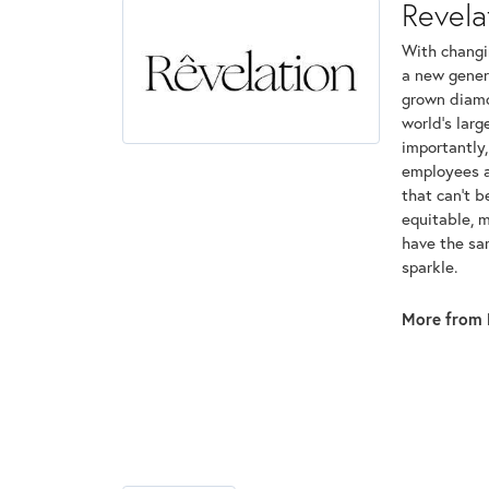
Revela
With changi
a new genera
grown diamon
world's lar
importantly,
employees an
that can't 
equitable, 
have the sam
sparkle.
More from 