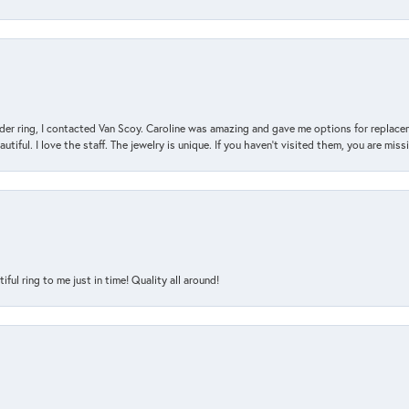
der ring, I contacted Van Scoy. Caroline was amazing and gave me options for replacem
utiful. I love the staff. The jewelry is unique. If you haven’t visited them, you are mis
l ring to me just in time! Quality all around!