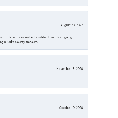
August 20, 2022
ent. The new emerald is beautiful. I have been going
sing a Berks County treasure.
November 18, 2020
October 10, 2020