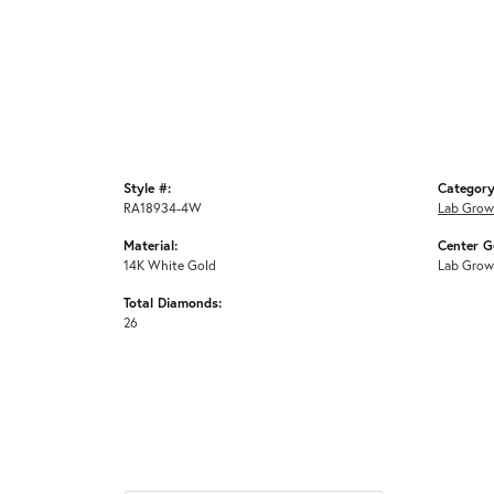
Style #:
Category
RA18934-4W
Lab Grow
Material:
Center G
14K White Gold
Lab Grow
Total Diamonds:
26