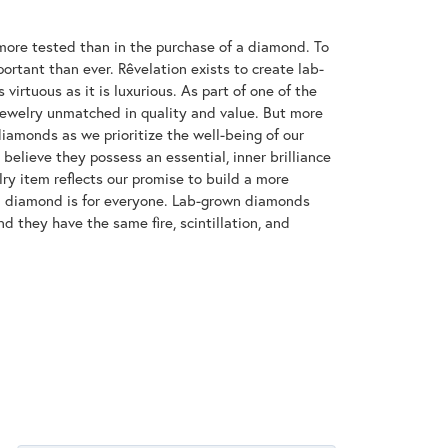
ore tested than in the purchase of a diamond. To
ortant than ever. Rêvelation exists to create lab-
virtuous as it is luxurious. As part of one of the
jewelry unmatched in quality and value. But more
diamonds as we prioritize the well-being of our
elieve they possess an essential, inner brilliance
ry item reflects our promise to build a more
 a diamond is for everyone. Lab-grown diamonds
d they have the same fire, scintillation, and