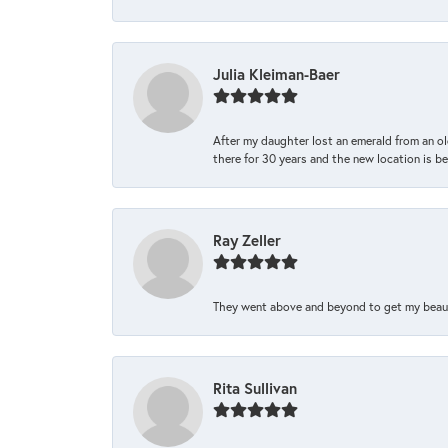
Julia Kleiman-Baer
After my daughter lost an emerald from an ol
there for 30 years and the new location is bea
Ray Zeller
They went above and beyond to get my beautifu
Rita Sullivan