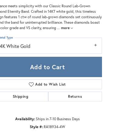
Zeghani
ance meets simplicity with our Classic Round Lab-Grown
ond Eternity Band. Crafted in 14KT white gold, this timeless
gn features 1 ctw of round lab-grown diamonds set continuously
nd the band for uninterrupted brilliance. These diamonds boast
 color grade and VS clarity, ensuring
...
more
etal Type
14K White Gold
Add to Cart
Add to Wish List
Shipping
Returns
Click to zoom
Availability:
Ships in 7-10 Business Days
Style #:
RA18934-4W