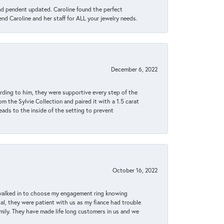
ond pendent updated. Caroline found the perfect
end Caroline and her staff for ALL your jewelry needs.
December 6, 2022
rding to him, they were supportive every step of the
m the Sylvie Collection and paired it with a 1.5 carat
eads to the inside of the setting to prevent
October 16, 2022
 walked in to choose my engagement ring knowing
, they were patient with us as my fiance had trouble
amily. They have made life long customers in us and we