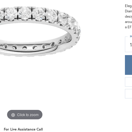
Meira T.
Eleg
Mercury Ring
Diam
desi
arou
a EF
M
Click to zoom
For Live Assistance Call