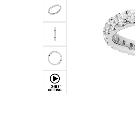
Benchmark
Berco
Brands