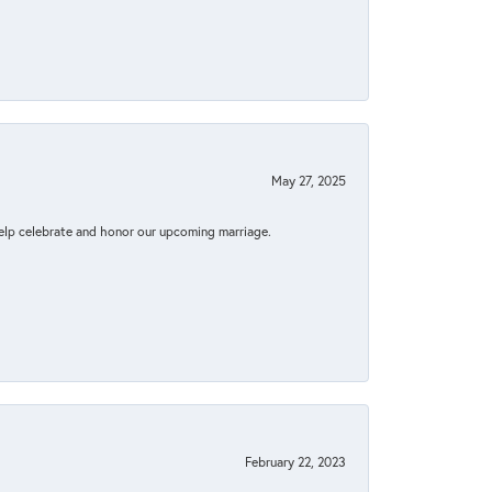
May 27, 2025
elp celebrate and honor our upcoming marriage.
February 22, 2023