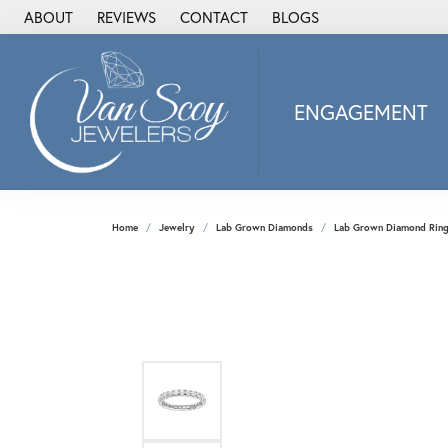
ABOUT
REVIEWS
CONTACT
BLOGS
ENGAGEMENT
2Us Diamond Jewel
Alisa
Heartbeat Diamon
Home
Jewelry
Lab Grown Diamonds
Lab Grown Diamond Rin
JAI
Ostbye
Stuller Wedding Ba
Allison Kaufman
ANIA HAIE
Armand Jacoby
ArtCarved