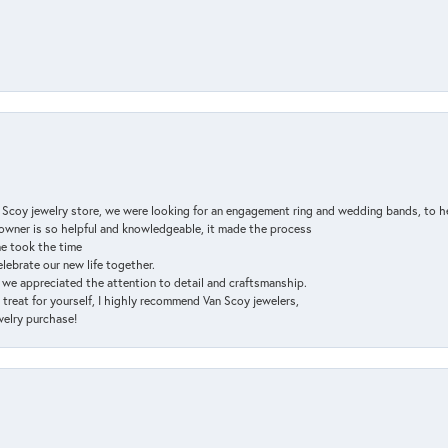
n Scoy jewelry store, we were looking for an engagement ring and wedding bands, to h
e owner is so helpful and knowledgeable, it made the process
ne took the time
elebrate our new life together.
d we appreciated the attention to detail and craftsmanship.
a treat for yourself, I highly recommend Van Scoy jewelers,
ewelry purchase!