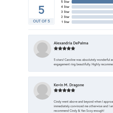
5 Star
5
4 Star
3 Star
2 Star
OUT OF 5
1 Star
Alexandria DePalma
5 stars! Caroline was absolutely wonderful 
engagement ring beautifully. Highly recomme
Kevin M. Dragone
Cindy went above and beyond when I approache
immediately convinced me otherwise and I am 
recommend Cindy & Van Scoy enough!