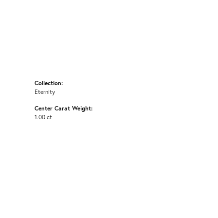
Collection:
Eternity
Center Carat Weight:
1.00 ct