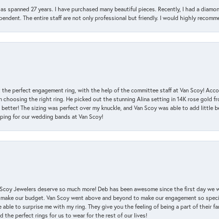
has spanned 27 years. I have purchased many beautiful pieces. Recently, I had a diam
endent. The entire staff are not only professional but friendly. I would highly recomm
 the perfect engagement ring, with the help of the committee staff at Van Scoy! Acco
choosing the right ring. He picked out the stunning Alina setting in 14K rose gold fro
 better! The sizing was perfect over my knuckle, and Van Scoy was able to add little b
pping for our wedding bands at Van Scoy!
an Scoy Jewelers deserve so much more! Deb has been awesome since the first day we
 make our budget. Van Scoy went above and beyond to make our engagement so special
 able to surprise me with my ring. They give you the feeling of being a part of their f
the perfect rings for us to wear for the rest of our lives!