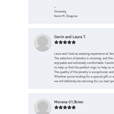
--
Sincerely,
Kevin M. Dragone
Gavin and Laura T.
Laura and I had an amazing experience at Va
The selection of jewelry is stunning, and th
enjoyable and extremely comfortable. Caroli
to help us find the perfect rings to help us c
The quality of the jewelry is exceptional, an
Whether you're looking for a special gift or 
we will definitely be returning for our next j
Morena O\'Brien