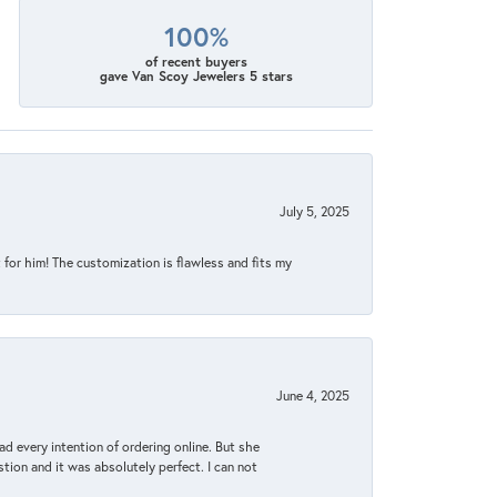
100%
of recent buyers
gave Van Scoy Jewelers 5 stars
July 5, 2025
for him! The customization is flawless and fits my
June 4, 2025
d every intention of ordering online. But she
tion and it was absolutely perfect. I can not