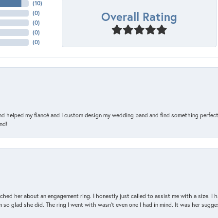
(
10
)
Overall Rating
(
0
)
(
0
)
(
0
)
(
0
)
and helped my fiancé and I custom design my wedding band and find something perfect 
nd!
d her about an engagement ring. I honestly just called to assist me with a size. I ha
so glad she did. The ring I went with wasn't even one I had in mind. It was her sugges