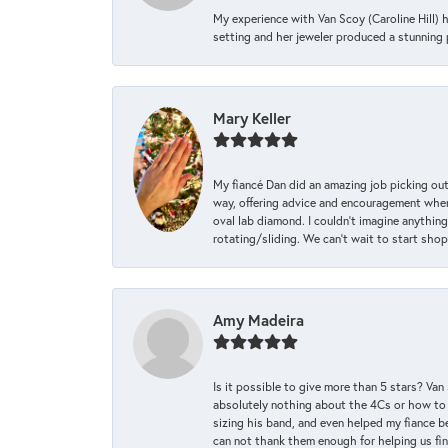
My experience with Van Scoy (Caroline Hill) 
setting and her jeweler produced a stunning p
Mary Keller
My fiancé Dan did an amazing job picking out
way, offering advice and encouragement when 
oval lab diamond. I couldn’t imagine anything
rotating/sliding. We can’t wait to start sho
Amy Madeira
Is it possible to give more than 5 stars? V
absolutely nothing about the 4Cs or how to
sizing his band, and even helped my fiance be
can not thank them enough for helping us find 