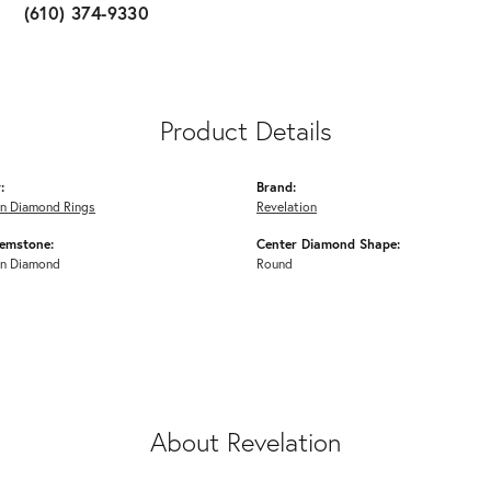
(610) 374-9330
Product Details
:
Brand:
n Diamond Rings
Revelation
emstone:
Center Diamond Shape:
n Diamond
Round
About Revelation