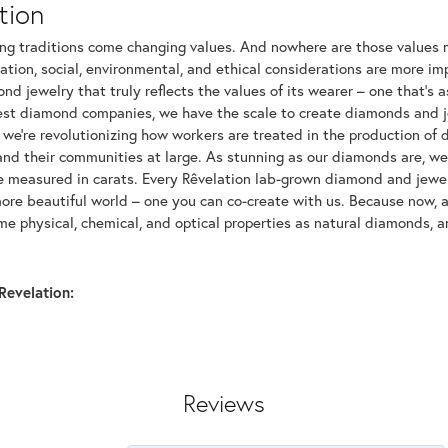
tion
ng traditions come changing values. And nowhere are those values m
tion, social, environmental, and ethical considerations are more imp
d jewelry that truly reflects the values of its wearer – one that's as 
gest diamond companies, we have the scale to create diamonds and 
 we're revolutionizing how workers are treated in the production of 
d their communities at large. As stunning as our diamonds are, we b
be measured in carats. Every Rêvelation lab-grown diamond and jewel
more beautiful world – one you can co-create with us. Because now,
e physical, chemical, and optical properties as natural diamonds, an
Revelation:
Reviews