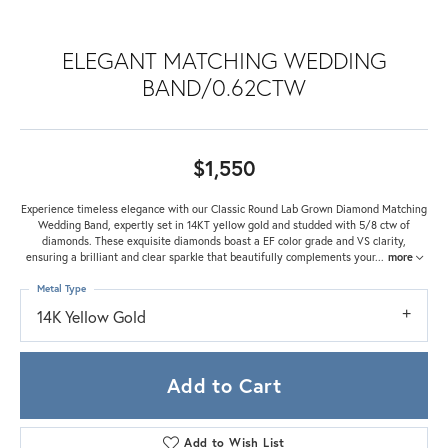
ELEGANT MATCHING WEDDING
BAND/0.62CTW
$1,550
Experience timeless elegance with our Classic Round Lab Grown Diamond Matching
Wedding Band, expertly set in 14KT yellow gold and studded with 5/8 ctw of
diamonds. These exquisite diamonds boast a EF color grade and VS clarity,
ensuring a brilliant and clear sparkle that beautifully complements your
...
more
Metal Type
14K Yellow Gold
Add to Cart
Add to Wish List