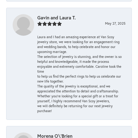
Gavin and Laura T.
May 27, 2025
Laura and I had an amazing experience at Van Scoy
jewelry store, we were looking for an engagement ring
and wedding bands, to help celebrate and honor our
upcoming marriage.
The selection of jewelry is stunning, and the owner is so
helpful and knowledgeable, it made the process
enjoyable and extremely comfortable. Caroline took the
time
to help us find the perfect rings to help us celebrate our
new life together.
The quality of the jewelry is exceptional, and we
appreciated the attention to detail and craftsmanship.
Whether you're looking for a special gift or a treat for
yourself, I highly recommend Van Scoy jewelers,
we will definitely be returning for our next jewelry
purchase!
Morena O\'Brien