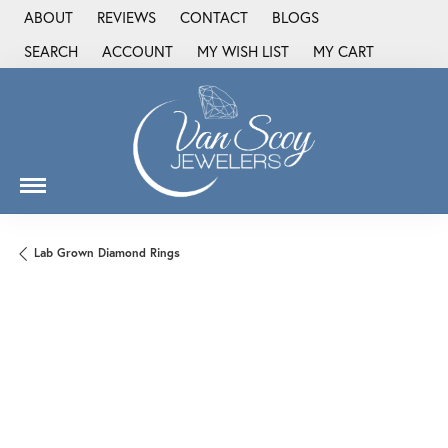
ABOUT
REVIEWS
CONTACT
BLOGS
SEARCH
ACCOUNT
MY WISH LIST
MY CART
TOGGLE TOOLBAR SEARCH MENU
TOGGLE MY ACCOUNT MENU
TOGGLE MY WISH LIST
Lab Grown Diamond Rings