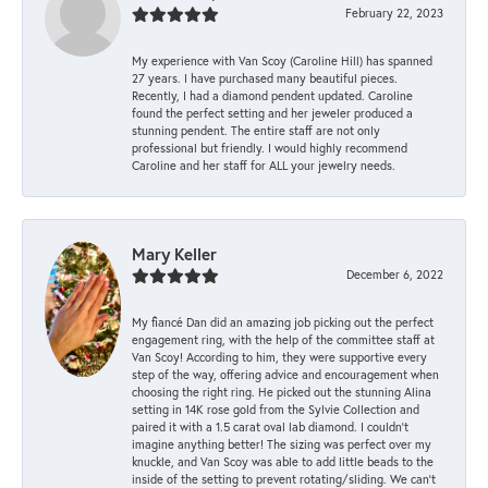
February 22, 2023
My experience with Van Scoy (Caroline Hill) has spanned
27 years. I have purchased many beautiful pieces.
Recently, I had a diamond pendent updated. Caroline
found the perfect setting and her jeweler produced a
stunning pendent. The entire staff are not only
professional but friendly. I would highly recommend
Caroline and her staff for ALL your jewelry needs.
Mary Keller
December 6, 2022
My fiancé Dan did an amazing job picking out the perfect
engagement ring, with the help of the committee staff at
Van Scoy! According to him, they were supportive every
step of the way, offering advice and encouragement when
choosing the right ring. He picked out the stunning Alina
setting in 14K rose gold from the Sylvie Collection and
paired it with a 1.5 carat oval lab diamond. I couldn’t
imagine anything better! The sizing was perfect over my
knuckle, and Van Scoy was able to add little beads to the
inside of the setting to prevent rotating/sliding. We can’t