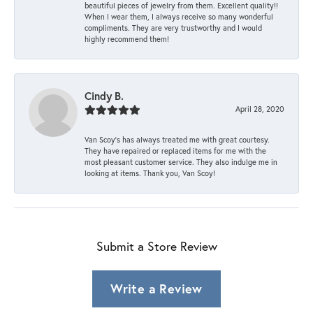
beautiful pieces of jewelry from them. Excellent quality!!
When I wear them, I always receive so many wonderful
compliments. They are very trustworthy and I would
highly recommend them!
Cindy B.
April 28, 2020
Van Scoy’s has always treated me with great courtesy.
They have repaired or replaced items for me with the
most pleasant customer service. They also indulge me in
looking at items. Thank you, Van Scoy!
Submit a Store Review
Write a Review