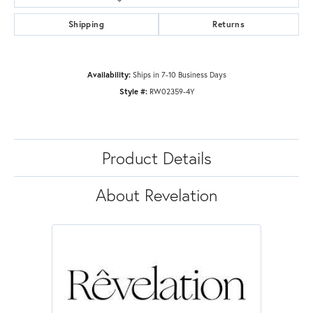
Shipping
Returns
Availability:
Ships in 7-10 Business Days
Style #:
RW02359-4Y
Product Details
About Revelation