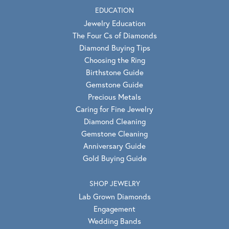
EDUCATION
Jewelry Education
The Four Cs of Diamonds
Diamond Buying Tips
Choosing the Ring
Birthstone Guide
Gemstone Guide
Precious Metals
Caring for Fine Jewelry
Diamond Cleaning
Gemstone Cleaning
Anniversary Guide
Gold Buying Guide
SHOP JEWELRY
Lab Grown Diamonds
Engagement
Wedding Bands