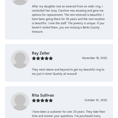
After my daughter lost an emerald from an older ring, I
contacted Van Scoy. Caroline was amazing and gave me
options for replacement. The new emerald is beautiful. I
have been going there for 30 years and the new location
is beautiful. I love the staff. The jewelry is unique. If you
haven’t visited them, you are missing a Berks County
treasure.
Ray Zeller
November 18, 2020
They went above and beyond to get my beautiful ring to
me just in time! Quality all around!
Rita Sullivan
October 10, 2020
I have been a customer for over 25 years. They take their
time and answer your questions. I’ve purchased many