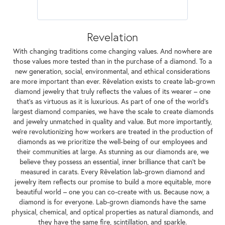
Revelation
With changing traditions come changing values. And nowhere are
those values more tested than in the purchase of a diamond. To a
new generation, social, environmental, and ethical considerations
are more important than ever. Rêvelation exists to create lab-grown
diamond jewelry that truly reflects the values of its wearer – one
that's as virtuous as it is luxurious. As part of one of the world's
largest diamond companies, we have the scale to create diamonds
and jewelry unmatched in quality and value. But more importantly,
we're revolutionizing how workers are treated in the production of
diamonds as we prioritize the well-being of our employees and
their communities at large. As stunning as our diamonds are, we
believe they possess an essential, inner brilliance that can't be
measured in carats. Every Rêvelation lab-grown diamond and
jewelry item reflects our promise to build a more equitable, more
beautiful world – one you can co-create with us. Because now, a
diamond is for everyone. Lab-grown diamonds have the same
physical, chemical, and optical properties as natural diamonds, and
they have the same fire, scintillation, and sparkle.