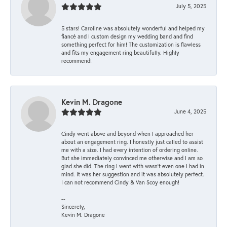
July 5, 2025
5 stars! Caroline was absolutely wonderful and helped my
fiancé and I custom design my wedding band and find
something perfect for him! The customization is flawless
and fits my engagement ring beautifully. Highly
recommend!
Kevin M. Dragone
June 4, 2025
Cindy went above and beyond when I approached her
about an engagement ring. I honestly just called to assist
me with a size. I had every intention of ordering online.
But she immediately convinced me otherwise and I am so
glad she did. The ring I went with wasn't even one I had in
mind. It was her suggestion and it was absolutely perfect.
I can not recommend Cindy & Van Scoy enough!
--
Sincerely,
Kevin M. Dragone