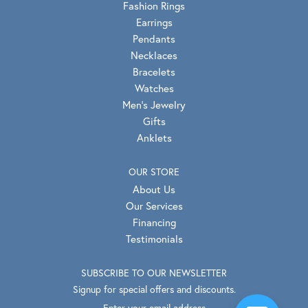
Fashion Rings
Earrings
Pendants
Necklaces
Bracelets
Watches
Men's Jewelry
Gifts
Anklets
OUR STORE
About Us
Our Services
Financing
Testimonials
SUBSCRIBE TO OUR NEWSLETTER
Signup for special offers and discounts.
Enter your email address