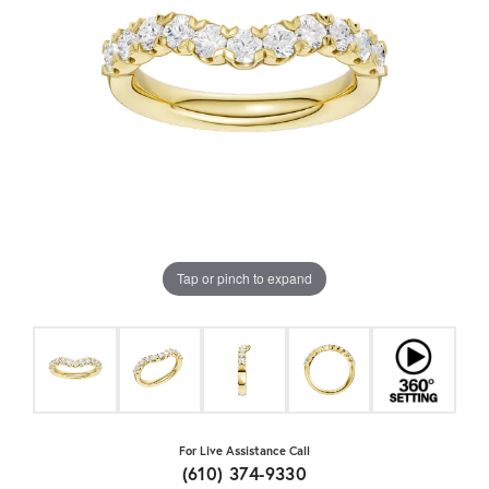
Tap or pinch to expand
For Live Assistance Call
(610) 374-9330