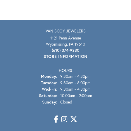
VAN SCOY JEWELERS
1121 Penn Avenue
Wyomissing, PA 19610
(610) 374-9330
STORE INFORMATION
HOURS
Monday:
9:30am - 4:30pm
Tuesday:
9:30am - 6:00pm
Wednesday - Friday:
Wed-Fri:
9:30am - 4:30pm
Saturday:
10:00am - 2:00pm
Sunday:
Closed