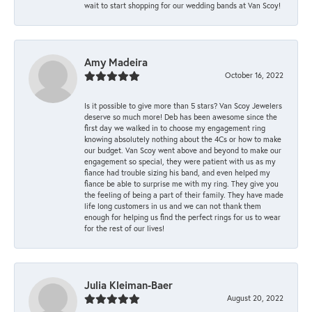
wait to start shopping for our wedding bands at Van Scoy!
Amy Madeira
October 16, 2022
Is it possible to give more than 5 stars? Van Scoy Jewelers
deserve so much more! Deb has been awesome since the
first day we walked in to choose my engagement ring
knowing absolutely nothing about the 4Cs or how to make
our budget. Van Scoy went above and beyond to make our
engagement so special, they were patient with us as my
fiance had trouble sizing his band, and even helped my
fiance be able to surprise me with my ring. They give you
the feeling of being a part of their family. They have made
life long customers in us and we can not thank them
enough for helping us find the perfect rings for us to wear
for the rest of our lives!
Julia Kleiman-Baer
August 20, 2022