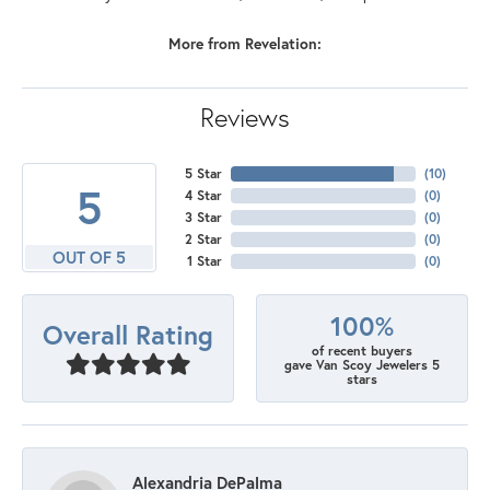
More from Revelation:
Reviews
5 Star
(
10
)
5
4 Star
(
0
)
3 Star
(
0
)
2 Star
(
0
)
OUT OF 5
1 Star
(
0
)
100%
Overall Rating
of recent buyers
gave Van Scoy Jewelers 5
stars
Alexandria DePalma