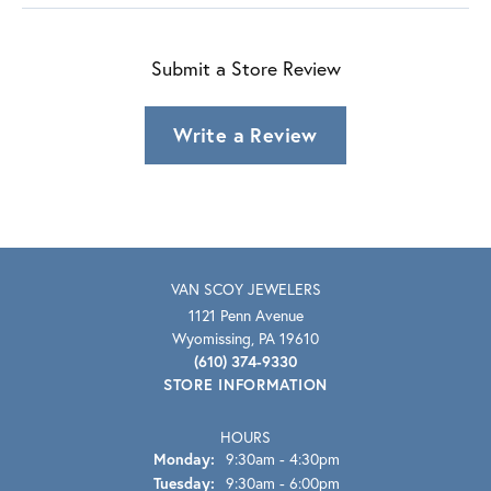
Submit a Store Review
Write a Review
VAN SCOY JEWELERS
1121 Penn Avenue
Wyomissing, PA 19610
(610) 374-9330
STORE INFORMATION
HOURS
Monday:
9:30am - 4:30pm
Tuesday:
9:30am - 6:00pm