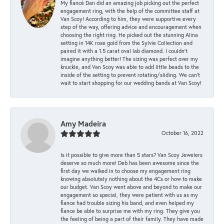
My fiancé Dan did an amazing job picking out the perfect
engagement ring, with the help of the committee staff at
Van Scoy! According to him, they were supportive every
step of the way, offering advice and encouragement when
choosing the right ring. He picked out the stunning Alina
setting in 14K rose gold from the Sylvie Collection and
paired it with a 1.5 carat oval lab diamond. I couldn’t
imagine anything better! The sizing was perfect over my
knuckle, and Van Scoy was able to add little beads to the
inside of the setting to prevent rotating/sliding. We can’t
wait to start shopping for our wedding bands at Van Scoy!
Amy Madeira
October 16, 2022
Is it possible to give more than 5 stars? Van Scoy Jewelers
deserve so much more! Deb has been awesome since the
first day we walked in to choose my engagement ring
knowing absolutely nothing about the 4Cs or how to make
our budget. Van Scoy went above and beyond to make our
engagement so special, they were patient with us as my
fiance had trouble sizing his band, and even helped my
fiance be able to surprise me with my ring. They give you
the feeling of being a part of their family. They have made