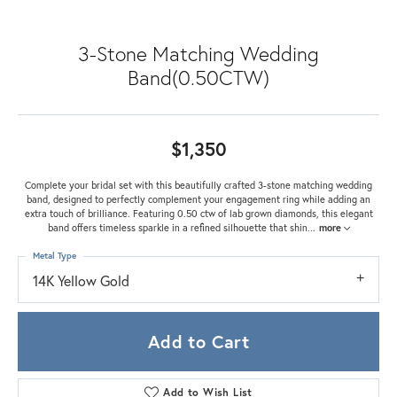
3-Stone Matching Wedding
Band(0.50CTW)
$1,350
Complete your bridal set with this beautifully crafted 3-stone matching wedding
band, designed to perfectly complement your engagement ring while adding an
extra touch of brilliance. Featuring 0.50 ctw of lab grown diamonds, this elegant
band offers timeless sparkle in a refined silhouette that shin
...
more
Metal Type
14K Yellow Gold
Add to Cart
Add to Wish List