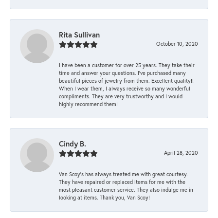
Rita Sullivan
October 10, 2020
I have been a customer for over 25 years. They take their
time and answer your questions. I’ve purchased many
beautiful pieces of jewelry from them. Excellent quality!!
When I wear them, I always receive so many wonderful
compliments. They are very trustworthy and I would
highly recommend them!
Cindy B.
April 28, 2020
Van Scoy’s has always treated me with great courtesy.
They have repaired or replaced items for me with the
most pleasant customer service. They also indulge me in
looking at items. Thank you, Van Scoy!