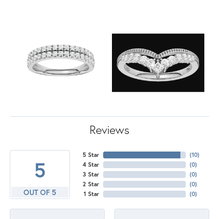
Reviews
5 Star
(
10
)
5
4 Star
(
0
)
3 Star
(
0
)
2 Star
(
0
)
OUT OF 5
1 Star
(
0
)