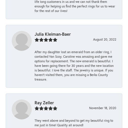
life long customers in us and we can not thank them
enough for helping us find the perfect rings for us to wear
for the rest of our lives!
Julia Kleiman-Baer
August 20, 2022
After my daughter lost an emerald from an older ring, I
contacted Van Scoy. Caroline was amazing and gave me
options for replacement. The new emerald is beautiful. I
have been going there for 30 years and the new location
is beautiful. I love the staff. The jewelry is unique. If you
haven’t visited them, you are missing a Berks County
treasure.
Ray Zeller
November 18, 2020
They went above and beyond to get my beautiful ring to
me just in time! Quality all around!