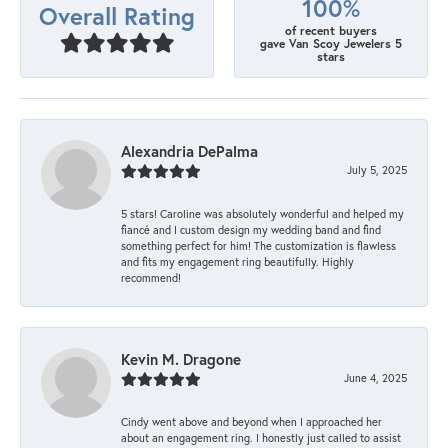
100%
Overall Rating
of recent buyers
gave Van Scoy Jewelers 5
stars
Alexandria DePalma
July 5, 2025
5 stars! Caroline was absolutely wonderful and helped my
fiancé and I custom design my wedding band and find
something perfect for him! The customization is flawless
and fits my engagement ring beautifully. Highly
recommend!
Kevin M. Dragone
June 4, 2025
Cindy went above and beyond when I approached her
about an engagement ring. I honestly just called to assist