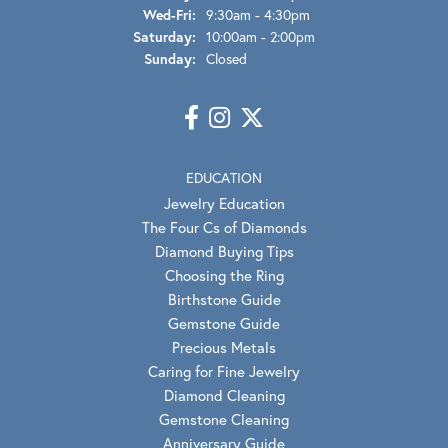
Wednesday - Friday:
Wed-Fri:
9:30am - 4:30pm
Saturday:
10:00am - 2:00pm
Sunday:
Closed
EDUCATION
Jewelry Education
The Four Cs of Diamonds
Diamond Buying Tips
Choosing the Ring
Birthstone Guide
Gemstone Guide
Precious Metals
Caring for Fine Jewelry
Diamond Cleaning
Gemstone Cleaning
Anniversary Guide