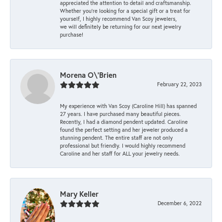
appreciated the attention to detail and craftsmanship.
Whether you're looking for a special gift or a treat for
yourself, I highly recommend Van Scoy jewelers,
we will definitely be returning for our next jewelry
purchase!
Morena O\'Brien
February 22, 2023
My experience with Van Scoy (Caroline Hill) has spanned
27 years. I have purchased many beautiful pieces.
Recently, I had a diamond pendent updated. Caroline
found the perfect setting and her jeweler produced a
stunning pendent. The entire staff are not only
professional but friendly. I would highly recommend
Caroline and her staff for ALL your jewelry needs.
Mary Keller
December 6, 2022