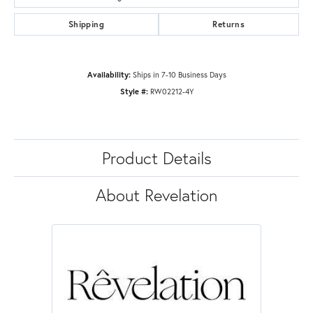
Shipping
Returns
Availability:
Ships in 7-10 Business Days
Style #:
RW02212-4Y
Product Details
About Revelation