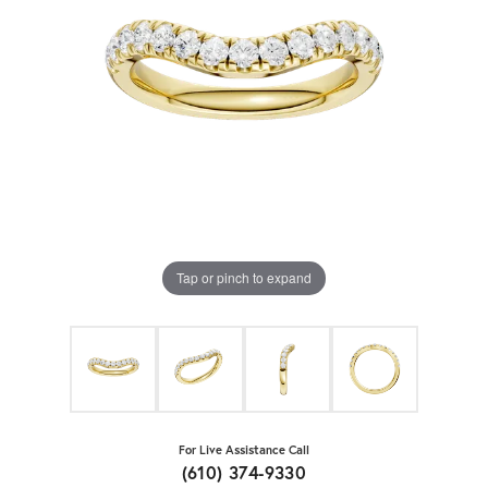
Tap or pinch to expand
For Live Assistance Call
(610) 374-9330