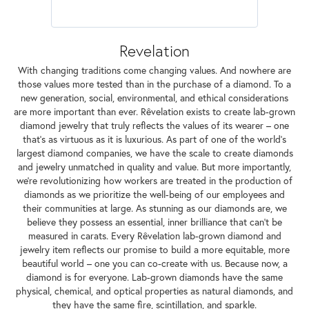
Revelation
With changing traditions come changing values. And nowhere are
those values more tested than in the purchase of a diamond. To a
new generation, social, environmental, and ethical considerations
are more important than ever. Rêvelation exists to create lab-grown
diamond jewelry that truly reflects the values of its wearer – one
that's as virtuous as it is luxurious. As part of one of the world's
largest diamond companies, we have the scale to create diamonds
and jewelry unmatched in quality and value. But more importantly,
we're revolutionizing how workers are treated in the production of
diamonds as we prioritize the well-being of our employees and
their communities at large. As stunning as our diamonds are, we
believe they possess an essential, inner brilliance that can't be
measured in carats. Every Rêvelation lab-grown diamond and
jewelry item reflects our promise to build a more equitable, more
beautiful world – one you can co-create with us. Because now, a
diamond is for everyone. Lab-grown diamonds have the same
physical, chemical, and optical properties as natural diamonds, and
they have the same fire, scintillation, and sparkle.