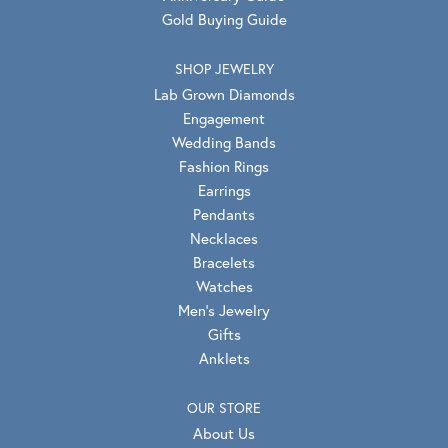
Gold Buying Guide
SHOP JEWELRY
Lab Grown Diamonds
Engagement
Wedding Bands
Fashion Rings
Earrings
Pendants
Necklaces
Bracelets
Watches
Men's Jewelry
Gifts
Anklets
OUR STORE
About Us