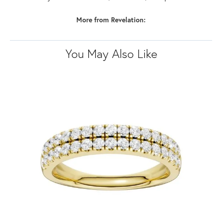
More from Revelation:
You May Also Like