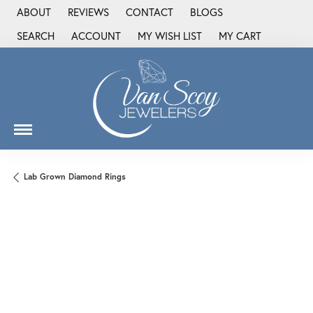
ABOUT
REVIEWS
CONTACT
BLOGS
SEARCH
ACCOUNT
MY WISH LIST
MY CART
TOGGLE TOOLBAR SEARCH MENU
TOGGLE MY ACCOUNT MENU
TOGGLE MY WISH LIST
Lab Grown Diamond Rings