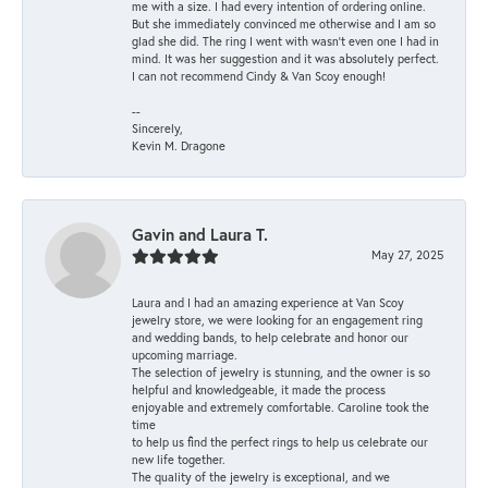
me with a size. I had every intention of ordering online.
But she immediately convinced me otherwise and I am so
glad she did. The ring I went with wasn't even one I had in
mind. It was her suggestion and it was absolutely perfect.
I can not recommend Cindy & Van Scoy enough!
--
Sincerely,
Kevin M. Dragone
Gavin and Laura T.
May 27, 2025
Laura and I had an amazing experience at Van Scoy
jewelry store, we were looking for an engagement ring
and wedding bands, to help celebrate and honor our
upcoming marriage.
The selection of jewelry is stunning, and the owner is so
helpful and knowledgeable, it made the process
enjoyable and extremely comfortable. Caroline took the
time
to help us find the perfect rings to help us celebrate our
new life together.
The quality of the jewelry is exceptional, and we