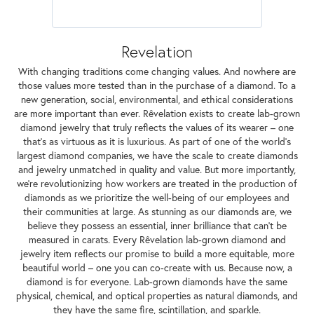
Revelation
With changing traditions come changing values. And nowhere are
those values more tested than in the purchase of a diamond. To a
new generation, social, environmental, and ethical considerations
are more important than ever. Rêvelation exists to create lab-grown
diamond jewelry that truly reflects the values of its wearer – one
that's as virtuous as it is luxurious. As part of one of the world's
largest diamond companies, we have the scale to create diamonds
and jewelry unmatched in quality and value. But more importantly,
we're revolutionizing how workers are treated in the production of
diamonds as we prioritize the well-being of our employees and
their communities at large. As stunning as our diamonds are, we
believe they possess an essential, inner brilliance that can't be
measured in carats. Every Rêvelation lab-grown diamond and
jewelry item reflects our promise to build a more equitable, more
beautiful world – one you can co-create with us. Because now, a
diamond is for everyone. Lab-grown diamonds have the same
physical, chemical, and optical properties as natural diamonds, and
they have the same fire, scintillation, and sparkle.