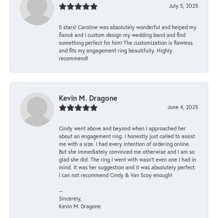
July 5, 2025
5 stars! Caroline was absolutely wonderful and helped my
fiancé and I custom design my wedding band and find
something perfect for him! The customization is flawless
and fits my engagement ring beautifully. Highly
recommend!
Kevin M. Dragone
June 4, 2025
Cindy went above and beyond when I approached her
about an engagement ring. I honestly just called to assist
me with a size. I had every intention of ordering online.
But she immediately convinced me otherwise and I am so
glad she did. The ring I went with wasn't even one I had in
mind. It was her suggestion and it was absolutely perfect.
I can not recommend Cindy & Van Scoy enough!
--
Sincerely,
Kevin M. Dragone