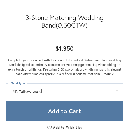
3-Stone Matching Wedding
Band(0.50CTW)
$1,350
Complete your bridal set with this beautifully crafted 3-stone matching wedding
band, designed to perfectly complement your engagement ring while adding an
extra touch of brilliance. Featuring 0.50 ctw of lab grown diamonds, this elegant
band offers timeless sparkle in a refined silhouette that shin
...
more
Metal Type
14K Yellow Gold
Add to Cart
Add to Wish List