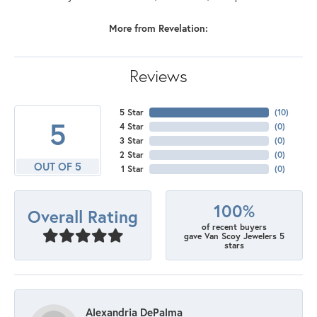
More from Revelation:
Reviews
5 Star
(
10
)
5
4 Star
(
0
)
3 Star
(
0
)
2 Star
(
0
)
OUT OF 5
1 Star
(
0
)
100%
Overall Rating
of recent buyers
gave Van Scoy Jewelers 5
stars
Alexandria DePalma