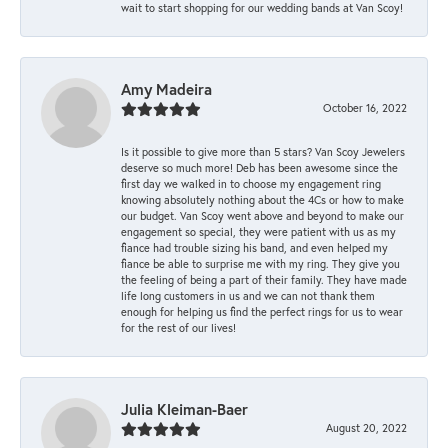
wait to start shopping for our wedding bands at Van Scoy!
Amy Madeira
October 16, 2022
Is it possible to give more than 5 stars? Van Scoy Jewelers
deserve so much more! Deb has been awesome since the
first day we walked in to choose my engagement ring
knowing absolutely nothing about the 4Cs or how to make
our budget. Van Scoy went above and beyond to make our
engagement so special, they were patient with us as my
fiance had trouble sizing his band, and even helped my
fiance be able to surprise me with my ring. They give you
the feeling of being a part of their family. They have made
life long customers in us and we can not thank them
enough for helping us find the perfect rings for us to wear
for the rest of our lives!
Julia Kleiman-Baer
August 20, 2022