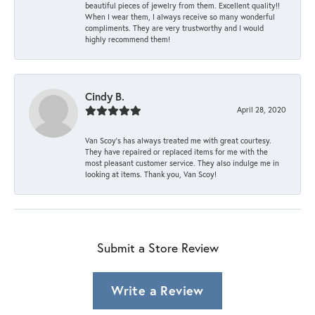
beautiful pieces of jewelry from them. Excellent quality!!
When I wear them, I always receive so many wonderful
compliments. They are very trustworthy and I would
highly recommend them!
Cindy B.
April 28, 2020
Van Scoy’s has always treated me with great courtesy.
They have repaired or replaced items for me with the
most pleasant customer service. They also indulge me in
looking at items. Thank you, Van Scoy!
Submit a Store Review
Write a Review