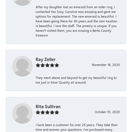
After my daughter lost an emerald from an older ring, I
contacted Van Scoy. Caroline was amazing and gave me
options for replacement. The new emerald is beautiful. I
have been going there for 30 years and the new location
is beautiful. I love the staff. The jewelry is unique. If you
haven’t visited them, you are missing a Berks County
treasure.
Ray Zeller
November 18, 2020
They went above and beyond to get my beautiful ring to
me just in time! Quality all around!
Rita Sullivan
October 10, 2020
I have been a customer for over 25 years. They take their
time and answer your questions. I’ve purchased many