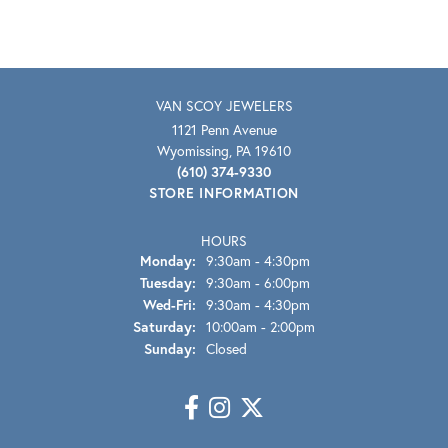
VAN SCOY JEWELERS
1121 Penn Avenue
Wyomissing, PA 19610
(610) 374-9330
STORE INFORMATION
HOURS
Monday:
9:30am - 4:30pm
Tuesday:
9:30am - 6:00pm
Wednesday - Friday:
Wed-Fri:
9:30am - 4:30pm
Saturday:
10:00am - 2:00pm
Sunday:
Closed