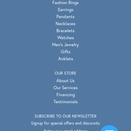
Fashion Rings
Earrings
Pendants
Necklaces
Bracelets
Watches
Men's Jewelry
Gifts
Anklets
OUR STORE
About Us
Our Services
Financing
Testimonials
SUBSCRIBE TO OUR NEWSLETTER
Signup for special offers and discounts.
Enter your email address