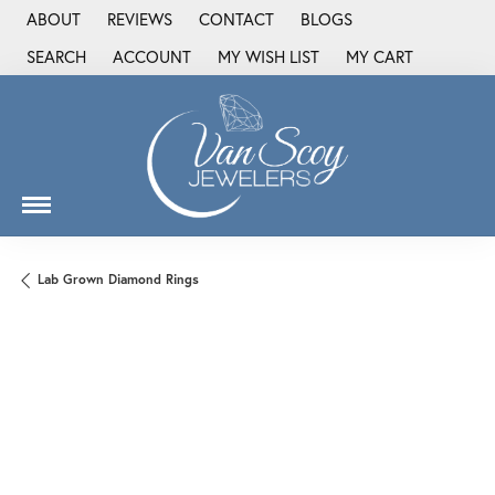
ABOUT
REVIEWS
CONTACT
BLOGS
SEARCH
ACCOUNT
MY WISH LIST
MY CART
TOGGLE TOOLBAR SEARCH MENU
TOGGLE MY ACCOUNT MENU
TOGGLE MY WISH LIST
Lab Grown Diamond Rings