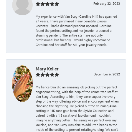
February 22, 2023
My experience with Van Scoy (Caroline Hill) has spanned
27 years. I have purchased many beautiful pieces.
Recently, I had a diamond pendent updated. Caroline
found the perfect setting and her jeweler produced a
stunning pendent. The entire staff are not only
professional but friendly. I would highly recommend
Caroline and her staff for ALL your jewelry needs.
Mary Keller
December 6, 2022
My fiancé Dan did an amazing job picking out the perfect
engagement ring, with the help of the committee staff at
Van Scoy! According to him, they were supportive every
step of the way, offering advice and encouragement when
choosing the right ring. He picked out the stunning Alina
setting in 14K rose gold from the Sylvie Collection and
paired it with a 1.5 carat oval lab diamond. I couldn’t
imagine anything better! The sizing was perfect over my
knuckle, and Van Scoy was able to add little beads to the
inside of the setting to prevent rotating/sliding. We can’t