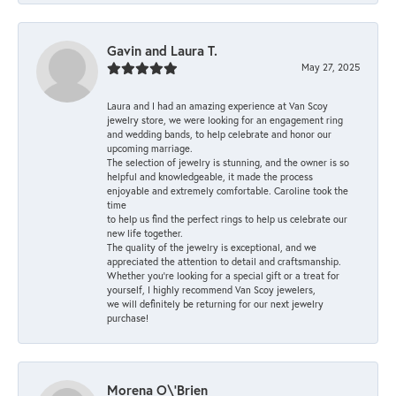
Gavin and Laura T.
May 27, 2025
Laura and I had an amazing experience at Van Scoy
jewelry store, we were looking for an engagement ring
and wedding bands, to help celebrate and honor our
upcoming marriage.
The selection of jewelry is stunning, and the owner is so
helpful and knowledgeable, it made the process
enjoyable and extremely comfortable. Caroline took the
time
to help us find the perfect rings to help us celebrate our
new life together.
The quality of the jewelry is exceptional, and we
appreciated the attention to detail and craftsmanship.
Whether you're looking for a special gift or a treat for
yourself, I highly recommend Van Scoy jewelers,
we will definitely be returning for our next jewelry
purchase!
Morena O\'Brien