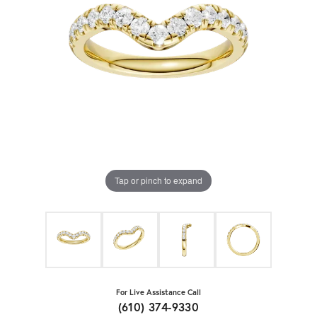
Tap or pinch to expand
For Live Assistance Call
(610) 374-9330