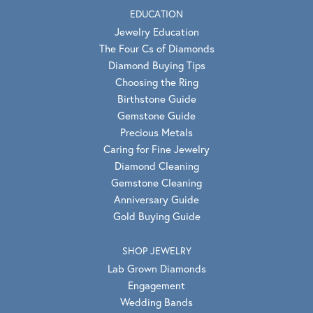
EDUCATION
Jewelry Education
The Four Cs of Diamonds
Diamond Buying Tips
Choosing the Ring
Birthstone Guide
Gemstone Guide
Precious Metals
Caring for Fine Jewelry
Diamond Cleaning
Gemstone Cleaning
Anniversary Guide
Gold Buying Guide
SHOP JEWELRY
Lab Grown Diamonds
Engagement
Wedding Bands