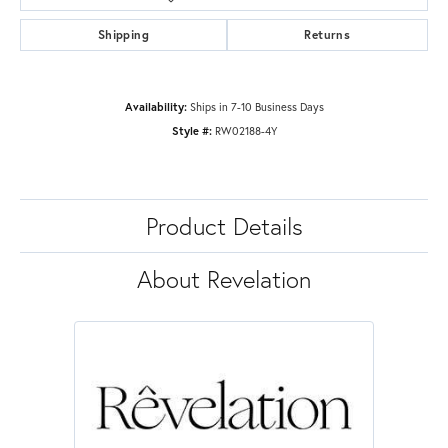
Shipping
Returns
Availability:
Ships in 7-10 Business Days
Style #:
RW02188-4Y
Product Details
About Revelation