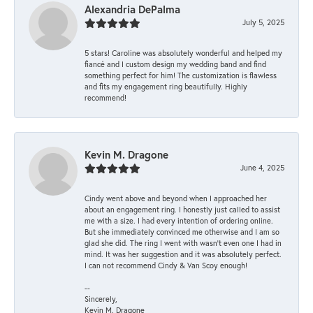
Alexandria DePalma
July 5, 2025
5 stars! Caroline was absolutely wonderful and helped my
fiancé and I custom design my wedding band and find
something perfect for him! The customization is flawless
and fits my engagement ring beautifully. Highly
recommend!
Kevin M. Dragone
June 4, 2025
Cindy went above and beyond when I approached her
about an engagement ring. I honestly just called to assist
me with a size. I had every intention of ordering online.
But she immediately convinced me otherwise and I am so
glad she did. The ring I went with wasn't even one I had in
mind. It was her suggestion and it was absolutely perfect.
I can not recommend Cindy & Van Scoy enough!
--
Sincerely,
Kevin M. Dragone