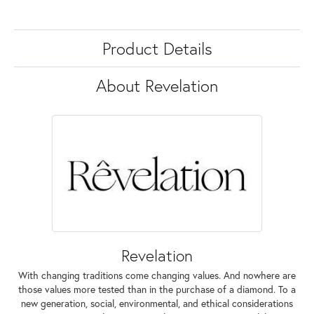
Product Details
About Revelation
Revelation
With changing traditions come changing values. And nowhere are
those values more tested than in the purchase of a diamond. To a
new generation, social, environmental, and ethical considerations