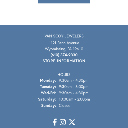
VAN SCOY JEWELERS
1121 Penn Avenue
Wyomissing, PA 19610
(610) 374-9330
STORE INFORMATION
HOURS
Monday:
9:30am - 4:30pm
Tuesday:
9:30am - 6:00pm
Wednesday - Friday:
Wed-Fri:
9:30am - 4:30pm
Saturday:
10:00am - 2:00pm
Sunday:
Closed