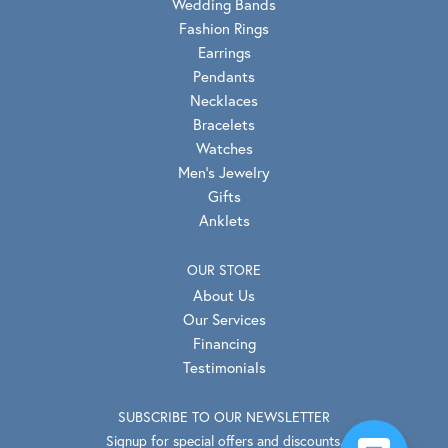
Wedding Bands
Fashion Rings
Earrings
Pendants
Necklaces
Bracelets
Watches
Men's Jewelry
Gifts
Anklets
OUR STORE
About Us
Our Services
Financing
Testimonials
SUBSCRIBE TO OUR NEWSLETTER
Signup for special offers and discounts.