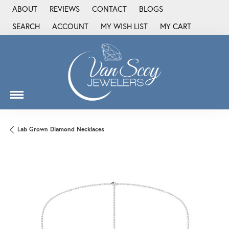
ABOUT
REVIEWS
CONTACT
BLOGS
SEARCH
ACCOUNT
MY WISH LIST
MY CART
TOGGLE TOOLBAR SEARCH MENU
TOGGLE MY ACCOUNT MENU
TOGGLE MY WISH LIST
Lab Grown Diamond Necklaces