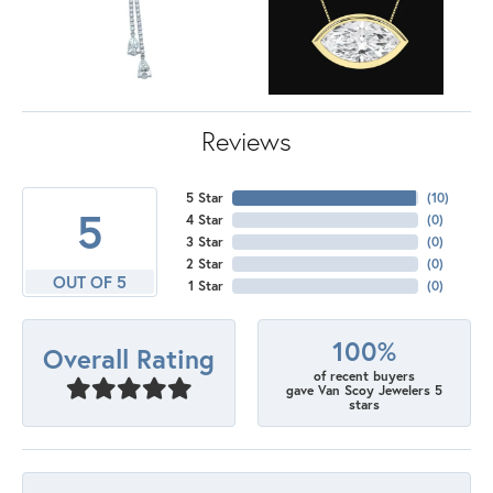
Reviews
5 Star
(
10
)
5
4 Star
(
0
)
3 Star
(
0
)
2 Star
(
0
)
OUT OF 5
1 Star
(
0
)
100%
Overall Rating
of recent buyers
gave Van Scoy Jewelers 5
stars