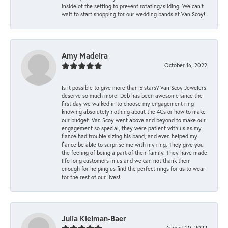
inside of the setting to prevent rotating/sliding. We can’t
wait to start shopping for our wedding bands at Van Scoy!
Amy Madeira
October 16, 2022
Is it possible to give more than 5 stars? Van Scoy Jewelers
deserve so much more! Deb has been awesome since the
first day we walked in to choose my engagement ring
knowing absolutely nothing about the 4Cs or how to make
our budget. Van Scoy went above and beyond to make our
engagement so special, they were patient with us as my
fiance had trouble sizing his band, and even helped my
fiance be able to surprise me with my ring. They give you
the feeling of being a part of their family. They have made
life long customers in us and we can not thank them
enough for helping us find the perfect rings for us to wear
for the rest of our lives!
Julia Kleiman-Baer
August 20, 2022