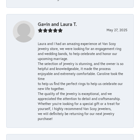
Gavin and Laura T.
May 27, 2025
Laura and I had an amazing experience at Van Scoy
jewelry store, we were looking for an engagement ring
and wedding bands, to help celebrate and honor our
upcoming marriage.
The selection of jewelry is stunning, and the owner is so
helpful and knowledgeable, it made the process
enjoyable and extremely comfortable. Caroline took the
time
to help us find the perfect rings to help us celebrate our
new life together.
The quality of the jewelry is exceptional, and we
appreciated the attention to detail and craftsmanship.
Whether you're looking for a special gift or a treat for
yourself, I highly recommend Van Scoy jewelers,
we will definitely be returning for our next jewelry
purchase!