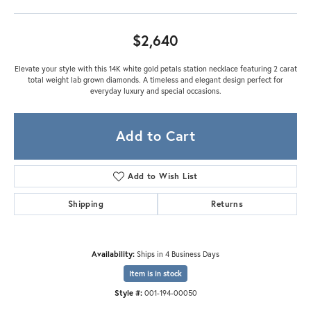
$2,640
Elevate your style with this 14K white gold petals station necklace featuring 2 carat
total weight lab grown diamonds. A timeless and elegant design perfect for
everyday luxury and special occasions.
Add to Cart
Add to Wish List
Shipping
Returns
Availability:
Ships in 4 Business Days
Item is in stock
Style #:
001-194-00050