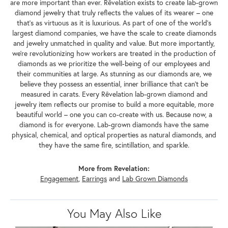
are more important than ever. Rêvelation exists to create lab-grown
diamond jewelry that truly reflects the values of its wearer – one
that's as virtuous as it is luxurious. As part of one of the world's
largest diamond companies, we have the scale to create diamonds
and jewelry unmatched in quality and value. But more importantly,
we're revolutionizing how workers are treated in the production of
diamonds as we prioritize the well-being of our employees and
their communities at large. As stunning as our diamonds are, we
believe they possess an essential, inner brilliance that can't be
measured in carats. Every Rêvelation lab-grown diamond and
jewelry item reflects our promise to build a more equitable, more
beautiful world – one you can co-create with us. Because now, a
diamond is for everyone. Lab-grown diamonds have the same
physical, chemical, and optical properties as natural diamonds, and
they have the same fire, scintillation, and sparkle.
More from Revelation:
Engagement
,
Earrings
and
Lab Grown Diamonds
You May Also Like