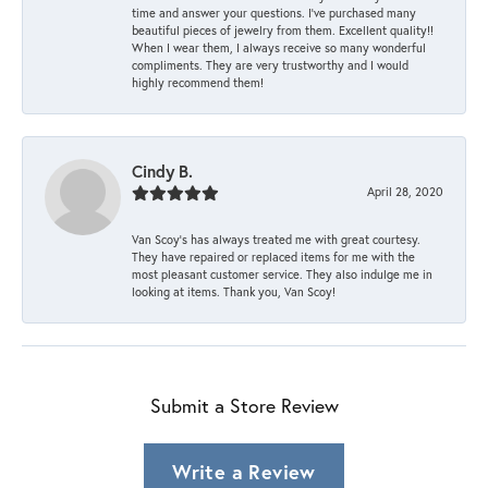
time and answer your questions. I’ve purchased many
beautiful pieces of jewelry from them. Excellent quality!!
When I wear them, I always receive so many wonderful
compliments. They are very trustworthy and I would
highly recommend them!
Cindy B.
April 28, 2020
Van Scoy’s has always treated me with great courtesy.
They have repaired or replaced items for me with the
most pleasant customer service. They also indulge me in
looking at items. Thank you, Van Scoy!
Submit a Store Review
Write a Review