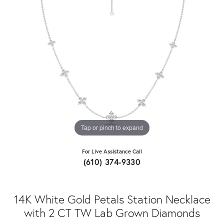
Tap or pinch to expand
For Live Assistance Call
(610) 374-9330
14K White Gold Petals Station Necklace
with 2 CT TW Lab Grown Diamonds