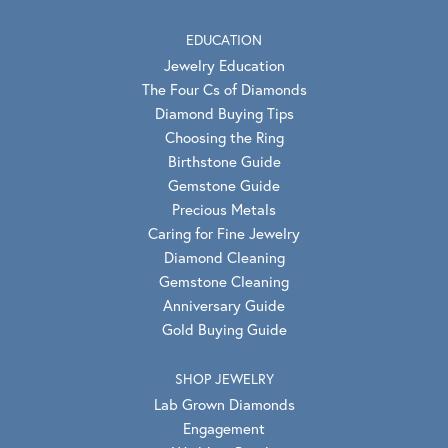
EDUCATION
Jewelry Education
The Four Cs of Diamonds
Diamond Buying Tips
Choosing the Ring
Birthstone Guide
Gemstone Guide
Precious Metals
Caring for Fine Jewelry
Diamond Cleaning
Gemstone Cleaning
Anniversary Guide
Gold Buying Guide
SHOP JEWELRY
Lab Grown Diamonds
Engagement