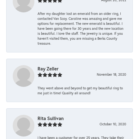
After my daughter lost an emerald from an older ring, I
contacted Van Scoy. Caroline was amazing and gave me
options for replacement. The new emerald is beautiful. I
have been going there for 30 years and the new location
is beautiful. I love the staff. The jewelry is unique. If you
haven’t visited them, you are missing a Berks County
treasure.
Ray Zeller
November 18, 2020
They went above and beyond to get my beautiful ring to
me just in time! Quality all around!
Rita Sullivan
October 10, 2020
I have been a customer for over 25 years. They take their