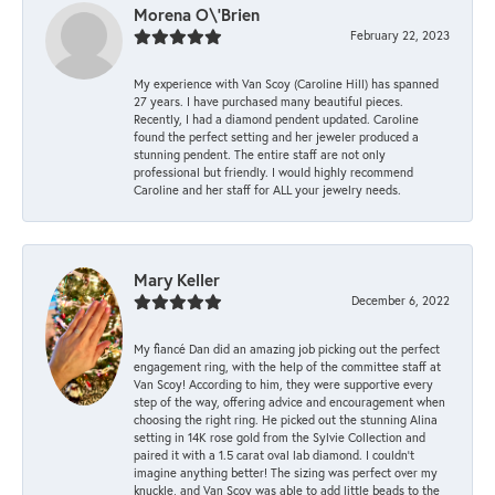
Morena O\'Brien
February 22, 2023
My experience with Van Scoy (Caroline Hill) has spanned
27 years. I have purchased many beautiful pieces.
Recently, I had a diamond pendent updated. Caroline
found the perfect setting and her jeweler produced a
stunning pendent. The entire staff are not only
professional but friendly. I would highly recommend
Caroline and her staff for ALL your jewelry needs.
Mary Keller
December 6, 2022
My fiancé Dan did an amazing job picking out the perfect
engagement ring, with the help of the committee staff at
Van Scoy! According to him, they were supportive every
step of the way, offering advice and encouragement when
choosing the right ring. He picked out the stunning Alina
setting in 14K rose gold from the Sylvie Collection and
paired it with a 1.5 carat oval lab diamond. I couldn’t
imagine anything better! The sizing was perfect over my
knuckle, and Van Scoy was able to add little beads to the