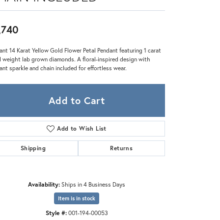
Zeghani
,740
ant 14 Karat Yellow Gold Flower Petal Pendant featuring 1 carat
l weight lab grown diamonds. A floral-inspired design with
liant sparkle and chain included for effortless wear.
Add to Cart
Add to Wish List
Shipping
Returns
Availability:
Ships in 4 Business Days
Click to zoom
Item is in stock
Style #:
001-194-00053