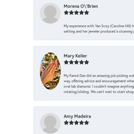
Morena O\'Brien
My experience with Van Scoy (Caroline Hill) 
setting and her jeweler produced a stunning p
Mary Keller
My fiancé Dan did an amazing job picking out
way, offering advice and encouragement when 
oval lab diamond. I couldn’t imagine anything
rotating/sliding. We can’t wait to start sho
Amy Madeira