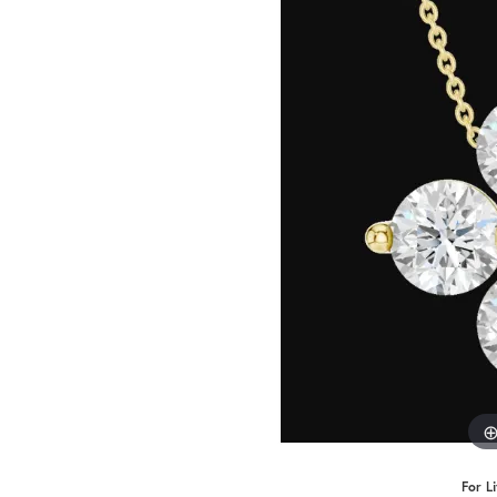
Benchmark
Berco
Brands
For L