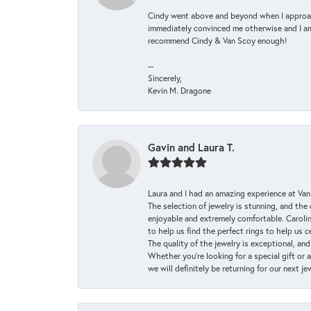
Cindy went above and beyond when I approache
immediately convinced me otherwise and I am 
recommend Cindy & Van Scoy enough!
--
Sincerely,
Kevin M. Dragone
Gavin and Laura T.
Laura and I had an amazing experience at Va
The selection of jewelry is stunning, and th
enjoyable and extremely comfortable. Caroli
to help us find the perfect rings to help us c
The quality of the jewelry is exceptional, an
Whether you're looking for a special gift or 
we will definitely be returning for our next j