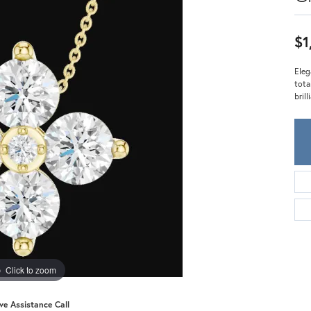
Meira T.
Mercury Ring
$1
Eleg
tota
bril
Click to zoom
ive Assistance Call