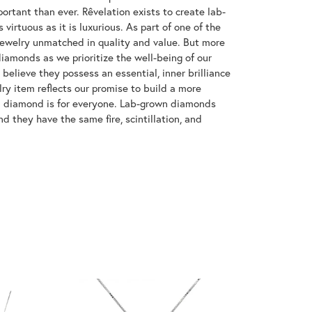
ortant than ever. Rêvelation exists to create lab-
virtuous as it is luxurious. As part of one of the
jewelry unmatched in quality and value. But more
diamonds as we prioritize the well-being of our
elieve they possess an essential, inner brilliance
ry item reflects our promise to build a more
 a diamond is for everyone. Lab-grown diamonds
d they have the same fire, scintillation, and