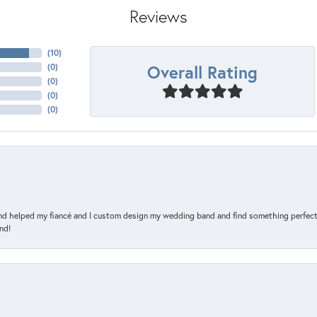
Reviews
(
10
)
Overall Rating
(
0
)
(
0
)
(
0
)
(
0
)
and helped my fiancé and I custom design my wedding band and find something perfect 
nd!