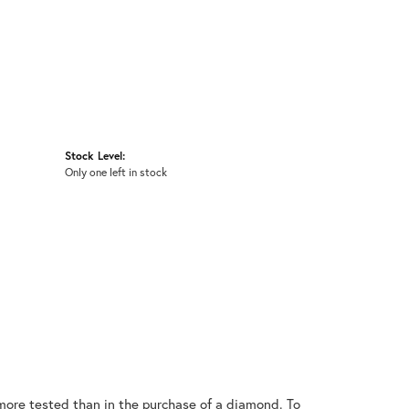
Stock Level:
Only one left in stock
ore tested than in the purchase of a diamond. To