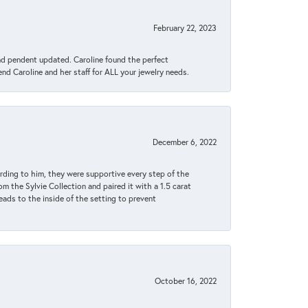
February 22, 2023
ond pendent updated. Caroline found the perfect
end Caroline and her staff for ALL your jewelry needs.
December 6, 2022
rding to him, they were supportive every step of the
m the Sylvie Collection and paired it with a 1.5 carat
eads to the inside of the setting to prevent
October 16, 2022