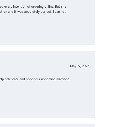
d every intention of ordering online. But she
tion and it was absolutely perfect. I can not
May 27, 2025
elp celebrate and honor our upcoming marriage.