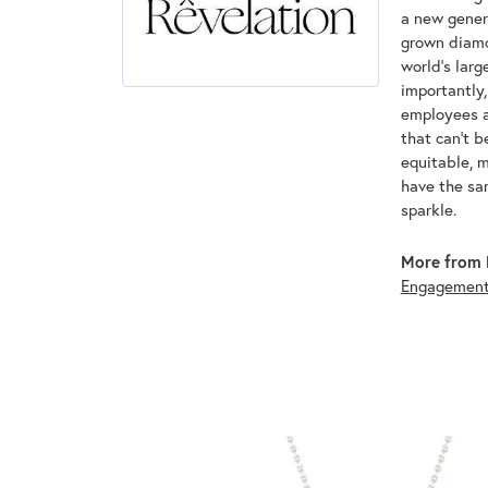
a new genera
grown diamon
world's lar
importantly,
employees an
that can't 
equitable, 
have the sam
sparkle.
More from 
Engagemen