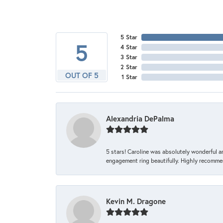
5 Star
5
4 Star
3 Star
2 Star
OUT OF 5
1 Star
Alexandria DePalma
5 stars! Caroline was absolutely wonderful 
engagement ring beautifully. Highly recomme
Kevin M. Dragone