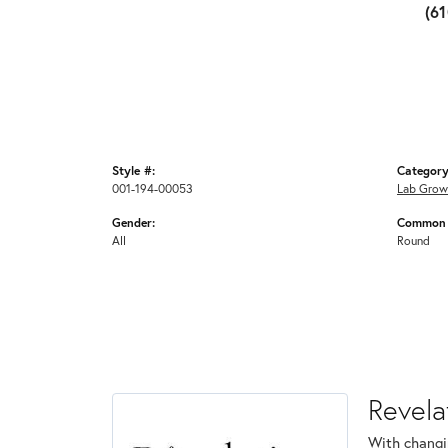
(6
Style #:
Category
001-194-00053
Lab Grow
Gender:
Common 
All
Round
Revela
With changi