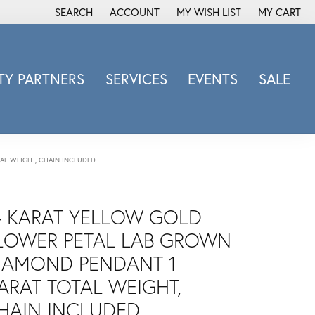
SEARCH
ACCOUNT
MY WISH LIST
MY CART
TOGGLE TOOLBAR SEARCH MENU
TOGGLE MY ACCOUNT MENU
TOGGLE MY WISH LIST
Y PARTNERS
SERVICES
EVENTS
SALE
Michele Watch
Overnight
Phillip Gavriel
AL WEIGHT, CHAIN INCLUDED
Promezza
Rego
4 KARAT YELLOW GOLD
Rembrandt Charms
LOWER PETAL LAB GROWN
Revelation
Sabrina Designs Co.
IAMOND PENDANT 1
Simon G
ARAT TOTAL WEIGHT,
Sylvie
HAIN INCLUDED