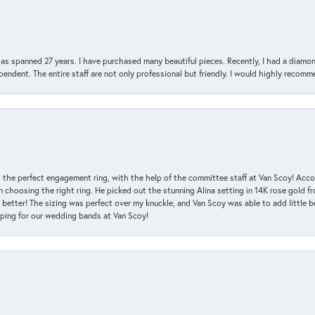
has spanned 27 years. I have purchased many beautiful pieces. Recently, I had a diam
endent. The entire staff are not only professional but friendly. I would highly recomm
 the perfect engagement ring, with the help of the committee staff at Van Scoy! Acco
choosing the right ring. He picked out the stunning Alina setting in 14K rose gold fro
 better! The sizing was perfect over my knuckle, and Van Scoy was able to add little b
pping for our wedding bands at Van Scoy!