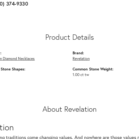
10) 374-9330
Product Details
:
Brand:
n Diamond Necklaces
Revelation
Stone Shapes:
Common Stone Weight:
1.00 ct tw
About Revelation
tion
ng traditions come changing values. And nowhere are those values m