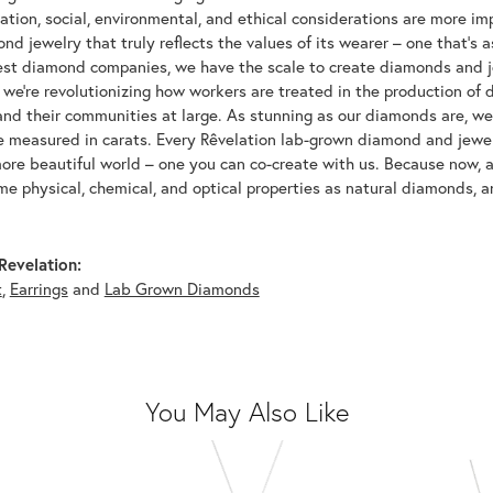
tion, social, environmental, and ethical considerations are more imp
d jewelry that truly reflects the values of its wearer – one that's as 
gest diamond companies, we have the scale to create diamonds and 
 we're revolutionizing how workers are treated in the production of 
d their communities at large. As stunning as our diamonds are, we b
be measured in carats. Every Rêvelation lab-grown diamond and jewel
more beautiful world – one you can co-create with us. Because now,
e physical, chemical, and optical properties as natural diamonds, an
Revelation:
t
,
Earrings
and
Lab Grown Diamonds
You May Also Like