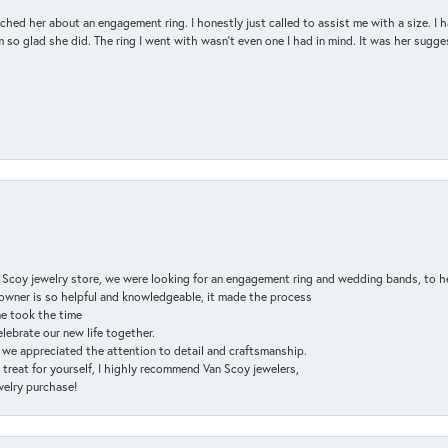
d her about an engagement ring. I honestly just called to assist me with a size. I ha
so glad she did. The ring I went with wasn't even one I had in mind. It was her sugges
n Scoy jewelry store, we were looking for an engagement ring and wedding bands, to h
e owner is so helpful and knowledgeable, it made the process
ne took the time
elebrate our new life together.
d we appreciated the attention to detail and craftsmanship.
a treat for yourself, I highly recommend Van Scoy jewelers,
ewelry purchase!