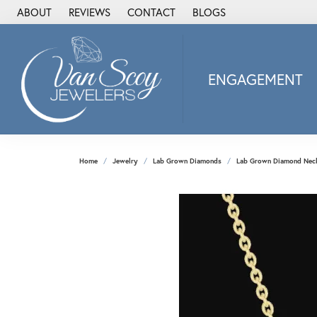
ABOUT
REVIEWS
CONTACT
BLOGS
ENGAGEMENT
2Us Diamond Jewel
Alisa
Heartbeat Diamon
Home
Jewelry
Lab Grown Diamonds
Lab Grown Diamond Nec
JAI
Ostbye
Stuller Wedding Ba
Allison Kaufman
ANIA HAIE
Armand Jacoby
ArtCarved