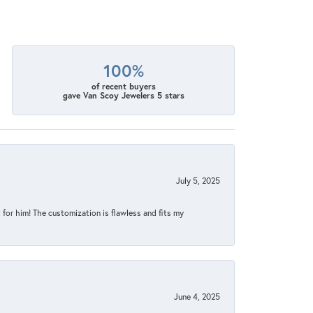
100%
of recent buyers
gave Van Scoy Jewelers 5 stars
July 5, 2025
for him! The customization is flawless and fits my
June 4, 2025