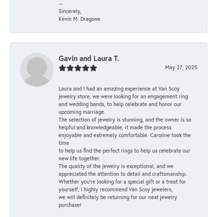
--
Sincerely,
Kevin M. Dragone
Gavin and Laura T.
May 27, 2025
Laura and I had an amazing experience at Van Scoy
jewelry store, we were looking for an engagement ring
and wedding bands, to help celebrate and honor our
upcoming marriage.
The selection of jewelry is stunning, and the owner is so
helpful and knowledgeable, it made the process
enjoyable and extremely comfortable. Caroline took the
time
to help us find the perfect rings to help us celebrate our
new life together.
The quality of the jewelry is exceptional, and we
appreciated the attention to detail and craftsmanship.
Whether you're looking for a special gift or a treat for
yourself, I highly recommend Van Scoy jewelers,
we will definitely be returning for our next jewelry
purchase!