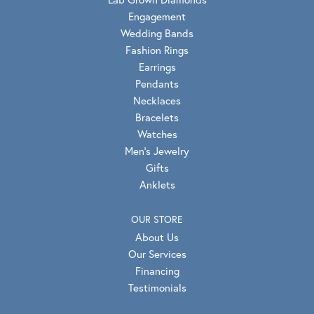
Engagement
Wedding Bands
Fashion Rings
Earrings
Pendants
Necklaces
Bracelets
Watches
Men's Jewelry
Gifts
Anklets
OUR STORE
About Us
Our Services
Financing
Testimonials