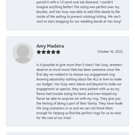
paired it with a 1.5 carat oval lab diamond. I couldn’t
imagine anything better! The sizing was perfect over my
knuckle, and Van Scoy was able to add little beads to the
inside of the setting to prevent rotating/sliding. We can’t
wait to start shopping for our wedding bands at Van Scoy!
Amy Madeira
October 16, 2022
Is it possible to give more than 5 stars? Van Scoy Jewelers
deserve so much more! Deb has been awesome since the
first day we walked in to choose my engagement ring
knowing absolutely nothing about the 4Cs or how to make
our budget. Van Scoy went above and beyond to make our
engagement so special, they were patient with us as my
fiance had trouble sizing his band, and even helped my
fiance be able to surprise me with my ring. They give you
the feeling of being a part of their family. They have made
life long customers in us and we can not thank them
enough for helping us find the perfect rings for us to wear
for the rest of our lives!