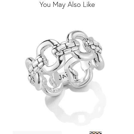
You May Also Like