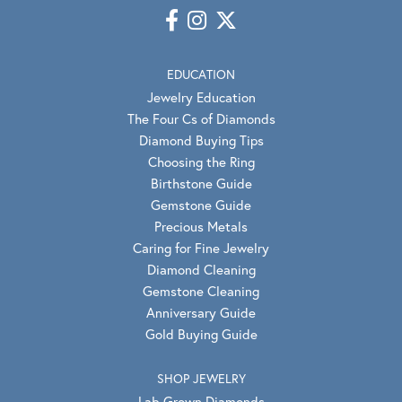
EDUCATION
Jewelry Education
The Four Cs of Diamonds
Diamond Buying Tips
Choosing the Ring
Birthstone Guide
Gemstone Guide
Precious Metals
Caring for Fine Jewelry
Diamond Cleaning
Gemstone Cleaning
Anniversary Guide
Gold Buying Guide
SHOP JEWELRY
Lab Grown Diamonds