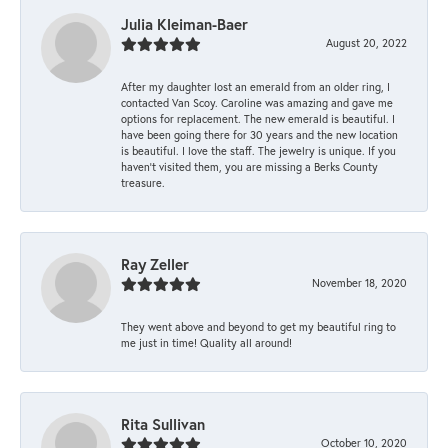
Julia Kleiman-Baer
August 20, 2022
After my daughter lost an emerald from an older ring, I
contacted Van Scoy. Caroline was amazing and gave me
options for replacement. The new emerald is beautiful. I
have been going there for 30 years and the new location
is beautiful. I love the staff. The jewelry is unique. If you
haven’t visited them, you are missing a Berks County
treasure.
Ray Zeller
November 18, 2020
They went above and beyond to get my beautiful ring to
me just in time! Quality all around!
Rita Sullivan
October 10, 2020