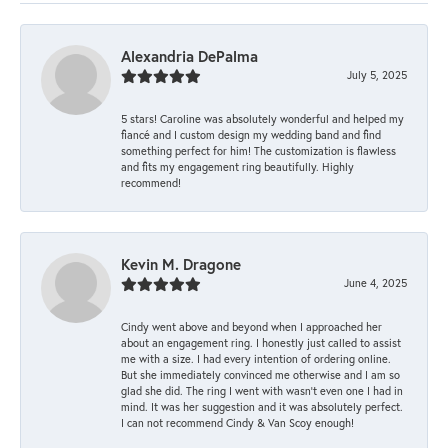
Alexandria DePalma
July 5, 2025
5 stars! Caroline was absolutely wonderful and helped my
fiancé and I custom design my wedding band and find
something perfect for him! The customization is flawless
and fits my engagement ring beautifully. Highly
recommend!
Kevin M. Dragone
June 4, 2025
Cindy went above and beyond when I approached her
about an engagement ring. I honestly just called to assist
me with a size. I had every intention of ordering online.
But she immediately convinced me otherwise and I am so
glad she did. The ring I went with wasn't even one I had in
mind. It was her suggestion and it was absolutely perfect.
I can not recommend Cindy & Van Scoy enough!