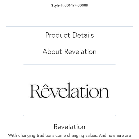
Style #:
001-197-00088
Product Details
About Revelation
Revelation
With changing traditions come changing values. And nowhere are