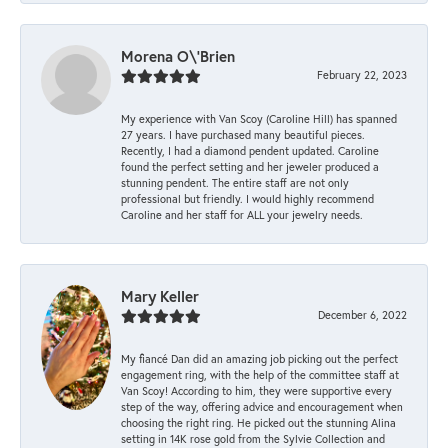
Morena O\'Brien
February 22, 2023
My experience with Van Scoy (Caroline Hill) has spanned
27 years. I have purchased many beautiful pieces.
Recently, I had a diamond pendent updated. Caroline
found the perfect setting and her jeweler produced a
stunning pendent. The entire staff are not only
professional but friendly. I would highly recommend
Caroline and her staff for ALL your jewelry needs.
Mary Keller
December 6, 2022
My fiancé Dan did an amazing job picking out the perfect
engagement ring, with the help of the committee staff at
Van Scoy! According to him, they were supportive every
step of the way, offering advice and encouragement when
choosing the right ring. He picked out the stunning Alina
setting in 14K rose gold from the Sylvie Collection and