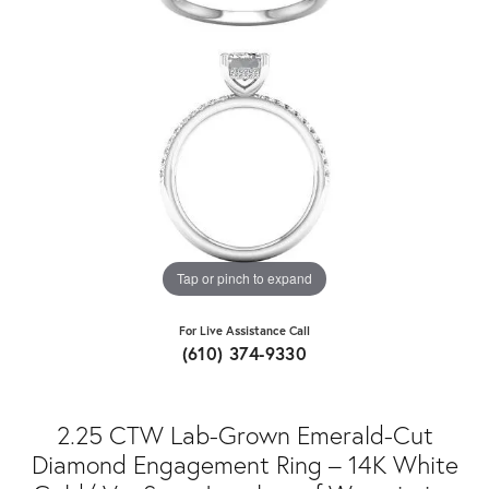
Tap or pinch to expand
For Live Assistance Call
(610) 374-9330
2.25 CTW Lab-Grown Emerald-Cut
Diamond Engagement Ring – 14K White