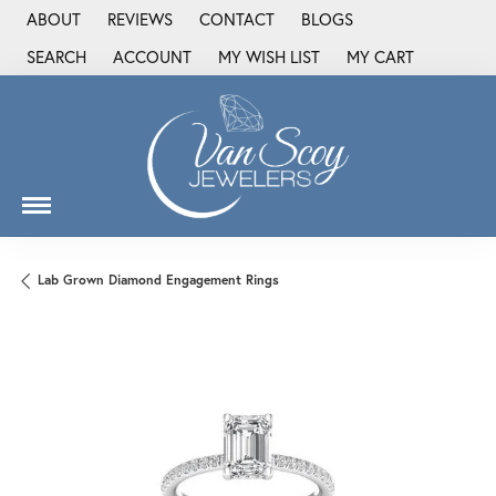
ABOUT
REVIEWS
CONTACT
BLOGS
SEARCH
ACCOUNT
MY WISH LIST
MY CART
TOGGLE TOOLBAR SEARCH MENU
TOGGLE MY ACCOUNT MENU
TOGGLE MY WISH LIST
Lab Grown Diamond Engagement Rings