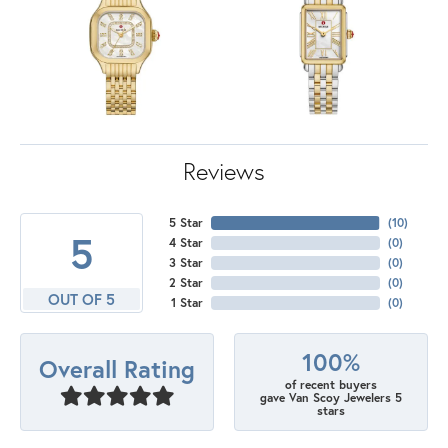
Reviews
5 Star
(
10
)
5
4 Star
(
0
)
3 Star
(
0
)
2 Star
(
0
)
OUT OF 5
1 Star
(
0
)
100%
Overall Rating
of recent buyers
gave Van Scoy Jewelers 5
stars