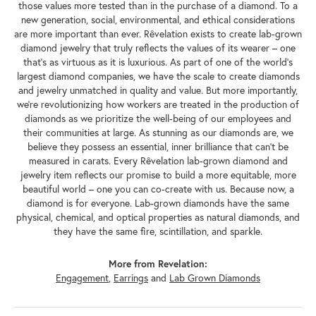
those values more tested than in the purchase of a diamond. To a
new generation, social, environmental, and ethical considerations
are more important than ever. Rêvelation exists to create lab-grown
diamond jewelry that truly reflects the values of its wearer – one
that's as virtuous as it is luxurious. As part of one of the world's
largest diamond companies, we have the scale to create diamonds
and jewelry unmatched in quality and value. But more importantly,
we're revolutionizing how workers are treated in the production of
diamonds as we prioritize the well-being of our employees and
their communities at large. As stunning as our diamonds are, we
believe they possess an essential, inner brilliance that can't be
measured in carats. Every Rêvelation lab-grown diamond and
jewelry item reflects our promise to build a more equitable, more
beautiful world – one you can co-create with us. Because now, a
diamond is for everyone. Lab-grown diamonds have the same
physical, chemical, and optical properties as natural diamonds, and
they have the same fire, scintillation, and sparkle.
More from Revelation:
Engagement
,
Earrings
and
Lab Grown Diamonds