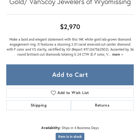
Gold/ VanScoy Jewelers of Wyomissing
$2,970
Make a bold and elegant statement with this 14K white gold lab-grown diamond
engagement ring. It features a stunning 2.01 carat emerald-cut center diamond
with F color and VS clarity, certified by IGI (Report #17J267562502). Accented by 36
round brilliant-cut diamonds totaling 0.24 CTW (E-F color, V
...
more
Add to Cart
Add to Wish List
Shipping
Returns
Availability:
Ships in 4 Business Days
Item is in stock