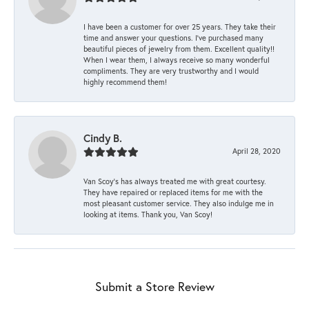
I have been a customer for over 25 years. They take their
time and answer your questions. I’ve purchased many
beautiful pieces of jewelry from them. Excellent quality!!
When I wear them, I always receive so many wonderful
compliments. They are very trustworthy and I would
highly recommend them!
Cindy B.
April 28, 2020
Van Scoy’s has always treated me with great courtesy.
They have repaired or replaced items for me with the
most pleasant customer service. They also indulge me in
looking at items. Thank you, Van Scoy!
Submit a Store Review