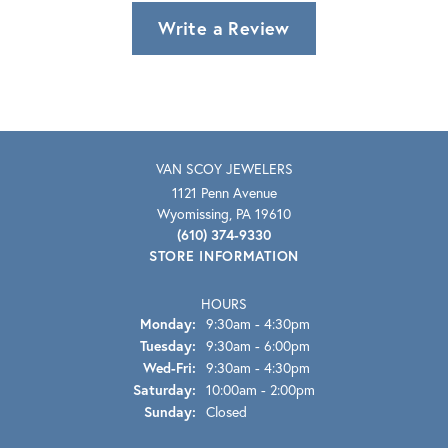
Write a Review
VAN SCOY JEWELERS
1121 Penn Avenue
Wyomissing, PA 19610
(610) 374-9330
STORE INFORMATION
HOURS
Monday:
9:30am - 4:30pm
Tuesday:
9:30am - 6:00pm
Wednesday - Friday:
Wed-Fri:
9:30am - 4:30pm
Saturday:
10:00am - 2:00pm
Sunday:
Closed