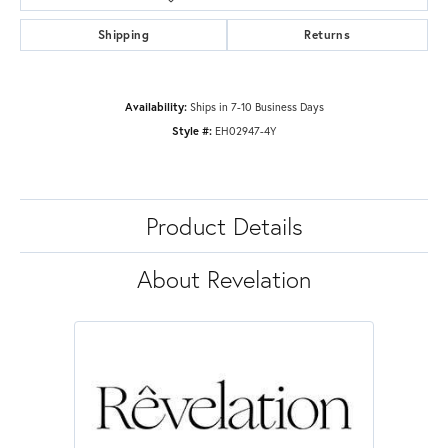
Shipping
Returns
Availability:
Ships in 7-10 Business Days
Style #:
EH02947-4Y
Product Details
About Revelation