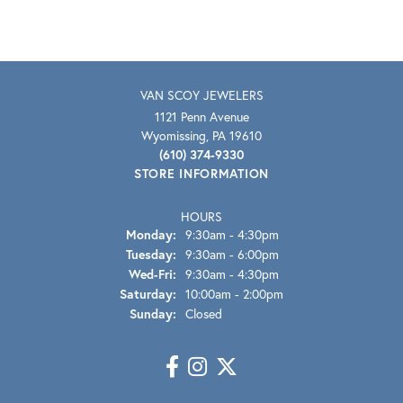
VAN SCOY JEWELERS
1121 Penn Avenue
Wyomissing, PA 19610
(610) 374-9330
STORE INFORMATION
HOURS
Monday:
9:30am - 4:30pm
Tuesday:
9:30am - 6:00pm
Wednesday - Friday:
Wed-Fri:
9:30am - 4:30pm
Saturday:
10:00am - 2:00pm
Sunday:
Closed