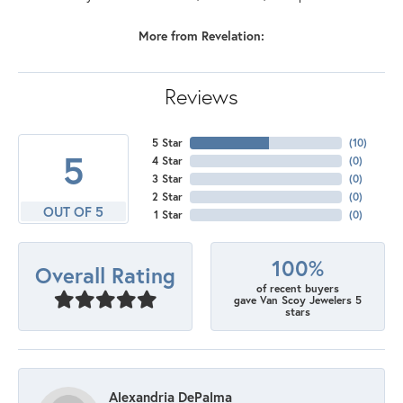
More from Revelation:
Reviews
5 Star
(
10
)
5
4 Star
(
0
)
3 Star
(
0
)
2 Star
(
0
)
OUT OF 5
1 Star
(
0
)
100%
Overall Rating
of recent buyers
gave Van Scoy Jewelers 5
stars
Alexandria DePalma