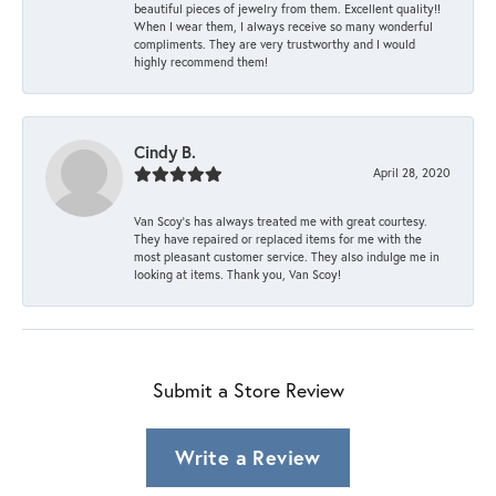
beautiful pieces of jewelry from them. Excellent quality!!
When I wear them, I always receive so many wonderful
compliments. They are very trustworthy and I would
highly recommend them!
Cindy B.
April 28, 2020
Van Scoy’s has always treated me with great courtesy.
They have repaired or replaced items for me with the
most pleasant customer service. They also indulge me in
looking at items. Thank you, Van Scoy!
Submit a Store Review
Write a Review