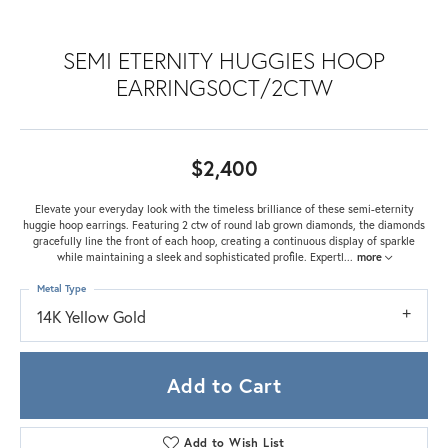
SEMI ETERNITY HUGGIES HOOP
EARRINGS0CT/2CTW
$2,400
Elevate your everyday look with the timeless brilliance of these semi-eternity
huggie hoop earrings. Featuring 2 ctw of round lab grown diamonds, the diamonds
gracefully line the front of each hoop, creating a continuous display of sparkle
while maintaining a sleek and sophisticated profile. Expertl
...
more
Metal Type
14K Yellow Gold
Add to Cart
Add to Wish List