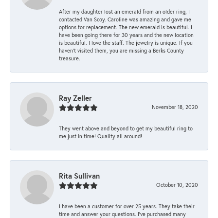
After my daughter lost an emerald from an older ring, I
contacted Van Scoy. Caroline was amazing and gave me
options for replacement. The new emerald is beautiful. I
have been going there for 30 years and the new location
is beautiful. I love the staff. The jewelry is unique. If you
haven’t visited them, you are missing a Berks County
treasure.
Ray Zeller
November 18, 2020
They went above and beyond to get my beautiful ring to
me just in time! Quality all around!
Rita Sullivan
October 10, 2020
I have been a customer for over 25 years. They take their
time and answer your questions. I’ve purchased many