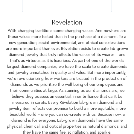
Revelation
With changing traditions come changing values. And nowhere are
those values more tested than in the purchase of a diamond. To a
new generation, social, environmental, and ethical considerations
are more important than ever. Rêvelation exists to create lab-grown
diamond jewelry that truly reflects the values of its wearer – one
that's as virtuous as it is luxurious. As part of one of the world's
largest diamond companies, we have the scale to create diamonds
and jewelry unmatched in quality and value. But more importantly,
we're revolutionizing how workers are treated in the production of
diamonds as we prioritize the well-being of our employees and
their communities at large. As stunning as our diamonds are, we
believe they possess an essential, inner brilliance that can't be
measured in carats. Every Rêvelation lab-grown diamond and
jewelry item reflects our promise to build a more equitable, more
beautiful world – one you can co-create with us. Because now, a
diamond is for everyone. Lab-grown diamonds have the same
physical, chemical, and optical properties as natural diamonds, and
they have the same fire, scintillation, and sparkle.