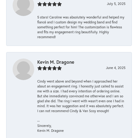
July 5, 2025
5 stars! Caroline was absolutely wonderful and helped my
fiancé and I custom design my wedding band and find
something perfect for him! The customization is flawless
and fits my engagement ring beautifully. Highly
recommend!
Kevin M. Dragone
June 4, 2025
Cindy went above and beyond when I approached her
about an engagement ring. I honestly just called to assist
me with a size. I had every intention of ordering online.
But she immediately convinced me otherwise and I am so
glad she did. The ring I went with wasn't even one I had in
mind. It was her suggestion and it was absolutely perfect.
I can not recommend Cindy & Van Scoy enough!
--
Sincerely,
Kevin M. Dragone