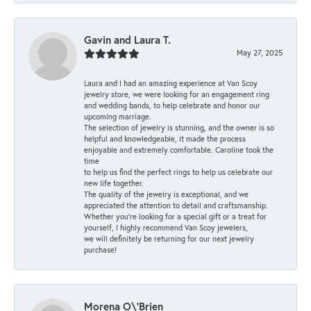
Gavin and Laura T.
May 27, 2025
Laura and I had an amazing experience at Van Scoy
jewelry store, we were looking for an engagement ring
and wedding bands, to help celebrate and honor our
upcoming marriage.
The selection of jewelry is stunning, and the owner is so
helpful and knowledgeable, it made the process
enjoyable and extremely comfortable. Caroline took the
time
to help us find the perfect rings to help us celebrate our
new life together.
The quality of the jewelry is exceptional, and we
appreciated the attention to detail and craftsmanship.
Whether you're looking for a special gift or a treat for
yourself, I highly recommend Van Scoy jewelers,
we will definitely be returning for our next jewelry
purchase!
Morena O\'Brien