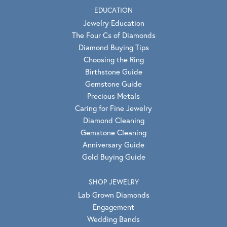
EDUCATION
Jewelry Education
The Four Cs of Diamonds
Diamond Buying Tips
Choosing the Ring
Birthstone Guide
Gemstone Guide
Precious Metals
Caring for Fine Jewelry
Diamond Cleaning
Gemstone Cleaning
Anniversary Guide
Gold Buying Guide
SHOP JEWELRY
Lab Grown Diamonds
Engagement
Wedding Bands