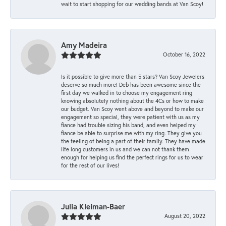
wait to start shopping for our wedding bands at Van Scoy!
Amy Madeira
October 16, 2022
Is it possible to give more than 5 stars? Van Scoy Jewelers
deserve so much more! Deb has been awesome since the
first day we walked in to choose my engagement ring
knowing absolutely nothing about the 4Cs or how to make
our budget. Van Scoy went above and beyond to make our
engagement so special, they were patient with us as my
fiance had trouble sizing his band, and even helped my
fiance be able to surprise me with my ring. They give you
the feeling of being a part of their family. They have made
life long customers in us and we can not thank them
enough for helping us find the perfect rings for us to wear
for the rest of our lives!
Julia Kleiman-Baer
August 20, 2022