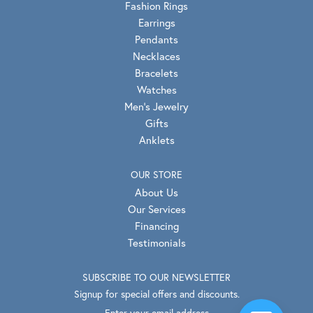
Fashion Rings
Earrings
Pendants
Necklaces
Bracelets
Watches
Men's Jewelry
Gifts
Anklets
OUR STORE
About Us
Our Services
Financing
Testimonials
SUBSCRIBE TO OUR NEWSLETTER
Signup for special offers and discounts.
Enter your email address