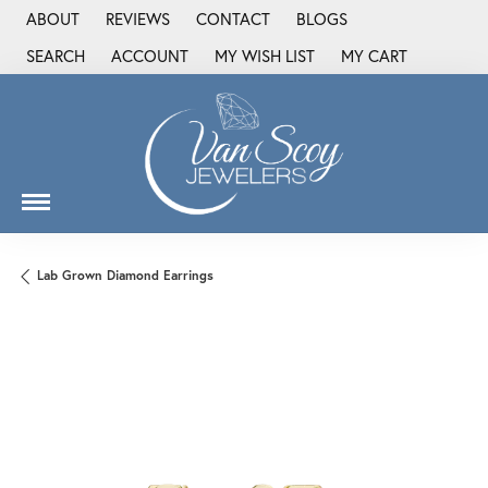
ABOUT
REVIEWS
CONTACT
BLOGS
SEARCH
ACCOUNT
MY WISH LIST
MY CART
TOGGLE TOOLBAR SEARCH MENU
TOGGLE MY ACCOUNT MENU
TOGGLE MY WISH LIST
Lab Grown Diamond Earrings