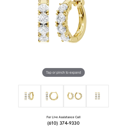
Tap or pinch to expand
For Live Assistance Call
(610) 374-9330