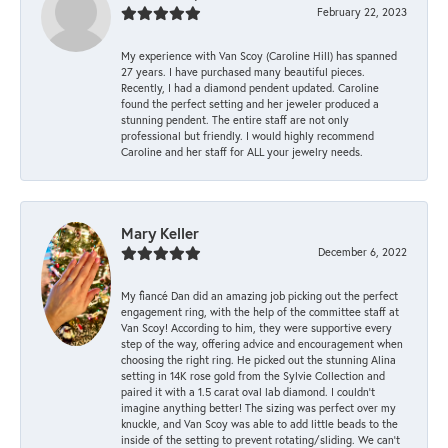
February 22, 2023
My experience with Van Scoy (Caroline Hill) has spanned
27 years. I have purchased many beautiful pieces.
Recently, I had a diamond pendent updated. Caroline
found the perfect setting and her jeweler produced a
stunning pendent. The entire staff are not only
professional but friendly. I would highly recommend
Caroline and her staff for ALL your jewelry needs.
Mary Keller
December 6, 2022
My fiancé Dan did an amazing job picking out the perfect
engagement ring, with the help of the committee staff at
Van Scoy! According to him, they were supportive every
step of the way, offering advice and encouragement when
choosing the right ring. He picked out the stunning Alina
setting in 14K rose gold from the Sylvie Collection and
paired it with a 1.5 carat oval lab diamond. I couldn’t
imagine anything better! The sizing was perfect over my
knuckle, and Van Scoy was able to add little beads to the
inside of the setting to prevent rotating/sliding. We can’t