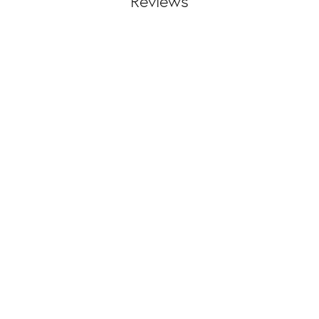
Reviews
(
10
)
Overall Rating
(
0
)
(
0
)
(
0
)
(
0
)
and helped my fiancé and I custom design my wedding band and find something perfect 
nd!