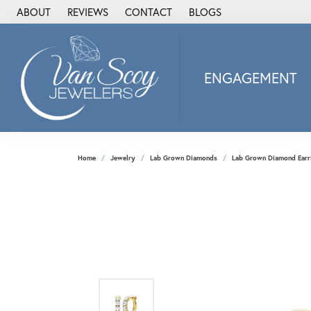
ABOUT
REVIEWS
CONTACT
BLOGS
ENGAGEMENT
2Us Diamond Jewel
Alisa
Heartbeat Diamon
Home
Jewelry
Lab Grown Diamonds
Lab Grown Diamond Earr
JAI
Ostbye
Stuller Wedding Ba
Allison Kaufman
ANIA HAIE
Armand Jacoby
ArtCarved