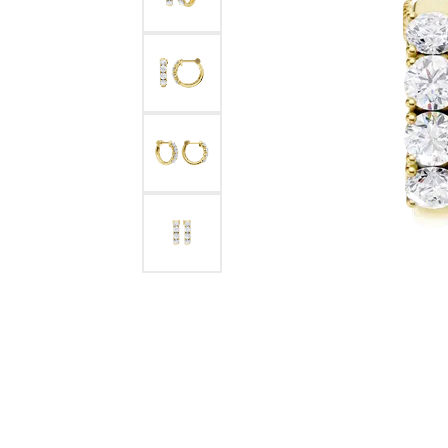
Benchmark
Berco
Brands