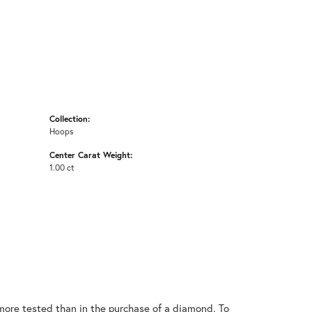
Collection:
Hoops
Center Carat Weight:
1.00 ct
ore tested than in the purchase of a diamond. To