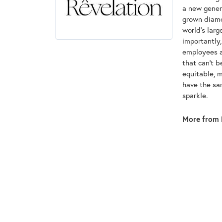
a new genera
grown diamon
world's lar
importantly,
employees an
that can't 
equitable, 
have the sam
sparkle.
More from 