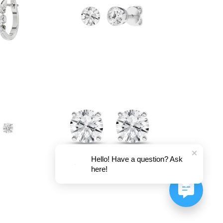
Hello! Have a question? Ask
here!