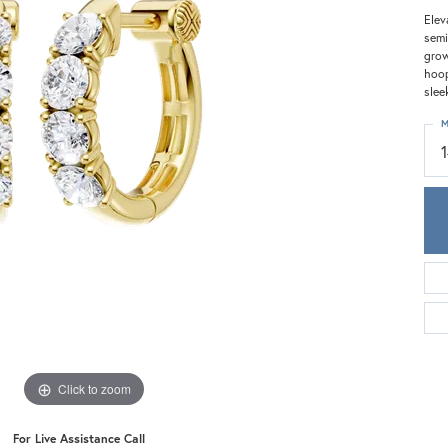
Meira T.
Elev
Mercury Ring
semi
grow
hoop
slee
M
Click to zoom
For Live Assistance Call