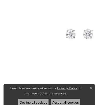
Learn how we use cookies in our
Privacy Policy
or
Close co
.
manage cookie preferences
Decline all cookies
Accept all cookies