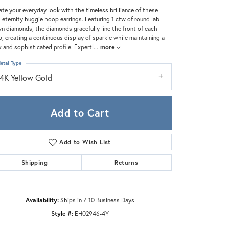
Zeghani
ate your everyday look with the timeless brilliance of these
-eternity huggie hoop earrings. Featuring 1 ctw of round lab
n diamonds, the diamonds gracefully line the front of each
, creating a continuous display of sparkle while maintaining a
k and sophisticated profile. Expertl
...
more
etal Type
14K Yellow Gold
Add to Cart
Add to Wish List
Shipping
Returns
Click to zoom
Availability:
Ships in 7-10 Business Days
Style #:
EH02946-4Y