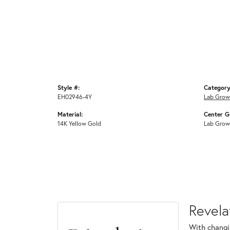
Style #:
Category
EH02946-4Y
Lab Grow
Material:
Center G
14K Yellow Gold
Lab Grow
Revela
With changi