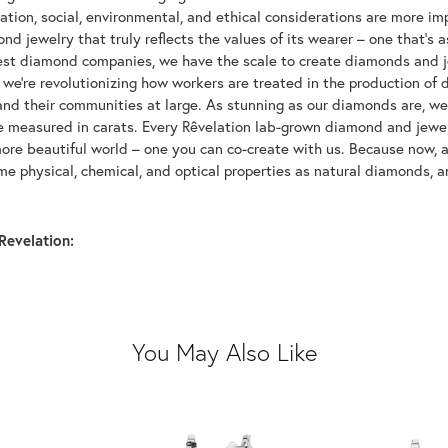
tion, social, environmental, and ethical considerations are more imp
d jewelry that truly reflects the values of its wearer – one that's as 
gest diamond companies, we have the scale to create diamonds and 
 we're revolutionizing how workers are treated in the production of 
d their communities at large. As stunning as our diamonds are, we b
be measured in carats. Every Rêvelation lab-grown diamond and jewel
more beautiful world – one you can co-create with us. Because now,
e physical, chemical, and optical properties as natural diamonds, an
Revelation:
You May Also Like