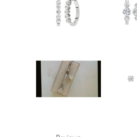
nsent popup