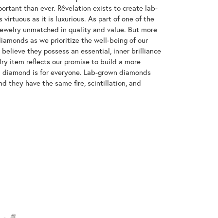
ortant than ever. Rêvelation exists to create lab-
virtuous as it is luxurious. As part of one of the
jewelry unmatched in quality and value. But more
diamonds as we prioritize the well-being of our
elieve they possess an essential, inner brilliance
ry item reflects our promise to build a more
 a diamond is for everyone. Lab-grown diamonds
d they have the same fire, scintillation, and