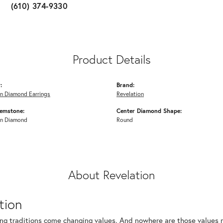
(610) 374-9330
Product Details
:
Brand:
n Diamond Earrings
Revelation
emstone:
Center Diamond Shape:
n Diamond
Round
About Revelation
tion
ng traditions come changing values. And nowhere are those values m