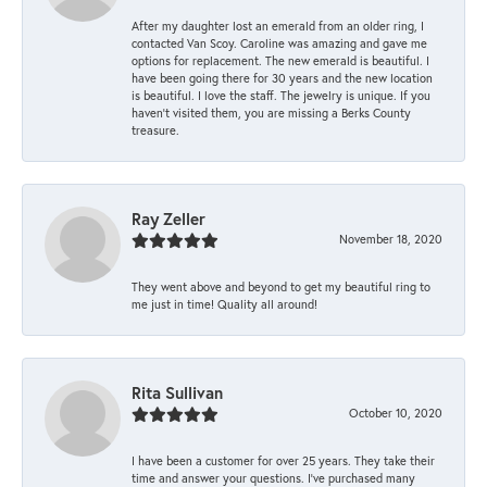
After my daughter lost an emerald from an older ring, I
contacted Van Scoy. Caroline was amazing and gave me
options for replacement. The new emerald is beautiful. I
have been going there for 30 years and the new location
is beautiful. I love the staff. The jewelry is unique. If you
haven’t visited them, you are missing a Berks County
treasure.
Ray Zeller
November 18, 2020
They went above and beyond to get my beautiful ring to
me just in time! Quality all around!
Rita Sullivan
October 10, 2020
I have been a customer for over 25 years. They take their
time and answer your questions. I’ve purchased many