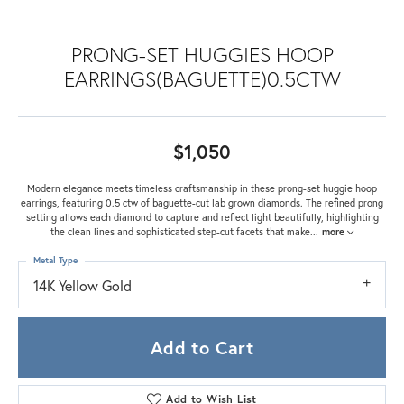
PRONG-SET HUGGIES HOOP
EARRINGS(BAGUETTE)0.5CTW
$1,050
Modern elegance meets timeless craftsmanship in these prong-set huggie hoop
earrings, featuring 0.5 ctw of baguette-cut lab grown diamonds. The refined prong
setting allows each diamond to capture and reflect light beautifully, highlighting
the clean lines and sophisticated step-cut facets that make
...
more
Metal Type
14K Yellow Gold
Add to Cart
Add to Wish List