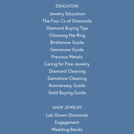
EDUCATION
Jewelry Education
The Four Cs of Diamonds
Diamond Buying Tips
Choosing the Ring
Birthstone Guide
Gemstone Guide
Precious Metals
Caring for Fine Jewelry
Diamond Cleaning
Gemstone Cleaning
Anniversary Guide
Gold Buying Guide
SHOP JEWELRY
Lab Grown Diamonds
Engagement
Wedding Bands