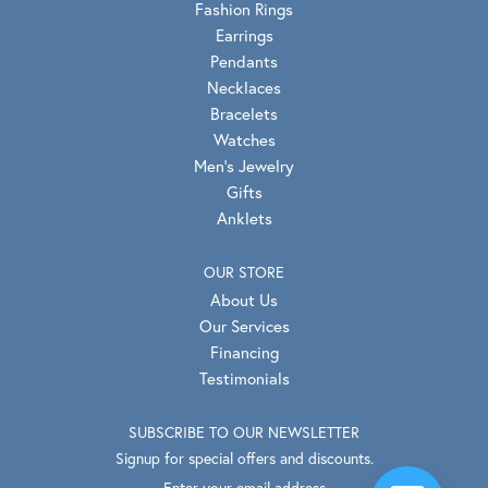
Fashion Rings
Earrings
Pendants
Necklaces
Bracelets
Watches
Men's Jewelry
Gifts
Anklets
OUR STORE
About Us
Our Services
Financing
Testimonials
SUBSCRIBE TO OUR NEWSLETTER
Signup for special offers and discounts.
Enter your email address