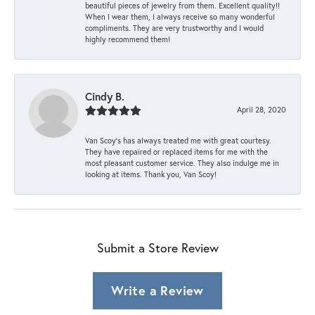
beautiful pieces of jewelry from them. Excellent quality!!
When I wear them, I always receive so many wonderful
compliments. They are very trustworthy and I would
highly recommend them!
Cindy B.
April 28, 2020
Van Scoy’s has always treated me with great courtesy.
They have repaired or replaced items for me with the
most pleasant customer service. They also indulge me in
looking at items. Thank you, Van Scoy!
Submit a Store Review
Write a Review