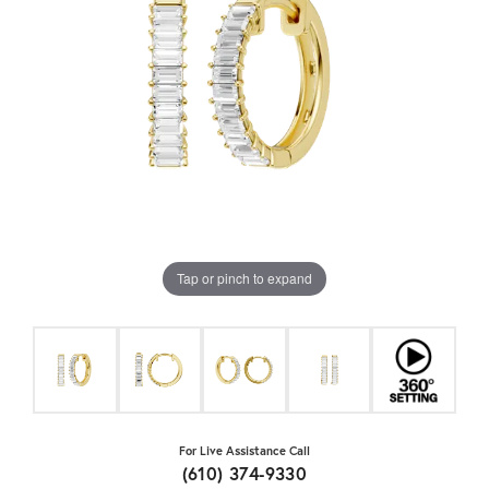
Tap or pinch to expand
For Live Assistance Call
(610) 374-9330