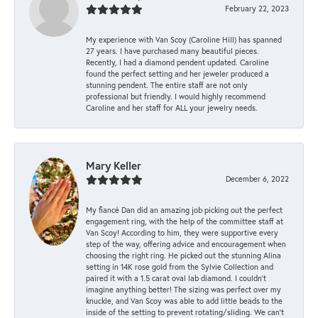
February 22, 2023
My experience with Van Scoy (Caroline Hill) has spanned
27 years. I have purchased many beautiful pieces.
Recently, I had a diamond pendent updated. Caroline
found the perfect setting and her jeweler produced a
stunning pendent. The entire staff are not only
professional but friendly. I would highly recommend
Caroline and her staff for ALL your jewelry needs.
Mary Keller
December 6, 2022
My fiancé Dan did an amazing job picking out the perfect
engagement ring, with the help of the committee staff at
Van Scoy! According to him, they were supportive every
step of the way, offering advice and encouragement when
choosing the right ring. He picked out the stunning Alina
setting in 14K rose gold from the Sylvie Collection and
paired it with a 1.5 carat oval lab diamond. I couldn’t
imagine anything better! The sizing was perfect over my
knuckle, and Van Scoy was able to add little beads to the
inside of the setting to prevent rotating/sliding. We can’t