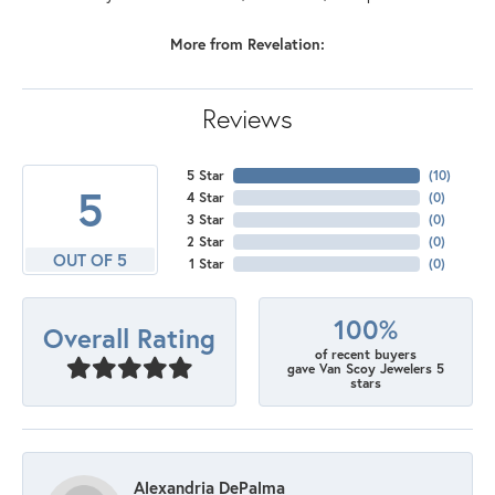
More from Revelation:
Reviews
5 Star
(
10
)
5
4 Star
(
0
)
3 Star
(
0
)
2 Star
(
0
)
OUT OF 5
1 Star
(
0
)
100%
Overall Rating
of recent buyers
gave Van Scoy Jewelers 5
stars
Alexandria DePalma