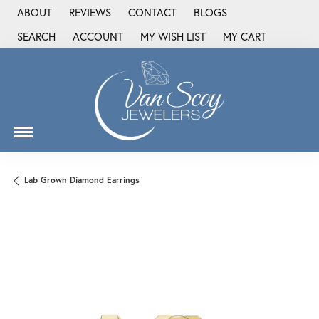
ABOUT
REVIEWS
CONTACT
BLOGS
SEARCH
ACCOUNT
MY WISH LIST
MY CART
TOGGLE TOOLBAR SEARCH MENU
TOGGLE MY ACCOUNT MENU
TOGGLE MY WISH LIST
Lab Grown Diamond Earrings