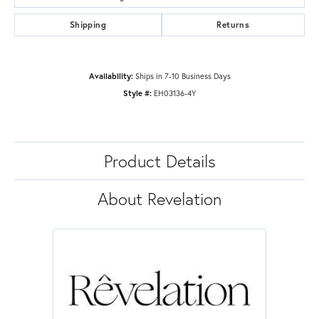
Shipping
Returns
Availability:
Ships in 7-10 Business Days
Style #:
EH03136-4Y
Product Details
About Revelation