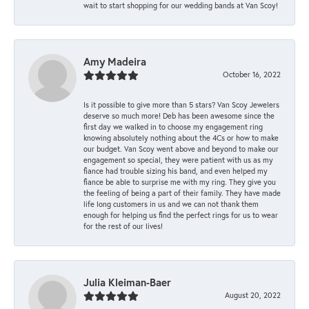
wait to start shopping for our wedding bands at Van Scoy!
Amy Madeira
October 16, 2022
Is it possible to give more than 5 stars? Van Scoy Jewelers
deserve so much more! Deb has been awesome since the
first day we walked in to choose my engagement ring
knowing absolutely nothing about the 4Cs or how to make
our budget. Van Scoy went above and beyond to make our
engagement so special, they were patient with us as my
fiance had trouble sizing his band, and even helped my
fiance be able to surprise me with my ring. They give you
the feeling of being a part of their family. They have made
life long customers in us and we can not thank them
enough for helping us find the perfect rings for us to wear
for the rest of our lives!
Julia Kleiman-Baer
August 20, 2022