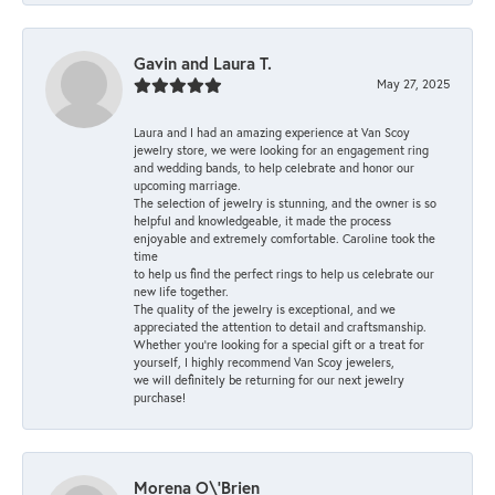
Gavin and Laura T.
May 27, 2025
Laura and I had an amazing experience at Van Scoy
jewelry store, we were looking for an engagement ring
and wedding bands, to help celebrate and honor our
upcoming marriage.
The selection of jewelry is stunning, and the owner is so
helpful and knowledgeable, it made the process
enjoyable and extremely comfortable. Caroline took the
time
to help us find the perfect rings to help us celebrate our
new life together.
The quality of the jewelry is exceptional, and we
appreciated the attention to detail and craftsmanship.
Whether you're looking for a special gift or a treat for
yourself, I highly recommend Van Scoy jewelers,
we will definitely be returning for our next jewelry
purchase!
Morena O\'Brien