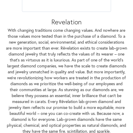
Revelation
With changing traditions come changing values. And nowhere are
those values more tested than in the purchase of a diamond. To a
new generation, social, environmental, and ethical considerations
are more important than ever. Rêvelation exists to create lab-grown
diamond jewelry that truly reflects the values of its wearer – one
that's as virtuous as it is luxurious. As part of one of the world's
largest diamond companies, we have the scale to create diamonds
and jewelry unmatched in quality and value. But more importantly,
we're revolutionizing how workers are treated in the production of
diamonds as we prioritize the well-being of our employees and
their communities at large. As stunning as our diamonds are, we
believe they possess an essential, inner brilliance that can't be
measured in carats. Every Rêvelation lab-grown diamond and
jewelry item reflects our promise to build a more equitable, more
beautiful world – one you can co-create with us. Because now, a
diamond is for everyone. Lab-grown diamonds have the same
physical, chemical, and optical properties as natural diamonds, and
they have the same fire, scintillation, and sparkle.