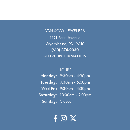
VAN SCOY JEWELERS
1121 Penn Avenue
Wyomissing, PA 19610
(610) 374-9330
STORE INFORMATION
HOURS
Monday:
9:30am - 4:30pm
Tuesday:
9:30am - 6:00pm
Wednesday - Friday:
Wed-Fri:
9:30am - 4:30pm
Saturday:
10:00am - 2:00pm
Sunday:
Closed