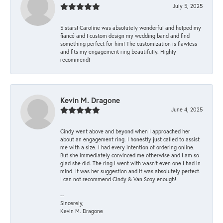
July 5, 2025
5 stars! Caroline was absolutely wonderful and helped my
fiancé and I custom design my wedding band and find
something perfect for him! The customization is flawless
and fits my engagement ring beautifully. Highly
recommend!
Kevin M. Dragone
June 4, 2025
Cindy went above and beyond when I approached her
about an engagement ring. I honestly just called to assist
me with a size. I had every intention of ordering online.
But she immediately convinced me otherwise and I am so
glad she did. The ring I went with wasn't even one I had in
mind. It was her suggestion and it was absolutely perfect.
I can not recommend Cindy & Van Scoy enough!
--
Sincerely,
Kevin M. Dragone